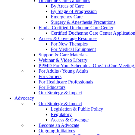
Duchenne Care Guidelines
By Areas of Care
By Stage of Progression
Emergency Care
Surgery & Anesthesia Precautions
Find a Certified Duchenne Care Center
Certified Duchenne Care Center Applicatio
Access & Coverage Resources
For New Therapies
For Medical Equipment
Support & Care Materials
Webinar & Video Library
PPMD For You: Schedule a One-To-One Meeting f
For Adults / Young Adults
For Carriers
For Healthcare Professionals
For Educators
Our Strategy & Impact
Advocacy
Our Strategy & Impact
Legislation & Public Policy
Regulatory
Access & Coverage
Become an Advocate
Ongoing Initiatives