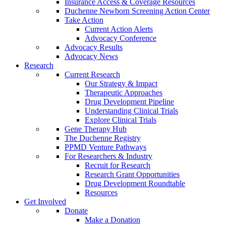
Insurance Access & Coverage Resources
Duchenne Newborn Screening Action Center
Take Action
Current Action Alerts
Advocacy Conference
Advocacy Results
Advocacy News
Research
Current Research
Our Strategy & Impact
Therapeutic Approaches
Drug Development Pipeline
Understanding Clinical Trials
Explore Clinical Trials
Gene Therapy Hub
The Duchenne Registry
PPMD Venture Pathways
For Researchers & Industry
Recruit for Research
Research Grant Opportunities
Drug Development Roundtable
Resources
Get Involved
Donate
Make a Donation