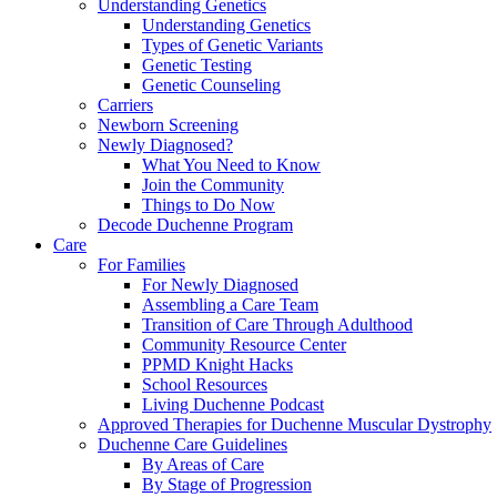
Understanding Genetics
Understanding Genetics
Types of Genetic Variants
Genetic Testing
Genetic Counseling
Carriers
Newborn Screening
Newly Diagnosed?
What You Need to Know
Join the Community
Things to Do Now
Decode Duchenne Program
Care
For Families
For Newly Diagnosed
Assembling a Care Team
Transition of Care Through Adulthood
Community Resource Center
PPMD Knight Hacks
School Resources
Living Duchenne Podcast
Approved Therapies for Duchenne Muscular Dystrophy
Duchenne Care Guidelines
By Areas of Care
By Stage of Progression