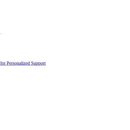
n
or Personalized Support