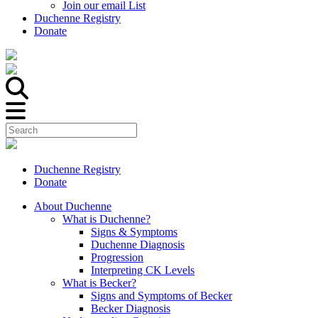
Join our email List
Duchenne Registry
Donate
Duchenne Registry
Donate
About Duchenne
What is Duchenne?
Signs & Symptoms
Duchenne Diagnosis
Progression
Interpreting CK Levels
What is Becker?
Signs and Symptoms of Becker
Becker Diagnosis