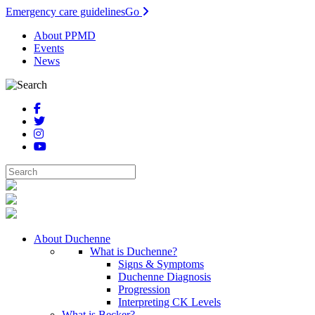
Emergency care guidelines
Go
About PPMD
Events
News
About Duchenne
What is Duchenne?
Signs & Symptoms
Duchenne Diagnosis
Progression
Interpreting CK Levels
What is Becker?