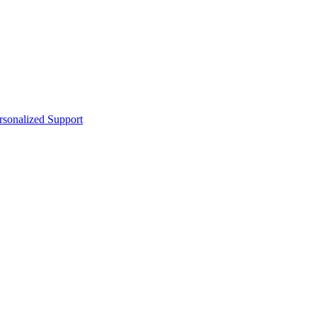
sonalized Support