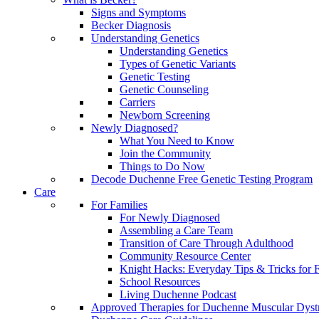
Signs and Symptoms
Becker Diagnosis
Understanding Genetics
Understanding Genetics
Types of Genetic Variants
Genetic Testing
Genetic Counseling
Carriers
Newborn Screening
Newly Diagnosed?
What You Need to Know
Join the Community
Things to Do Now
Decode Duchenne Free Genetic Testing Program
Care
For Families
For Newly Diagnosed
Assembling a Care Team
Transition of Care Through Adulthood
Community Resource Center
Knight Hacks: Everyday Tips & Tricks for F
School Resources
Living Duchenne Podcast
Approved Therapies for Duchenne Muscular Dyst