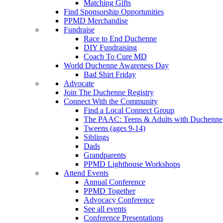
Matching Gifts
Find Sponsorship Opportunities
PPMD Merchandise
Fundraise
Race to End Duchenne
DIY Fundraising
Coach To Cure MD
World Duchenne Awareness Day
Bad Shirt Friday
Advocate
Join The Duchenne Registry
Connect With the Community
Find a Local Connect Group
The PAAC: Teens & Adults with Duchenne
Tweens (ages 9-14)
Siblings
Dads
Grandparents
PPMD Lighthouse Workshops
Attend Events
Annual Conference
PPMD Together
Advocacy Conference
See all events
Conference Presentations