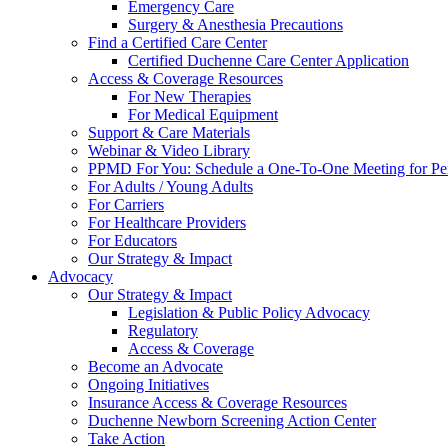
Emergency Care
Surgery & Anesthesia Precautions
Find a Certified Care Center
Certified Duchenne Care Center Application
Access & Coverage Resources
For New Therapies
For Medical Equipment
Support & Care Materials
Webinar & Video Library
PPMD For You: Schedule a One-To-One Meeting for Per
For Adults / Young Adults
For Carriers
For Healthcare Providers
For Educators
Our Strategy & Impact
Advocacy
Our Strategy & Impact
Legislation & Public Policy Advocacy
Regulatory
Access & Coverage
Become an Advocate
Ongoing Initiatives
Insurance Access & Coverage Resources
Duchenne Newborn Screening Action Center
Take Action