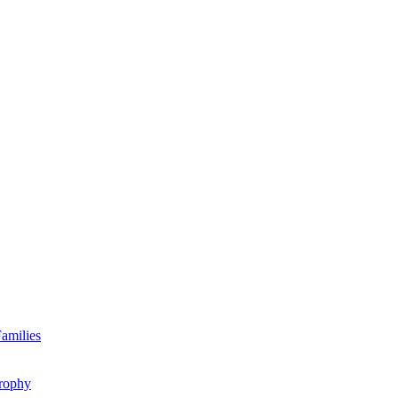
amilies
rophy