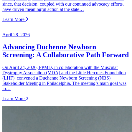
since, that decision, coupled with our continued advocacy efforts,
have driven meaningful action at the state…
Learn More
April 28, 2026
Advancing Duchenne Newborn
Screening: A Collaborative Path Forward
On April 24, 2026, PPMD, in collaboration with the Muscular
Dystrophy Association (MDA) and the Little Hercules Foundation
(LHF), convened a Duchenne Newborn Screening (NBS)
Stakeholder Meeting in Philadelphia. The meeting’s main goal was
to…
Learn More