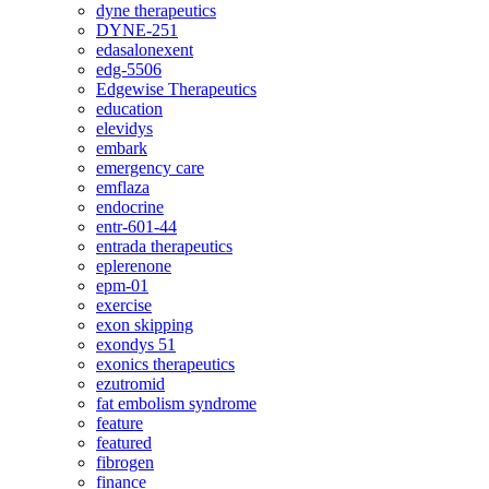
dyne therapeutics
DYNE-251
edasalonexent
edg-5506
Edgewise Therapeutics
education
elevidys
embark
emergency care
emflaza
endocrine
entr-601-44
entrada therapeutics
eplerenone
epm-01
exercise
exon skipping
exondys 51
exonics therapeutics
ezutromid
fat embolism syndrome
feature
featured
fibrogen
finance