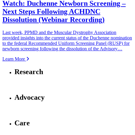
Watch: Duchenne Newborn Screening –
Next Steps Following ACHDNC
Dissolution (Webinar Recording)
Last week, PPMD and the Muscular Dystrophy Association
provided insights into the current status of the Duchenne nomination
to the federal Recommended Uniform Screening Panel (RUSP) for
newborn screening following the dissolution of the Advisory…
Learn More
Research
Advocacy
Care