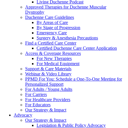
Living Duchenne Podcast
Approved Therapies for Duchenne Muscular
Dystrophy
Duchenne Care Guidelines
By Areas of Care
By Stage of Progression
Emergency Care
Surgery & Anesthesia Precautions
Find a Certified Care Center
Certified Duchenne Care Center Application
Access & Coverage Resources
For New Therapies
For Medical Equipment
Support & Care Materials
Webinar & Video Library
PPMD For You: Schedule a One-To-One Meeting for
Personalized Support
For Adults / Young Adults
For Carriers
For Healthcare Providers
For Educators
Our Strategy & Impact
Advocacy
Our Strategy & Impact
Legislation & Public Policy Advocacy