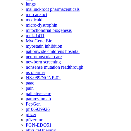
lungs
mallinckrodt pharmaceuticals
md-care act
medicaid
micro-dystrophin
mitochondrial biogenesis
mnk-1411
MyoGene Bio
myostatin inhibition
nationwide childrens hospital
neuromuscular care
newborn screening
nonsense mutation readthrough
ns pharma
NS-089/NCNP-02
paac
pain
palliative care
pamrevlumab
PepGen
pf-06939926
pfizer
pfizer inc
PGN-EDO51
physical therapy