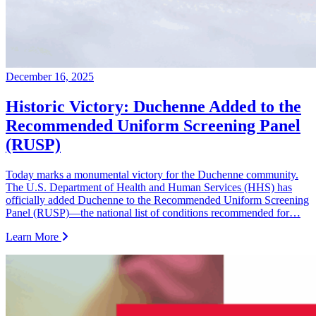
December 16, 2025
Historic Victory: Duchenne Added to the
Recommended Uniform Screening Panel
(RUSP)
Today marks a monumental victory for the Duchenne community.
The U.S. Department of Health and Human Services (HHS) has
officially added Duchenne to the Recommended Uniform Screening
Panel (RUSP)—the national list of conditions recommended for…
Learn More