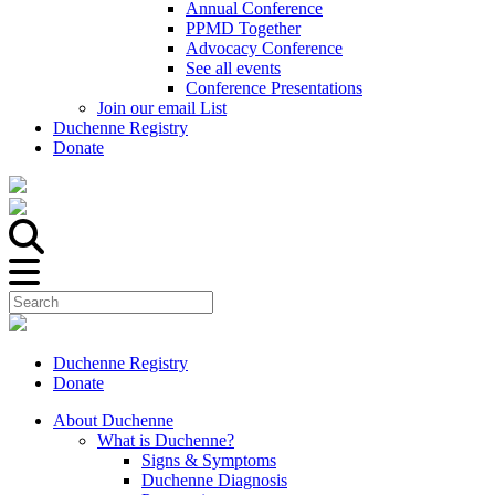
Annual Conference
PPMD Together
Advocacy Conference
See all events
Conference Presentations
Join our email List
Duchenne Registry
Donate
Duchenne Registry
Donate
About Duchenne
What is Duchenne?
Signs & Symptoms
Duchenne Diagnosis