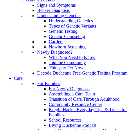
Signs and Symptoms
Becker Diagnosis
Understanding Genetics
Understanding Genetics
Types of Genetic Variants
Genetic Testing
Genetic Counseling
Carriers
Newborn Screening
Newly Diagnosed?
What You Need to Know
Join the Community
Things to Do Now
Decode Duchenne Free Genetic Testing Program
Care
For Families
For Newly Diagnosed
Assembling a Care Team
Transition of Care Through Adulthood
Community Resource Center
Knight Hacks: Everyday Tips & Tricks for
Families
School Resources
Living Duchenne Podcast