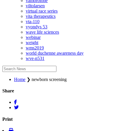
vamorolone
viltolarsen
virtual race series
vita therapeutics
vta-110
vyondys 53
wave life sciences
webinar
weight
wms2019
world duchenne awareness day
wve-n531
Home
❯
newborn screening
Share
Print