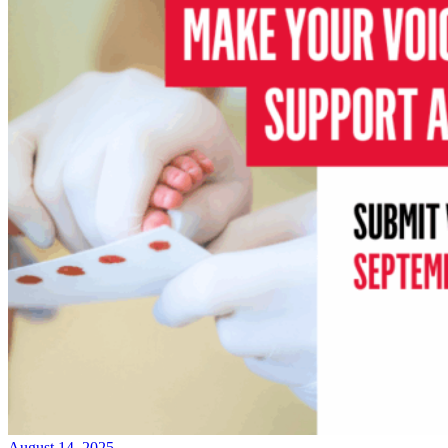
August 14, 2025