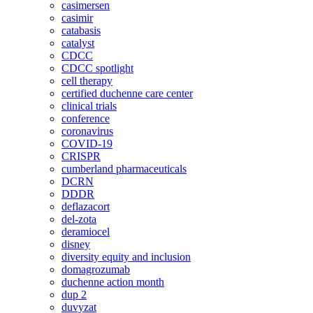
casimersen
casimir
catabasis
catalyst
CDCC
CDCC spotlight
cell therapy
certified duchenne care center
clinical trials
conference
coronavirus
COVID-19
CRISPR
cumberland pharmaceuticals
DCRN
DDDR
deflazacort
del-zota
deramiocel
disney
diversity equity and inclusion
domagrozumab
duchenne action month
dup 2
duvyzat