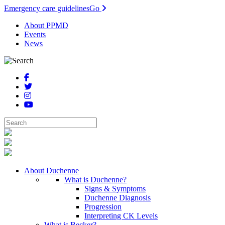
Emergency care guidelines
Go
About PPMD
Events
News
About Duchenne
What is Duchenne?
Signs & Symptoms
Duchenne Diagnosis
Progression
Interpreting CK Levels
What is Becker?