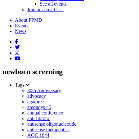
See all events
Join our email List
About PPMD
Events
News
newborn screening
Tags
30th Anniversary
advocacy
agamree
amondys 45
annual conference
anti-fibrotic
antisense oligonucleotide
antisense therapeutics
AOC 1044