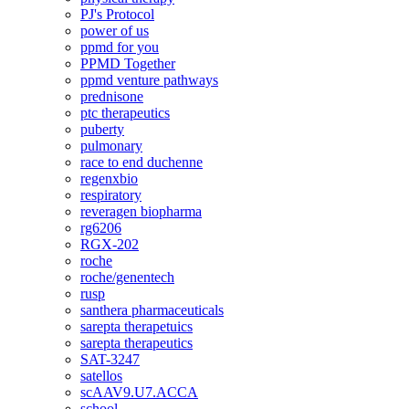
PJ's Protocol
power of us
ppmd for you
PPMD Together
ppmd venture pathways
prednisone
ptc therapeutics
puberty
pulmonary
race to end duchenne
regenxbio
respiratory
reveragen biopharma
rg6206
RGX-202
roche
roche/genentech
rusp
santhera pharmaceuticals
sarepta therapetuics
sarepta therapeutics
SAT-3247
satellos
scAAV9.U7.ACCA
school