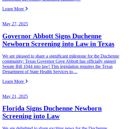
Learn More
May 27, 2025
Governor Abbott Signs Duchenne
Newborn Screening into Law in Texas
We are pleased to share a significant milestone for the Duchenne
community: Texas Governor Greg Abbott has officially signed
Senate Bill 1044 into law! This legislation requires the Texas
Department of State Health Services to…
Learn More
May 21, 2025
Florida Signs Duchenne Newborn
Screening into Law
We are delighted to share exciting news for the Duchenne