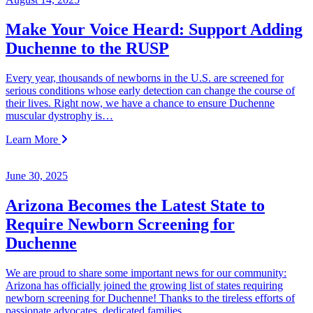
Make Your Voice Heard: Support Adding
Duchenne to the RUSP
Every year, thousands of newborns in the U.S. are screened for
serious conditions whose early detection can change the course of
their lives. Right now, we have a chance to ensure Duchenne
muscular dystrophy is…
Learn More
June 30, 2025
Arizona Becomes the Latest State to
Require Newborn Screening for
Duchenne
We are proud to share some important news for our community:
Arizona has officially joined the growing list of states requiring
newborn screening for Duchenne! Thanks to the tireless efforts of
passionate advocates, dedicated families,…