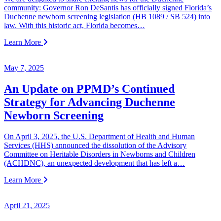
community: Governor Ron DeSantis has officially signed Florida’s
Duchenne newborn screening legislation (HB 1089 / SB 524) into
law. With this historic act, Florida becomes…
Learn More
May 7, 2025
An Update on PPMD’s Continued
Strategy for Advancing Duchenne
Newborn Screening
On April 3, 2025, the U.S. Department of Health and Human
Services (HHS) announced the dissolution of the Advisory
Committee on Heritable Disorders in Newborns and Children
(ACHDNC), an unexpected development that has left a…
Learn More
April 21, 2025