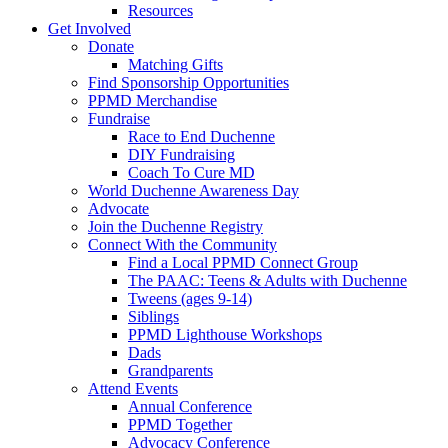
Resources
Get Involved
Donate
Matching Gifts
Find Sponsorship Opportunities
PPMD Merchandise
Fundraise
Race to End Duchenne
DIY Fundraising
Coach To Cure MD
World Duchenne Awareness Day
Advocate
Join the Duchenne Registry
Connect With the Community
Find a Local PPMD Connect Group
The PAAC: Teens & Adults with Duchenne
Tweens (ages 9-14)
Siblings
PPMD Lighthouse Workshops
Dads
Grandparents
Attend Events
Annual Conference
PPMD Together
Advocacy Conference