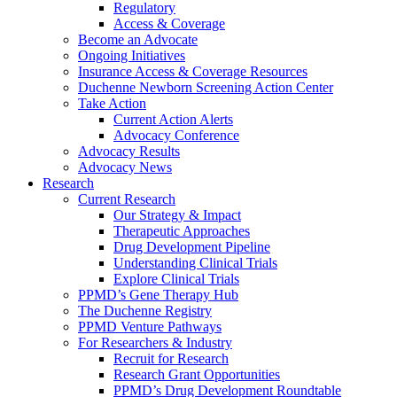
Regulatory
Access & Coverage
Become an Advocate
Ongoing Initiatives
Insurance Access & Coverage Resources
Duchenne Newborn Screening Action Center
Take Action
Current Action Alerts
Advocacy Conference
Advocacy Results
Advocacy News
Research
Current Research
Our Strategy & Impact
Therapeutic Approaches
Drug Development Pipeline
Understanding Clinical Trials
Explore Clinical Trials
PPMD’s Gene Therapy Hub
The Duchenne Registry
PPMD Venture Pathways
For Researchers & Industry
Recruit for Research
Research Grant Opportunities
PPMD’s Drug Development Roundtable