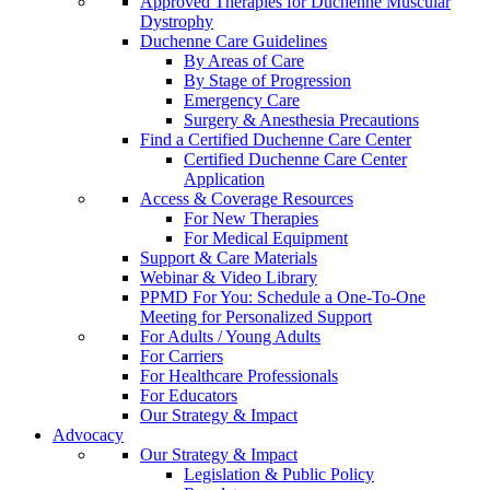
Approved Therapies for Duchenne Muscular
Dystrophy
Duchenne Care Guidelines
By Areas of Care
By Stage of Progression
Emergency Care
Surgery & Anesthesia Precautions
Find a Certified Duchenne Care Center
Certified Duchenne Care Center
Application
Access & Coverage Resources
For New Therapies
For Medical Equipment
Support & Care Materials
Webinar & Video Library
PPMD For You: Schedule a One-To-One
Meeting for Personalized Support
For Adults / Young Adults
For Carriers
For Healthcare Professionals
For Educators
Our Strategy & Impact
Advocacy
Our Strategy & Impact
Legislation & Public Policy