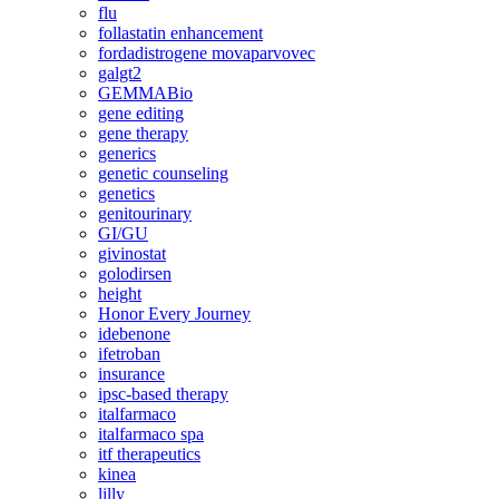
flu
follastatin enhancement
fordadistrogene movaparvovec
galgt2
GEMMABio
gene editing
gene therapy
generics
genetic counseling
genetics
genitourinary
GI/GU
givinostat
golodirsen
height
Honor Every Journey
idebenone
ifetroban
insurance
ipsc-based therapy
italfarmaco
italfarmaco spa
itf therapeutics
kinea
lilly