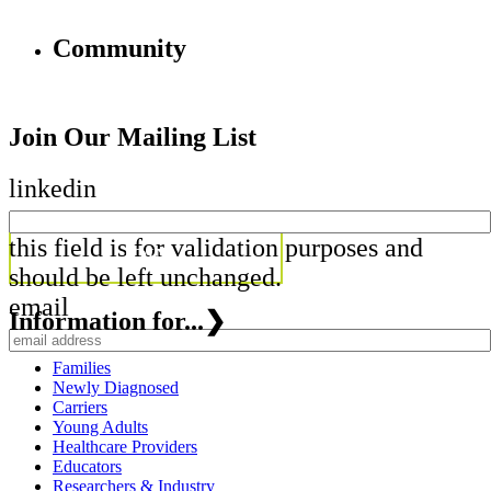
Community
Join Our Mailing List
linkedin
this field is for validation purposes and
should be left unchanged.
email
Information for...
❯
Families
Newly Diagnosed
Carriers
Young Adults
Healthcare Providers
Educators
Researchers & Industry