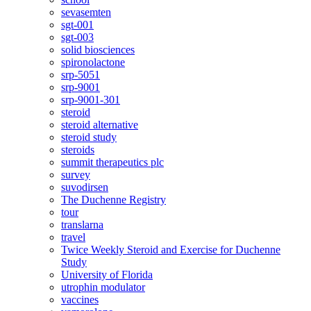
sevasemten
sgt-001
sgt-003
solid biosciences
spironolactone
srp-5051
srp-9001
srp-9001-301
steroid
steroid alternative
steroid study
steroids
summit therapeutics plc
survey
suvodirsen
The Duchenne Registry
tour
translarna
travel
Twice Weekly Steroid and Exercise for Duchenne
Study
University of Florida
utrophin modulator
vaccines