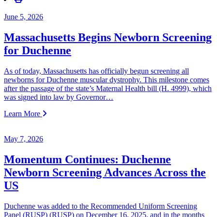
June 5, 2026
Massachusetts Begins Newborn Screening
for Duchenne
As of today, Massachusetts has officially begun screening all
newborns for Duchenne muscular dystrophy. This milestone comes
after the passage of the state’s Maternal Health bill (H. 4999), which
was signed into law by Governor…
Learn More
May 7, 2026
Momentum Continues: Duchenne
Newborn Screening Advances Across the
US
Duchenne was added to the Recommended Uniform Screening
Panel (RUSP) (RUSP) on December 16, 2025, and in the months