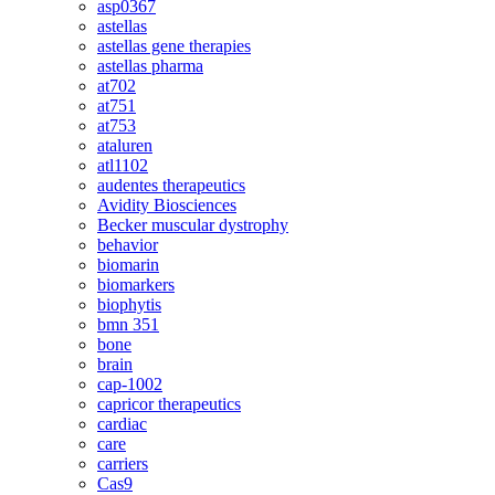
asp0367
astellas
astellas gene therapies
astellas pharma
at702
at751
at753
ataluren
atl1102
audentes therapeutics
Avidity Biosciences
Becker muscular dystrophy
behavior
biomarin
biomarkers
biophytis
bmn 351
bone
brain
cap-1002
capricor therapeutics
cardiac
care
carriers
Cas9