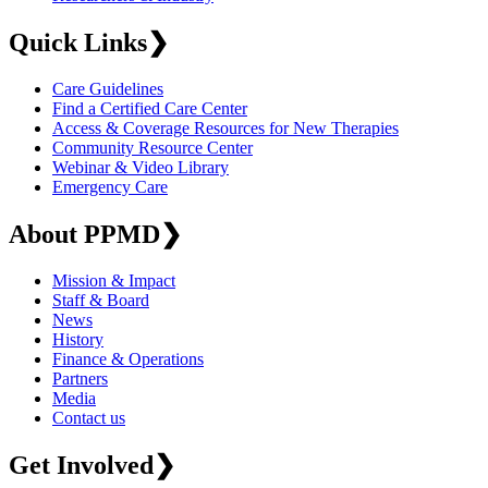
Quick Links
❯
Care Guidelines
Find a Certified Care Center
Access & Coverage Resources for New Therapies
Community Resource Center
Webinar & Video Library
Emergency Care
About PPMD
❯
Mission & Impact
Staff & Board
News
History
Finance & Operations
Partners
Media
Contact us
Get Involved
❯