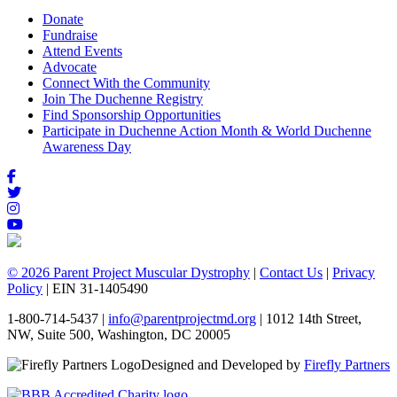
Donate
Fundraise
Attend Events
Advocate
Connect With the Community
Join The Duchenne Registry
Find Sponsorship Opportunities
Participate in Duchenne Action Month & World Duchenne
Awareness Day
© 2026 Parent Project Muscular Dystrophy
|
Contact Us
|
Privacy
Policy
| EIN 31-1405490
1-800-714-5437 |
info@parentprojectmd.org
| 1012 14th Street,
NW, Suite 500, Washington, DC 20005
Designed and Developed by
Firefly Partners