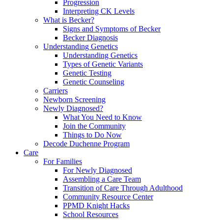
Progression
Interpreting CK Levels
What is Becker?
Signs and Symptoms of Becker
Becker Diagnosis
Understanding Genetics
Understanding Genetics
Types of Genetic Variants
Genetic Testing
Genetic Counseling
Carriers
Newborn Screening
Newly Diagnosed?
What You Need to Know
Join the Community
Things to Do Now
Decode Duchenne Program
Care
For Families
For Newly Diagnosed
Assembling a Care Team
Transition of Care Through Adulthood
Community Resource Center
PPMD Knight Hacks
School Resources