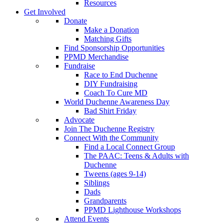
Resources
Get Involved
Donate
Make a Donation
Matching Gifts
Find Sponsorship Opportunities
PPMD Merchandise
Fundraise
Race to End Duchenne
DIY Fundraising
Coach To Cure MD
World Duchenne Awareness Day
Bad Shirt Friday
Advocate
Join The Duchenne Registry
Connect With the Community
Find a Local Connect Group
The PAAC: Teens & Adults with
Duchenne
Tweens (ages 9-14)
Siblings
Dads
Grandparents
PPMD Lighthouse Workshops
Attend Events