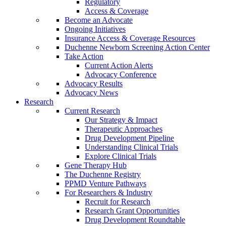
Regulatory
Access & Coverage
Become an Advocate
Ongoing Initiatives
Insurance Access & Coverage Resources
Duchenne Newborn Screening Action Center
Take Action
Current Action Alerts
Advocacy Conference
Advocacy Results
Advocacy News
Research
Current Research
Our Strategy & Impact
Therapeutic Approaches
Drug Development Pipeline
Understanding Clinical Trials
Explore Clinical Trials
Gene Therapy Hub
The Duchenne Registry
PPMD Venture Pathways
For Researchers & Industry
Recruit for Research
Research Grant Opportunities
Drug Development Roundtable