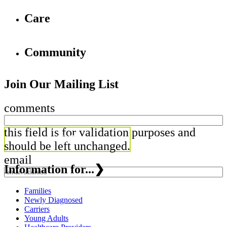
Care
Community
Join Our Mailing List
comments
this field is for validation purposes and
should be left unchanged.
email
Information for...
❯
Families
Newly Diagnosed
Carriers
Young Adults