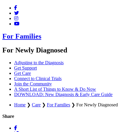
For Families
For Newly Diagnosed
Adjusting to the Diagnosis
Get Support
Get Care
Connect to Clinical Trials
Join the Community
A Short List of Things to Know & Do Now
DOWNLOAD: New Diagnosis & Early Care Guide
Home
❯
Care
❯
For Families
❯
For Newly Diagnosed
Share