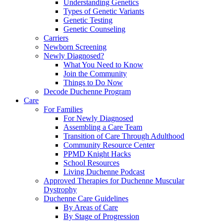
Understanding Genetics
Types of Genetic Variants
Genetic Testing
Genetic Counseling
Carriers
Newborn Screening
Newly Diagnosed?
What You Need to Know
Join the Community
Things to Do Now
Decode Duchenne Program
Care
For Families
For Newly Diagnosed
Assembling a Care Team
Transition of Care Through Adulthood
Community Resource Center
PPMD Knight Hacks
School Resources
Living Duchenne Podcast
Approved Therapies for Duchenne Muscular
Dystrophy
Duchenne Care Guidelines
By Areas of Care
By Stage of Progression