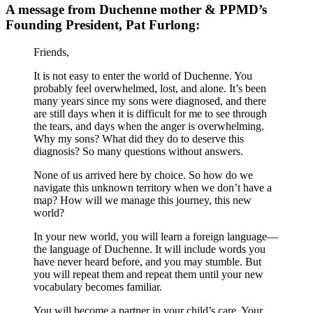
A message from Duchenne mother & PPMD’s
Founding President, Pat Furlong:
Friends,
It is not easy to enter the world of Duchenne. You
probably feel overwhelmed, lost, and alone. It’s been
many years since my sons were diagnosed, and there
are still days when it is difficult for me to see through
the tears, and days when the anger is overwhelming.
Why my sons? What did they do to deserve this
diagnosis? So many questions without answers.
None of us arrived here by choice. So how do we
navigate this unknown territory when we don’t have a
map? How will we manage this journey, this new
world?
In your new world, you will learn a foreign language—
the language of Duchenne. It will include words you
have never heard before, and you may stumble. But
you will repeat them and repeat them until your new
vocabulary becomes familiar.
You will become a partner in your child’s care. Your