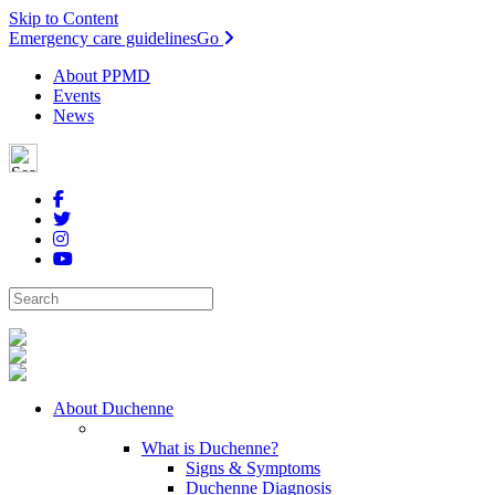
Skip to Content
Emergency care guidelines
Go
About PPMD
Events
News
About Duchenne
What is Duchenne?
Signs & Symptoms
Duchenne Diagnosis