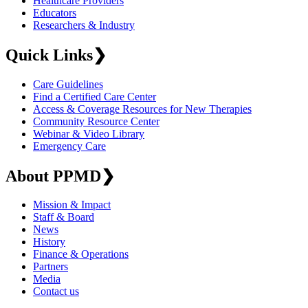
Healthcare Providers
Educators
Researchers & Industry
Quick Links
❯
Care Guidelines
Find a Certified Care Center
Access & Coverage Resources for New Therapies
Community Resource Center
Webinar & Video Library
Emergency Care
About PPMD
❯
Mission & Impact
Staff & Board
News
History
Finance & Operations
Partners
Media
Contact us