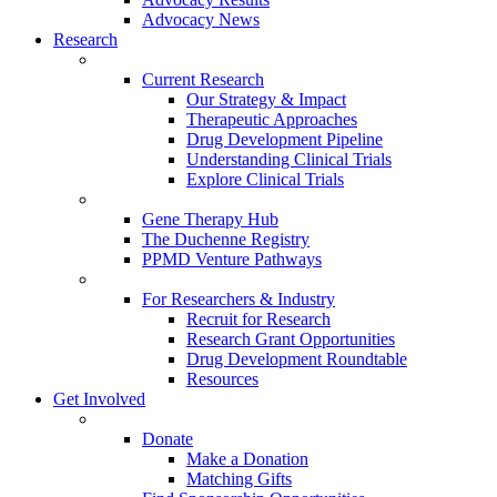
Advocacy News
Research
Current Research
Our Strategy & Impact
Therapeutic Approaches
Drug Development Pipeline
Understanding Clinical Trials
Explore Clinical Trials
Gene Therapy Hub
The Duchenne Registry
PPMD Venture Pathways
For Researchers & Industry
Recruit for Research
Research Grant Opportunities
Drug Development Roundtable
Resources
Get Involved
Donate
Make a Donation
Matching Gifts