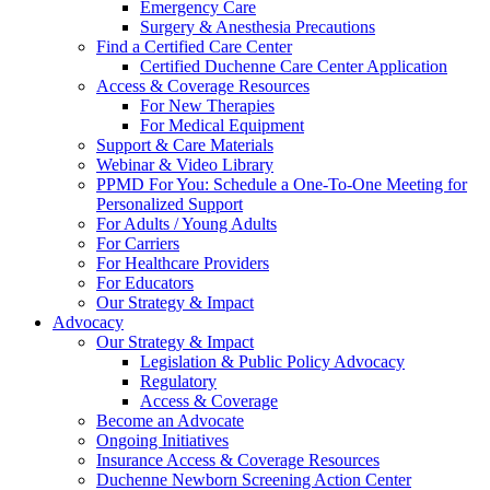
Emergency Care
Surgery & Anesthesia Precautions
Find a Certified Care Center
Certified Duchenne Care Center Application
Access & Coverage Resources
For New Therapies
For Medical Equipment
Support & Care Materials
Webinar & Video Library
PPMD For You: Schedule a One-To-One Meeting for
Personalized Support
For Adults / Young Adults
For Carriers
For Healthcare Providers
For Educators
Our Strategy & Impact
Advocacy
Our Strategy & Impact
Legislation & Public Policy Advocacy
Regulatory
Access & Coverage
Become an Advocate
Ongoing Initiatives
Insurance Access & Coverage Resources
Duchenne Newborn Screening Action Center