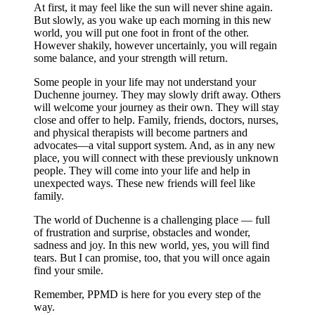
At first, it may feel like the sun will never shine again.
But slowly, as you wake up each morning in this new
world, you will put one foot in front of the other.
However shakily, however uncertainly, you will regain
some balance, and your strength will return.
Some people in your life may not understand your
Duchenne journey. They may slowly drift away. Others
will welcome your journey as their own. They will stay
close and offer to help. Family, friends, doctors, nurses,
and physical therapists will become partners and
advocates—a vital support system. And, as in any new
place, you will connect with these previously unknown
people. They will come into your life and help in
unexpected ways. These new friends will feel like
family.
The world of Duchenne is a challenging place — full
of frustration and surprise, obstacles and wonder,
sadness and joy. In this new world, yes, you will find
tears. But I can promise, too, that you will once again
find your smile.
Remember, PPMD is here for you every step of the
way.