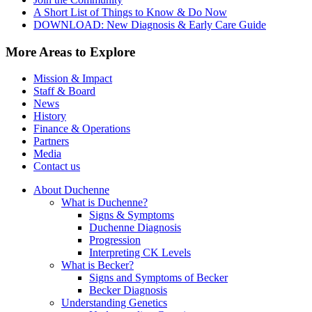
A Short List of Things to Know & Do Now
DOWNLOAD: New Diagnosis & Early Care Guide
More Areas to Explore
Mission & Impact
Staff & Board
News
History
Finance & Operations
Partners
Media
Contact us
About Duchenne
What is Duchenne?
Signs & Symptoms
Duchenne Diagnosis
Progression
Interpreting CK Levels
What is Becker?
Signs and Symptoms of Becker
Becker Diagnosis
Understanding Genetics