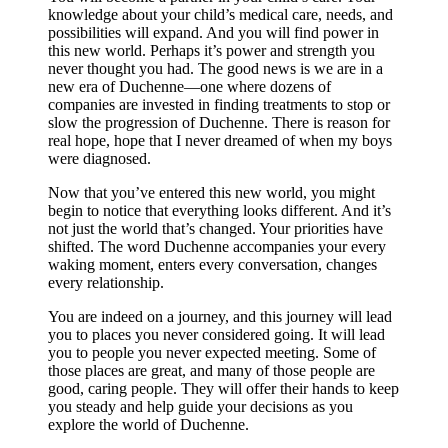
knowledge about your child’s medical care, needs, and
possibilities will expand. And you will find power in
this new world. Perhaps it’s power and strength you
never thought you had. The good news is we are in a
new era of Duchenne—one where dozens of
companies are invested in finding treatments to stop or
slow the progression of Duchenne. There is reason for
real hope, hope that I never dreamed of when my boys
were diagnosed.
Now that you’ve entered this new world, you might
begin to notice that everything looks different. And it’s
not just the world that’s changed. Your priorities have
shifted. The word Duchenne accompanies your every
waking moment, enters every conversation, changes
every relationship.
You are indeed on a journey, and this journey will lead
you to places you never considered going. It will lead
you to people you never expected meeting. Some of
those places are great, and many of those people are
good, caring people. They will offer their hands to keep
you steady and help guide your decisions as you
explore the world of Duchenne.