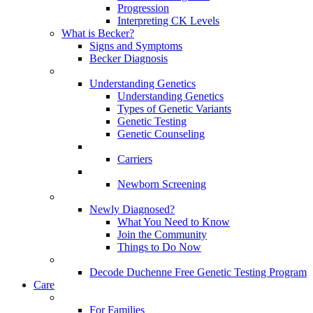
Progression
Interpreting CK Levels
What is Becker?
Signs and Symptoms
Becker Diagnosis
Understanding Genetics
Understanding Genetics
Types of Genetic Variants
Genetic Testing
Genetic Counseling
Carriers
Newborn Screening
Newly Diagnosed?
What You Need to Know
Join the Community
Things to Do Now
Decode Duchenne Free Genetic Testing Program
Care
For Families