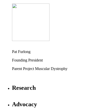
Pat Furlong
Founding President
Parent Project Muscular Dystrophy
Research
Advocacy