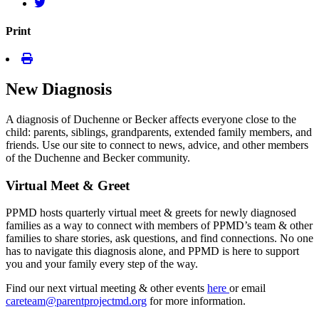
Print
New Diagnosis
A diagnosis of Duchenne or Becker affects everyone close to the
child: parents, siblings, grandparents, extended family members, and
friends. Use our site to connect to news, advice, and other members
of the Duchenne and Becker community.
Virtual Meet & Greet
PPMD hosts quarterly virtual meet & greets for newly diagnosed
families as a way to connect with members of PPMD’s team & other
families to share stories, ask questions, and find connections. No one
has to navigate this diagnosis alone, and PPMD is here to support
you and your family every step of the way.
Find our next virtual meeting & other events
here
or email
careteam@parentprojectmd.org
for more information.