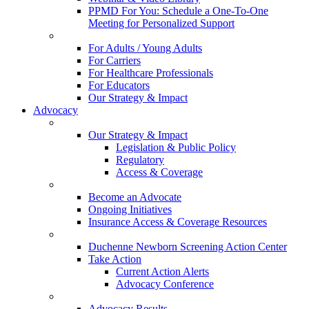
PPMD For You: Schedule a One-To-One
Meeting for Personalized Support
For Adults / Young Adults
For Carriers
For Healthcare Professionals
For Educators
Our Strategy & Impact
Advocacy
Our Strategy & Impact
Legislation & Public Policy
Regulatory
Access & Coverage
Become an Advocate
Ongoing Initiatives
Insurance Access & Coverage Resources
Duchenne Newborn Screening Action Center
Take Action
Current Action Alerts
Advocacy Conference
Advocacy Results