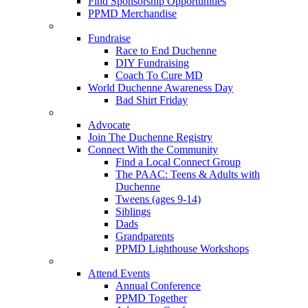
Find Sponsorship Opportunities
PPMD Merchandise
Fundraise
Race to End Duchenne
DIY Fundraising
Coach To Cure MD
World Duchenne Awareness Day
Bad Shirt Friday
Advocate
Join The Duchenne Registry
Connect With the Community
Find a Local Connect Group
The PAAC: Teens & Adults with
Duchenne
Tweens (ages 9-14)
Siblings
Dads
Grandparents
PPMD Lighthouse Workshops
Attend Events
Annual Conference
PPMD Together