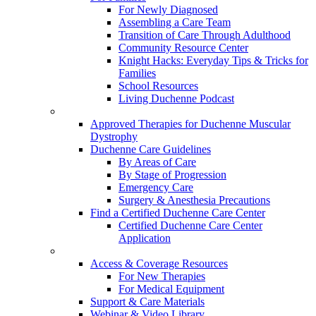
For Newly Diagnosed
Assembling a Care Team
Transition of Care Through Adulthood
Community Resource Center
Knight Hacks: Everyday Tips & Tricks for
Families
School Resources
Living Duchenne Podcast
Approved Therapies for Duchenne Muscular
Dystrophy
Duchenne Care Guidelines
By Areas of Care
By Stage of Progression
Emergency Care
Surgery & Anesthesia Precautions
Find a Certified Duchenne Care Center
Certified Duchenne Care Center
Application
Access & Coverage Resources
For New Therapies
For Medical Equipment
Support & Care Materials
Webinar & Video Library