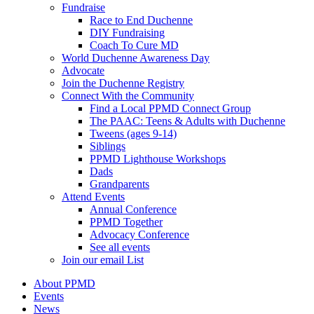
Fundraise
Race to End Duchenne
DIY Fundraising
Coach To Cure MD
World Duchenne Awareness Day
Advocate
Join the Duchenne Registry
Connect With the Community
Find a Local PPMD Connect Group
The PAAC: Teens & Adults with Duchenne
Tweens (ages 9-14)
Siblings
PPMD Lighthouse Workshops
Dads
Grandparents
Attend Events
Annual Conference
PPMD Together
Advocacy Conference
See all events
Join our email List
About PPMD
Events
News