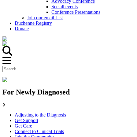
Advocacy Conference
See all events
Conference Presentations
Join our email List
Duchenne Registry
Donate
For Newly Diagnosed
Adjusting to the Diagnosis
Get Support
Get Care
Connect to Clinical Trials
Join the Community