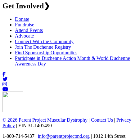
Get Involved
❯
Donate
Fundraise
Attend Events
Advocate
Connect With the Community
Join The Duchenne Registry
Find Sponsorship Opportunities
Participate in Duchenne Action Month & World Duchenne
Awareness Day
© 2026 Parent Project Muscular Dystrophy
|
Contact Us
|
Privacy
Policy
| EIN 31-1405490
1-800-714-5437 |
info@parentprojectmd.org
| 1012 14th Street,