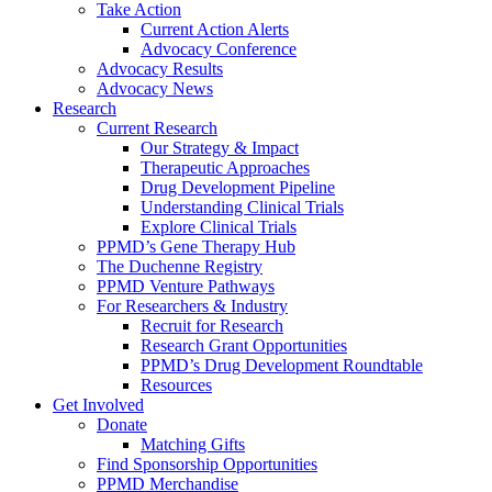
Take Action
Current Action Alerts
Advocacy Conference
Advocacy Results
Advocacy News
Research
Current Research
Our Strategy & Impact
Therapeutic Approaches
Drug Development Pipeline
Understanding Clinical Trials
Explore Clinical Trials
PPMD’s Gene Therapy Hub
The Duchenne Registry
PPMD Venture Pathways
For Researchers & Industry
Recruit for Research
Research Grant Opportunities
PPMD’s Drug Development Roundtable
Resources
Get Involved
Donate
Matching Gifts
Find Sponsorship Opportunities
PPMD Merchandise