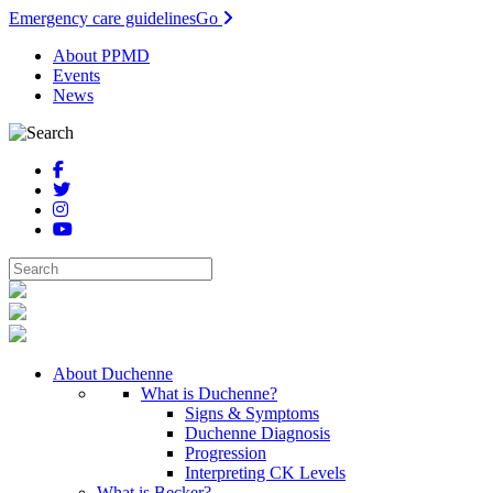
Emergency care guidelines
Go
About PPMD
Events
News
About Duchenne
What is Duchenne?
Signs & Symptoms
Duchenne Diagnosis
Progression
Interpreting CK Levels
What is Becker?