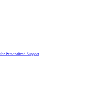
n
or Personalized Support