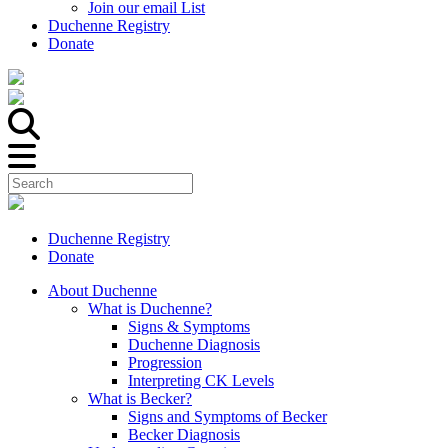
Join our email List
Duchenne Registry
Donate
Duchenne Registry
Donate
About Duchenne
What is Duchenne?
Signs & Symptoms
Duchenne Diagnosis
Progression
Interpreting CK Levels
What is Becker?
Signs and Symptoms of Becker
Becker Diagnosis