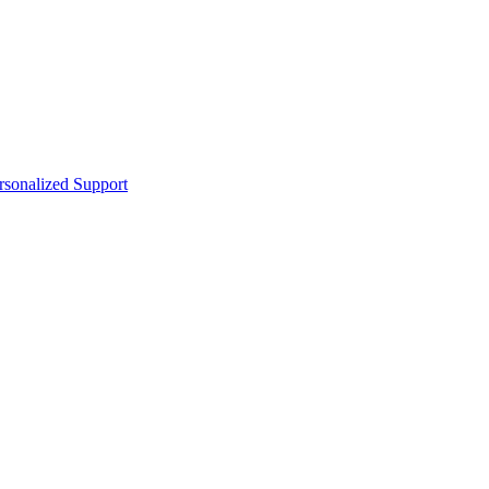
sonalized Support