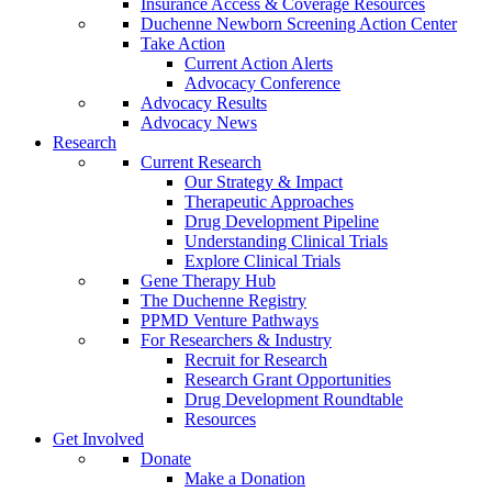
Insurance Access & Coverage Resources
Duchenne Newborn Screening Action Center
Take Action
Current Action Alerts
Advocacy Conference
Advocacy Results
Advocacy News
Research
Current Research
Our Strategy & Impact
Therapeutic Approaches
Drug Development Pipeline
Understanding Clinical Trials
Explore Clinical Trials
Gene Therapy Hub
The Duchenne Registry
PPMD Venture Pathways
For Researchers & Industry
Recruit for Research
Research Grant Opportunities
Drug Development Roundtable
Resources
Get Involved
Donate
Make a Donation