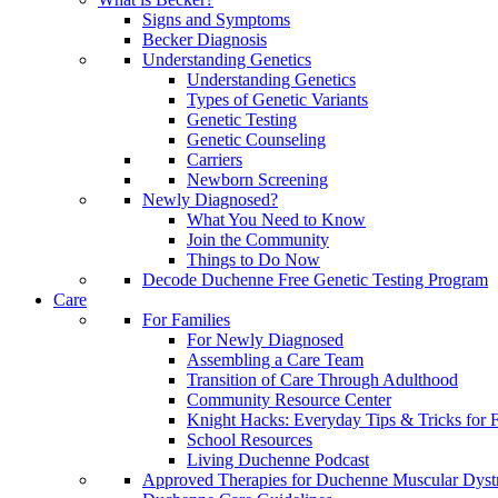
Signs and Symptoms
Becker Diagnosis
Understanding Genetics
Understanding Genetics
Types of Genetic Variants
Genetic Testing
Genetic Counseling
Carriers
Newborn Screening
Newly Diagnosed?
What You Need to Know
Join the Community
Things to Do Now
Decode Duchenne Free Genetic Testing Program
Care
For Families
For Newly Diagnosed
Assembling a Care Team
Transition of Care Through Adulthood
Community Resource Center
Knight Hacks: Everyday Tips & Tricks for F
School Resources
Living Duchenne Podcast
Approved Therapies for Duchenne Muscular Dyst