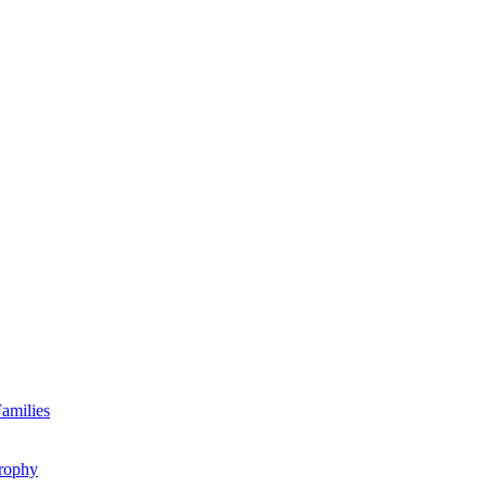
amilies
rophy