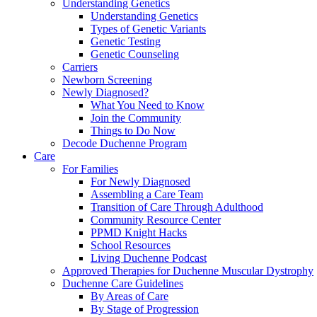
Understanding Genetics
Understanding Genetics
Types of Genetic Variants
Genetic Testing
Genetic Counseling
Carriers
Newborn Screening
Newly Diagnosed?
What You Need to Know
Join the Community
Things to Do Now
Decode Duchenne Program
Care
For Families
For Newly Diagnosed
Assembling a Care Team
Transition of Care Through Adulthood
Community Resource Center
PPMD Knight Hacks
School Resources
Living Duchenne Podcast
Approved Therapies for Duchenne Muscular Dystrophy
Duchenne Care Guidelines
By Areas of Care
By Stage of Progression