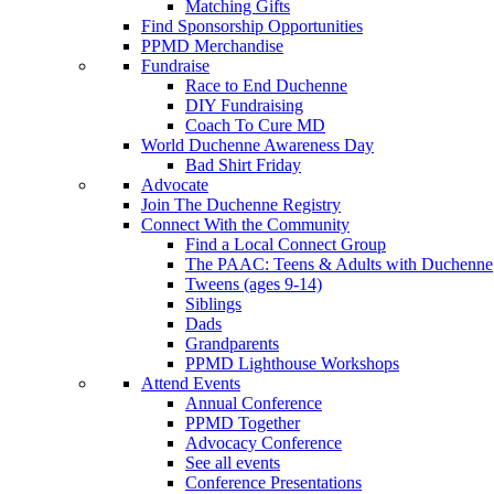
Matching Gifts
Find Sponsorship Opportunities
PPMD Merchandise
Fundraise
Race to End Duchenne
DIY Fundraising
Coach To Cure MD
World Duchenne Awareness Day
Bad Shirt Friday
Advocate
Join The Duchenne Registry
Connect With the Community
Find a Local Connect Group
The PAAC: Teens & Adults with Duchenne
Tweens (ages 9-14)
Siblings
Dads
Grandparents
PPMD Lighthouse Workshops
Attend Events
Annual Conference
PPMD Together
Advocacy Conference
See all events
Conference Presentations