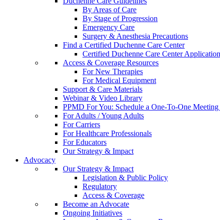
Duchenne Care Guidelines
By Areas of Care
By Stage of Progression
Emergency Care
Surgery & Anesthesia Precautions
Find a Certified Duchenne Care Center
Certified Duchenne Care Center Applicatio
Access & Coverage Resources
For New Therapies
For Medical Equipment
Support & Care Materials
Webinar & Video Library
PPMD For You: Schedule a One-To-One Meeting f
For Adults / Young Adults
For Carriers
For Healthcare Professionals
For Educators
Our Strategy & Impact
Advocacy
Our Strategy & Impact
Legislation & Public Policy
Regulatory
Access & Coverage
Become an Advocate
Ongoing Initiatives