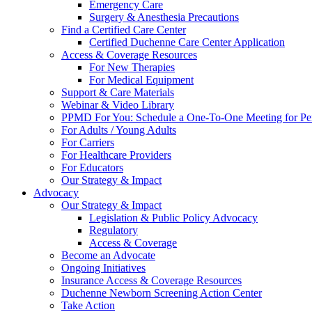
Emergency Care
Surgery & Anesthesia Precautions
Find a Certified Care Center
Certified Duchenne Care Center Application
Access & Coverage Resources
For New Therapies
For Medical Equipment
Support & Care Materials
Webinar & Video Library
PPMD For You: Schedule a One-To-One Meeting for Per
For Adults / Young Adults
For Carriers
For Healthcare Providers
For Educators
Our Strategy & Impact
Advocacy
Our Strategy & Impact
Legislation & Public Policy Advocacy
Regulatory
Access & Coverage
Become an Advocate
Ongoing Initiatives
Insurance Access & Coverage Resources
Duchenne Newborn Screening Action Center
Take Action