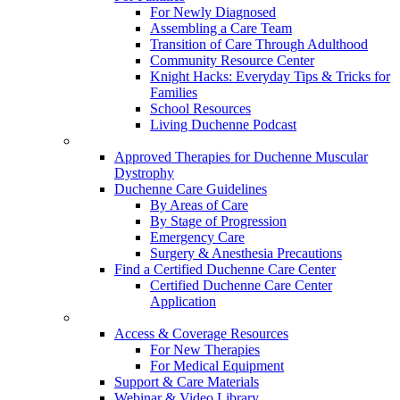
For Newly Diagnosed
Assembling a Care Team
Transition of Care Through Adulthood
Community Resource Center
Knight Hacks: Everyday Tips & Tricks for
Families
School Resources
Living Duchenne Podcast
Approved Therapies for Duchenne Muscular
Dystrophy
Duchenne Care Guidelines
By Areas of Care
By Stage of Progression
Emergency Care
Surgery & Anesthesia Precautions
Find a Certified Duchenne Care Center
Certified Duchenne Care Center
Application
Access & Coverage Resources
For New Therapies
For Medical Equipment
Support & Care Materials
Webinar & Video Library