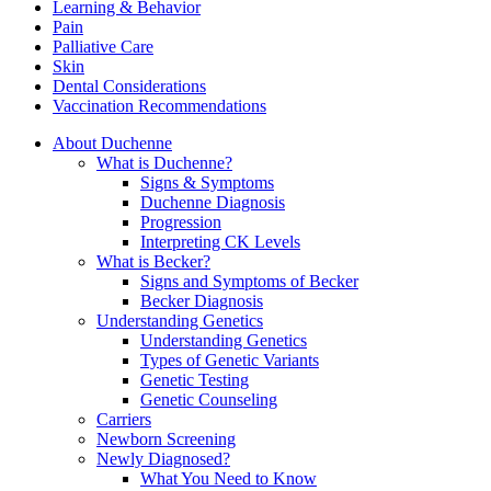
Learning & Behavior
Pain
Palliative Care
Skin
Dental Considerations
Vaccination Recommendations
About Duchenne
What is Duchenne?
Signs & Symptoms
Duchenne Diagnosis
Progression
Interpreting CK Levels
What is Becker?
Signs and Symptoms of Becker
Becker Diagnosis
Understanding Genetics
Understanding Genetics
Types of Genetic Variants
Genetic Testing
Genetic Counseling
Carriers
Newborn Screening
Newly Diagnosed?
What You Need to Know