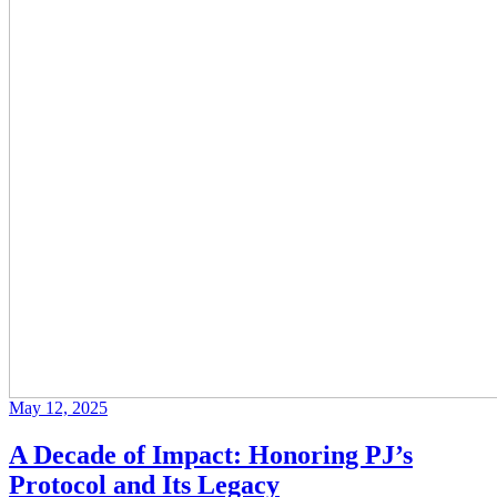
May 12, 2025
A Decade of Impact: Honoring PJ’s
Protocol and Its Legacy