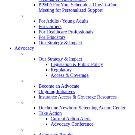
PPMD For You: Schedule a One-To-One
Meeting for Personalized Support
For Adults / Young Adults
For Carriers
For Healthcare Professionals
For Educators
Our Strategy & Impact
Advocacy
Our Strategy & Impact
Legislation & Public Policy
Regulatory
Access & Coverage
Become an Advocate
Ongoing Initiatives
Insurance Access & Coverage Resources
Duchenne Newborn Screening Action Center
Take Action
Current Action Alerts
Advocacy Conference
Advocacy Results