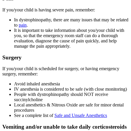
If you/your child is having severe pain, remember:
In dystrophinopathy, there are many issues that may be related
to
pain
.
It is important to take information about you/your child with
you, so that the emergency room staff can do a thorough
evaluation, diagnose the cause of pain quickly, and help
manage the pain appropriately.
Surgery
If you/your child is scheduled for surgery, or having emergency
surgery, remember:
Avoid inhaled anesthesia
IV anesthesia is considered to be safe (with close monitoring)
People with dystrophinopathy should NOT receive
succinylcholine
Local anesthetics & Nitrous Oxide are safe for minor dental
procedures
See a complete list of
Safe and Unsafe Anesthetics
Vomiting and/or unable to take daily corticosteroids