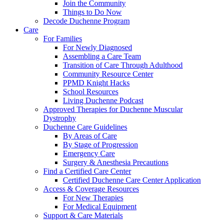
Join the Community
Things to Do Now
Decode Duchenne Program
Care
For Families
For Newly Diagnosed
Assembling a Care Team
Transition of Care Through Adulthood
Community Resource Center
PPMD Knight Hacks
School Resources
Living Duchenne Podcast
Approved Therapies for Duchenne Muscular
Dystrophy
Duchenne Care Guidelines
By Areas of Care
By Stage of Progression
Emergency Care
Surgery & Anesthesia Precautions
Find a Certified Care Center
Certified Duchenne Care Center Application
Access & Coverage Resources
For New Therapies
For Medical Equipment
Support & Care Materials