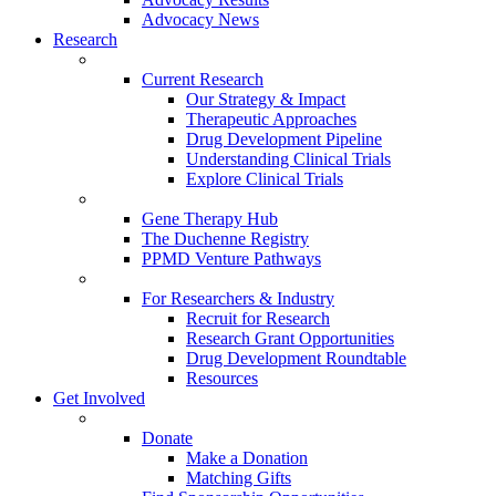
Advocacy News
Research
Current Research
Our Strategy & Impact
Therapeutic Approaches
Drug Development Pipeline
Understanding Clinical Trials
Explore Clinical Trials
Gene Therapy Hub
The Duchenne Registry
PPMD Venture Pathways
For Researchers & Industry
Recruit for Research
Research Grant Opportunities
Drug Development Roundtable
Resources
Get Involved
Donate
Make a Donation
Matching Gifts