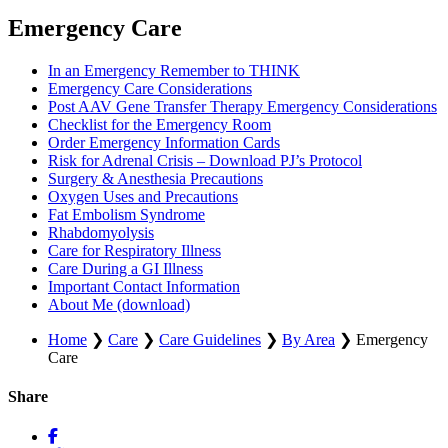
Emergency Care
In an Emergency Remember to THINK
Emergency Care Considerations
Post AAV Gene Transfer Therapy Emergency Considerations
Checklist for the Emergency Room
Order Emergency Information Cards
Risk for Adrenal Crisis – Download PJ’s Protocol
Surgery & Anesthesia Precautions
Oxygen Uses and Precautions
Fat Embolism Syndrome
Rhabdomyolysis
Care for Respiratory Illness
Care During a GI Illness
Important Contact Information
About Me (download)
Home
❯
Care
❯
Care Guidelines
❯
By Area
❯
Emergency
Care
Share