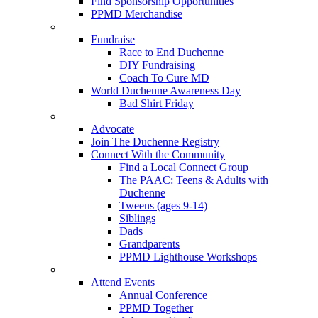
Find Sponsorship Opportunities
PPMD Merchandise
Fundraise
Race to End Duchenne
DIY Fundraising
Coach To Cure MD
World Duchenne Awareness Day
Bad Shirt Friday
Advocate
Join The Duchenne Registry
Connect With the Community
Find a Local Connect Group
The PAAC: Teens & Adults with
Duchenne
Tweens (ages 9-14)
Siblings
Dads
Grandparents
PPMD Lighthouse Workshops
Attend Events
Annual Conference
PPMD Together