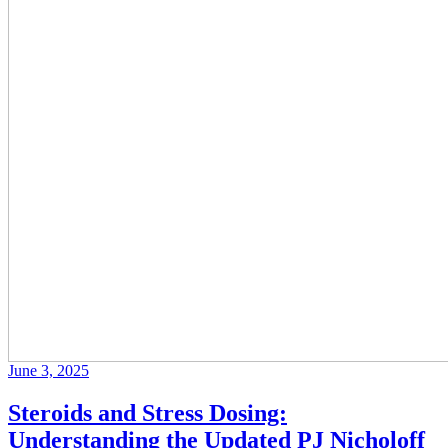
June 3, 2025
Steroids and Stress Dosing:
Understanding the Updated PJ Nicholoff