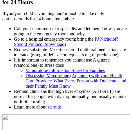
for 24 Hours
If you/your child is vomiting and/or unable to take daily
corticosteroids for 24 hours, remember:
Call your neuromuscular specialist and let them know you are
going to the emergency room and why
Go to a hospital emergency room; bring the
PJ Nicholoff
Steroid Protocol (download)
Request substitute IV corticosteroid until oral medications are
tolerated (6 mg of deflazacort equals 5 mg of prednisone)
It is important to remember you cannot use Agamree
(vamorolone) to stress dose
Vamorolone Information Sheet for Families
Discussing Vamorolone (Agamree) with your Health
Care Provider: What Every Person with Duchenne and
their Family Must Know
Remind clinicians that high liver enzymes (AST/ALT) are
normal for people with dystrophinopathy, and usually require
no further testing
Learn more about
steroids