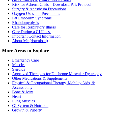
Risk for Adrenal Crisis – Download PJ’s Protocol
Surgery & Anesthesia Precautions
Oxygen Uses and Precautions
Fat Embolism Syndrome
Rhabdomyolysis
Care for Respiratory Illness
Care During a GI Illness
Important Contact Information
About Me (download)
More Areas to Explore
Emergency Care
Muscles
Steroids
Approved Therapies for Duchenne Muscular Dystrophy
Other Medications & Supplements
Physical & Occupational Therapy, Mobility Aids, &
Accessibility
Bone & Joint
Heart
Lung Muscles
GI System & Nutrition
Growth & Puberty