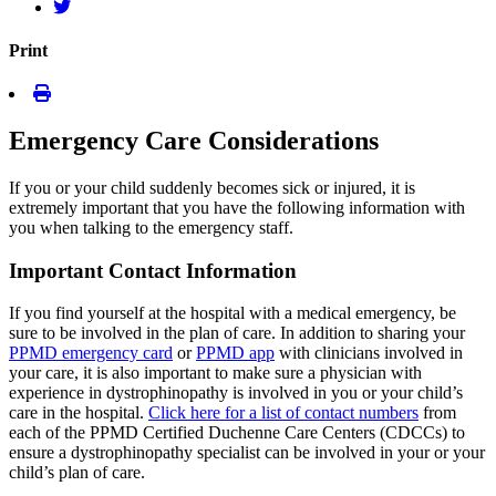
Print
Emergency Care Considerations
If you or your child suddenly becomes sick or injured, it is
extremely important that you have the following information with
you when talking to the emergency staff.
Important Contact Information
If you find yourself at the hospital with a medical emergency, be
sure to be involved in the plan of care. In addition to sharing your
PPMD emergency card
or
PPMD app
with clinicians involved in
your care, it is also important to make sure a physician with
experience in dystrophinopathy is involved in you or your child’s
care in the hospital.
Click here for a list of contact numbers
from
each of the PPMD Certified Duchenne Care Centers (CDCCs) to
ensure a dystrophinopathy specialist can be involved in your or your
child’s plan of care.