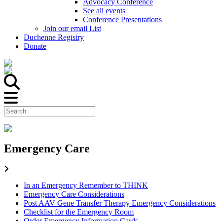
Advocacy Conference
See all events
Conference Presentations
Join our email List
Duchenne Registry
Donate
Emergency Care
In an Emergency Remember to THINK
Emergency Care Considerations
Post AAV Gene Transfer Therapy Emergency Considerations
Checklist for the Emergency Room
Order Emergency Information Cards