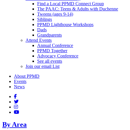
Find a Local PPMD Connect Group
The PAAC: Teens & Adults with Duchenne
Tweens (ages 9-14)
Siblings
PPMD Lighthouse Workshops
Dads
Grandparents
Attend Events
Annual Conference
PPMD Together
Advocacy Conference
See all events
Join our email List
About PPMD
Events
News
By Area