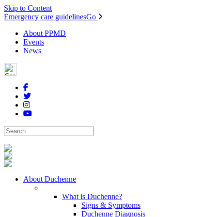
Skip to Content
Emergency care guidelines
Go
About PPMD
Events
News
About Duchenne
What is Duchenne?
Signs & Symptoms
Duchenne Diagnosis