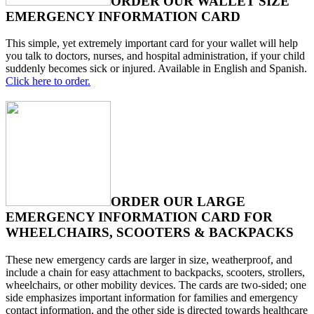
ORDER OUR WALLET SIZE
EMERGENCY INFORMATION CARD
This simple, yet extremely important card for your wallet will help
you talk to doctors, nurses, and hospital administration, if your child
suddenly becomes sick or injured. Available in English and Spanish.
Click here to order.
ORDER OUR LARGE
EMERGENCY INFORMATION CARD FOR
WHEELCHAIRS, SCOOTERS & BACKPACKS
These new emergency cards are larger in size, weatherproof, and
include a chain for easy attachment to backpacks, scooters, strollers,
wheelchairs, or other mobility devices. The cards are two-sided; one
side emphasizes important information for families and emergency
contact information, and the other side is directed towards healthcare