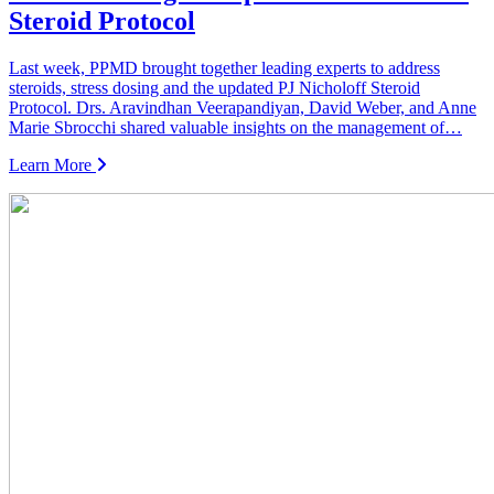
Steroid Protocol
Last week, PPMD brought together leading experts to address
steroids, stress dosing and the updated PJ Nicholoff Steroid
Protocol. Drs. Aravindhan Veerapandiyan, David Weber, and Anne
Marie Sbrocchi shared valuable insights on the management of…
Learn More