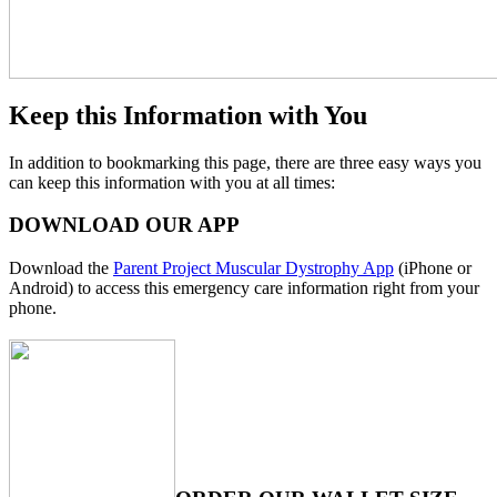
Keep this Information with You
In addition to bookmarking this page, there are three easy ways you
can keep this information with you at all times:
DOWNLOAD OUR APP
Download the
Parent Project Muscular Dystrophy App
(iPhone or
Android) to access this emergency care information right from your
phone.