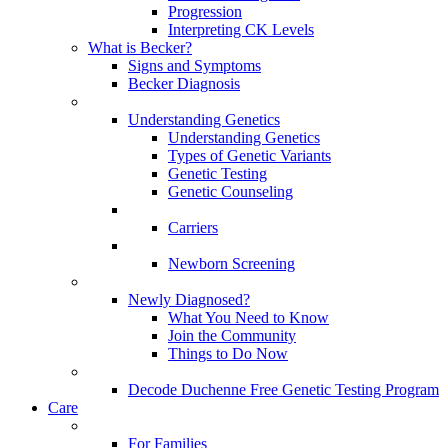
Progression
Interpreting CK Levels
What is Becker?
Signs and Symptoms
Becker Diagnosis
Understanding Genetics
Understanding Genetics
Types of Genetic Variants
Genetic Testing
Genetic Counseling
Carriers
Newborn Screening
Newly Diagnosed?
What You Need to Know
Join the Community
Things to Do Now
Decode Duchenne Free Genetic Testing Program
Care
For Families