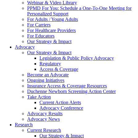
Webinar & Video Library
PPMD For You: Schedule a One-To-One Meeting for
Personalized Support
For Adults / Young Adults
For Carriers
For Healthcare Providers
For Educators
Our Strategy & Impact
Advocacy
Our Strategy & Impact
Legislation & Public Policy Advocacy
Regulatory
Access & Coverage
Become an Advocate
Ongoing Initiatives
Insurance Access & Coverage Resources
Duchenne Newborn Screening Action Center
Take Action
Current Action Alerts
Advocacy Conference
Advocacy Results
Advocacy News
Research
Current Research
Our Strategy & Impact