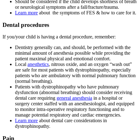
Should be considered if the child develops shortness of breath
or neurological symptoms after a fall/fracture/trauma.
Learn more
about the symptoms of FES & how to care for it.
Dental procedures
If you/your child is having a dental procedure, remember:
Dentistry generally can, and should, be performed with the
minimal amount of anesthesia possible while providing the
patient maximal physical and emotional comfort.
Local
anesthetics
, nitrous oxide, and an oxygen “wash out”
are safe for most patients with dystrophinopathy, especially
patients who are ambulatory with normal pulmonary function
(normal breathing).
Patients with dystrophinopathy who have pulmonary
dysfunction (abnormal breathing) should consider receiving
dental care requiring
general anesthesia
in a hospital or
surgery center staffed with an anesthesiologist, and equipped
to monitor intra-operative respiratory functioning and to
manage potential respiratory and cardiac emergencies.
Learn more
about dental care considerations in
dystrophinopathy.
Pain