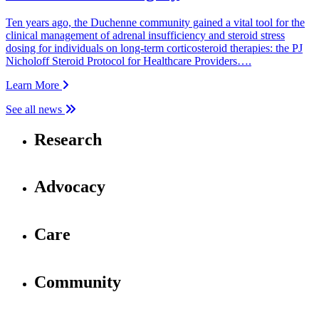
Ten years ago, the Duchenne community gained a vital tool for the
clinical management of adrenal insufficiency and steroid stress
dosing for individuals on long-term corticosteroid therapies: the PJ
Nicholoff Steroid Protocol for Healthcare Providers….
Learn More
See all news
Research
Advocacy
Care
Community