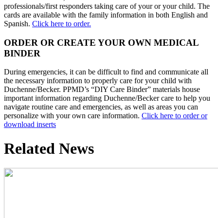
professionals/first responders taking care of your or your child. The
cards are available with the family information in both English and
Spanish.
Click here to order.
ORDER OR CREATE YOUR OWN MEDICAL
BINDER
During emergencies, it can be difficult to find and communicate all
the necessary information to properly care for your child with
Duchenne/Becker. PPMD’s “DIY Care Binder” materials house
important information regarding Duchenne/Becker care to help you
navigate routine care and emergencies, as well as areas you can
personalize with your own care information.
Click here to order or
download inserts
Related News