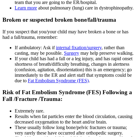
team that you are going to the ER/hospital.
Learn more
about pulmonary (lung) care in dystrophinopathy.
Broken or suspected broken bone/fall/trauma
If you suspect that you/your child may have broken a bone or has
had a fall/trauma, remember:
If ambulatory: Ask if
internal fixation/surgery
, rather than
casting, may be possible.
Surgery
may help preserve walking.
If your child has had a fall or a leg injury, and has rapid onset
shortness of breath/difficulty breathing, changes in alertness
(confusion, agitation, disorientation) this is an emergency; go
immediately to the ER and alert staff that symptoms could be
due to
Fat Embolism Syndrome (FES)
.
Risk of Fat Embolism Syndrome (FES) Following a
Fall /Fracture /Trauma:
Extremely rare.
Results when fat particles enter the blood circulation, causing
decreased oxygenation to the heart and/or brain.
These usually follow long bone/pelvic fractures or trauma;
very rarely these have occurred after orthopedic surgery.