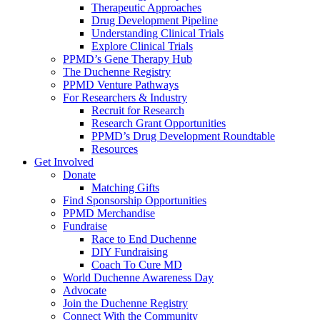
Therapeutic Approaches
Drug Development Pipeline
Understanding Clinical Trials
Explore Clinical Trials
PPMD’s Gene Therapy Hub
The Duchenne Registry
PPMD Venture Pathways
For Researchers & Industry
Recruit for Research
Research Grant Opportunities
PPMD’s Drug Development Roundtable
Resources
Get Involved
Donate
Matching Gifts
Find Sponsorship Opportunities
PPMD Merchandise
Fundraise
Race to End Duchenne
DIY Fundraising
Coach To Cure MD
World Duchenne Awareness Day
Advocate
Join the Duchenne Registry
Connect With the Community