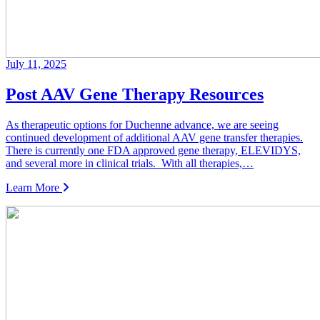
July 11, 2025
Post AAV Gene Therapy Resources
As therapeutic options for Duchenne advance, we are seeing
continued development of additional AAV gene transfer therapies.
There is currently one FDA approved gene therapy, ELEVIDYS,
and several more in clinical trials. With all therapies,…
Learn More