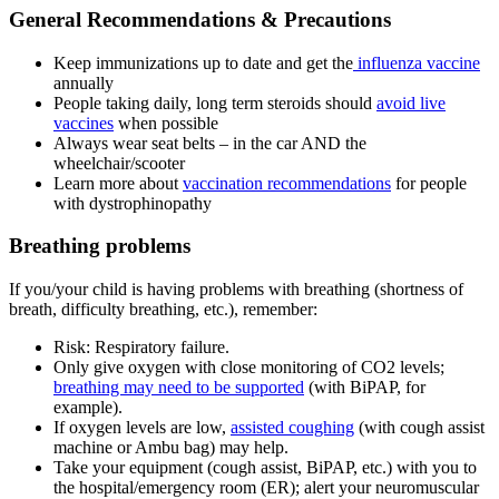
General Recommendations & Precautions
Keep immunizations up to date and get the
influenza vaccine
annually
People taking daily, long term steroids should
avoid live
vaccines
when possible
Always wear seat belts – in the car AND the
wheelchair/scooter
Learn more about
vaccination recommendations
for people
with dystrophinopathy
Breathing problems
If you/your child is having problems with breathing (shortness of
breath, difficulty breathing, etc.), remember:
Risk: Respiratory failure.
Only give oxygen with close monitoring of CO
2
levels;
breathing may need to be supported
(with BiPAP, for
example).
If oxygen levels are low,
assisted coughing
(with cough assist
machine or Ambu bag) may help.
Take your equipment (cough assist, BiPAP, etc.) with you to
the hospital/emergency room (ER); alert your neuromuscular