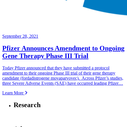
September 28, 2021
Pfizer Announces Amendment to Ongoing
Gene Therapy Phase III Trial
Today Pfizer announced that they have submitted a protocol
amendment to their ongoing Phase III trial of their gene therapy
candidate (fordadistrogene movaparvovec). Across Pfizer’s studies,
three Severe Adverse Events (SAE) have occurred leading Pfizer…
Learn More
Research