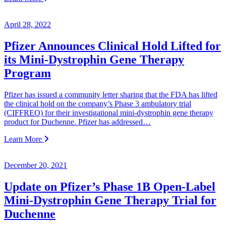
April 28, 2022
Pfizer Announces Clinical Hold Lifted for
its Mini-Dystrophin Gene Therapy
Program
Pfizer has issued a community letter sharing that the FDA has lifted
the clinical hold on the company’s Phase 3 ambulatory trial
(CIFFREO) for their investigational mini-dystrophin gene therapy
product for Duchenne. Pfizer has addressed…
Learn More
December 20, 2021
Update on Pfizer’s Phase 1B Open-Label
Mini-Dystrophin Gene Therapy Trial for
Duchenne