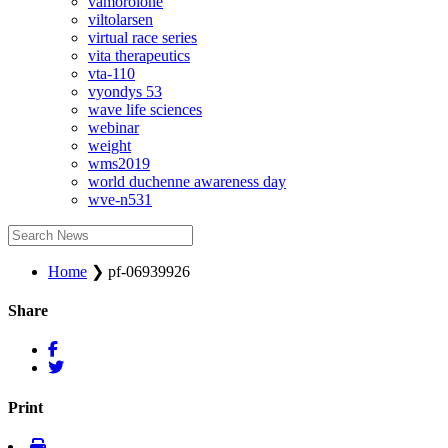
vamorolone
viltolarsen
virtual race series
vita therapeutics
vta-110
vyondys 53
wave life sciences
webinar
weight
wms2019
world duchenne awareness day
wve-n531
Home
❯
pf-06939926
Share
Print