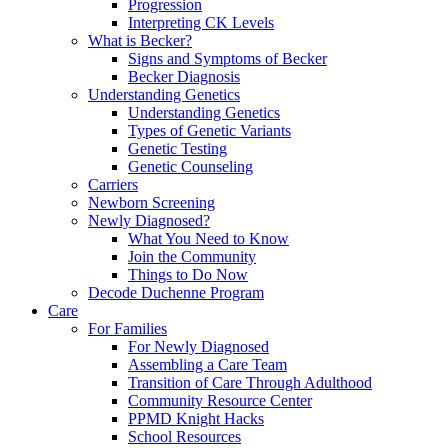
Progression
Interpreting CK Levels
What is Becker?
Signs and Symptoms of Becker
Becker Diagnosis
Understanding Genetics
Understanding Genetics
Types of Genetic Variants
Genetic Testing
Genetic Counseling
Carriers
Newborn Screening
Newly Diagnosed?
What You Need to Know
Join the Community
Things to Do Now
Decode Duchenne Program
Care
For Families
For Newly Diagnosed
Assembling a Care Team
Transition of Care Through Adulthood
Community Resource Center
PPMD Knight Hacks
School Resources