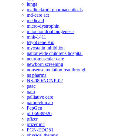
lungs
mallinckrodt pharmaceuticals
md-care act
medicaid
micro-dystrophin
mitochondrial biogenesis
mnk-1411
MyoGene Bio
myostatin inhibition
nationwide childrens hospital
neuromuscular care
newborn screening
nonsense mutation readthrough
ns pharma
NS-089/NCNP-02
paac
pain
palliative care
pamrevlumab
PepGen
pf-06939926
pfizer
pfizer inc
PGN-EDO51
physical therapy