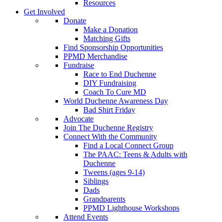
Resources
Get Involved
Donate
Make a Donation
Matching Gifts
Find Sponsorship Opportunities
PPMD Merchandise
Fundraise
Race to End Duchenne
DIY Fundraising
Coach To Cure MD
World Duchenne Awareness Day
Bad Shirt Friday
Advocate
Join The Duchenne Registry
Connect With the Community
Find a Local Connect Group
The PAAC: Teens & Adults with
Duchenne
Tweens (ages 9-14)
Siblings
Dads
Grandparents
PPMD Lighthouse Workshops
Attend Events