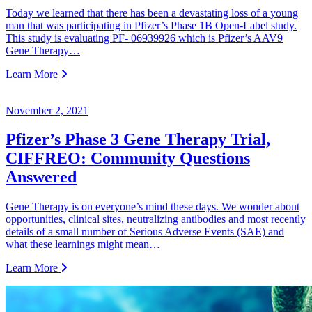
Today we learned that there has been a devastating loss of a young
man that was participating in Pfizer’s Phase 1B Open-Label study.
This study is evaluating PF- 06939926 which is Pfizer’s AAV9
Gene Therapy…
Learn More
November 2, 2021
Pfizer’s Phase 3 Gene Therapy Trial,
CIFFREO: Community Questions
Answered
Gene Therapy is on everyone’s mind these days. We wonder about
opportunities, clinical sites, neutralizing antibodies and most recently
details of a small number of Serious Adverse Events (SAE) and
what these learnings might mean…
Learn More