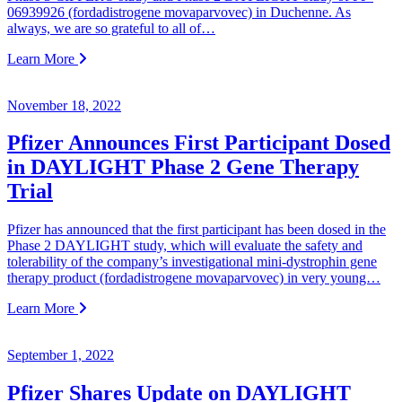
06939926 (fordadistrogene movaparvovec) in Duchenne. As
always, we are so grateful to all of…
Learn More
November 18, 2022
Pfizer Announces First Participant Dosed
in DAYLIGHT Phase 2 Gene Therapy
Trial
Pfizer has announced that the first participant has been dosed in the
Phase 2 DAYLIGHT study, which will evaluate the safety and
tolerability of the company’s investigational mini-dystrophin gene
therapy product (fordadistrogene movaparvovec) in very young…
Learn More
September 1, 2022
Pfizer Shares Update on DAYLIGHT