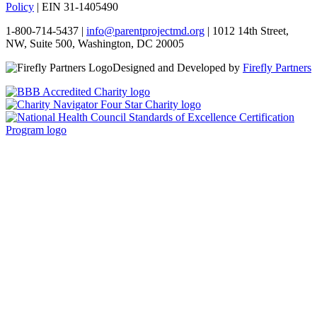
Policy
| EIN 31-1405490
1-800-714-5437 |
info@parentprojectmd.org
| 1012 14th Street,
NW, Suite 500, Washington, DC 20005
Designed and Developed by
Firefly Partners