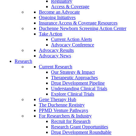
Regulatory
Access & Coverage
Become an Advocate
Ongoing Initiatives
Insurance Access & Coverage Resources
Duchenne Newborn Screening Action Center
Take Action
Current Action Alerts
Advocacy Conference
Advocacy Results
Advocacy News
Research
Current Research
Our Strategy & Impact
Therapeutic Approaches
Drug Development Pipeline
Understanding Clinical Trials
Explore Clinical Trials
Gene Therapy Hub
The Duchenne Registry
PPMD Venture Pathways
For Researchers & Industry
Recruit for Research
Research Grant Opportunities
Drug Development Roundtable