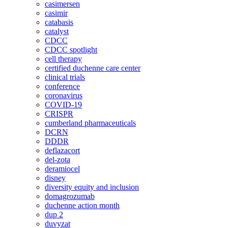
casimersen
casimir
catabasis
catalyst
CDCC
CDCC spotlight
cell therapy
certified duchenne care center
clinical trials
conference
coronavirus
COVID-19
CRISPR
cumberland pharmaceuticals
DCRN
DDDR
deflazacort
del-zota
deramiocel
disney
diversity equity and inclusion
domagrozumab
duchenne action month
dup 2
duvyzat