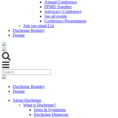
Annual Conference
PPMD Together
Advocacy Conference
See all events
Conference Presentations
Join our email List
Duchenne Registry
Donate
Duchenne Registry
Donate
About Duchenne
What is Duchenne?
Signs & Symptoms
Duchenne Diagnosis