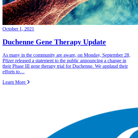
October 1, 2021
Duchenne Gene Therapy Update
As many in the community are aware, on Monday, September 28,
Pfizer released a statement to the public announcing a change in
their Phase III gene therapy trial for Duchenne. We applaud their
efforts to…
Learn More