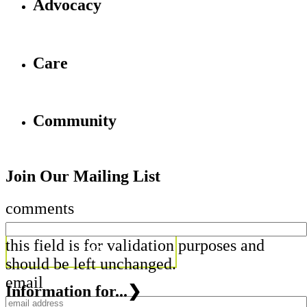
Advocacy
Care
Community
Join Our Mailing List
comments
this field is for validation purposes and
should be left unchanged.
email
Information for...
❯