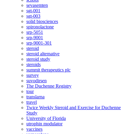
sevasemten
sgt-001
sgt-003
solid biosciences
spironolactone
srp-5051
srp-9001
srp-9001-301
steroid
steroid alternative
steroid study
steroids
summit therapeutics plc
survey
suvodirsen
The Duchenne Registry
tour
translarna
travel
Twice Weekly Steroid and Exercise for Duchenne
Study
University of Florida
utrophin modulator
vaccines