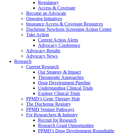
Regulatory
Access & Coverage
Become an Advocate
Ongoing Initiatives
Insurance Access & Coverage Resources
Duchenne Newborn Screening Action Center
Take Action
Current Action Alerts
Advocacy Conference
Advocacy Results
Advocacy News
Research
Current Research
Our Strategy & Impact
Therapeutic Approaches
Drug Development Pipeline
Understanding Clinical Trials
Explore Clinical Trials
PPMD’s Gene Therapy Hub
The Duchenne Registry
PPMD Venture Pathways
For Researchers & Industry
Recruit for Research
Research Grant Opportunities
PPMD’s Drug Development Roundtable