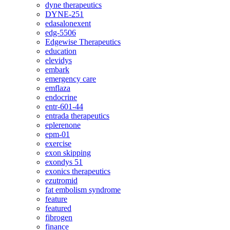
dyne therapeutics
DYNE-251
edasalonexent
edg-5506
Edgewise Therapeutics
education
elevidys
embark
emergency care
emflaza
endocrine
entr-601-44
entrada therapeutics
eplerenone
epm-01
exercise
exon skipping
exondys 51
exonics therapeutics
ezutromid
fat embolism syndrome
feature
featured
fibrogen
finance