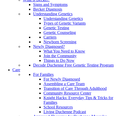
Signs and Symptoms
Becker Diagnosis
Understanding Genetics
Understanding Genetics
Types of Genetic Variants
Genetic Testing
Genetic Counseling
Carriers
Newborn Screening
Newly Diagnosed?
What You Need to Know
Join the Community
Things to Do Now
Decode Duchenne Free Genetic Testing Program
Care
For Families
For Newly Diagnosed
Assembling a Care Team
Transition of Care Through Adulthood
Community Resource Center
Knight Hacks: Everyday Tips & Tricks for
Families
School Resources
Living Duchenne Podcast