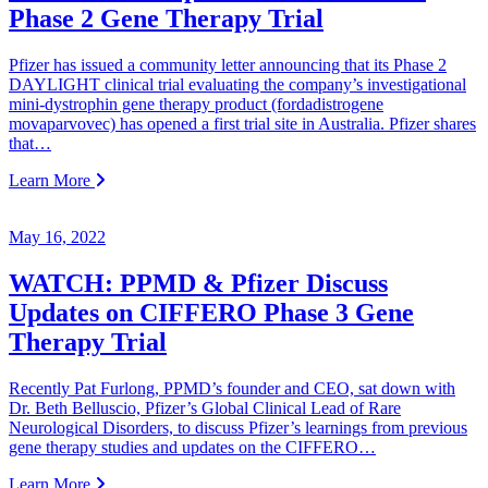
Phase 2 Gene Therapy Trial
Pfizer has issued a community letter announcing that its Phase 2
DAYLIGHT clinical trial evaluating the company’s investigational
mini-dystrophin gene therapy product (fordadistrogene
movaparvovec) has opened a first trial site in Australia. Pfizer shares
that…
Learn More
May 16, 2022
WATCH: PPMD & Pfizer Discuss
Updates on CIFFERO Phase 3 Gene
Therapy Trial
Recently Pat Furlong, PPMD’s founder and CEO, sat down with
Dr. Beth Belluscio, Pfizer’s Global Clinical Lead of Rare
Neurological Disorders, to discuss Pfizer’s learnings from previous
gene therapy studies and updates on the CIFFERO…
Learn More