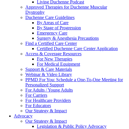
Living Duchenne Podcast
Approved Therapies for Duchenne Muscular
Dystrophy
Duchenne Care Guidelines
By Areas of Care
By Stage of Progression
Emergency Care
Surgery & Anesthesia Precautions
Find a Certified Care Center
Certified Duchenne Care Center Application
Access & Coverage Resources
For New Therapies
For Medical Equipment
Support & Care Materials
Webinar & Video Library
PPMD For You: Schedule a One-To-One Meeting for
Personalized Support
For Adults / Young Adults
For Carriers
For Healthcare Providers
For Educators
Our Strategy & Impact
Advocacy
Our Strategy & Impact
Legislation & Public Policy Advocacy