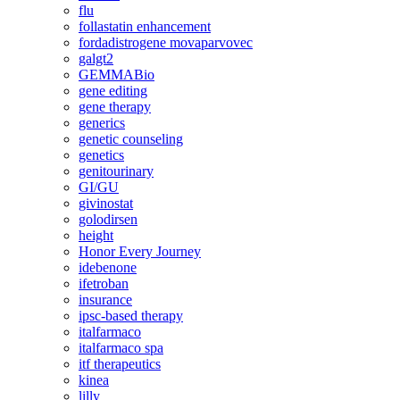
flu
follastatin enhancement
fordadistrogene movaparvovec
galgt2
GEMMABio
gene editing
gene therapy
generics
genetic counseling
genetics
genitourinary
GI/GU
givinostat
golodirsen
height
Honor Every Journey
idebenone
ifetroban
insurance
ipsc-based therapy
italfarmaco
italfarmaco spa
itf therapeutics
kinea
lilly