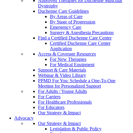
Approved Therapies for Duchenne Muscular
Dystrophy
Duchenne Care Guidelines
By Areas of Care
By Stage of Progression
Emergency Care
Surgery & Anesthesia Precautions
Find a Certified Duchenne Care Center
Certified Duchenne Care Center
Application
Access & Coverage Resources
For New Therapies
For Medical Equipment
Support & Care Materials
Webinar & Video Library
PPMD For You: Schedule a One-To-One
Meeting for Personalized Support
For Adults / Young Adults
For Carriers
For Healthcare Professionals
For Educators
Our Strategy & Impact
Advocacy
Our Strategy & Impact
Legislation & Public Policy