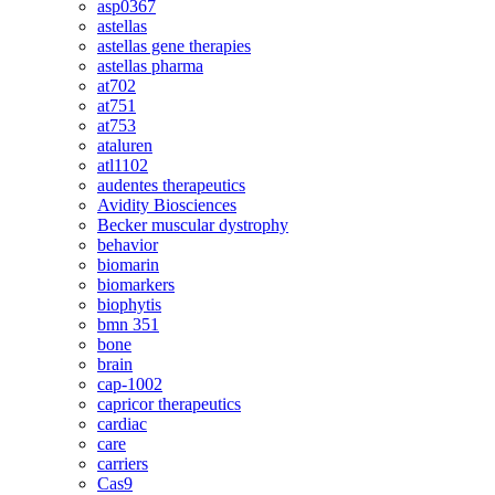
asp0367
astellas
astellas gene therapies
astellas pharma
at702
at751
at753
ataluren
atl1102
audentes therapeutics
Avidity Biosciences
Becker muscular dystrophy
behavior
biomarin
biomarkers
biophytis
bmn 351
bone
brain
cap-1002
capricor therapeutics
cardiac
care
carriers
Cas9