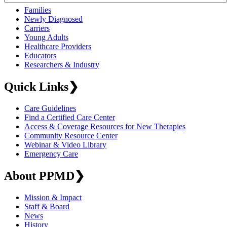
Families
Newly Diagnosed
Carriers
Young Adults
Healthcare Providers
Educators
Researchers & Industry
Quick Links
❯
Care Guidelines
Find a Certified Care Center
Access & Coverage Resources for New Therapies
Community Resource Center
Webinar & Video Library
Emergency Care
About PPMD
❯
Mission & Impact
Staff & Board
News
History