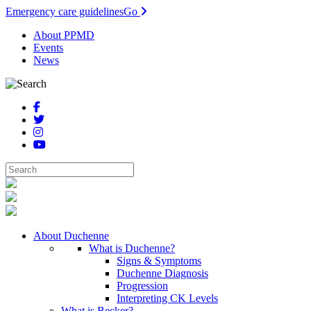
Emergency care guidelines
Go
About PPMD
Events
News
About Duchenne
What is Duchenne?
Signs & Symptoms
Duchenne Diagnosis
Progression
Interpreting CK Levels
What is Becker?