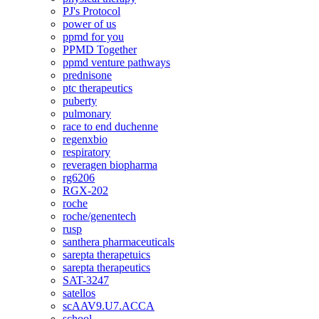
PJ's Protocol
power of us
ppmd for you
PPMD Together
ppmd venture pathways
prednisone
ptc therapeutics
puberty
pulmonary
race to end duchenne
regenxbio
respiratory
reveragen biopharma
rg6206
RGX-202
roche
roche/genentech
rusp
santhera pharmaceuticals
sarepta therapetuics
sarepta therapeutics
SAT-3247
satellos
scAAV9.U7.ACCA
school