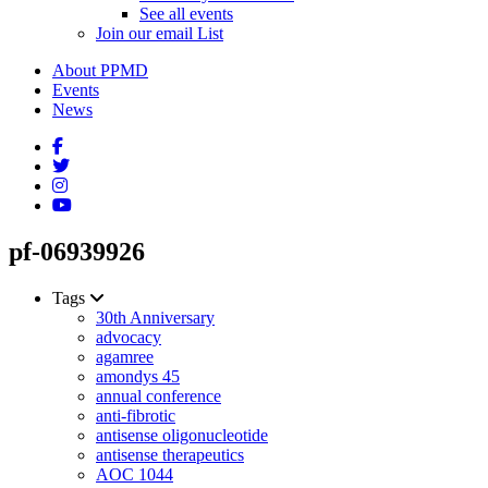
See all events
Join our email List
About PPMD
Events
News
pf-06939926
Tags
30th Anniversary
advocacy
agamree
amondys 45
annual conference
anti-fibrotic
antisense oligonucleotide
antisense therapeutics
AOC 1044