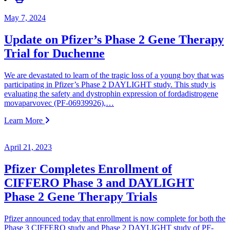
May 7, 2024
Update on Pfizer’s Phase 2 Gene Therapy
Trial for Duchenne
We are devastated to learn of the tragic loss of a young boy that was
participating in Pfizer’s Phase 2 DAYLIGHT study. This study is
evaluating the safety and dystrophin expression of fordadistrogene
movaparvovec (PF-06939926),…
Learn More
April 21, 2023
Pfizer Completes Enrollment of
CIFFERO Phase 3 and DAYLIGHT
Phase 2 Gene Therapy Trials
Pfizer announced today that enrollment is now complete for both the
Phase 3 CIFFERO study and Phase 2 DAYLIGHT study of PF-