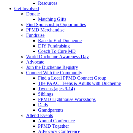
Resources
Get Involved
Donate
Matching Gifts
Find Sponsorship Opportunities
PPMD Merchandise
Fundraise
Race to End Duchenne
DIY Fundraising
Coach To Cure MD
World Duchenne Awareness Day
Advocate
Join the Duchenne Registry
Connect With the Community
Find a Local PPMD Connect Group
The PAAC: Teens & Adults with Duchenne
Tweens (ages 9-14)
Siblings
PPMD Lighthouse Workshops
Dads
Grandparents
Attend Events
Annual Conference
PPMD Together
Advocacy Conference