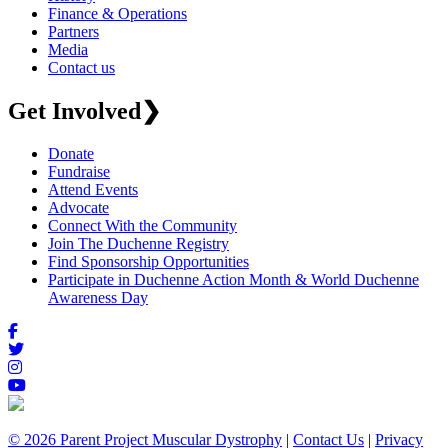
Finance & Operations
Partners
Media
Contact us
Get Involved
❯
Donate
Fundraise
Attend Events
Advocate
Connect With the Community
Join The Duchenne Registry
Find Sponsorship Opportunities
Participate in Duchenne Action Month & World Duchenne
Awareness Day
© 2026 Parent Project Muscular Dystrophy
|
Contact Us
|
Privacy