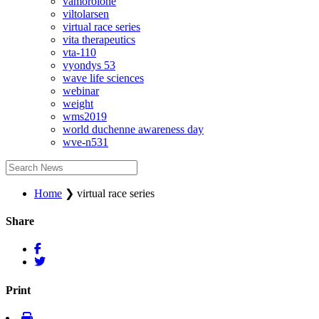
vamorolone
viltolarsen
virtual race series
vita therapeutics
vta-110
vyondys 53
wave life sciences
webinar
weight
wms2019
world duchenne awareness day
wve-n531
Home
❯
virtual race series
Share
Print