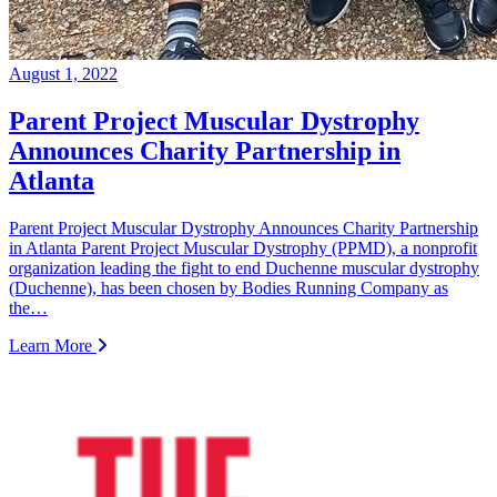
August 1, 2022
Parent Project Muscular Dystrophy
Announces Charity Partnership in
Atlanta
Parent Project Muscular Dystrophy Announces Charity Partnership
in Atlanta Parent Project Muscular Dystrophy (PPMD), a nonprofit
organization leading the fight to end Duchenne muscular dystrophy
(Duchenne), has been chosen by Bodies Running Company as
the…
Learn More