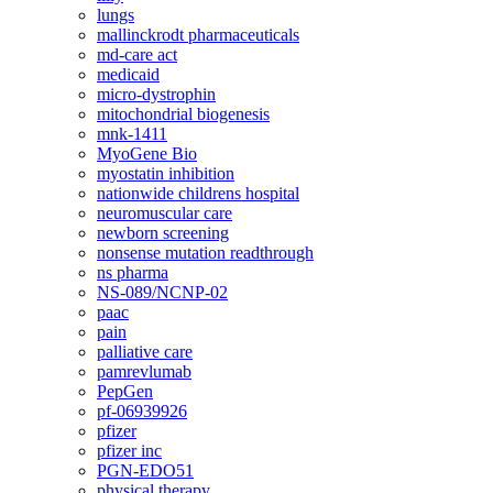
lungs
mallinckrodt pharmaceuticals
md-care act
medicaid
micro-dystrophin
mitochondrial biogenesis
mnk-1411
MyoGene Bio
myostatin inhibition
nationwide childrens hospital
neuromuscular care
newborn screening
nonsense mutation readthrough
ns pharma
NS-089/NCNP-02
paac
pain
palliative care
pamrevlumab
PepGen
pf-06939926
pfizer
pfizer inc
PGN-EDO51
physical therapy