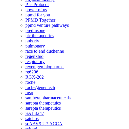
PJ's Protocol
power of us
ppmd for you
PPMD Together
ppmd venture pathways
prednisone
ptc therapeutics
puberty
pulmonary
race to end duchenne
regenxbio
respiratory
reveragen biopharma
rg6206
RGX-202
roche
roche/genentech
rusp
santhera pharmaceuticals
sarepta therapetuics
sarepta therapeutics
SAT-3247
satellos
scAAV9.U7.ACCA
school