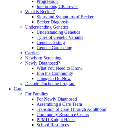
Progression
Interpreting CK Levels
What is Becker?
Signs and Symptoms of Becker
Becker Diagnosis
Understanding Genetics
Understanding Genetics
Types of Genetic Variants
Genetic Testing
Genetic Counseling
Carriers
Newborn Screening
Newly Diagnosed?
What You Need to Know
Join the Community
Things to Do Now
Decode Duchenne Program
Care
For Families
For Newly Diagnosed
Assembling a Care Team
Transition of Care Through Adulthood
Community Resource Center
PPMD Knight Hacks
School Resources