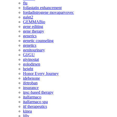
flu
follastatin enhancement
fordadistrogene movaparvovec
galgt2
GEMMABio
gene editing
gene therapy
generics
genetic counseling
genetics
genitourinary
GI/GU
givinostat
golodirsen
height
Honor Every Journey
idebenone
ifetroban
insurance
ipsc-based therapy
italfarmaco
italfarmaco spa
itf therapeutics
kinea
lilly