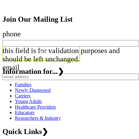
Join Our Mailing List
phone
this field is for validation purposes and
should be left unchanged.
email
Information for...
❯
Families
Newly Diagnosed
Carriers
Young Adults
Healthcare Providers
Educators
Researchers & Industry
Quick Links
❯