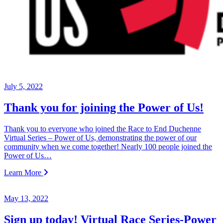
July 5, 2022
Thank you for joining the Power of Us!
Thank you to everyone who joined the Race to End Duchenne
Virtual Series – Power of Us, demonstrating the power of our
community when we come together! Nearly 100 people joined the
Power of Us…
Learn More
May 13, 2022
Sign up today! Virtual Race Series-Power