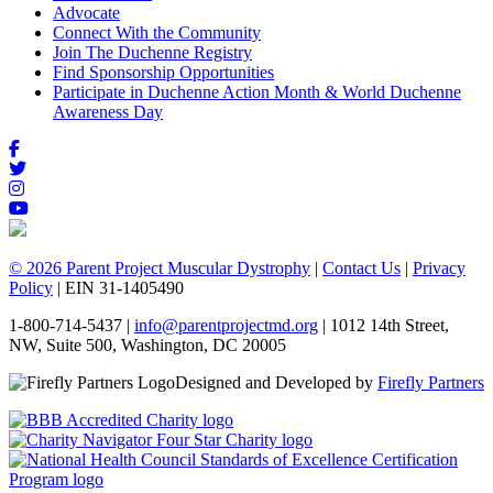
Advocate
Connect With the Community
Join The Duchenne Registry
Find Sponsorship Opportunities
Participate in Duchenne Action Month & World Duchenne
Awareness Day
© 2026 Parent Project Muscular Dystrophy
|
Contact Us
|
Privacy
Policy
| EIN 31-1405490
1-800-714-5437 |
info@parentprojectmd.org
| 1012 14th Street,
NW, Suite 500, Washington, DC 20005
Designed and Developed by
Firefly Partners