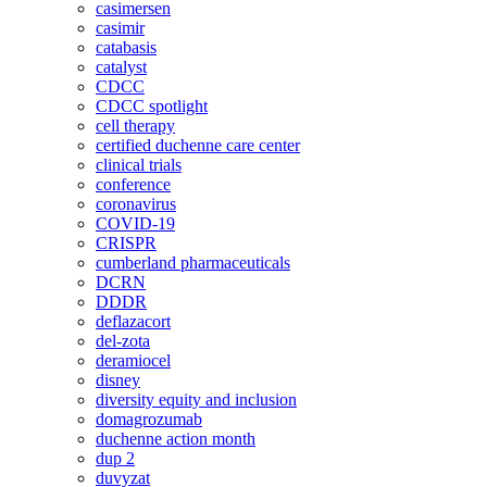
casimersen
casimir
catabasis
catalyst
CDCC
CDCC spotlight
cell therapy
certified duchenne care center
clinical trials
conference
coronavirus
COVID-19
CRISPR
cumberland pharmaceuticals
DCRN
DDDR
deflazacort
del-zota
deramiocel
disney
diversity equity and inclusion
domagrozumab
duchenne action month
dup 2
duvyzat