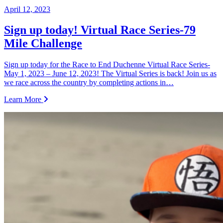
April 12, 2023
Sign up today! Virtual Race Series-79
Mile Challenge
Sign up today for the Race to End Duchenne Virtual Race Series-
May 1, 2023 – June 12, 2023! The Virtual Series is back! Join us as
we race across the country by completing actions in…
Learn More