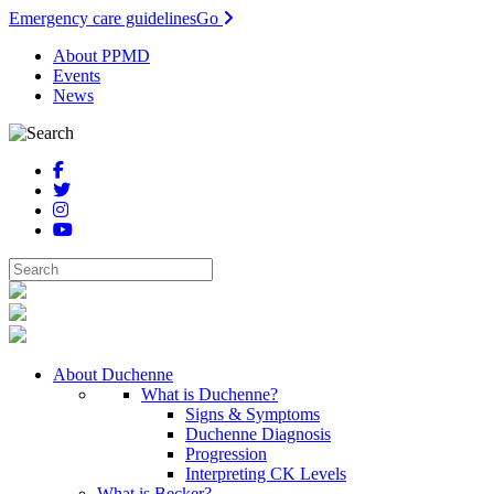
Emergency care guidelines
Go
About PPMD
Events
News
About Duchenne
What is Duchenne?
Signs & Symptoms
Duchenne Diagnosis
Progression
Interpreting CK Levels
What is Becker?