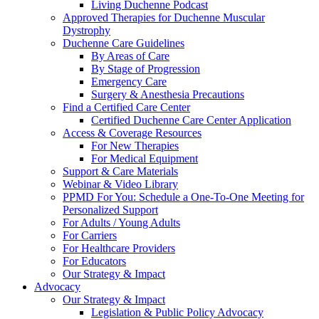
Living Duchenne Podcast
Approved Therapies for Duchenne Muscular
Dystrophy
Duchenne Care Guidelines
By Areas of Care
By Stage of Progression
Emergency Care
Surgery & Anesthesia Precautions
Find a Certified Care Center
Certified Duchenne Care Center Application
Access & Coverage Resources
For New Therapies
For Medical Equipment
Support & Care Materials
Webinar & Video Library
PPMD For You: Schedule a One-To-One Meeting for
Personalized Support
For Adults / Young Adults
For Carriers
For Healthcare Providers
For Educators
Our Strategy & Impact
Advocacy
Our Strategy & Impact
Legislation & Public Policy Advocacy