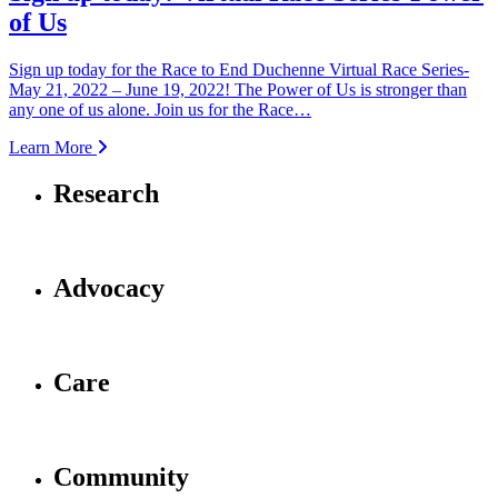
of Us
Sign up today for the Race to End Duchenne Virtual Race Series-
May 21, 2022 – June 19, 2022! The Power of Us is stronger than
any one of us alone. Join us for the Race…
Learn More
Research
Advocacy
Care
Community