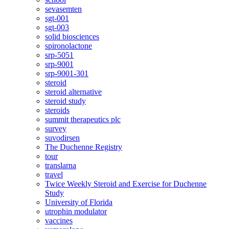
sevasemten
sgt-001
sgt-003
solid biosciences
spironolactone
srp-5051
srp-9001
srp-9001-301
steroid
steroid alternative
steroid study
steroids
summit therapeutics plc
survey
suvodirsen
The Duchenne Registry
tour
translarna
travel
Twice Weekly Steroid and Exercise for Duchenne
Study
University of Florida
utrophin modulator
vaccines