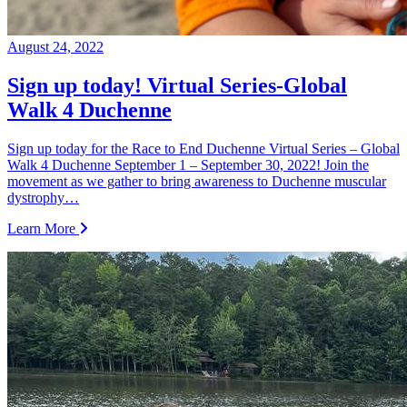
August 24, 2022
Sign up today! Virtual Series-Global
Walk 4 Duchenne
Sign up today for the Race to End Duchenne Virtual Series – Global
Walk 4 Duchenne September 1 – September 30, 2022! Join the
movement as we gather to bring awareness to Duchenne muscular
dystrophy…
Learn More