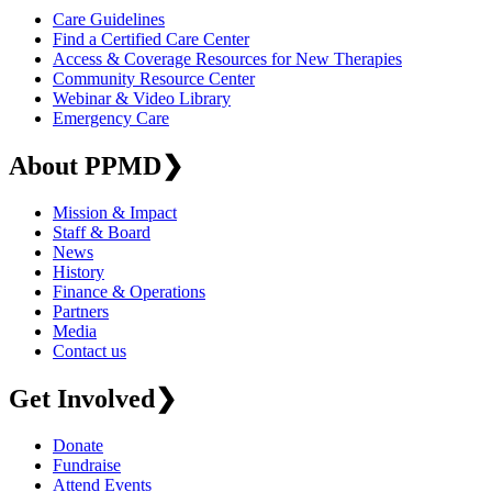
Care Guidelines
Find a Certified Care Center
Access & Coverage Resources for New Therapies
Community Resource Center
Webinar & Video Library
Emergency Care
About PPMD
❯
Mission & Impact
Staff & Board
News
History
Finance & Operations
Partners
Media
Contact us
Get Involved
❯
Donate
Fundraise
Attend Events