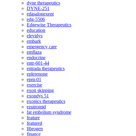
dyne therapeutics
DYNE-251
edasalonexent
edg-5506
Edgewise Therapeutics
education
elevidys
embark
emergency care
emflaza
endocrine
entr-601-44
entrada therapeutics
eplerenone
epm-01
exercise
exon skipping
exondys 51
exonics therapeutics
ezutromid
fat embolism syndrome
feature
featured
fibrogen
finance