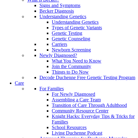
Signs and Symptoms
Becker Diagnosis
Understanding Genetics
Understanding Genetics
Types of Genetic Variants
Genetic Testing
Genetic Counseling
Carriers
Newborn Screening
Newly Diagnosed?
What You Need to Know
Join the Community
Things to Do Now
Decode Duchenne Free Genetic Testing Program
Care
For Families
For Newly Diagnosed
Assembling a Care Team
Transition of Care Through Adulthood
Community Resource Center
Knight Hacks: Everyday Tips & Tricks for
Families
School Resources
Living Duchenne Podcast