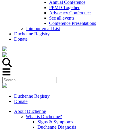
Annual Conference
PPMD Together
Advocacy Conference
See all events
Conference Presentations
Join our email List
Duchenne Registry
Donate
Duchenne Registry
Donate
About Duchenne
What is Duchenne?
Signs & Symptoms
Duchenne Diagnosis