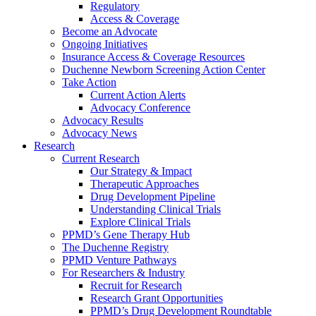
Regulatory
Access & Coverage
Become an Advocate
Ongoing Initiatives
Insurance Access & Coverage Resources
Duchenne Newborn Screening Action Center
Take Action
Current Action Alerts
Advocacy Conference
Advocacy Results
Advocacy News
Research
Current Research
Our Strategy & Impact
Therapeutic Approaches
Drug Development Pipeline
Understanding Clinical Trials
Explore Clinical Trials
PPMD’s Gene Therapy Hub
The Duchenne Registry
PPMD Venture Pathways
For Researchers & Industry
Recruit for Research
Research Grant Opportunities
PPMD’s Drug Development Roundtable