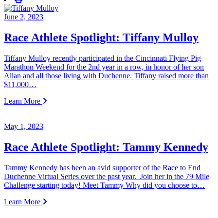
June 2, 2023
Race Athlete Spotlight: Tiffany Mulloy
Tiffany Mulloy recently participated in the Cincinnati Flying Pig
Marathon Weekend for the 2nd year in a row, in honor of her son
Allan and all those living with Duchenne. Tiffany raised more than
$11,000…
Learn More
May 1, 2023
Race Athlete Spotlight: Tammy Kennedy
Tammy Kennedy has been an avid supporter of the Race to End
Duchenne Virtual Series over the past year. Join her in the 79 Mile
Challenge starting today! Meet Tammy Why did you choose to…
Learn More