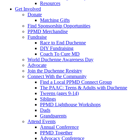
Resources
Get Involved
Donate
Matching Gifts
Find Sponsorship Opportunities
PPMD Merchandise
Fundraise
Race to End Duchenne
DIY Fundraising
Coach To Cure MD
World Duchenne Awareness Day
Advocate
Join the Duchenne Registry
Connect With the Community
Find a Local PPMD Connect Group
The PAAC: Teens & Adults with Duchenne
Tweens (ages 9-14)
Siblings
PPMD Lighthouse Workshops
Dads
Grandparents
Attend Events
Annual Conference
PPMD Together
Advocacy Conference