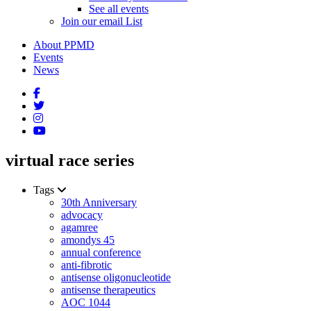
See all events
Join our email List
About PPMD
Events
News
virtual race series
Tags
30th Anniversary
advocacy
agamree
amondys 45
annual conference
anti-fibrotic
antisense oligonucleotide
antisense therapeutics
AOC 1044