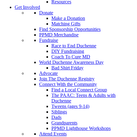
Resources
Get Involved
Donate
Make a Donation
Matching Gifts
Find Sponsorship Opportunities
PPMD Merchandise
Fundraise
Race to End Duchenne
DIY Fundraising
Coach To Cure MD
World Duchenne Awareness Day
Bad Shirt Friday
Advocate
Join The Duchenne Registry
Connect With the Community
Find a Local Connect Group
The PAAC: Teens & Adults with
Duchenne
Tweens (ages 9-14)
Siblings
Dads
Grandparents
PPMD Lighthouse Workshops
Attend Events