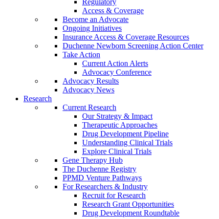
Regulatory
Access & Coverage
Become an Advocate
Ongoing Initiatives
Insurance Access & Coverage Resources
Duchenne Newborn Screening Action Center
Take Action
Current Action Alerts
Advocacy Conference
Advocacy Results
Advocacy News
Research
Current Research
Our Strategy & Impact
Therapeutic Approaches
Drug Development Pipeline
Understanding Clinical Trials
Explore Clinical Trials
Gene Therapy Hub
The Duchenne Registry
PPMD Venture Pathways
For Researchers & Industry
Recruit for Research
Research Grant Opportunities
Drug Development Roundtable