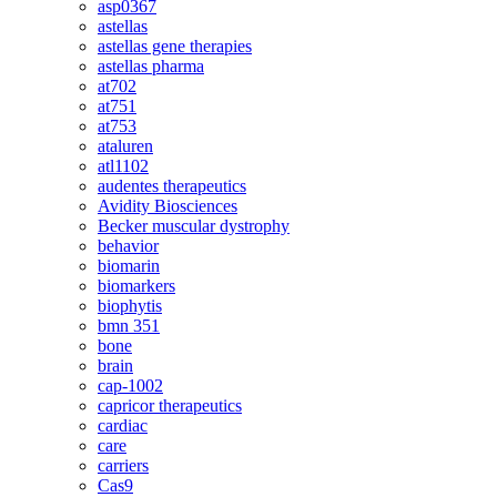
asp0367
astellas
astellas gene therapies
astellas pharma
at702
at751
at753
ataluren
atl1102
audentes therapeutics
Avidity Biosciences
Becker muscular dystrophy
behavior
biomarin
biomarkers
biophytis
bmn 351
bone
brain
cap-1002
capricor therapeutics
cardiac
care
carriers
Cas9