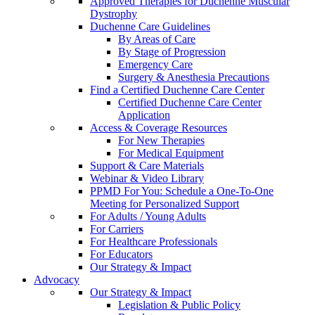
Approved Therapies for Duchenne Muscular
Dystrophy
Duchenne Care Guidelines
By Areas of Care
By Stage of Progression
Emergency Care
Surgery & Anesthesia Precautions
Find a Certified Duchenne Care Center
Certified Duchenne Care Center
Application
Access & Coverage Resources
For New Therapies
For Medical Equipment
Support & Care Materials
Webinar & Video Library
PPMD For You: Schedule a One-To-One
Meeting for Personalized Support
For Adults / Young Adults
For Carriers
For Healthcare Professionals
For Educators
Our Strategy & Impact
Advocacy
Our Strategy & Impact
Legislation & Public Policy