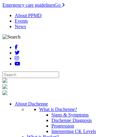
Emergency care guidelines
Go
About PPMD
Events
News
About Duchenne
What is Duchenne?
Signs & Symptoms
Duchenne Diagnosis
Progression
Interpreting CK Levels
What is Becker?