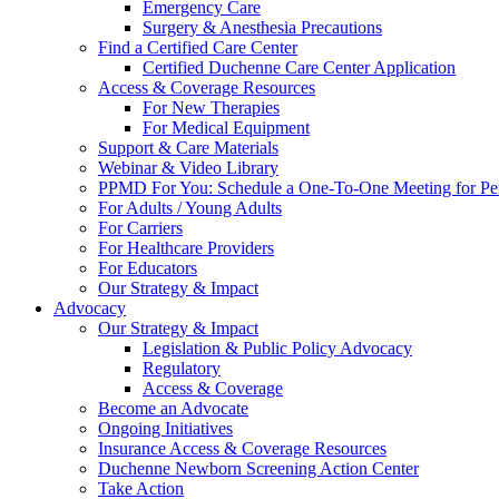
Emergency Care
Surgery & Anesthesia Precautions
Find a Certified Care Center
Certified Duchenne Care Center Application
Access & Coverage Resources
For New Therapies
For Medical Equipment
Support & Care Materials
Webinar & Video Library
PPMD For You: Schedule a One-To-One Meeting for Per
For Adults / Young Adults
For Carriers
For Healthcare Providers
For Educators
Our Strategy & Impact
Advocacy
Our Strategy & Impact
Legislation & Public Policy Advocacy
Regulatory
Access & Coverage
Become an Advocate
Ongoing Initiatives
Insurance Access & Coverage Resources
Duchenne Newborn Screening Action Center
Take Action