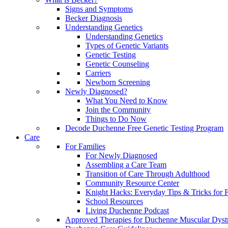
Signs and Symptoms
Becker Diagnosis
Understanding Genetics
Understanding Genetics
Types of Genetic Variants
Genetic Testing
Genetic Counseling
Carriers
Newborn Screening
Newly Diagnosed?
What You Need to Know
Join the Community
Things to Do Now
Decode Duchenne Free Genetic Testing Program
Care
For Families
For Newly Diagnosed
Assembling a Care Team
Transition of Care Through Adulthood
Community Resource Center
Knight Hacks: Everyday Tips & Tricks for F
School Resources
Living Duchenne Podcast
Approved Therapies for Duchenne Muscular Dyst