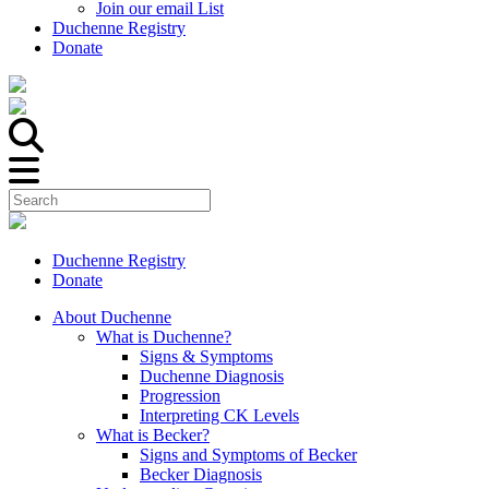
Join our email List
Duchenne Registry
Donate
Duchenne Registry
Donate
About Duchenne
What is Duchenne?
Signs & Symptoms
Duchenne Diagnosis
Progression
Interpreting CK Levels
What is Becker?
Signs and Symptoms of Becker
Becker Diagnosis