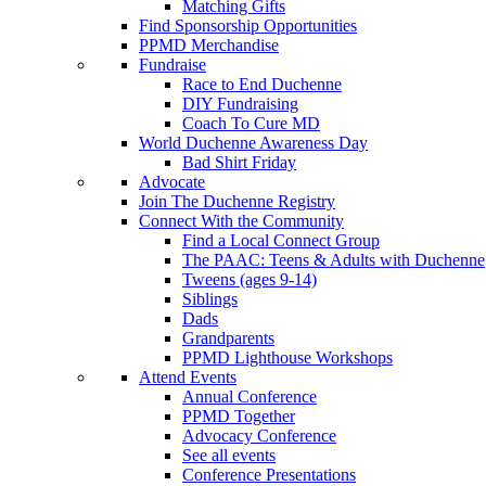
Matching Gifts
Find Sponsorship Opportunities
PPMD Merchandise
Fundraise
Race to End Duchenne
DIY Fundraising
Coach To Cure MD
World Duchenne Awareness Day
Bad Shirt Friday
Advocate
Join The Duchenne Registry
Connect With the Community
Find a Local Connect Group
The PAAC: Teens & Adults with Duchenne
Tweens (ages 9-14)
Siblings
Dads
Grandparents
PPMD Lighthouse Workshops
Attend Events
Annual Conference
PPMD Together
Advocacy Conference
See all events
Conference Presentations