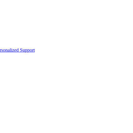
sonalized Support