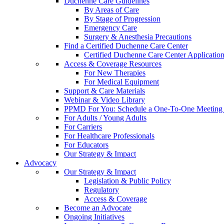
Duchenne Care Guidelines
By Areas of Care
By Stage of Progression
Emergency Care
Surgery & Anesthesia Precautions
Find a Certified Duchenne Care Center
Certified Duchenne Care Center Applicatio
Access & Coverage Resources
For New Therapies
For Medical Equipment
Support & Care Materials
Webinar & Video Library
PPMD For You: Schedule a One-To-One Meeting f
For Adults / Young Adults
For Carriers
For Healthcare Professionals
For Educators
Our Strategy & Impact
Advocacy
Our Strategy & Impact
Legislation & Public Policy
Regulatory
Access & Coverage
Become an Advocate
Ongoing Initiatives