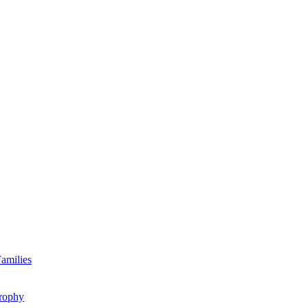
amilies
rophy