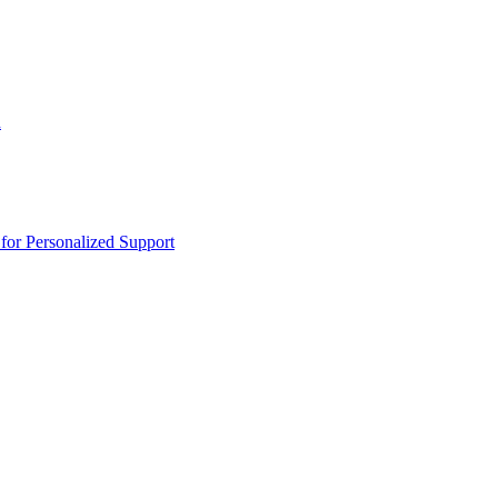
n
or Personalized Support