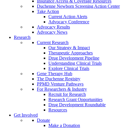
Insurance Access & Coverage Resources
Duchenne Newborn Screening Action Center
Take Action
Current Action Alerts
Advocacy Conference
Advocacy Results
Advocacy News
Research
Current Research
Our Strategy & Impact
Therapeutic Approaches
Drug Development Pipeline
Understanding Clinical Trials
Explore Clinical Trials
Gene Therapy Hub
The Duchenne Registry
PPMD Venture Pathways
For Researchers & Industry
Recruit for Research
Research Grant Opportunities
Drug Development Roundtable
Resources
Get Involved
Donate
Make a Donation