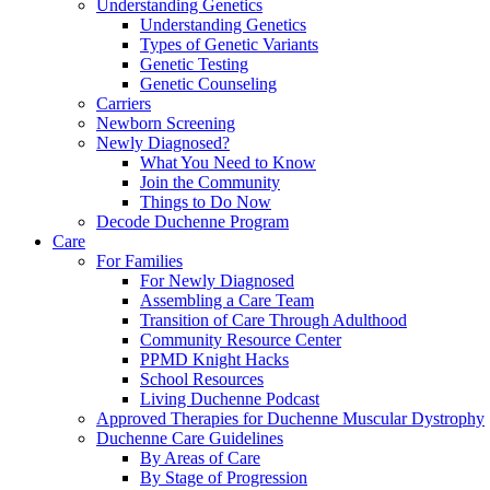
Understanding Genetics
Understanding Genetics
Types of Genetic Variants
Genetic Testing
Genetic Counseling
Carriers
Newborn Screening
Newly Diagnosed?
What You Need to Know
Join the Community
Things to Do Now
Decode Duchenne Program
Care
For Families
For Newly Diagnosed
Assembling a Care Team
Transition of Care Through Adulthood
Community Resource Center
PPMD Knight Hacks
School Resources
Living Duchenne Podcast
Approved Therapies for Duchenne Muscular Dystrophy
Duchenne Care Guidelines
By Areas of Care
By Stage of Progression