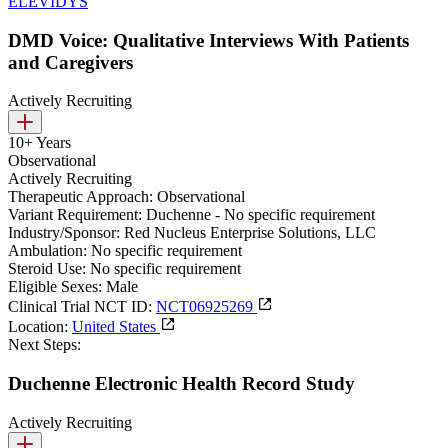
ELEVIDYS
DMD Voice: Qualitative Interviews With Patients
and Caregivers
Actively Recruiting
10+ Years
Observational
Actively Recruiting
Therapeutic Approach:
Observational
Variant Requirement:
Duchenne - No specific requirement
Industry/Sponsor:
Red Nucleus Enterprise Solutions, LLC
Ambulation:
No specific requirement
Steroid Use:
No specific requirement
Eligible Sexes:
Male
Clinical Trial NCT ID:
NCT06925269
Location:
United States
Next Steps:
Duchenne Electronic Health Record Study
Actively Recruiting