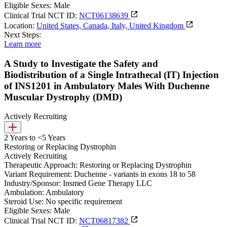
Eligible Sexes:
Male
Clinical Trial NCT ID:
NCT06138639
Location:
United States, Canada, Italy, United Kingdom
Next Steps:
Learn more
A Study to Investigate the Safety and
Biodistribution of a Single Intrathecal (IT) Injection
of INS1201 in Ambulatory Males With Duchenne
Muscular Dystrophy (DMD)
Actively Recruiting
2 Years to <5 Years
Restoring or Replacing Dystrophin
Actively Recruiting
Therapeutic Approach:
Restoring or Replacing Dystrophin
Variant Requirement:
Duchenne - variants in exons 18 to 58
Industry/Sponsor:
Insmed Gene Therapy LLC
Ambulation:
Ambulatory
Steroid Use:
No specific requirement
Eligible Sexes:
Male
Clinical Trial NCT ID:
NCT06817382