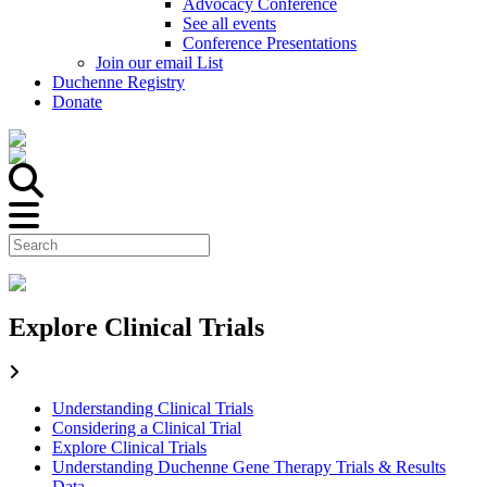
Advocacy Conference
See all events
Conference Presentations
Join our email List
Duchenne Registry
Donate
Explore Clinical Trials
Understanding Clinical Trials
Considering a Clinical Trial
Explore Clinical Trials
Understanding Duchenne Gene Therapy Trials & Results
Data