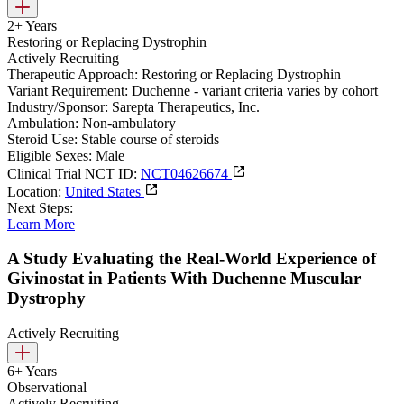
2+ Years
Restoring or Replacing Dystrophin
Actively Recruiting
Therapeutic Approach:
Restoring or Replacing Dystrophin
Variant Requirement:
Duchenne - variant criteria varies by cohort
Industry/Sponsor:
Sarepta Therapeutics, Inc.
Ambulation:
Non-ambulatory
Steroid Use:
Stable course of steroids
Eligible Sexes:
Male
Clinical Trial NCT ID:
NCT04626674
Location:
United States
Next Steps:
Learn More
A Study Evaluating the Real-World Experience of
Givinostat in Patients With Duchenne Muscular
Dystrophy
Actively Recruiting
6+ Years
Observational
Actively Recruiting