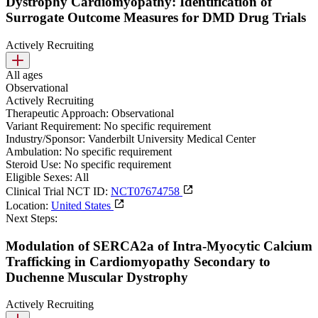
Dystrophy Cardiomyopathy: Identification of
Surrogate Outcome Measures for DMD Drug Trials
Actively Recruiting
All ages
Observational
Actively Recruiting
Therapeutic Approach:
Observational
Variant Requirement:
No specific requirement
Industry/Sponsor:
Vanderbilt University Medical Center
Ambulation:
No specific requirement
Steroid Use:
No specific requirement
Eligible Sexes:
All
Clinical Trial NCT ID:
NCT07674758
Location:
United States
Next Steps:
Modulation of SERCA2a of Intra-Myocytic Calcium
Trafficking in Cardiomyopathy Secondary to
Duchenne Muscular Dystrophy
Actively Recruiting