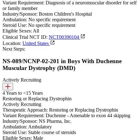
Variant Requirement:
Diagnosis of a neuromuscular disorder for self
or family member
Industry/Sponsor:
Boston Children's Hospital
Ambulation:
No specific requirement
Steroid Use:
No specific requirement
Eligible Sexes:
All
Clinical Trial NCT ID:
NCT00390104
Location:
United States
Next Steps:
NS-089/NCNP-02-201 in Boys With Duchenne
Muscular Dystrophy (DMD)
Actively Recruiting
4 Years to <15 Years
Restoring or Replacing Dystrophin
Actively Recruiting
Therapeutic Approach:
Restoring or Replacing Dystrophin
Variant Requirement:
Duchenne - Amenable to exon 44 skipping
Industry/Sponsor:
NS Pharma, Inc.
Ambulation:
Ambulatory
Steroid Use:
Stable course of steroids
Eligible Sexes:
Male