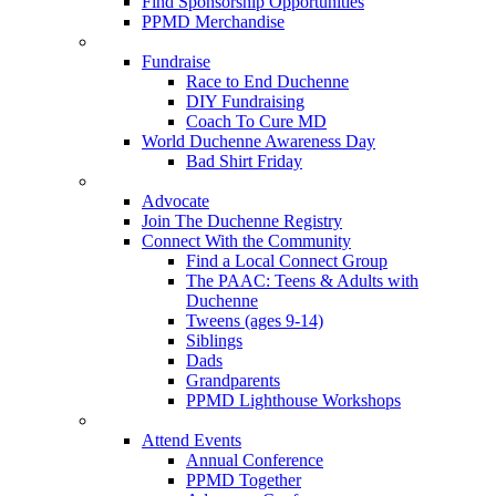
Find Sponsorship Opportunities
PPMD Merchandise
Fundraise
Race to End Duchenne
DIY Fundraising
Coach To Cure MD
World Duchenne Awareness Day
Bad Shirt Friday
Advocate
Join The Duchenne Registry
Connect With the Community
Find a Local Connect Group
The PAAC: Teens & Adults with
Duchenne
Tweens (ages 9-14)
Siblings
Dads
Grandparents
PPMD Lighthouse Workshops
Attend Events
Annual Conference
PPMD Together