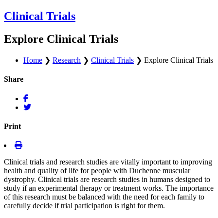
Clinical Trials
Explore Clinical Trials
Home
❯
Research
❯
Clinical Trials
❯
Explore Clinical Trials
Share
Print
Clinical trials and research studies are vitally important to improving
health and quality of life for people with Duchenne muscular
dystrophy. Clinical trials are research studies in humans designed to
study if an experimental therapy or treatment works. The importance
of this research must be balanced with the need for each family to
carefully decide if trial participation is right for them.