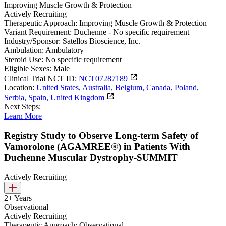
Improving Muscle Growth & Protection
Actively Recruiting
Therapeutic Approach:
Improving Muscle Growth & Protection
Variant Requirement:
Duchenne - No specific requirement
Industry/Sponsor:
Satellos Bioscience, Inc.
Ambulation:
Ambulatory
Steroid Use:
No specific requirement
Eligible Sexes:
Male
Clinical Trial NCT ID:
NCT07287189
Location:
United States, Australia, Belgium, Canada, Poland,
Serbia, Spain, United Kingdom
Next Steps:
Learn More
Registry Study to Observe Long-term Safety of
Vamorolone (AGAMREE®) in Patients With
Duchenne Muscular Dystrophy-SUMMIT
Actively Recruiting
2+ Years
Observational
Actively Recruiting
Therapeutic Approach:
Observational