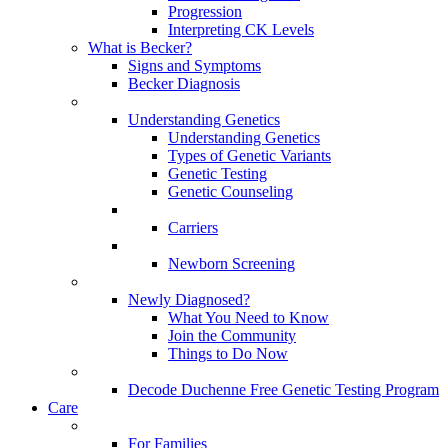
Progression
Interpreting CK Levels
What is Becker?
Signs and Symptoms
Becker Diagnosis
Understanding Genetics
Understanding Genetics
Types of Genetic Variants
Genetic Testing
Genetic Counseling
Carriers
Newborn Screening
Newly Diagnosed?
What You Need to Know
Join the Community
Things to Do Now
Decode Duchenne Free Genetic Testing Program
Care
For Families