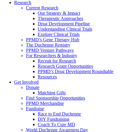
Research
Current Research
Our Strategy & Impact
Therapeutic Approaches
Drug Development Pipeline
Understanding Clinical Trials
Explore Clinical Trials
PPMD’s Gene Therapy Hub
The Duchenne Registry
PPMD Venture Pathways
For Researchers & Industry
Recruit for Research
Research Grant Opportunities
PPMD’s Drug Development Roundtable
Resources
Get Involved
Donate
Matching Gifts
Find Sponsorship Opportunities
PPMD Merchandise
Fundraise
Race to End Duchenne
DIY Fundraising
Coach To Cure MD
World Duchenne Awareness Day