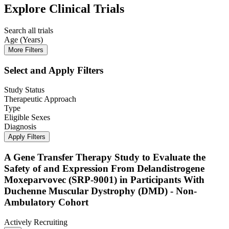
Explore Clinical Trials
Search all trials
Age (Years)
More Filters
Select and Apply Filters
Study Status
Therapeutic Approach
Type
Eligible Sexes
Diagnosis
Apply Filters
A Gene Transfer Therapy Study to Evaluate the
Safety of and Expression From Delandistrogene
Moxeparvovec (SRP-9001) in Participants With
Duchenne Muscular Dystrophy (DMD) - Non-
Ambulatory Cohort
Actively Recruiting