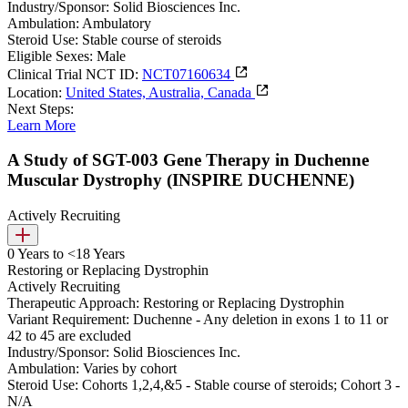
Industry/Sponsor:
Solid Biosciences Inc.
Ambulation:
Ambulatory
Steroid Use:
Stable course of steroids
Eligible Sexes:
Male
Clinical Trial NCT ID:
NCT07160634
Location:
United States, Australia, Canada
Next Steps:
Learn More
A Study of SGT-003 Gene Therapy in Duchenne
Muscular Dystrophy (INSPIRE DUCHENNE)
Actively Recruiting
0 Years to <18 Years
Restoring or Replacing Dystrophin
Actively Recruiting
Therapeutic Approach:
Restoring or Replacing Dystrophin
Variant Requirement:
Duchenne - Any deletion in exons 1 to 11 or
42 to 45 are excluded
Industry/Sponsor:
Solid Biosciences Inc.
Ambulation:
Varies by cohort
Steroid Use:
Cohorts 1,2,4,&5 - Stable course of steroids; Cohort 3 -
N/A