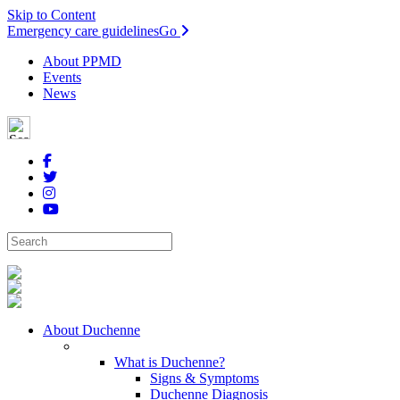
Skip to Content
Emergency care guidelines
Go
About PPMD
Events
News
About Duchenne
What is Duchenne?
Signs & Symptoms
Duchenne Diagnosis