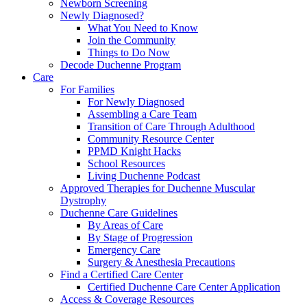
Newborn Screening
Newly Diagnosed?
What You Need to Know
Join the Community
Things to Do Now
Decode Duchenne Program
Care
For Families
For Newly Diagnosed
Assembling a Care Team
Transition of Care Through Adulthood
Community Resource Center
PPMD Knight Hacks
School Resources
Living Duchenne Podcast
Approved Therapies for Duchenne Muscular
Dystrophy
Duchenne Care Guidelines
By Areas of Care
By Stage of Progression
Emergency Care
Surgery & Anesthesia Precautions
Find a Certified Care Center
Certified Duchenne Care Center Application
Access & Coverage Resources