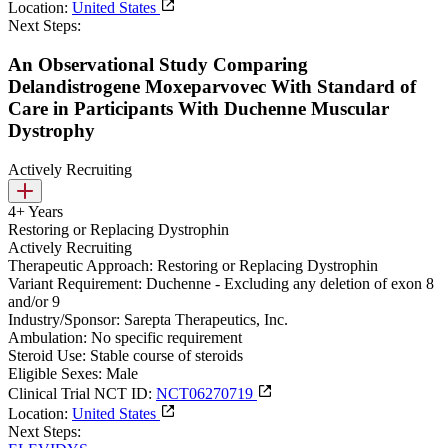
Location:
United States
Next Steps:
An Observational Study Comparing
Delandistrogene Moxeparvovec With Standard of
Care in Participants With Duchenne Muscular
Dystrophy
Actively Recruiting
4+ Years
Restoring or Replacing Dystrophin
Actively Recruiting
Therapeutic Approach:
Restoring or Replacing Dystrophin
Variant Requirement:
Duchenne - Excluding any deletion of exon 8
and/or 9
Industry/Sponsor:
Sarepta Therapeutics, Inc.
Ambulation:
No specific requirement
Steroid Use:
Stable course of steroids
Eligible Sexes:
Male
Clinical Trial NCT ID:
NCT06270719
Location:
United States
Next Steps: