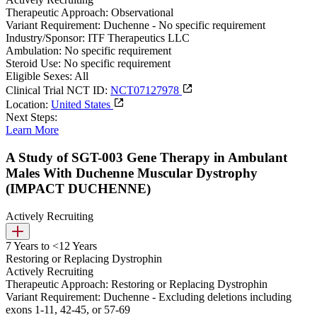
Therapeutic Approach:
Observational
Variant Requirement:
Duchenne - No specific requirement
Industry/Sponsor:
ITF Therapeutics LLC
Ambulation:
No specific requirement
Steroid Use:
No specific requirement
Eligible Sexes:
All
Clinical Trial NCT ID:
NCT07127978
Location:
United States
Next Steps:
Learn More
A Study of SGT-003 Gene Therapy in Ambulant
Males With Duchenne Muscular Dystrophy
(IMPACT DUCHENNE)
Actively Recruiting
7 Years to <12 Years
Restoring or Replacing Dystrophin
Actively Recruiting
Therapeutic Approach:
Restoring or Replacing Dystrophin
Variant Requirement:
Duchenne - Excluding deletions including
exons 1-11, 42-45, or 57-69