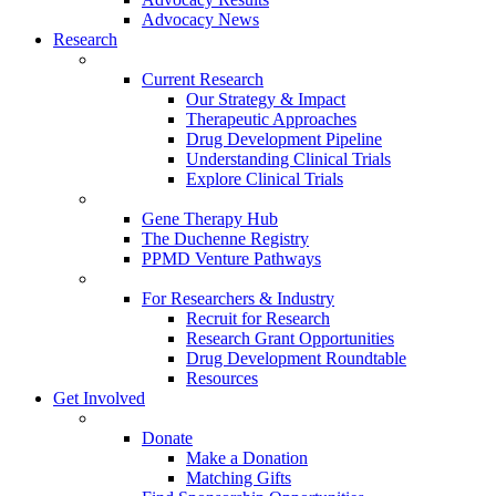
Advocacy News
Research
Current Research
Our Strategy & Impact
Therapeutic Approaches
Drug Development Pipeline
Understanding Clinical Trials
Explore Clinical Trials
Gene Therapy Hub
The Duchenne Registry
PPMD Venture Pathways
For Researchers & Industry
Recruit for Research
Research Grant Opportunities
Drug Development Roundtable
Resources
Get Involved
Donate
Make a Donation
Matching Gifts