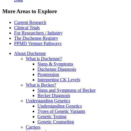
More Areas to Explore
Current Research
Clinical Trials
For Researchers / Industry
The Duchenne Registry
PPMD Venture Pathways
About Duchenne
What is Duchenne?
Signs & Symptoms
Duchenne Diagnosis
Progression
Interpreting CK Levels
What is Becker?
Signs and Symptoms of Becker
Becker Diagnosis
Understanding Genetics
Understanding Genetics
Types of Genetic Variants
Genetic Testing
Genetic Counseling
Carriers