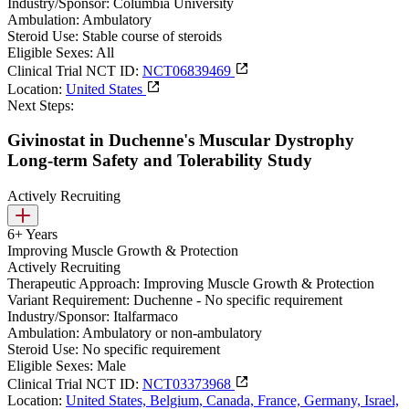
Industry/Sponsor:
Columbia University
Ambulation:
Ambulatory
Steroid Use:
Stable course of steroids
Eligible Sexes:
All
Clinical Trial NCT ID:
NCT06839469
Location:
United States
Next Steps:
Givinostat in Duchenne's Muscular Dystrophy
Long-term Safety and Tolerability Study
Actively Recruiting
6+ Years
Improving Muscle Growth & Protection
Actively Recruiting
Therapeutic Approach:
Improving Muscle Growth & Protection
Variant Requirement:
Duchenne - No specific requirement
Industry/Sponsor:
Italfarmaco
Ambulation:
Ambulatory or non-ambulatory
Steroid Use:
No specific requirement
Eligible Sexes:
Male
Clinical Trial NCT ID:
NCT03373968
Location:
United States, Belgium, Canada, France, Germany, Israel,