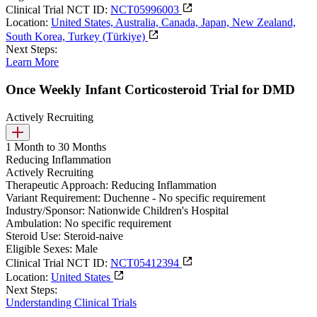
Clinical Trial NCT ID:
NCT05996003
Location:
United States, Australia, Canada, Japan, New Zealand,
South Korea, Turkey (Türkiye)
Next Steps:
Learn More
Once Weekly Infant Corticosteroid Trial for DMD
Actively Recruiting
1 Month to 30 Months
Reducing Inflammation
Actively Recruiting
Therapeutic Approach:
Reducing Inflammation
Variant Requirement:
Duchenne - No specific requirement
Industry/Sponsor:
Nationwide Children's Hospital
Ambulation:
No specific requirement
Steroid Use:
Steroid-naive
Eligible Sexes:
Male
Clinical Trial NCT ID:
NCT05412394
Location:
United States
Next Steps:
Understanding Clinical Trials