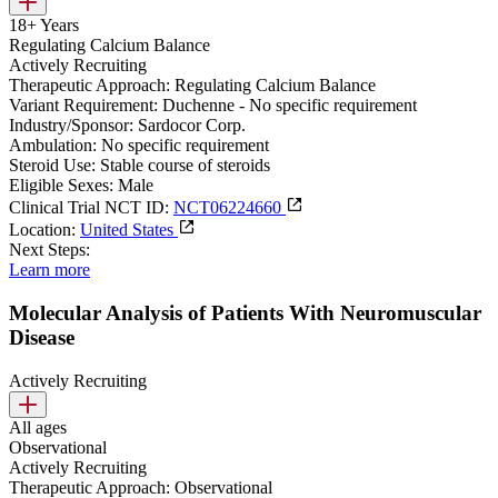
18+ Years
Regulating Calcium Balance
Actively Recruiting
Therapeutic Approach:
Regulating Calcium Balance
Variant Requirement:
Duchenne - No specific requirement
Industry/Sponsor:
Sardocor Corp.
Ambulation:
No specific requirement
Steroid Use:
Stable course of steroids
Eligible Sexes:
Male
Clinical Trial NCT ID:
NCT06224660
Location:
United States
Next Steps:
Learn more
Molecular Analysis of Patients With Neuromuscular
Disease
Actively Recruiting
All ages
Observational
Actively Recruiting
Therapeutic Approach:
Observational