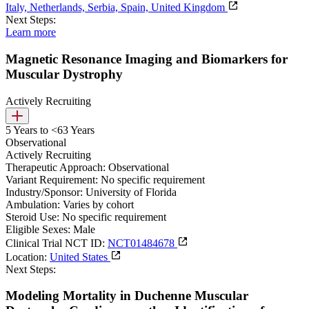
Italy, Netherlands, Serbia, Spain, United Kingdom
Next Steps:
Learn more
Magnetic Resonance Imaging and Biomarkers for
Muscular Dystrophy
Actively Recruiting
5 Years to <63 Years
Observational
Actively Recruiting
Therapeutic Approach:
Observational
Variant Requirement:
No specific requirement
Industry/Sponsor:
University of Florida
Ambulation:
Varies by cohort
Steroid Use:
No specific requirement
Eligible Sexes:
Male
Clinical Trial NCT ID:
NCT01484678
Location:
United States
Next Steps:
Modeling Mortality in Duchenne Muscular