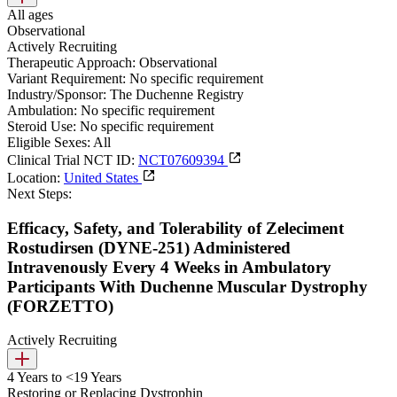
All ages
Observational
Actively Recruiting
Therapeutic Approach:
Observational
Variant Requirement:
No specific requirement
Industry/Sponsor:
The Duchenne Registry
Ambulation:
No specific requirement
Steroid Use:
No specific requirement
Eligible Sexes:
All
Clinical Trial NCT ID:
NCT07609394
Location:
United States
Next Steps:
Efficacy, Safety, and Tolerability of Zeleciment
Rostudirsen (DYNE-251) Administered
Intravenously Every 4 Weeks in Ambulatory
Participants With Duchenne Muscular Dystrophy
(FORZETTO)
Actively Recruiting
4 Years to <19 Years
Restoring or Replacing Dystrophin