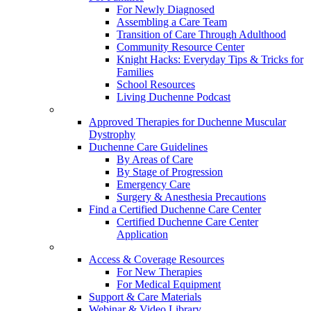
For Newly Diagnosed
Assembling a Care Team
Transition of Care Through Adulthood
Community Resource Center
Knight Hacks: Everyday Tips & Tricks for
Families
School Resources
Living Duchenne Podcast
Approved Therapies for Duchenne Muscular
Dystrophy
Duchenne Care Guidelines
By Areas of Care
By Stage of Progression
Emergency Care
Surgery & Anesthesia Precautions
Find a Certified Duchenne Care Center
Certified Duchenne Care Center
Application
Access & Coverage Resources
For New Therapies
For Medical Equipment
Support & Care Materials
Webinar & Video Library