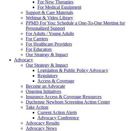
For New Therapies
For Medical Equipment
Support & Care Materials
Webinar & Video Library
PPMD For You: Schedule a One-To-One Meeting for
Personalized Support
For Adults / Young Adults
For Carriers
For Healthcare Providers
For Educators
Our Strategy & Impact
Advocacy
Our Strategy & Impact
Legislation & Public Policy Advocacy
Regulatory
Access & Coverage
Become an Advocate
Ongoing Initiatives
Insurance Access & Coverage Resources
Duchenne Newborn Screening Action Center
Take Action
Current Action Alerts
Advocacy Conference
Advocacy Results
Advocacy News