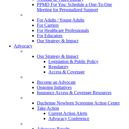
PPMD For You: Schedule a One-To-One
Meeting for Personalized Support
For Adults / Young Adults
For Carriers
For Healthcare Professionals
For Educators
Our Strategy & Impact
Advocacy
Our Strategy & Impact
Legislation & Public Policy
Regulatory
Access & Coverage
Become an Advocate
Ongoing Initiatives
Insurance Access & Coverage Resources
Duchenne Newborn Screening Action Center
Take Action
Current Action Alerts
Advocacy Conference
Advocacy Results