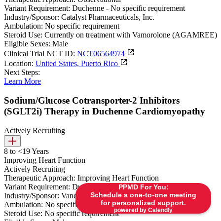
Variant Requirement:
Duchenne - No specific requirement
Industry/Sponsor:
Catalyst Pharmaceuticals, Inc.
Ambulation:
No specific requirement
Steroid Use:
Currently on treatment with Vamorolone (AGAMREE)
Eligible Sexes:
Male
Clinical Trial NCT ID:
NCT06564974
Location:
United States, Puerto Rico
Next Steps:
Learn More
Sodium/Glucose Cotransporter-2 Inhibitors
(SGLT2i) Therapy in Duchenne Cardiomyopathy
Actively Recruiting
8 to <19 Years
Improving Heart Function
Actively Recruiting
Therapeutic Approach:
Improving Heart Function
Variant Requirement:
Duchenne - No specific requirement
PPMD For You:
Schedule a one-to-one meeting
Industry/Sponsor:
Vanderbilt University Medical Center
for personalized support.
Ambulation:
No specific requirement
powered by Calendly
Steroid Use:
No specific requirement