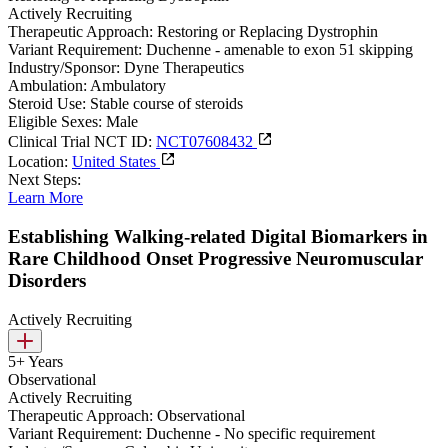
Actively Recruiting
Therapeutic Approach:
Restoring or Replacing Dystrophin
Variant Requirement:
Duchenne - amenable to exon 51 skipping
Industry/Sponsor:
Dyne Therapeutics
Ambulation:
Ambulatory
Steroid Use:
Stable course of steroids
Eligible Sexes:
Male
Clinical Trial NCT ID:
NCT07608432
Location:
United States
Next Steps:
Learn More
Establishing Walking-related Digital Biomarkers in
Rare Childhood Onset Progressive Neuromuscular
Disorders
Actively Recruiting
5+ Years
Observational
Actively Recruiting
Therapeutic Approach:
Observational
Variant Requirement:
Duchenne - No specific requirement