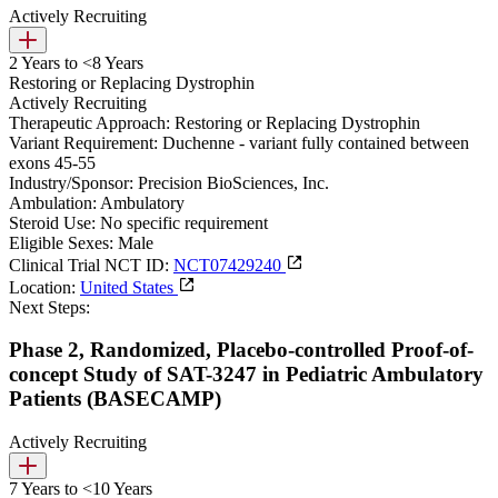
Actively Recruiting
2 Years to <8 Years
Restoring or Replacing Dystrophin
Actively Recruiting
Therapeutic Approach:
Restoring or Replacing Dystrophin
Variant Requirement:
Duchenne - variant fully contained between
exons 45-55
Industry/Sponsor:
Precision BioSciences, Inc.
Ambulation:
Ambulatory
Steroid Use:
No specific requirement
Eligible Sexes:
Male
Clinical Trial NCT ID:
NCT07429240
Location:
United States
Next Steps:
Phase 2, Randomized, Placebo-controlled Proof-of-
concept Study of SAT-3247 in Pediatric Ambulatory
Patients (BASECAMP)
Actively Recruiting
7 Years to <10 Years