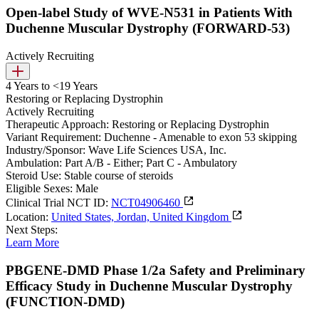
Open-label Study of WVE-N531 in Patients With
Duchenne Muscular Dystrophy (FORWARD-53)
Actively Recruiting
4 Years to <19 Years
Restoring or Replacing Dystrophin
Actively Recruiting
Therapeutic Approach:
Restoring or Replacing Dystrophin
Variant Requirement:
Duchenne - Amenable to exon 53 skipping
Industry/Sponsor:
Wave Life Sciences USA, Inc.
Ambulation:
Part A/B - Either; Part C - Ambulatory
Steroid Use:
Stable course of steroids
Eligible Sexes:
Male
Clinical Trial NCT ID:
NCT04906460
Location:
United States, Jordan, United Kingdom
Next Steps:
Learn More
PBGENE-DMD Phase 1/2a Safety and Preliminary
Efficacy Study in Duchenne Muscular Dystrophy
(FUNCTION-DMD)