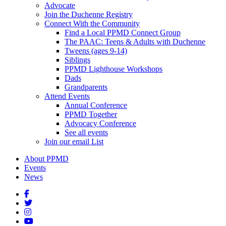
Advocate
Join the Duchenne Registry
Connect With the Community
Find a Local PPMD Connect Group
The PAAC: Teens & Adults with Duchenne
Tweens (ages 9-14)
Siblings
PPMD Lighthouse Workshops
Dads
Grandparents
Attend Events
Annual Conference
PPMD Together
Advocacy Conference
See all events
Join our email List
About PPMD
Events
News