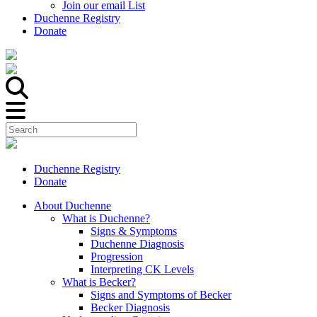
Join our email List
Duchenne Registry
Donate
Duchenne Registry
Donate
About Duchenne
What is Duchenne?
Signs & Symptoms
Duchenne Diagnosis
Progression
Interpreting CK Levels
What is Becker?
Signs and Symptoms of Becker
Becker Diagnosis