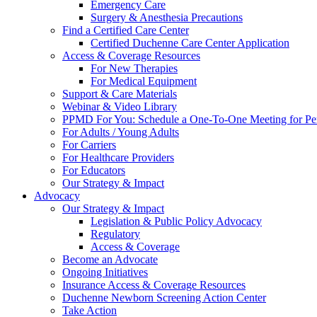
Emergency Care
Surgery & Anesthesia Precautions
Find a Certified Care Center
Certified Duchenne Care Center Application
Access & Coverage Resources
For New Therapies
For Medical Equipment
Support & Care Materials
Webinar & Video Library
PPMD For You: Schedule a One-To-One Meeting for Per
For Adults / Young Adults
For Carriers
For Healthcare Providers
For Educators
Our Strategy & Impact
Advocacy
Our Strategy & Impact
Legislation & Public Policy Advocacy
Regulatory
Access & Coverage
Become an Advocate
Ongoing Initiatives
Insurance Access & Coverage Resources
Duchenne Newborn Screening Action Center
Take Action