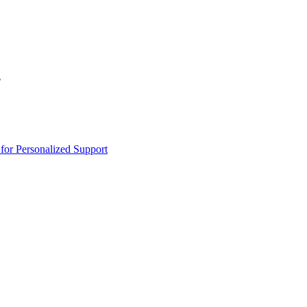
n
or Personalized Support