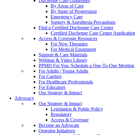
Duchenne Care Guidelines
By Areas of Care
By Stage of Progression
Emergency Care
Surgery & Anesthesia Precautions
Find a Certified Duchenne Care Center
Certified Duchenne Care Center Applicatio
Access & Coverage Resources
For New Therapies
For Medical Equipment
Support & Care Materials
Webinar & Video Library
PPMD For You: Schedule a One-To-One Meeting f
For Adults / Young Adults
For Carriers
For Healthcare Professionals
For Educators
Our Strategy & Impact
Advocacy
Our Strategy & Impact
Legislation & Public Policy
Regulatory
Access & Coverage
Become an Advocate
Ongoing Initiatives