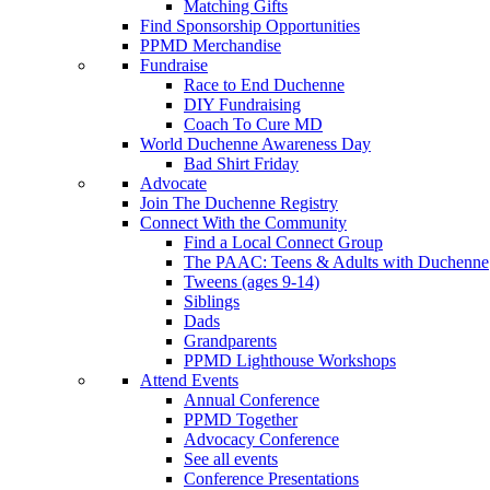
Matching Gifts
Find Sponsorship Opportunities
PPMD Merchandise
Fundraise
Race to End Duchenne
DIY Fundraising
Coach To Cure MD
World Duchenne Awareness Day
Bad Shirt Friday
Advocate
Join The Duchenne Registry
Connect With the Community
Find a Local Connect Group
The PAAC: Teens & Adults with Duchenne
Tweens (ages 9-14)
Siblings
Dads
Grandparents
PPMD Lighthouse Workshops
Attend Events
Annual Conference
PPMD Together
Advocacy Conference
See all events
Conference Presentations