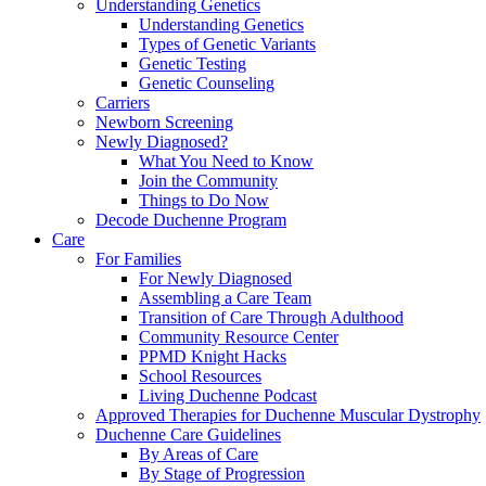
Understanding Genetics
Understanding Genetics
Types of Genetic Variants
Genetic Testing
Genetic Counseling
Carriers
Newborn Screening
Newly Diagnosed?
What You Need to Know
Join the Community
Things to Do Now
Decode Duchenne Program
Care
For Families
For Newly Diagnosed
Assembling a Care Team
Transition of Care Through Adulthood
Community Resource Center
PPMD Knight Hacks
School Resources
Living Duchenne Podcast
Approved Therapies for Duchenne Muscular Dystrophy
Duchenne Care Guidelines
By Areas of Care
By Stage of Progression