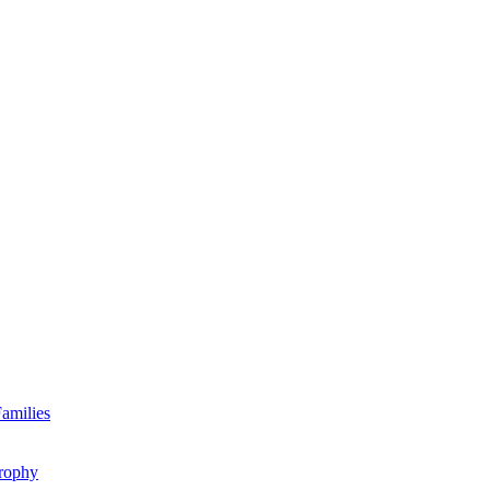
amilies
rophy