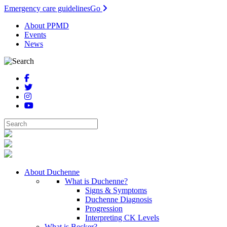
Emergency care guidelines
Go
About PPMD
Events
News
About Duchenne
What is Duchenne?
Signs & Symptoms
Duchenne Diagnosis
Progression
Interpreting CK Levels
What is Becker?