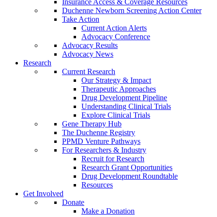
Insurance Access & Coverage Resources
Duchenne Newborn Screening Action Center
Take Action
Current Action Alerts
Advocacy Conference
Advocacy Results
Advocacy News
Research
Current Research
Our Strategy & Impact
Therapeutic Approaches
Drug Development Pipeline
Understanding Clinical Trials
Explore Clinical Trials
Gene Therapy Hub
The Duchenne Registry
PPMD Venture Pathways
For Researchers & Industry
Recruit for Research
Research Grant Opportunities
Drug Development Roundtable
Resources
Get Involved
Donate
Make a Donation