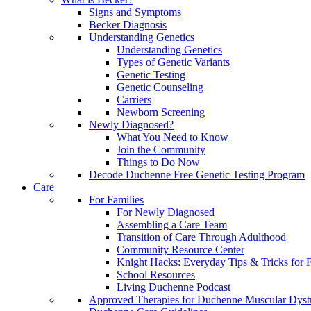
Signs and Symptoms
Becker Diagnosis
Understanding Genetics
Understanding Genetics
Types of Genetic Variants
Genetic Testing
Genetic Counseling
Carriers
Newborn Screening
Newly Diagnosed?
What You Need to Know
Join the Community
Things to Do Now
Decode Duchenne Free Genetic Testing Program
Care
For Families
For Newly Diagnosed
Assembling a Care Team
Transition of Care Through Adulthood
Community Resource Center
Knight Hacks: Everyday Tips & Tricks for F
School Resources
Living Duchenne Podcast
Approved Therapies for Duchenne Muscular Dyst