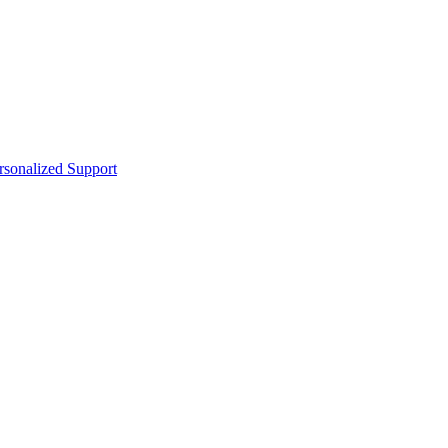
sonalized Support