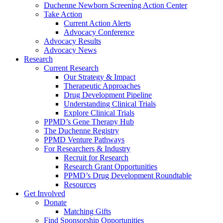
Duchenne Newborn Screening Action Center
Take Action
Current Action Alerts
Advocacy Conference
Advocacy Results
Advocacy News
Research
Current Research
Our Strategy & Impact
Therapeutic Approaches
Drug Development Pipeline
Understanding Clinical Trials
Explore Clinical Trials
PPMD’s Gene Therapy Hub
The Duchenne Registry
PPMD Venture Pathways
For Researchers & Industry
Recruit for Research
Research Grant Opportunities
PPMD’s Drug Development Roundtable
Resources
Get Involved
Donate
Matching Gifts
Find Sponsorship Opportunities