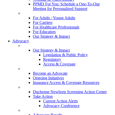
PPMD For You: Schedule a One-To-One
Meeting for Personalized Support
For Adults / Young Adults
For Carriers
For Healthcare Professionals
For Educators
Our Strategy & Impact
Advocacy
Our Strategy & Impact
Legislation & Public Policy
Regulatory
Access & Coverage
Become an Advocate
Ongoing Initiatives
Insurance Access & Coverage Resources
Duchenne Newborn Screening Action Center
Take Action
Current Action Alerts
Advocacy Conference
Advocacy Results