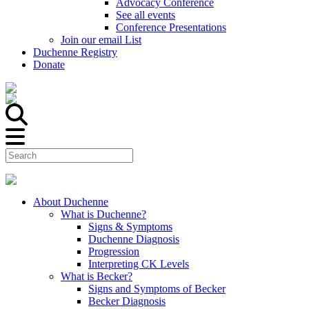
Advocacy Conference
See all events
Conference Presentations
Join our email List
Duchenne Registry
Donate
About Duchenne
What is Duchenne?
Signs & Symptoms
Duchenne Diagnosis
Progression
Interpreting CK Levels
What is Becker?
Signs and Symptoms of Becker
Becker Diagnosis