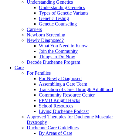
Understanding Genetics
Understanding Genetics
Types of Genetic Variants
Genetic Testing
Genetic Counseling
Carriers
Newborn Screening
Newly Diagnosed?
What You Need to Know
Join the Community
Things to Do Now
Decode Duchenne Program
Care
For Families
For Newly Diagnosed
Assembling a Care Team
Transition of Care Through Adulthood
Community Resource Center
PPMD Knight Hacks
School Resources
Living Duchenne Podcast
Approved Therapies for Duchenne Muscular
Dystrophy
Duchenne Care Guidelines
By Areas of Care