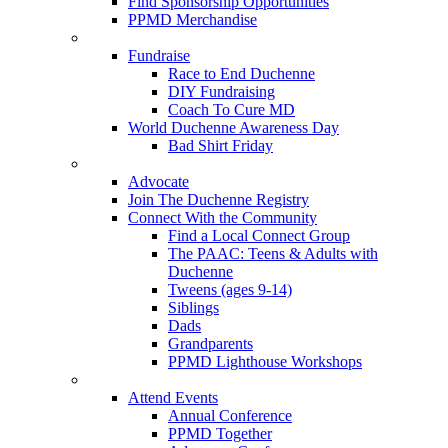
Find Sponsorship Opportunities
PPMD Merchandise
Fundraise
Race to End Duchenne
DIY Fundraising
Coach To Cure MD
World Duchenne Awareness Day
Bad Shirt Friday
Advocate
Join The Duchenne Registry
Connect With the Community
Find a Local Connect Group
The PAAC: Teens & Adults with
Duchenne
Tweens (ages 9-14)
Siblings
Dads
Grandparents
PPMD Lighthouse Workshops
Attend Events
Annual Conference
PPMD Together