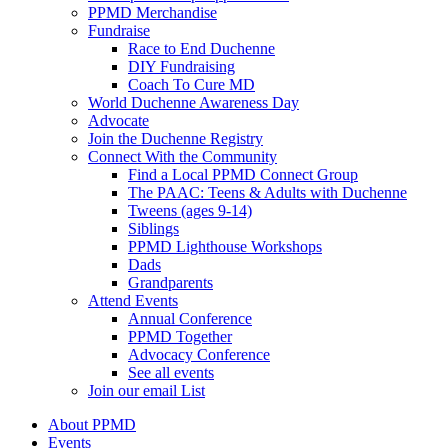
PPMD Merchandise
Fundraise
Race to End Duchenne
DIY Fundraising
Coach To Cure MD
World Duchenne Awareness Day
Advocate
Join the Duchenne Registry
Connect With the Community
Find a Local PPMD Connect Group
The PAAC: Teens & Adults with Duchenne
Tweens (ages 9-14)
Siblings
PPMD Lighthouse Workshops
Dads
Grandparents
Attend Events
Annual Conference
PPMD Together
Advocacy Conference
See all events
Join our email List
About PPMD
Events