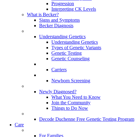
Progression
Interpreting CK Levels
What is Becker?
Signs and Symptoms
Becker Diagnosis
Understanding Genetics
Understanding Genetics
Types of Genetic Variants
Genetic Testing
Genetic Counseling
Carriers
Newborn Screening
Newly Diagnosed?
What You Need to Know
Join the Community
Things to Do Now
Decode Duchenne Free Genetic Testing Program
Care
For Families