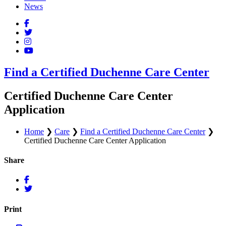
News
Find a Certified Duchenne Care Center
Certified Duchenne Care Center
Application
Home
❯
Care
❯
Find a Certified Duchenne Care Center
❯
Certified Duchenne Care Center Application
Share
Print