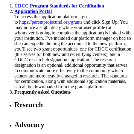
CDCC Program Standards for Certification
Application Portal
To access the application platform, go
to
https://parentprojectmd.org/grants
and click Sign Up. You
may notice a slight delay while your user profile (or
whomever is going to complete the application) is linked with
your institution. I’ve included our platform manager on bcc so
she can expedite linking the accounts.On the new platform,
you’ll see two grant opportunities: one for CDCC certification
(this serves for both new and recertifying centers), and a
CDCC research designation application. The research
designation is an optional, additional opportunity that serves
to communicate more effectively to the community which
centers are more heavily engaged in research. The standards
for certification, along with additional application materials,
can all be downloaded from the grants platform.
Frequently asked Questions
Research
Advocacy