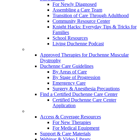
For Newly Diagnosed
Assembling a Care Team
Transition of Care Through Adulthood
Community Resource Center
Knight Hacks: Everyday Tips & Tricks for
Families
School Resources
Living Duchenne Podcast
Approved Therapies for Duchenne Muscular
Dystrophy
Duchenne Care Guidelines
By Areas of Care
By Stage of Progression
Emergency Care
Surgery & Anesthesia Precautions
Find a Certified Duchenne Care Center
Certified Duchenne Care Center
Application
Access & Coverage Resources
For New Therapies
For Medical Equipment
Support & Care Materials
Webinar & Video Library