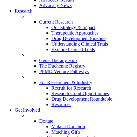
Advocacy News
Research
Current Research
Our Strategy & Impact
Therapeutic Approaches
Drug Development Pipeline
Understanding Clinical Trials
Explore Clinical Trials
Gene Therapy Hub
The Duchenne Registry
PPMD Venture Pathways
For Researchers & Industry
Recruit for Research
Research Grant Opportunities
Drug Development Roundtable
Resources
Get Involved
Donate
Make a Donation
Matching Gifts