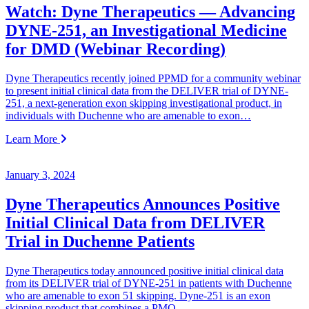
Watch: Dyne Therapeutics — Advancing
DYNE-251, an Investigational Medicine
for DMD (Webinar Recording)
Dyne Therapeutics recently joined PPMD for a community webinar
to present initial clinical data from the DELIVER trial of DYNE-
251, a next-generation exon skipping investigational product, in
individuals with Duchenne who are amenable to exon…
Learn More
January 3, 2024
Dyne Therapeutics Announces Positive
Initial Clinical Data from DELIVER
Trial in Duchenne Patients
Dyne Therapeutics today announced positive initial clinical data
from its DELIVER trial of DYNE-251 in patients with Duchenne
who are amenable to exon 51 skipping. Dyne-251 is an exon
skipping product that combines a PMO…