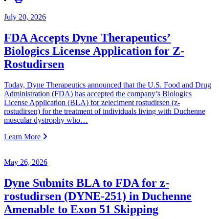
July 20, 2026
FDA Accepts Dyne Therapeutics’
Biologics License Application for Z-
Rostudirsen
Today, Dyne Therapeutics announced that the U.S. Food and Drug
Administration (FDA) has accepted the company’s Biologics
License Application (BLA) for zeleciment rostudirsen (z-
rostudirsen) for the treatment of individuals living with Duchenne
muscular dystrophy who…
Learn More
May 26, 2026
Dyne Submits BLA to FDA for z-
rostudirsen (DYNE-251) in Duchenne
Amenable to Exon 51 Skipping