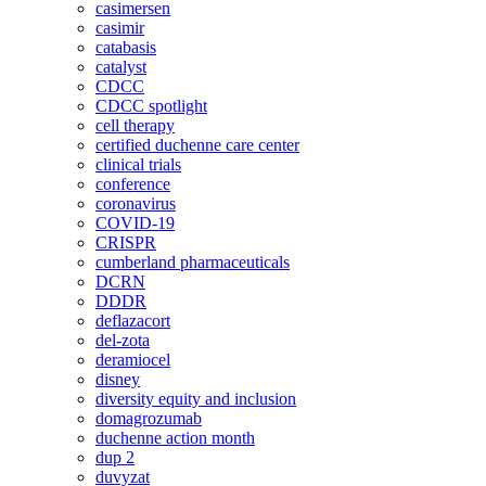
casimersen
casimir
catabasis
catalyst
CDCC
CDCC spotlight
cell therapy
certified duchenne care center
clinical trials
conference
coronavirus
COVID-19
CRISPR
cumberland pharmaceuticals
DCRN
DDDR
deflazacort
del-zota
deramiocel
disney
diversity equity and inclusion
domagrozumab
duchenne action month
dup 2
duvyzat