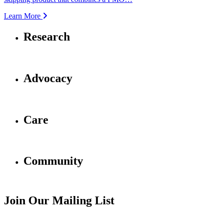
Learn More
Research
Advocacy
Care
Community
Join Our Mailing List