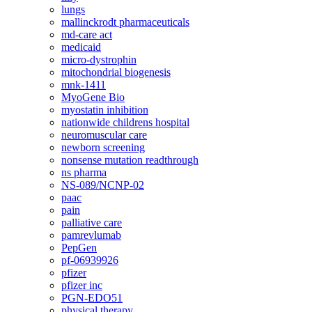
lungs
mallinckrodt pharmaceuticals
md-care act
medicaid
micro-dystrophin
mitochondrial biogenesis
mnk-1411
MyoGene Bio
myostatin inhibition
nationwide childrens hospital
neuromuscular care
newborn screening
nonsense mutation readthrough
ns pharma
NS-089/NCNP-02
paac
pain
palliative care
pamrevlumab
PepGen
pf-06939926
pfizer
pfizer inc
PGN-EDO51
physical therapy