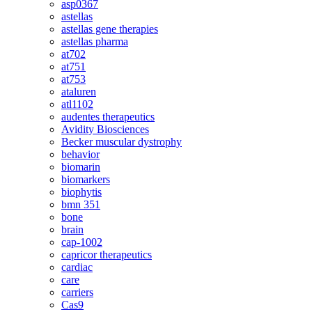
asp0367
astellas
astellas gene therapies
astellas pharma
at702
at751
at753
ataluren
atl1102
audentes therapeutics
Avidity Biosciences
Becker muscular dystrophy
behavior
biomarin
biomarkers
biophytis
bmn 351
bone
brain
cap-1002
capricor therapeutics
cardiac
care
carriers
Cas9