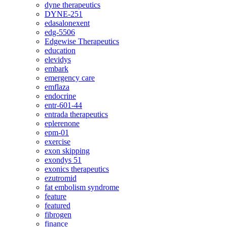
dyne therapeutics
DYNE-251
edasalonexent
edg-5506
Edgewise Therapeutics
education
elevidys
embark
emergency care
emflaza
endocrine
entr-601-44
entrada therapeutics
eplerenone
epm-01
exercise
exon skipping
exondys 51
exonics therapeutics
ezutromid
fat embolism syndrome
feature
featured
fibrogen
finance