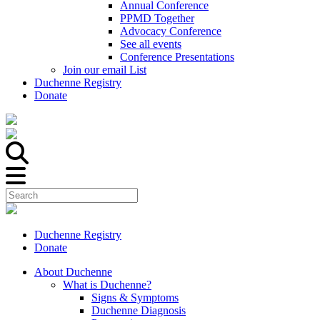
Annual Conference
PPMD Together
Advocacy Conference
See all events
Conference Presentations
Join our email List
Duchenne Registry
Donate
Duchenne Registry
Donate
About Duchenne
What is Duchenne?
Signs & Symptoms
Duchenne Diagnosis