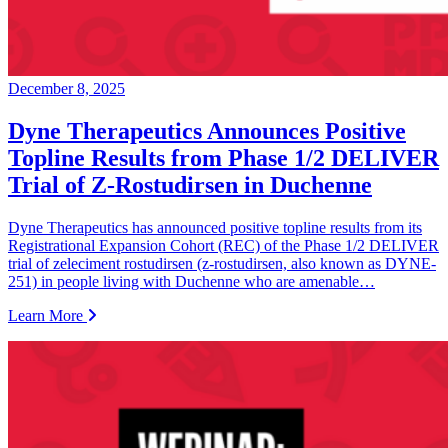
December 8, 2025
Dyne Therapeutics Announces Positive
Topline Results from Phase 1/2 DELIVER
Trial of Z-Rostudirsen in Duchenne
Dyne Therapeutics has announced positive topline results from its
Registrational Expansion Cohort (REC) of the Phase 1/2 DELIVER
trial of zeleciment rostudirsen (z-rostudirsen, also known as DYNE-
251) in people living with Duchenne who are amenable…
Learn More