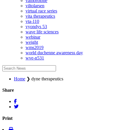
vamorolone
viltolarsen
virtual race series
vita therapeutics
vta-110
vyondys 53
wave life sciences
webinar
weight
wms2019
world duchenne awareness day
wve-n531
Home
❯
dyne therapeutics
Share
Print