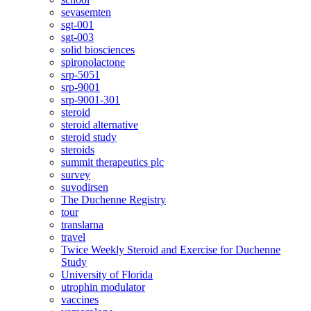
sevasemten
sgt-001
sgt-003
solid biosciences
spironolactone
srp-5051
srp-9001
srp-9001-301
steroid
steroid alternative
steroid study
steroids
summit therapeutics plc
survey
suvodirsen
The Duchenne Registry
tour
translarna
travel
Twice Weekly Steroid and Exercise for Duchenne
Study
University of Florida
utrophin modulator
vaccines