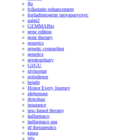
flu
follastatin enhancement
fordadistrogene movaparvovec
galgt2
GEMMABio
gene editing
gene therapy
generics
genetic counseling
genetics
genitourinary
GI/GU
givinostat
golodirsen
height
Honor Every Journey
idebenone
ifetroban
insurance
ipsc-based therapy
italfarmaco
italfarmaco spa
itf therapeutics
kinea
lilly