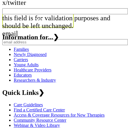
x/twitter
this field is for validation purposes and
should be left unchanged.
email
Information for...
❯
Families
Newly Diagnosed
Carriers
Young Adults
Healthcare Providers
Educators
Researchers & Industry
Quick Links
❯
Care Guidelines
Find a Certified Care Center
Access & Coverage Resources for New Therapies
Community Resource Center
Webinar & Video Library