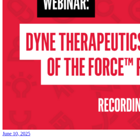
June 10, 2025