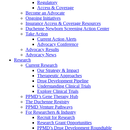
Regulatory
Access & Coverage
Become an Advocate
Ongoing Initiatives
Insurance Access & Coverage Resources
Duchenne Newborn Screening Action Center
Take Action
Current Action Alerts
Advocacy Conference
Advocacy Results
Advocacy News
Research
Current Research
Our Strategy & Impact
Therapeutic Approaches
Drug Development Pipeline
Understanding Clinical Trials
Explore Clinical Trials
PPMD’s Gene Therapy Hub
The Duchenne Registry
PPMD Venture Pathways
For Researchers & Industry
Recruit for Research
Research Grant Opportunities
PPMD’s Drug Development Roundtable