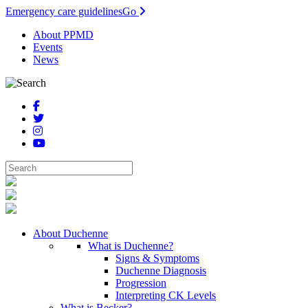
Emergency care guidelines
Go
About PPMD
Events
News
About Duchenne
What is Duchenne?
Signs & Symptoms
Duchenne Diagnosis
Progression
Interpreting CK Levels
What is Becker?