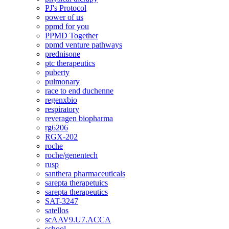
PJ's Protocol
power of us
ppmd for you
PPMD Together
ppmd venture pathways
prednisone
ptc therapeutics
puberty
pulmonary
race to end duchenne
regenxbio
respiratory
reveragen biopharma
rg6206
RGX-202
roche
roche/genentech
rusp
santhera pharmaceuticals
sarepta therapetuics
sarepta therapeutics
SAT-3247
satellos
scAAV9.U7.ACCA
school