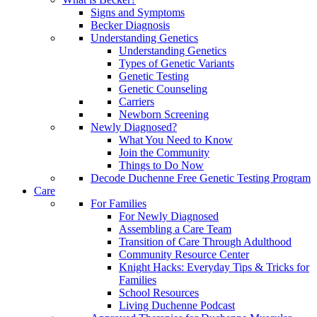
Signs and Symptoms
Becker Diagnosis
Understanding Genetics
Understanding Genetics
Types of Genetic Variants
Genetic Testing
Genetic Counseling
Carriers
Newborn Screening
Newly Diagnosed?
What You Need to Know
Join the Community
Things to Do Now
Decode Duchenne Free Genetic Testing Program
Care
For Families
For Newly Diagnosed
Assembling a Care Team
Transition of Care Through Adulthood
Community Resource Center
Knight Hacks: Everyday Tips & Tricks for
Families
School Resources
Living Duchenne Podcast