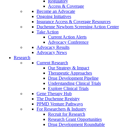
Regulatory
Access & Coverage
Become an Advocate
Ongoing Initiatives
Insurance Access & Coverage Resources
Duchenne Newborn Screening Action Center
Take Action
Current Action Alerts
Advocacy Conference
Advocacy Results
Advocacy News
Research
Current Research
Our Strategy & Impact
Therapeutic Approaches
Drug Development Pipeline
Understanding Clinical Trials
Explore Clinical Trials
Gene Therapy Hub
The Duchenne Registry
PPMD Venture Pathways
For Researchers & Industry
Recruit for Research
Research Grant Opportunities
Drug Development Roundtable