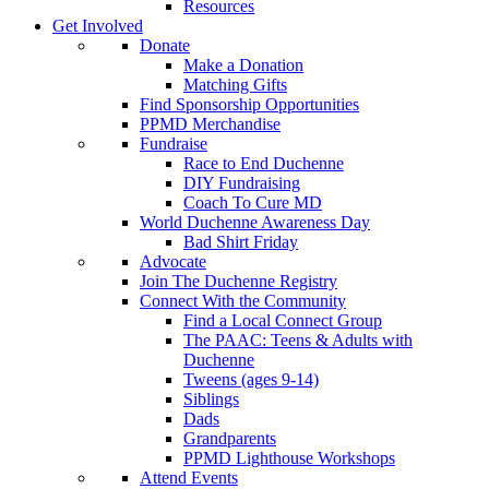
Resources
Get Involved
Donate
Make a Donation
Matching Gifts
Find Sponsorship Opportunities
PPMD Merchandise
Fundraise
Race to End Duchenne
DIY Fundraising
Coach To Cure MD
World Duchenne Awareness Day
Bad Shirt Friday
Advocate
Join The Duchenne Registry
Connect With the Community
Find a Local Connect Group
The PAAC: Teens & Adults with
Duchenne
Tweens (ages 9-14)
Siblings
Dads
Grandparents
PPMD Lighthouse Workshops
Attend Events