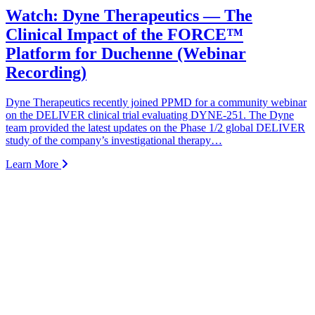
Watch: Dyne Therapeutics — The
Clinical Impact of the FORCE™
Platform for Duchenne (Webinar
Recording)
Dyne Therapeutics recently joined PPMD for a community webinar
on the DELIVER clinical trial evaluating DYNE-251. The Dyne
team provided the latest updates on the Phase 1/2 global DELIVER
study of the company’s investigational therapy…
Learn More