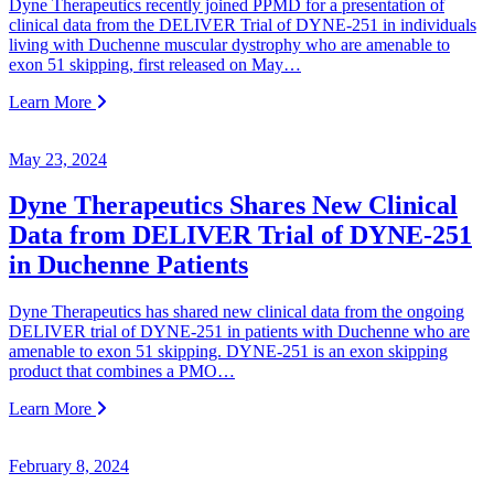
Dyne Therapeutics recently joined PPMD for a presentation of
clinical data from the DELIVER Trial of DYNE-251 in individuals
living with Duchenne muscular dystrophy who are amenable to
exon 51 skipping, first released on May…
Learn More
May 23, 2024
Dyne Therapeutics Shares New Clinical
Data from DELIVER Trial of DYNE-251
in Duchenne Patients
Dyne Therapeutics has shared new clinical data from the ongoing
DELIVER trial of DYNE-251 in patients with Duchenne who are
amenable to exon 51 skipping. DYNE-251 is an exon skipping
product that combines a PMO…
Learn More
February 8, 2024