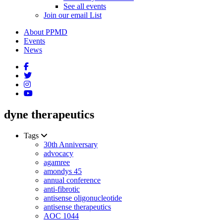
See all events
Join our email List
About PPMD
Events
News
dyne therapeutics
Tags
30th Anniversary
advocacy
agamree
amondys 45
annual conference
anti-fibrotic
antisense oligonucleotide
antisense therapeutics
AOC 1044