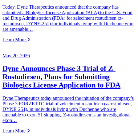
Today, Dyne Therapeutics announced that the company has
submitted a Biologics License Application (BLA) to the U.S. Food
and Drug Administration (FDA) for zeleciment rostudirsen (z-
rostudirsen, DYNE-251) for individuals living with Duchenne who
are amenable…
Learn More
May 20, 2026
Dyne Announces Phase 3 Trial of Z-
Rostudirsen, Plans for Submitting
Biologics License Application to FDA
Dyne Therapeutics today announced the initiation of the company’s
Phase 3 FORZETTO trial of zeleciment rostudirsen (z-rostudirsen,
DYNE-251), in individuals living with Duchenne who are
amenable to exon 51 skipping. Z-rostudiresen is an investigational
exon…
Learn More