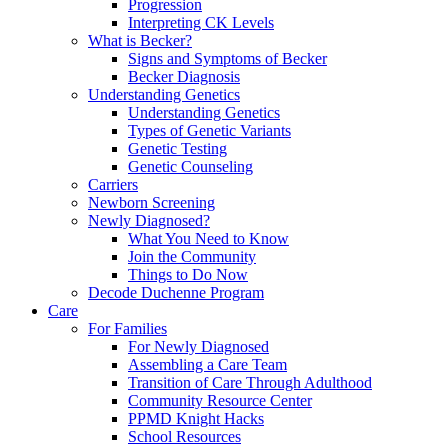
Progression
Interpreting CK Levels
What is Becker?
Signs and Symptoms of Becker
Becker Diagnosis
Understanding Genetics
Understanding Genetics
Types of Genetic Variants
Genetic Testing
Genetic Counseling
Carriers
Newborn Screening
Newly Diagnosed?
What You Need to Know
Join the Community
Things to Do Now
Decode Duchenne Program
Care
For Families
For Newly Diagnosed
Assembling a Care Team
Transition of Care Through Adulthood
Community Resource Center
PPMD Knight Hacks
School Resources