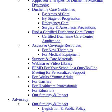
Approved Therapies for Duchenne Muscular
Dystrophy
Duchenne Care Guidelines
By Areas of Care
By Stage of Progression
Emergency Care
Surgery & Anesthesia Precautions
Find a Certified Duchenne Care Center
Certified Duchenne Care Center
Application
Access & Coverage Resources
For New Therapies
For Medical Equipment
Support & Care Materials
Webinar & Video Library
PPMD For You: Schedule a One-To-One
Meeting for Personalized Support
For Adults / Young Adults
For Carriers
For Healthcare Professionals
For Educators
Our Strategy & Impact
Advocacy
Our Strategy & Impact
Legislation & Public Policy