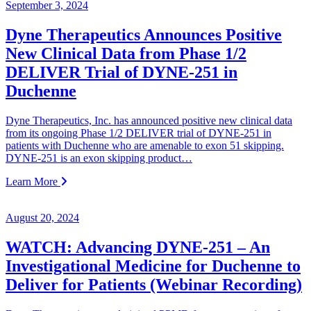
September 3, 2024
Dyne Therapeutics Announces Positive
New Clinical Data from Phase 1/2
DELIVER Trial of DYNE-251 in
Duchenne
Dyne Therapeutics, Inc. has announced positive new clinical data
from its ongoing Phase 1/2 DELIVER trial of DYNE-251 in
patients with Duchenne who are amenable to exon 51 skipping.
DYNE-251 is an exon skipping product…
Learn More
August 20, 2024
WATCH: Advancing DYNE-251 – An
Investigational Medicine for Duchenne to
Deliver for Patients (Webinar Recording)