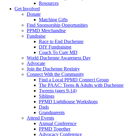
Resources
Get Involved
Donate
Matching Gifts
Find Sponsorship Opportunities
PPMD Merchandise
Fundraise
Race to End Duchenne
DIY Fundraising
Coach To Cure MD
World Duchenne Awareness Day
Advocate
Join the Duchenne Registry
Connect With the Community
Find a Local PPMD Connect Group
The PAAC: Teens & Adults with Duchenne
Tweens (ages 9-14)
Siblings
PPMD Lighthouse Workshops
Dads
Grandparents
Attend Events
Annual Conference
PPMD Together
Advocacy Conference