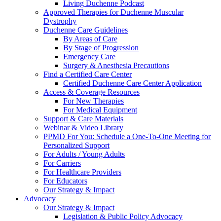
Living Duchenne Podcast
Approved Therapies for Duchenne Muscular
Dystrophy
Duchenne Care Guidelines
By Areas of Care
By Stage of Progression
Emergency Care
Surgery & Anesthesia Precautions
Find a Certified Care Center
Certified Duchenne Care Center Application
Access & Coverage Resources
For New Therapies
For Medical Equipment
Support & Care Materials
Webinar & Video Library
PPMD For You: Schedule a One-To-One Meeting for
Personalized Support
For Adults / Young Adults
For Carriers
For Healthcare Providers
For Educators
Our Strategy & Impact
Advocacy
Our Strategy & Impact
Legislation & Public Policy Advocacy