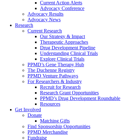
Current Action Alerts
Advocacy Conference
Advocacy Results
Advocacy News
Research
Current Research
Our Strategy & Impact
Therapeutic Approaches
Drug Development Pipeline
Understanding Clinical Trials
Explore Clinical Trials
PPMD’s Gene Therapy Hub
The Duchenne Registry
PPMD Venture Pathways
For Researchers & Industry
Recruit for Research
Research Grant Opportunities
PPMD’s Drug Development Roundtable
Resources
Get Involved
Donate
Matching Gifts
Find Sponsorship Opportunities
PPMD Merchandise
Fundraise