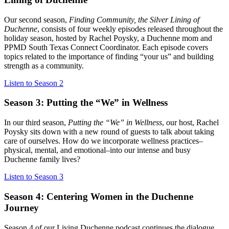
Our second season,
Finding Community, the Silver Lining of
Duchenne
, consists of four weekly episodes released throughout the
holiday season, hosted by Rachel Poysky, a Duchenne mom and
PPMD South Texas Connect Coordinator. Each episode covers
topics related to the importance of finding “your us” and building
strength as a community.
Listen to Season 2
Season 3: Putting the “We” in Wellness
In our third season,
Putting the “We” in Wellness
, our host, Rachel
Poysky sits down with a new round of guests to talk about taking
care of ourselves. How do we incorporate wellness practices–
physical, mental, and emotional–into our intense and busy
Duchenne family lives?
Listen to Season 3
Season 4: Centering Women in the Duchenne
Journey
Season 4 of our Living Duchenne podcast continues the dialogue