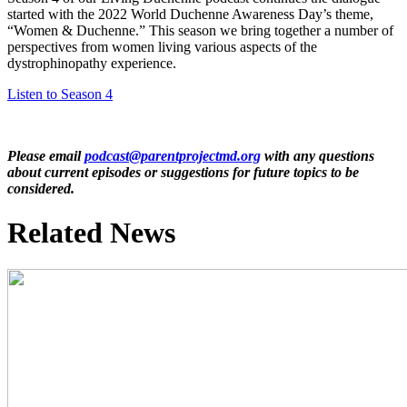
started with the 2022 World Duchenne Awareness Day’s theme,
“Women & Duchenne.” This season we bring together a number of
perspectives from women living various aspects of the
dystrophinopathy experience.
Listen to Season 4
Please email
podcast@parentprojectmd.org
with any questions
about current episodes or suggestions for future topics to be
considered.
Related News