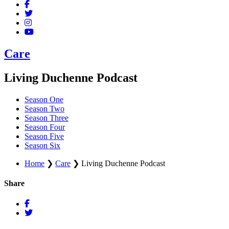
Care
Living Duchenne Podcast
Season One
Season Two
Season Three
Season Four
Season Five
Season Six
Home
❯
Care
❯
Living Duchenne Podcast
Share