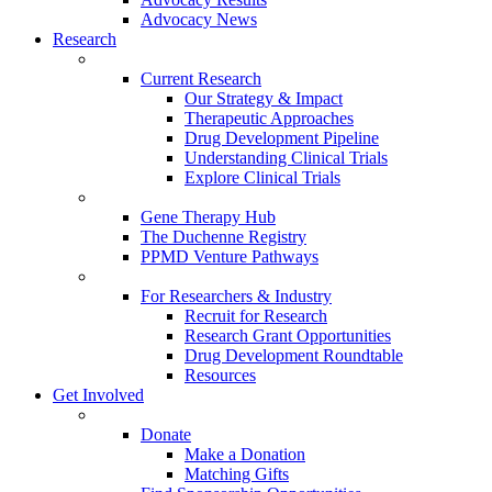
Advocacy News
Research
Current Research
Our Strategy & Impact
Therapeutic Approaches
Drug Development Pipeline
Understanding Clinical Trials
Explore Clinical Trials
Gene Therapy Hub
The Duchenne Registry
PPMD Venture Pathways
For Researchers & Industry
Recruit for Research
Research Grant Opportunities
Drug Development Roundtable
Resources
Get Involved
Donate
Make a Donation
Matching Gifts