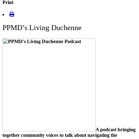
Print
PPMD’s Living Duchenne
A podcast bringing
together community voices to talk about navigating the