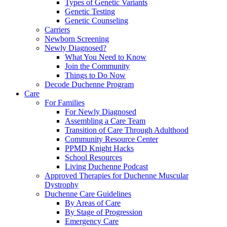
Types of Genetic Variants
Genetic Testing
Genetic Counseling
Carriers
Newborn Screening
Newly Diagnosed?
What You Need to Know
Join the Community
Things to Do Now
Decode Duchenne Program
Care
For Families
For Newly Diagnosed
Assembling a Care Team
Transition of Care Through Adulthood
Community Resource Center
PPMD Knight Hacks
School Resources
Living Duchenne Podcast
Approved Therapies for Duchenne Muscular
Dystrophy
Duchenne Care Guidelines
By Areas of Care
By Stage of Progression
Emergency Care