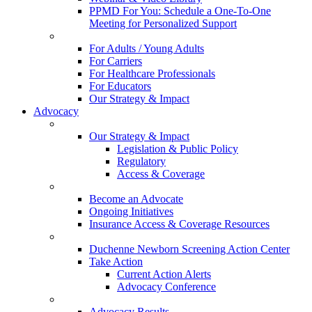
PPMD For You: Schedule a One-To-One
Meeting for Personalized Support
For Adults / Young Adults
For Carriers
For Healthcare Professionals
For Educators
Our Strategy & Impact
Advocacy
Our Strategy & Impact
Legislation & Public Policy
Regulatory
Access & Coverage
Become an Advocate
Ongoing Initiatives
Insurance Access & Coverage Resources
Duchenne Newborn Screening Action Center
Take Action
Current Action Alerts
Advocacy Conference
Advocacy Results