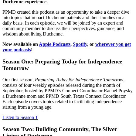
Duchenne experience.
PPMD created this podcast as an opportunity to take a deeper dive
into topics that impact Duchenne patients and their families on a
daily basis. In each episode, we will be joined by an expert and
community member to discuss their perspectives, guidance, and
wisdom about living Duchenne.
Now available on
Apple Podcasts
,
Spotify
, or
wherever you get
your podcasts
!
Season One: Preparing Today for Independence
Tomorrow
Our first season,
Preparing Today for Independence Tomorrow
,
consists of four weekly episodes released during the month of
September, hosted by PPMD’s Connect Coordinator Rachel Poysky,
a Duchenne mom and PPMD South Texas Connect Coordinator.
Each episode covers topics related to facilitating independence
starting from a young age.
Listen to Season 1
Season Two: Building Community, The Silver
Lining of Duchenne