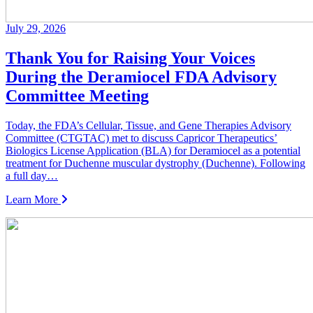
July 29, 2026
Thank You for Raising Your Voices
During the Deramiocel FDA Advisory
Committee Meeting
Today, the FDA’s Cellular, Tissue, and Gene Therapies Advisory
Committee (CTGTAC) met to discuss Capricor Therapeutics’
Biologics License Application (BLA) for Deramiocel as a potential
treatment for Duchenne muscular dystrophy (Duchenne). Following
a full day…
Learn More