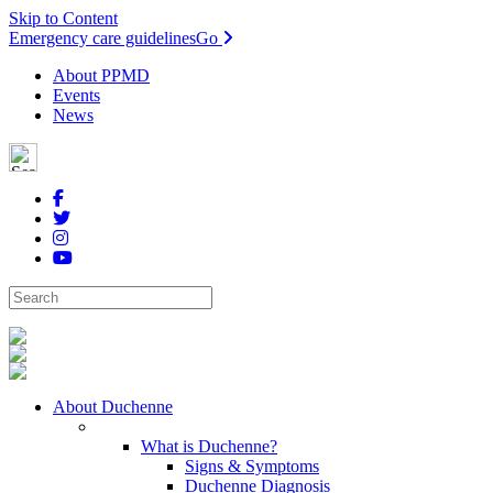
Skip to Content
Emergency care guidelines
Go
About PPMD
Events
News
About Duchenne
What is Duchenne?
Signs & Symptoms
Duchenne Diagnosis