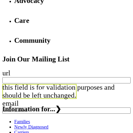
Advocacy
Care
Community
Join Our Mailing List
url
this field is for validation purposes and
should be left unchanged.
email
Information for...
❯
Families
Newly Diagnosed
Carriers