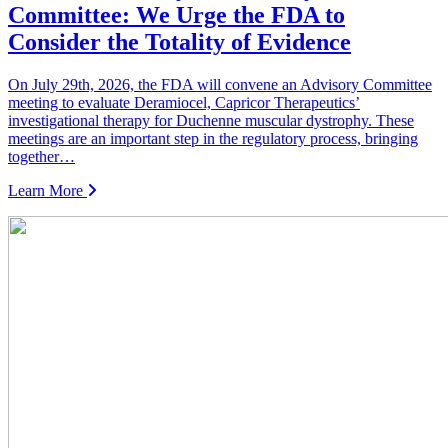
Committee: We Urge the FDA to
Consider the Totality of Evidence
On July 29th, 2026, the FDA will convene an Advisory Committee
meeting to evaluate Deramiocel, Capricor Therapeutics’
investigational therapy for Duchenne muscular dystrophy. These
meetings are an important step in the regulatory process, bringing
together…
Learn More