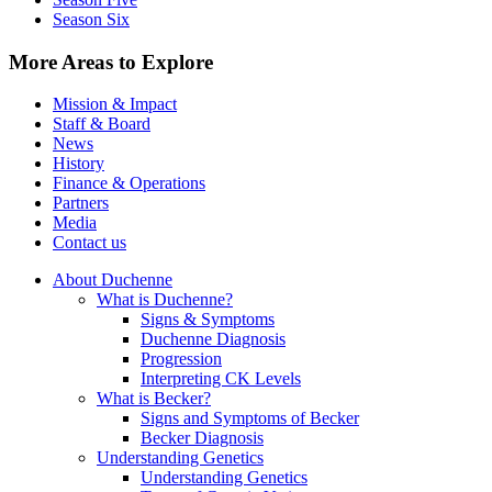
Season Six
More Areas to Explore
Mission & Impact
Staff & Board
News
History
Finance & Operations
Partners
Media
Contact us
About Duchenne
What is Duchenne?
Signs & Symptoms
Duchenne Diagnosis
Progression
Interpreting CK Levels
What is Becker?
Signs and Symptoms of Becker
Becker Diagnosis
Understanding Genetics
Understanding Genetics