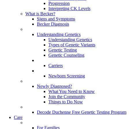
Progression
Interpreting CK Levels
What is Becker?
Signs and Symptoms
Becker Diagnosis
Understanding Genetics
Understanding Genetics
Types of Genetic Variants
Genetic Testing
Genetic Counseling
Carriers
Newborn Screening
Newly Diagnosed?
What You Need to Know
Join the Community
Things to Do Now
Decode Duchenne Free Genetic Testing Program
Care
For Families