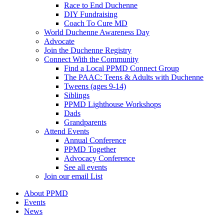
Race to End Duchenne
DIY Fundraising
Coach To Cure MD
World Duchenne Awareness Day
Advocate
Join the Duchenne Registry
Connect With the Community
Find a Local PPMD Connect Group
The PAAC: Teens & Adults with Duchenne
Tweens (ages 9-14)
Siblings
PPMD Lighthouse Workshops
Dads
Grandparents
Attend Events
Annual Conference
PPMD Together
Advocacy Conference
See all events
Join our email List
About PPMD
Events
News