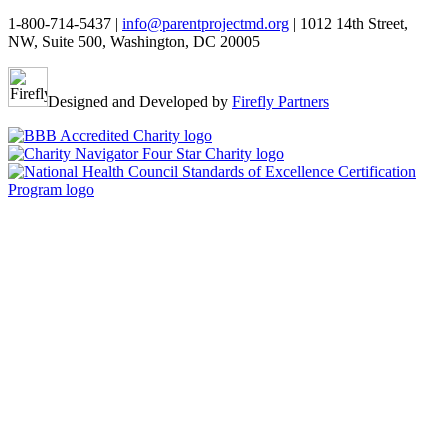
1-800-714-5437 |
info@parentprojectmd.org
| 1012 14th Street,
NW, Suite 500, Washington, DC 20005
Designed and Developed by
Firefly Partners