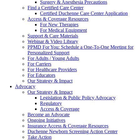
Surgery & Anesthesia Precautions
Find a Certified Care Center
Certified Duchenne Care Center Application
Access & Coverage Resources
For New Therapies
For Medical Equipment
Support & Care Materials
Webinar & Video Library
PPMD For You: Schedule a One-To-One Meeting for
Personalized Support
For Adults / Young Adults
For Carriers
For Healthcare Providers
For Educators
Our Strategy & Impact
Advocacy
Our Strategy & Impact
Legislation & Public Policy Advocacy
Regulatory
Access & Coverage
Become an Advocate
Ongoing Initiatives
Insurance Access & Coverage Resources
Duchenne Newborn Screening Action Center
Take Action