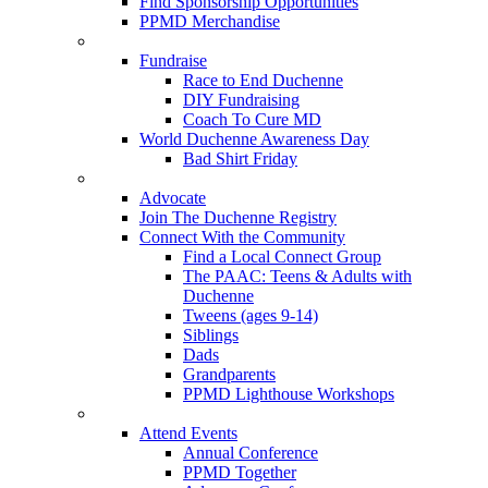
Find Sponsorship Opportunities
PPMD Merchandise
Fundraise
Race to End Duchenne
DIY Fundraising
Coach To Cure MD
World Duchenne Awareness Day
Bad Shirt Friday
Advocate
Join The Duchenne Registry
Connect With the Community
Find a Local Connect Group
The PAAC: Teens & Adults with
Duchenne
Tweens (ages 9-14)
Siblings
Dads
Grandparents
PPMD Lighthouse Workshops
Attend Events
Annual Conference
PPMD Together