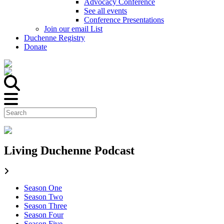
Advocacy Conference
See all events
Conference Presentations
Join our email List
Duchenne Registry
Donate
Living Duchenne Podcast
Season One
Season Two
Season Three
Season Four
Season Five