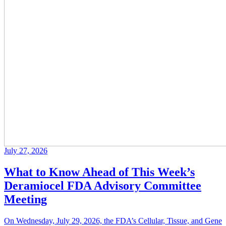
July 27, 2026
What to Know Ahead of This Week’s
Deramiocel FDA Advisory Committee
Meeting
On Wednesday, July 29, 2026, the FDA’s Cellular, Tissue, and Gene