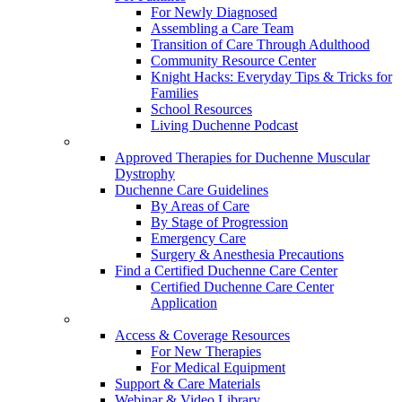
For Newly Diagnosed
Assembling a Care Team
Transition of Care Through Adulthood
Community Resource Center
Knight Hacks: Everyday Tips & Tricks for
Families
School Resources
Living Duchenne Podcast
Approved Therapies for Duchenne Muscular
Dystrophy
Duchenne Care Guidelines
By Areas of Care
By Stage of Progression
Emergency Care
Surgery & Anesthesia Precautions
Find a Certified Duchenne Care Center
Certified Duchenne Care Center
Application
Access & Coverage Resources
For New Therapies
For Medical Equipment
Support & Care Materials
Webinar & Video Library