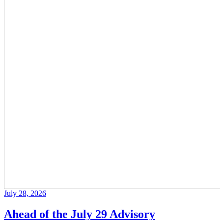
July 28, 2026
Ahead of the July 29 Advisory