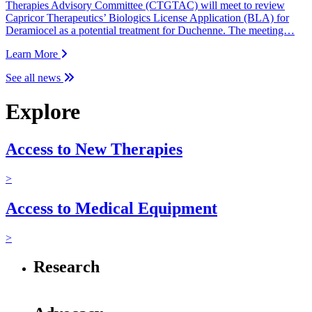
Therapies Advisory Committee (CTGTAC) will meet to review
Capricor Therapeutics’ Biologics License Application (BLA) for
Deramiocel as a potential treatment for Duchenne. The meeting…
Learn More
See all news
Explore
Access to New Therapies
>
Access to Medical Equipment
>
Research