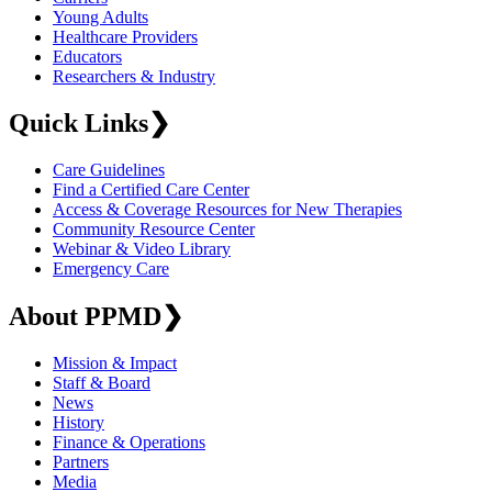
Young Adults
Healthcare Providers
Educators
Researchers & Industry
Quick Links
❯
Care Guidelines
Find a Certified Care Center
Access & Coverage Resources for New Therapies
Community Resource Center
Webinar & Video Library
Emergency Care
About PPMD
❯
Mission & Impact
Staff & Board
News
History
Finance & Operations
Partners
Media