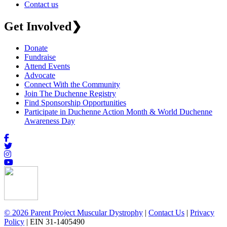
Contact us
Get Involved
❯
Donate
Fundraise
Attend Events
Advocate
Connect With the Community
Join The Duchenne Registry
Find Sponsorship Opportunities
Participate in Duchenne Action Month & World Duchenne
Awareness Day
© 2026 Parent Project Muscular Dystrophy
|
Contact Us
|
Privacy
Policy
| EIN 31-1405490