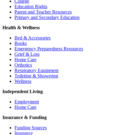
College
Education Rights
Parent and Teacher Resources
Primary and Secondary Education
Health & Wellness
Bed & Accessories
Books
Emergency Preparedness Resources
Grief & Loss
Home Care
Orthotics
Respiratory Equipment
Toileting & Showering
Wellness
Independent Living
Employment
Home Care
Insurance & Funding
Funding Sources
Insurance