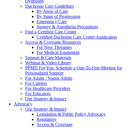
Dystrophy
Duchenne Care Guidelines
By Areas of Care
By Stage of Progression
Emergency Care
Surgery & Anesthesia Precautions
Find a Certified Care Center
Certified Duchenne Care Center Application
Access & Coverage Resources
For New Therapies
For Medical Equipment
Support & Care Materials
Webinar & Video Library
PPMD For You: Schedule a One-To-One Meeting for
Personalized Support
For Adults / Young Adults
For Carriers
For Healthcare Providers
For Educators
Our Strategy & Impact
Advocacy
Our Strategy & Impact
Legislation & Public Policy Advocacy
Regulatory
Access & Coverage