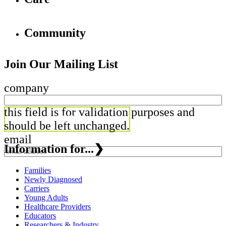
Community
Join Our Mailing List
company
this field is for validation purposes and
should be left unchanged.
email
Information for...
❯
Families
Newly Diagnosed
Carriers
Young Adults
Healthcare Providers
Educators
Researchers & Industry