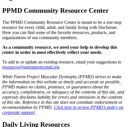
PPMD Community Resource Center
The PPMD Community Resource Center is meant to be a one-stop
resource for every child, adult, and family living with Duchenne.
Here you can find some of the favorite resources, products, and
organizations of our community members.
As a community resource, we need your help to develop this
center in order to most effectively reflect your needs
.
To add to or update an existing resource, email your suggestions to
resources@parentprojectmd.org
.
While Parent Project Muscular Dystrophy (PPMD) strives to make
the information on this website as timely and accurate as possible,
PPMD makes no claims, promises, or guarantees about the
accuracy, completeness, or adequacy of the contents of this site, and
expressly disclaims liability for errors and omissions in the contents
of this site. Reference in this site does not constitute endorsement or
recommendation by PPMD.
Click here to review PPMD’s policy on
corporate support
.
Daily Living Resources