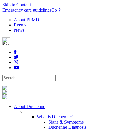
Skip to Content
Emergency care guidelines
Go
About PPMD
Events
News
About Duchenne
What is Duchenne?
Signs & Symptoms
Duchenne Diagnosis