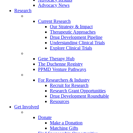
Advocacy News
Research
Current Research
Our Strategy & Impact
Therapeutic Approaches
Drug Development Pipeline
Understanding Clinical Trials
Explore Clinical Trials
Gene Therapy Hub
The Duchenne Registry
PPMD Venture Pathways
For Researchers & Industry
Recruit for Research
Research Grant Opportunities
Drug Development Roundtable
Resources
Get Involved
Donate
Make a Donation
Matching Gifts