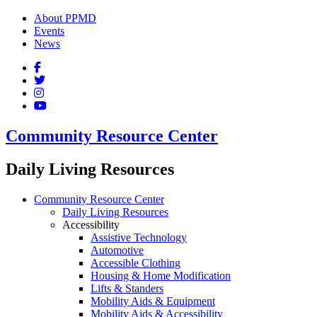
About PPMD
Events
News
Community Resource Center
Daily Living Resources
Community Resource Center
Daily Living Resources
Accessibility
Assistive Technology
Automotive
Accessible Clothing
Housing & Home Modification
Lifts & Standers
Mobility Aids & Equipment
Mobility Aids & Accessibility