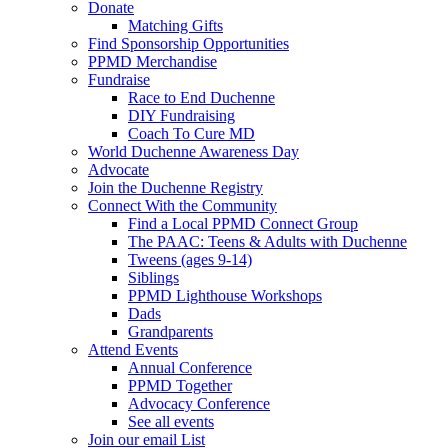
Donate
Matching Gifts
Find Sponsorship Opportunities
PPMD Merchandise
Fundraise
Race to End Duchenne
DIY Fundraising
Coach To Cure MD
World Duchenne Awareness Day
Advocate
Join the Duchenne Registry
Connect With the Community
Find a Local PPMD Connect Group
The PAAC: Teens & Adults with Duchenne
Tweens (ages 9-14)
Siblings
PPMD Lighthouse Workshops
Dads
Grandparents
Attend Events
Annual Conference
PPMD Together
Advocacy Conference
See all events
Join our email List