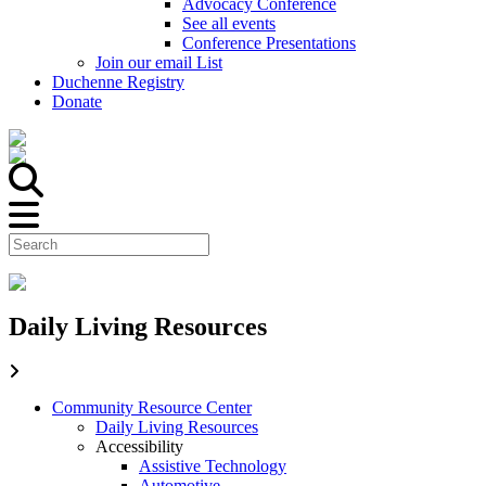
Advocacy Conference
See all events
Conference Presentations
Join our email List
Duchenne Registry
Donate
Daily Living Resources
Community Resource Center
Daily Living Resources
Accessibility
Assistive Technology
Automotive