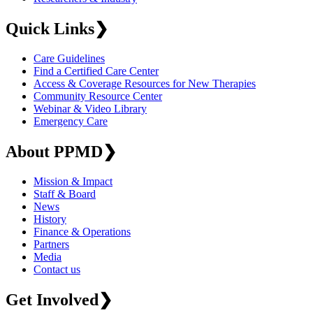
Quick Links
❯
Care Guidelines
Find a Certified Care Center
Access & Coverage Resources for New Therapies
Community Resource Center
Webinar & Video Library
Emergency Care
About PPMD
❯
Mission & Impact
Staff & Board
News
History
Finance & Operations
Partners
Media
Contact us
Get Involved
❯