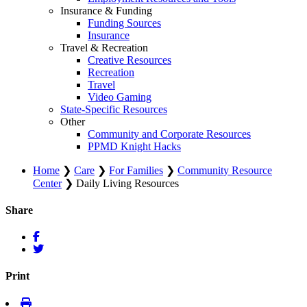
Insurance & Funding
Funding Sources
Insurance
Travel & Recreation
Creative Resources
Recreation
Travel
Video Gaming
State-Specific Resources
Other
Community and Corporate Resources
PPMD Knight Hacks
Home
❯
Care
❯
For Families
❯
Community Resource
Center
❯
Daily Living Resources
Share
Print