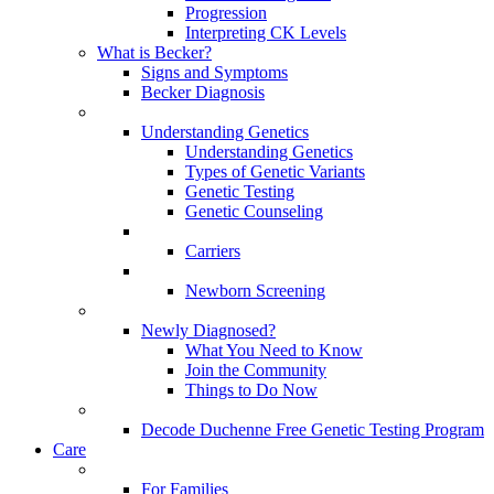
Progression
Interpreting CK Levels
What is Becker?
Signs and Symptoms
Becker Diagnosis
Understanding Genetics
Understanding Genetics
Types of Genetic Variants
Genetic Testing
Genetic Counseling
Carriers
Newborn Screening
Newly Diagnosed?
What You Need to Know
Join the Community
Things to Do Now
Decode Duchenne Free Genetic Testing Program
Care
For Families