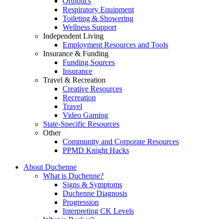
Orthotics
Respiratory Equipment
Toileting & Showering
Wellness Support
Independent Living
Employment Resources and Tools
Insurance & Funding
Funding Sources
Insurance
Travel & Recreation
Creative Resources
Recreation
Travel
Video Gaming
State-Specific Resources
Other
Community and Corporate Resources
PPMD Knight Hacks
About Duchenne
What is Duchenne?
Signs & Symptoms
Duchenne Diagnosis
Progression
Interpreting CK Levels