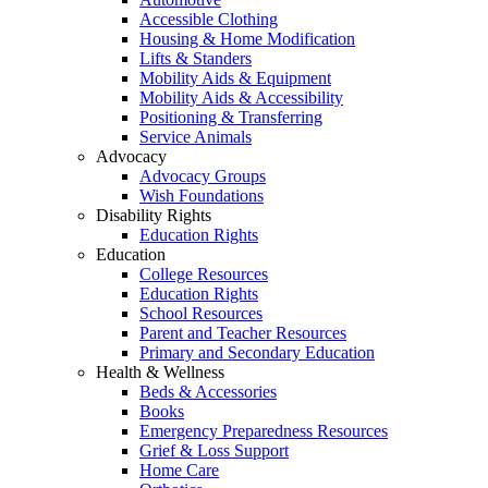
Accessible Clothing
Housing & Home Modification
Lifts & Standers
Mobility Aids & Equipment
Mobility Aids & Accessibility
Positioning & Transferring
Service Animals
Advocacy
Advocacy Groups
Wish Foundations
Disability Rights
Education Rights
Education
College Resources
Education Rights
School Resources
Parent and Teacher Resources
Primary and Secondary Education
Health & Wellness
Beds & Accessories
Books
Emergency Preparedness Resources
Grief & Loss Support
Home Care