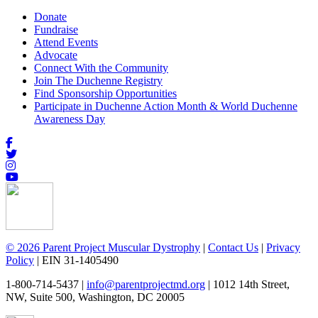
Donate
Fundraise
Attend Events
Advocate
Connect With the Community
Join The Duchenne Registry
Find Sponsorship Opportunities
Participate in Duchenne Action Month & World Duchenne
Awareness Day
© 2026 Parent Project Muscular Dystrophy
|
Contact Us
|
Privacy
Policy
| EIN 31-1405490
1-800-714-5437 |
info@parentprojectmd.org
| 1012 14th Street,
NW, Suite 500, Washington, DC 20005