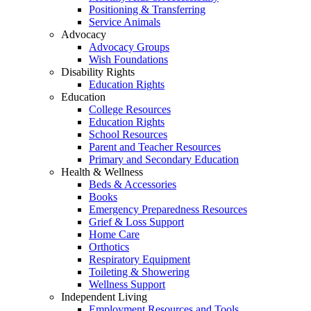
Positioning & Transferring
Service Animals
Advocacy
Advocacy Groups
Wish Foundations
Disability Rights
Education Rights
Education
College Resources
Education Rights
School Resources
Parent and Teacher Resources
Primary and Secondary Education
Health & Wellness
Beds & Accessories
Books
Emergency Preparedness Resources
Grief & Loss Support
Home Care
Orthotics
Respiratory Equipment
Toileting & Showering
Wellness Support
Independent Living
Employment Resources and Tools