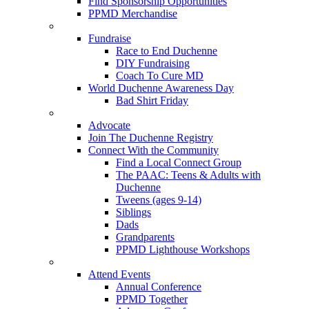
Find Sponsorship Opportunities
PPMD Merchandise
Fundraise
Race to End Duchenne
DIY Fundraising
Coach To Cure MD
World Duchenne Awareness Day
Bad Shirt Friday
Advocate
Join The Duchenne Registry
Connect With the Community
Find a Local Connect Group
The PAAC: Teens & Adults with
Duchenne
Tweens (ages 9-14)
Siblings
Dads
Grandparents
PPMD Lighthouse Workshops
Attend Events
Annual Conference
PPMD Together