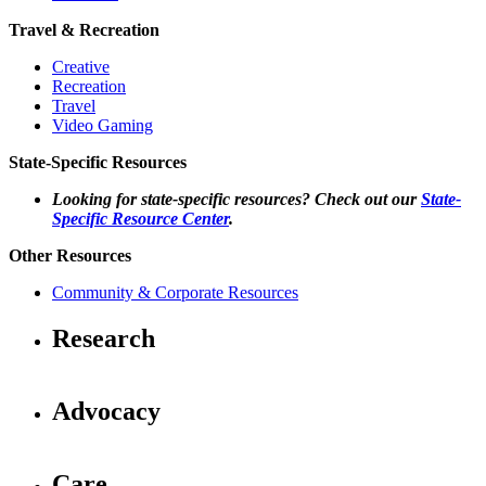
Travel & Recreation
Creative
Recreation
Travel
Video Gaming
State-Specific Resources
Looking for state-specific resources? Check out our
State-
Specific Resource Center
.
Other Resources
Community & Corporate Resources
Research
Advocacy
Care