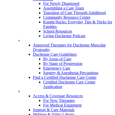
For Newly Diagnosed
Assembling a Care Team
Transition of Care Through Adulthood
Community Resource Center
Knight Hacks: Everyday Tips & Tricks for
Families
School Resources
Living Duchenne Podcast
Approved Therapies for Duchenne Muscular
Dystrophy
Duchenne Care Guidelines
By Areas of Care
By Stage of Progression
Emergency Care
Surgery & Anesthesia Precautions
Find a Certified Duchenne Care Center
Certified Duchenne Care Center
Application
Access & Coverage Resources
For New Therapies
For Medical Equipment
Support & Care Materials
Webinar & Video Library