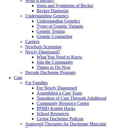
What is Becker?
Signs and Symptoms of Becker
Becker Diagnosis
Understanding Genetics
Understanding Genetics
Types of Genetic Variants
Genetic Testing
Genetic Counseling
Carriers
Newborn Screening
Newly Diagnosed?
What You Need to Know
Join the Community
Things to Do Now
Decode Duchenne Program
Care
For Families
For Newly Diagnosed
Assembling a Care Team
Transition of Care Through Adulthood
Community Resource Center
PPMD Knight Hacks
School Resources
Living Duchenne Podcast
Approved Therapies for Duchenne Muscular