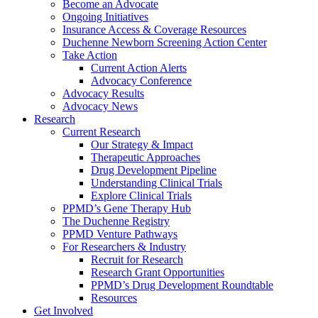
Become an Advocate
Ongoing Initiatives
Insurance Access & Coverage Resources
Duchenne Newborn Screening Action Center
Take Action
Current Action Alerts
Advocacy Conference
Advocacy Results
Advocacy News
Research
Current Research
Our Strategy & Impact
Therapeutic Approaches
Drug Development Pipeline
Understanding Clinical Trials
Explore Clinical Trials
PPMD’s Gene Therapy Hub
The Duchenne Registry
PPMD Venture Pathways
For Researchers & Industry
Recruit for Research
Research Grant Opportunities
PPMD’s Drug Development Roundtable
Resources
Get Involved