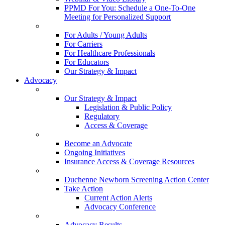
PPMD For You: Schedule a One-To-One
Meeting for Personalized Support
For Adults / Young Adults
For Carriers
For Healthcare Professionals
For Educators
Our Strategy & Impact
Advocacy
Our Strategy & Impact
Legislation & Public Policy
Regulatory
Access & Coverage
Become an Advocate
Ongoing Initiatives
Insurance Access & Coverage Resources
Duchenne Newborn Screening Action Center
Take Action
Current Action Alerts
Advocacy Conference
Advocacy Results