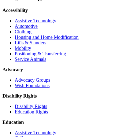
Accessibility
Assistive Technology
Automotive
Clothing
Housing and Home Modification
Lifts & Standers
Mobility
Positioning & Transferring
Service Animals
Advocacy
Advocacy Groups
Wish Foundations
Disability Rights
Disability Rights
Education Rights
Education
Assistive Technology