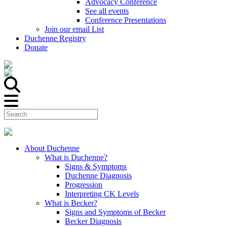
Advocacy Conference
See all events
Conference Presentations
Join our email List
Duchenne Registry
Donate
About Duchenne
What is Duchenne?
Signs & Symptoms
Duchenne Diagnosis
Progression
Interpreting CK Levels
What is Becker?
Signs and Symptoms of Becker
Becker Diagnosis