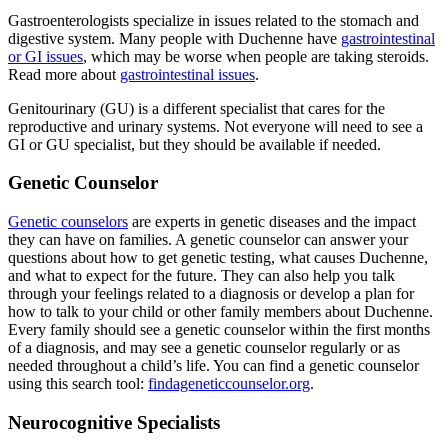
Gastroenterologists specialize in issues related to the stomach and
digestive system. Many people with Duchenne have
gastrointestinal
or GI issues
, which may be worse when people are taking steroids.
Read more about
gastrointestinal issues
.
Genitourinary (GU) is a different specialist that cares for the
reproductive and urinary systems. Not everyone will need to see a
GI or GU specialist, but they should be available if needed.
Genetic Counselor
Genetic counselors
are experts in genetic diseases and the impact
they can have on families. A genetic counselor can answer your
questions about how to get genetic testing, what causes Duchenne,
and what to expect for the future. They can also help you talk
through your feelings related to a diagnosis or develop a plan for
how to talk to your child or other family members about Duchenne.
Every family should see a genetic counselor within the first months
of a diagnosis, and may see a genetic counselor regularly or as
needed throughout a child’s life. You can find a genetic counselor
using this search tool:
findageneticcounselor.org
.
Neurocognitive Specialists