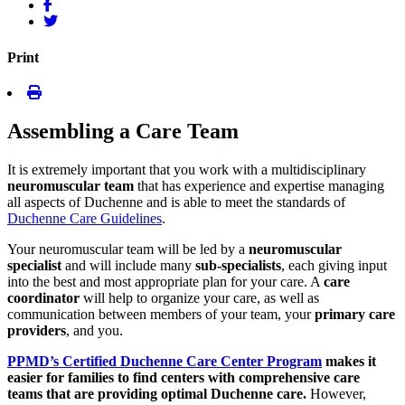
Print
Assembling a Care Team
It is extremely important that you work with a multidisciplinary
neuromuscular team
that has experience and expertise managing
all aspects of Duchenne and is able to meet the standards of
Duchenne Care Guidelines
.
Your neuromuscular team will be led by a
neuromuscular
specialist
and will include many
sub-specialists
, each giving input
into the best and most appropriate plan for your care. A
care
coordinator
will help to organize your care, as well as
communication between members of your team, your
primary care
providers
, and you.
PPMD’s Certified Duchenne Care Center Program
makes it
easier for families to find centers with comprehensive care
teams that are providing optimal Duchenne care.
However,