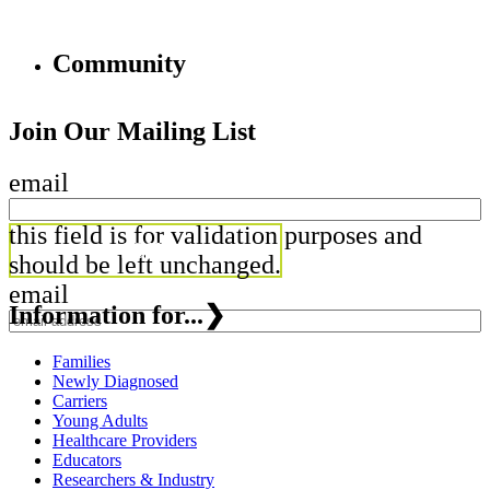
Community
Join Our Mailing List
email
this field is for validation purposes and
should be left unchanged.
email
Information for...
❯
Families
Newly Diagnosed
Carriers
Young Adults
Healthcare Providers
Educators
Researchers & Industry