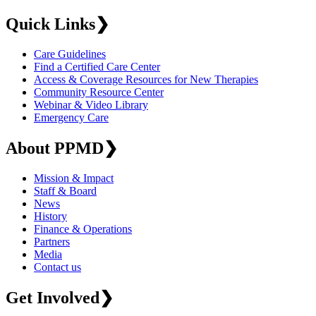
Quick Links
❯
Care Guidelines
Find a Certified Care Center
Access & Coverage Resources for New Therapies
Community Resource Center
Webinar & Video Library
Emergency Care
About PPMD
❯
Mission & Impact
Staff & Board
News
History
Finance & Operations
Partners
Media
Contact us
Get Involved
❯