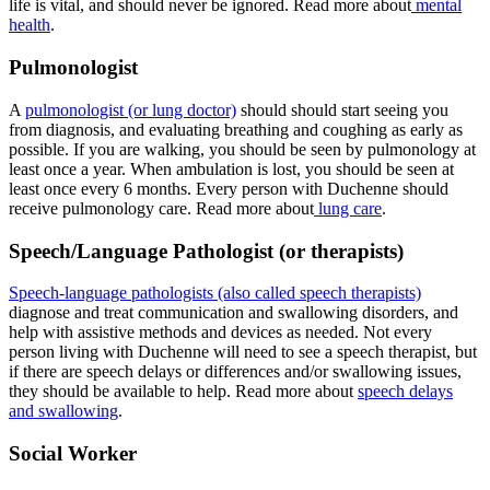
life is vital, and should never be ignored. Read more about
mental
health
.
Pulmonologist
A
pulmonologist (or lung doctor)
should should start seeing you
from diagnosis, and evaluating breathing and coughing as early as
possible. If you are walking, you should be seen by pulmonology at
least once a year. When ambulation is lost, you should be seen at
least once every 6 months. Every person with Duchenne should
receive pulmonology care. Read more about
lung care
.
Speech/Language Pathologist (or therapists)
Speech-language pathologists (also called speech therapists)
diagnose and treat communication and swallowing disorders, and
help with assistive methods and devices as needed. Not every
person living with Duchenne will need to see a speech therapist, but
if there are speech delays or differences and/or swallowing issues,
they should be available to help. Read more about
speech delays
and swallowing
.
Social Worker