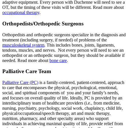
adaptive equipment. Every person with Duchenne will need to see a
OT, but the timing of these visits will be different. Read more about
occupational therapy
.
Orthopedists/Orthopedic Surgeons
Orthopedists and orthopedic surgeons specialize in the diagnosis and
treatment (including surgery, if needed) of problems of the
musculoskeletal system
. This includes bones, joints, ligaments,
tendons, muscles, and nerves. Not every person will need to see an
orthopedist or an orthopedic surgeon, but they should be available if
needed. Read more about
bone care
.
Palliative Care Team
Palliative Care (PC)
is a family-centered, patient-centered, approach
to care that encompasses the physical, psychological, emotional,
social, and spiritual components of you and your family’s needs,
and focuses on overall quality of life. Ideally, PC is provided by an
interdisciplinary team of healthcare providers (i.e., from medicine,
nursing, psychiatry, psychology, social work, chaplaincy, child life,
physical/occupational/speech therapy, art and music therapy,
nutrition, pharmacy, and other specialty areas) who support
individuals in achieving maximal quality of life, provide relief from