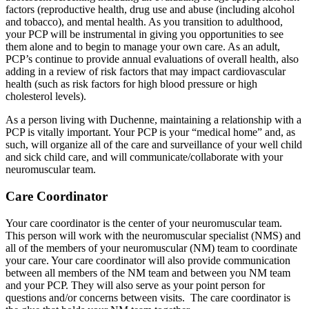
factors (reproductive health, drug use and abuse (including alcohol
and tobacco), and mental health. As you transition to adulthood,
your PCP will be instrumental in giving you opportunities to see
them alone and to begin to manage your own care. As an adult,
PCP’s continue to provide annual evaluations of overall health, also
adding in a review of risk factors that may impact cardiovascular
health (such as risk factors for high blood pressure or high
cholesterol levels).
As a person living with Duchenne, maintaining a relationship with a
PCP is vitally important. Your PCP is your “medical home” and, as
such, will organize all of the care and surveillance of your well child
and sick child care, and will communicate/collaborate with your
neuromuscular team.
Care Coordinator
Your care coordinator is the center of your neuromuscular team.
This person will work with the neuromuscular specialist (NMS) and
all of the members of your neuromuscular (NM) team to coordinate
your care. Your care coordinator will also provide communication
between all members of the NM team and between you NM team
and your PCP. They will also serve as your point person for
questions and/or concerns between visits. The care coordinator is