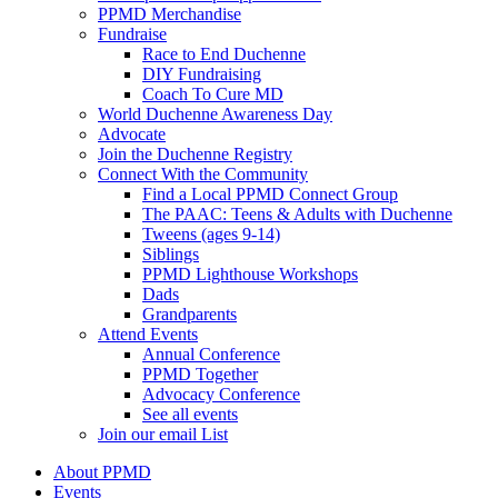
PPMD Merchandise
Fundraise
Race to End Duchenne
DIY Fundraising
Coach To Cure MD
World Duchenne Awareness Day
Advocate
Join the Duchenne Registry
Connect With the Community
Find a Local PPMD Connect Group
The PAAC: Teens & Adults with Duchenne
Tweens (ages 9-14)
Siblings
PPMD Lighthouse Workshops
Dads
Grandparents
Attend Events
Annual Conference
PPMD Together
Advocacy Conference
See all events
Join our email List
About PPMD
Events