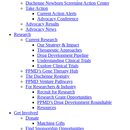
Duchenne Newborn Screening Action Center
Take Action
Current Action Alerts
Advocacy Conference
Advocacy Results
Advocacy News
Research
Current Research
Our Strategy & Impact
Therapeutic Approaches
Drug Development Pipeline
Understanding Clinical Trials
Explore Clinical Trials
PPMD’s Gene Therapy Hub
The Duchenne Registry
PPMD Venture Pathways
For Researchers & Industry
Recruit for Research
Research Grant Opportunities
PPMD’s Drug Development Roundtable
Resources
Get Involved
Donate
Matching Gifts
Find Sponsorship Opportunities