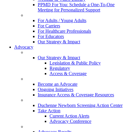
PPMD For You: Schedule a One-To-One
Meeting for Personalized Support
For Adults / Young Adults
For Carriers
For Healthcare Professionals
For Educators
Our Strategy & Impact
Advocacy
Our Strategy & Impact
Legislation & Public Policy
Regulatory
Access & Coverage
Become an Advocate
Ongoing Initiatives
Insurance Access & Coverage Resources
Duchenne Newborn Screening Action Center
Take Action
Current Action Alerts
Advocacy Conference
Advocacy Results