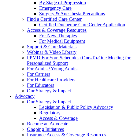
By Stage of Progression
Emergency Care
Surgery & Anesthesia Precautions
Find a Certified Care Center
Certified Duchenne Care Center Application
Access & Coverage Resources
For New Therapies
For Medical Equipment
Support & Care Materials
Webinar & Video Library
PPMD For You: Schedule a One-To-One Meeting for
Personalized Support
For Adults / Young Adults
For Carriers
For Healthcare Providers
For Educators
Our Strategy & Impact
Advocacy
Our Strategy & Impact
Legislation & Public Policy Advocacy
Regulatory
Access & Coverage
Become an Advocate
Ongoing Initiatives
Insurance Access & Coverage Resources