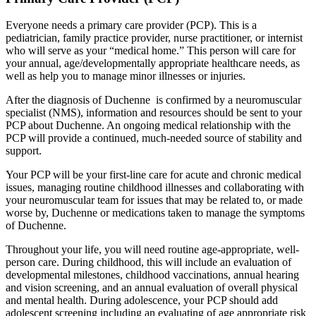
Everyone needs a primary care provider (PCP). This is a
pediatrician, family practice provider, nurse practitioner, or internist
who will serve as your “medical home.” This person will care for
your annual, age/developmentally appropriate healthcare needs, as
well as help you to manage minor illnesses or injuries.
After the diagnosis of Duchenne is confirmed by a neuromuscular
specialist (NMS), information and resources should be sent to your
PCP about Duchenne. An ongoing medical relationship with the
PCP will provide a continued, much-needed source of stability and
support.
Your PCP will be your first-line care for acute and chronic medical
issues, managing routine childhood illnesses and collaborating with
your neuromuscular team for issues that may be related to, or made
worse by, Duchenne or medications taken to manage the symptoms
of Duchenne.
Throughout your life, you will need routine age-appropriate, well-
person care. During childhood, this will include an evaluation of
developmental milestones, childhood vaccinations, annual hearing
and vision screening, and an annual evaluation of overall physical
and mental health. During adolescence, your PCP should add
adolescent screening including an evaluating of age appropriate risk