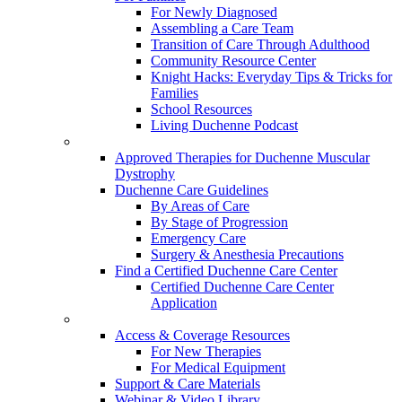
For Newly Diagnosed
Assembling a Care Team
Transition of Care Through Adulthood
Community Resource Center
Knight Hacks: Everyday Tips & Tricks for
Families
School Resources
Living Duchenne Podcast
Approved Therapies for Duchenne Muscular
Dystrophy
Duchenne Care Guidelines
By Areas of Care
By Stage of Progression
Emergency Care
Surgery & Anesthesia Precautions
Find a Certified Duchenne Care Center
Certified Duchenne Care Center
Application
Access & Coverage Resources
For New Therapies
For Medical Equipment
Support & Care Materials
Webinar & Video Library