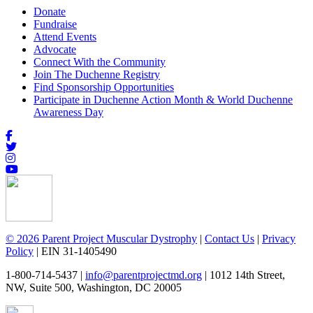
Donate
Fundraise
Attend Events
Advocate
Connect With the Community
Join The Duchenne Registry
Find Sponsorship Opportunities
Participate in Duchenne Action Month & World Duchenne
Awareness Day
© 2026 Parent Project Muscular Dystrophy
|
Contact Us
|
Privacy
Policy
| EIN 31-1405490
1-800-714-5437 |
info@parentprojectmd.org
| 1012 14th Street,
NW, Suite 500, Washington, DC 20005