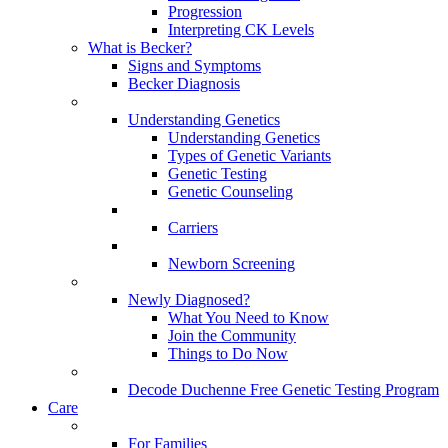
Progression
Interpreting CK Levels
What is Becker?
Signs and Symptoms
Becker Diagnosis
Understanding Genetics
Understanding Genetics
Types of Genetic Variants
Genetic Testing
Genetic Counseling
Carriers
Newborn Screening
Newly Diagnosed?
What You Need to Know
Join the Community
Things to Do Now
Decode Duchenne Free Genetic Testing Program
Care
For Families