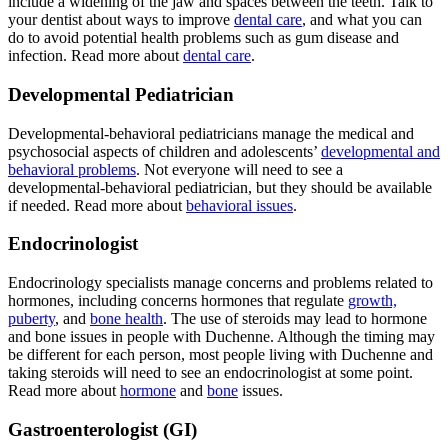
include a widening of the jaw and spaces between the teeth. Talk to
your dentist about ways to improve
dental care
, and what you can
do to avoid potential health problems such as gum disease and
infection. Read more about
dental care
.
Developmental Pediatrician
Developmental-behavioral pediatricians manage the medical and
psychosocial aspects of children and adolescents’
developmental and
behavioral problems
. Not everyone will need to see a
developmental-behavioral pediatrician, but they should be available
if needed. Read more about
behavioral issues
.
Endocrinologist
Endocrinology specialists manage concerns and problems related to
hormones, including concerns hormones that regulate
growth,
puberty
, and
bone health
. The use of steroids may lead to hormone
and bone issues in people with Duchenne. Although the timing may
be different for each person, most people living with Duchenne and
taking steroids will need to see an endocrinologist at some point.
Read more about
hormone
and
bone
issues.
Gastroenterologist (GI)