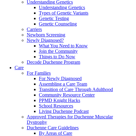
Understanding Genetics
Understanding Genetics
Types of Genetic Variants
Genetic Testing
Genetic Counseling
Carriers
Newborn Screening
Newly Diagnosed?
What You Need to Know
Join the Community
Things to Do Now
Decode Duchenne Program
Care
For Families
For Newly Diagnosed
Assembling a Care Team
Transition of Care Through Adulthood
Community Resource Center
PPMD Knight Hacks
School Resources
Living Duchenne Podcast
Approved Therapies for Duchenne Muscular
Dystrophy
Duchenne Care Guidelines
By Areas of Care