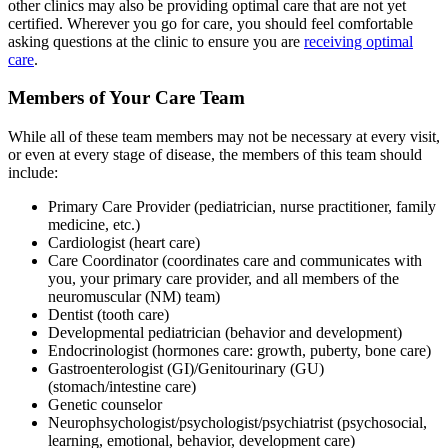
other clinics may also be providing optimal care that are not yet
certified. Wherever you go for care, you should feel comfortable
asking questions at the clinic to ensure you are
receiving optimal
care
.
Members of Your Care Team
While all of these team members may not be necessary at every visit,
or even at every stage of disease, the members of this team should
include:
Primary Care Provider (pediatrician, nurse practitioner, family
medicine, etc.)
Cardiologist (heart care)
Care Coordinator (coordinates care and communicates with
you, your primary care provider, and all members of the
neuromuscular (NM) team)
Dentist (tooth care)
Developmental pediatrician (behavior and development)
Endocrinologist (hormones care: growth, puberty, bone care)
Gastroenterologist (GI)/Genitourinary (GU)
(stomach/intestine care)
Genetic counselor
Neurophsychologist/psychologist/psychiatrist (psychosocial,
learning, emotional, behavior, development care)