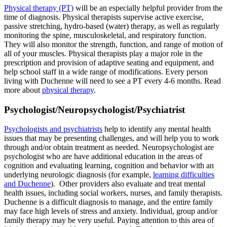
Physical therapy (PT)
will be an especially helpful provider from the
time of diagnosis. Physical therapists supervise active exercise,
passive stretching, hydro-based (water) therapy, as well as regularly
monitoring the spine, musculoskeletal, and respiratory function.
They will also monitor the strength, function, and range of motion of
all of your muscles. Physical therapists play a major role in the
prescription and provision of adaptive seating and equipment, and
help school staff in a wide range of modifications. Every person
living with Duchenne will need to see a PT every 4-6 months. Read
more about
physical therapy
.
Psychologist/Neuropsychologist/Psychiatrist
Psychologists and psychiatrists
help to identify any mental health
issues that may be presenting challenges, and will help you to work
through and/or obtain treatment as needed. Neuropsychologist are
psychologist who are have additional education in the areas of
cognition and evaluating learning, cognition and behavior with an
underlying neurologic diagnosis (for example,
learning difficulties
and Duchenne
). Other providers also evaluate and treat mental
health issues, including social workers, nurses, and family therapists.
Duchenne is a difficult diagnosis to manage, and the entire family
may face high levels of stress and anxiety. Individual, group and/or
family therapy may be very useful. Paying attention to this area of