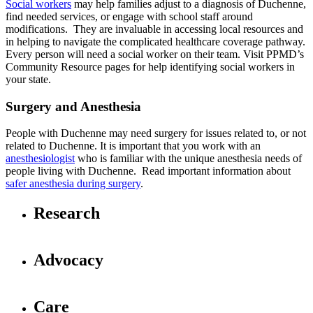
Social workers
may help families adjust to a diagnosis of Duchenne,
find needed services, or engage with school staff around
modifications. They are invaluable in accessing local resources and
in helping to navigate the complicated healthcare coverage pathway.
Every person will need a social worker on their team. Visit PPMD’s
Community Resource pages for help identifying social workers in
your state.
Surgery and Anesthesia
People with Duchenne may need surgery for issues related to, or not
related to Duchenne. It is important that you work with an
anesthesiologist
who is familiar with the unique anesthesia needs of
people living with Duchenne. Read important information about
safer anesthesia during surgery
.
Research
Advocacy
Care