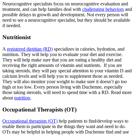
Neurocognitive specialists focus on neurocognitive evaluation and
treatment, and can help families deal with
challenging behaviors
and
possible delays in growth and development. Not every person will
need to see a neurocognitive specialist, but they should be available
if needed.
Nutritionist
A
registered dietitian (RD)
specializes in calories, hydration, and
nutrition. They will help you to evaluate your diet and exercise.
They will help make sure that you are eating a healthy diet and
receiving the right amounts of vitamin and nutrients. If you are
taking steroids, they will pay special attention to your vitamin D and
calcium levels and will help you to supplement those as needed.
They will also monitor your weight to make sure it doesn’t go too
high or too low. Every person living with Duchenne, especially
those taking steroids, will need to spend time with a RD. Read more
about
nutrition
.
Occupational Therapists (OT)
Occupational therapists (OT)
help patients to find/develop ways to
enable them to participate in the things they want and need to do.
OTs may be helpful in helping people with Duchenne find and use