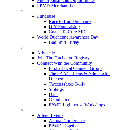
Find Sponsorship Opportunities
PPMD Merchandise
Fundraise
Race to End Duchenne
DIY Fundraising
Coach To Cure MD
World Duchenne Awareness Day
Bad Shirt Friday
Advocate
Join The Duchenne Registry
Connect With the Community
Find a Local Connect Group
The PAAC: Teens & Adults with
Duchenne
Tweens (ages 9-14)
Siblings
Dads
Grandparents
PPMD Lighthouse Workshops
Attend Events
Annual Conference
PPMD Together