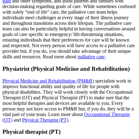
pain
and other symptoms, and assist patients and families with
decision-making regarding goals of care. While sometimes confused
with solely “end of life” care, the palliative care team helps
individuals meet challenges at every stage of their illness journey
and throughout transitions across their lifespan. The palliative care
team can also be particularly helpful in having conversations around
goals of care specific to emergency/ life-threatening situations,
ensuring individuals that their preferences for care will be known
and respected. Not every person will have access to a palliative care
provider but, if you do, you should take advantage of their unique
skills and resources. Read more about
palliative care
.
Physiatrist (Physical Medicine and Rehabilitation)
Physical Medicine and Rehabilitation (PM&R)
specialists work to
improve functional ability and quality of life for people with
physical disabilities. They will work closely with the Occupational
Therapist (OT) and Physical Therapist (PT) to make sure that the
most helpful therapies and devices are available to you. Every
person may not have access to PM&R but, if you do, they will be a
vital part of your team. Learn more about
Occupational Therapist
(OT)
and
Physical Therapist (PT)
.
Physical therapist (PT)