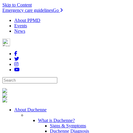
Skip to Content
Emergency care guidelines
Go
About PPMD
Events
News
About Duchenne
What is Duchenne?
Signs & Symptoms
Duchenne Diagnosis