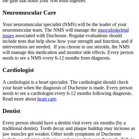
the glue that holds your NM team together.
Neuromuscular Care
Your neuromuscular specialist (NMS) will be the leader of your
neuromuscular team. The NMS will manage the
musculoskeletal
issues
associated with Duchenne. Regular evaluations should
include tests that help show how your strength and function, and if
interventions are needed. If you choose to use steroids, the NMS
will manage this medication and monitor side effects. Every person
needs to see a NMS every 6-12 months from diagnosis.
Cardiologist
A cardiologist is a heart specialist. The cardiologist should check
your heart when the diagnosis of Duchenne is made. Every person
needs to see a cardiologist every 6-12 months following diagnosis.
Read more about
heart care
.
Dentist
Every person should have a dentist visit every six months (by a
traditional dentist). Tooth decay and plaque buildup may increase as
jaw muscles get weaker. Other tooth symptoms of Duchenne