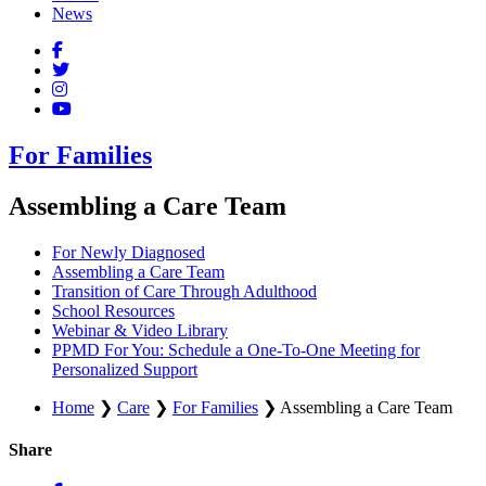
News
For Families
Assembling a Care Team
For Newly Diagnosed
Assembling a Care Team
Transition of Care Through Adulthood
School Resources
Webinar & Video Library
PPMD For You: Schedule a One-To-One Meeting for
Personalized Support
Home
❯
Care
❯
For Families
❯
Assembling a Care Team
Share