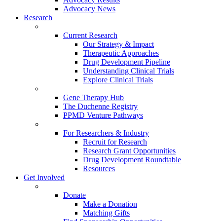
Advocacy News
Research
Current Research
Our Strategy & Impact
Therapeutic Approaches
Drug Development Pipeline
Understanding Clinical Trials
Explore Clinical Trials
Gene Therapy Hub
The Duchenne Registry
PPMD Venture Pathways
For Researchers & Industry
Recruit for Research
Research Grant Opportunities
Drug Development Roundtable
Resources
Get Involved
Donate
Make a Donation
Matching Gifts