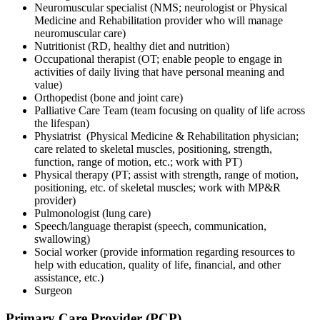
Neuromuscular specialist (NMS; neurologist or Physical
Medicine and Rehabilitation provider who will manage
neuromuscular care)
Nutritionist (RD, healthy diet and nutrition)
Occupational therapist (OT; enable people to engage in
activities of daily living that have personal meaning and
value)
Orthopedist (bone and joint care)
Palliative Care Team (team focusing on quality of life across
the lifespan)
Physiatrist (Physical Medicine & Rehabilitation physician;
care related to skeletal muscles, positioning, strength,
function, range of motion, etc.; work with PT)
Physical therapy (PT; assist with strength, range of motion,
positioning, etc. of skeletal muscles; work with MP&R
provider)
Pulmonologist (lung care)
Speech/language therapist (speech, communication,
swallowing)
Social worker (provide information regarding resources to
help with education, quality of life, financial, and other
assistance, etc.)
Surgeon
Primary Care Provider (PCP)