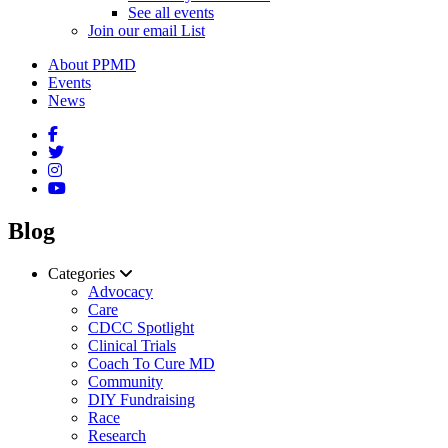
See all events
Join our email List
About PPMD
Events
News
Blog
Categories
Advocacy
Care
CDCC Spotlight
Clinical Trials
Coach To Cure MD
Community
DIY Fundraising
Race
Research