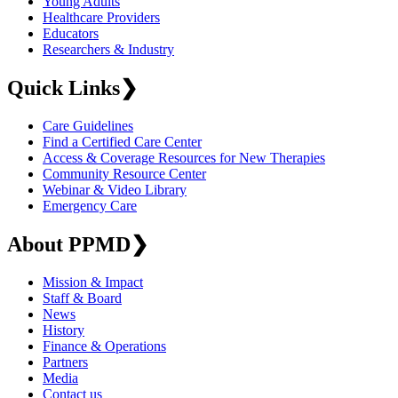
Young Adults
Healthcare Providers
Educators
Researchers & Industry
Quick Links
❯
Care Guidelines
Find a Certified Care Center
Access & Coverage Resources for New Therapies
Community Resource Center
Webinar & Video Library
Emergency Care
About PPMD
❯
Mission & Impact
Staff & Board
News
History
Finance & Operations
Partners
Media
Contact us