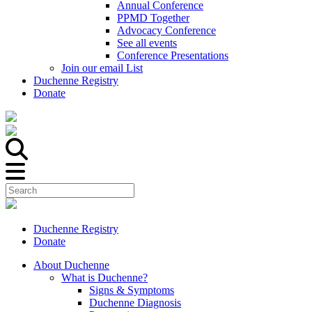
Annual Conference
PPMD Together
Advocacy Conference
See all events
Conference Presentations
Join our email List
Duchenne Registry
Donate
Duchenne Registry
Donate
About Duchenne
What is Duchenne?
Signs & Symptoms
Duchenne Diagnosis