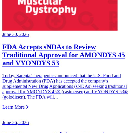
June 30, 2026
FDA Accepts sNDAs to Review
Traditional Approval for AMONDYS 45
and VYONDYS 53
Today, Sarepta Therapeutics announced that the U.S. Food and
Drug Administration (FDA) has accepted the company’s
supplemental New Drug Applications (sNDAs) seeking traditional
approval for AMONDYS 45® (casimersen) and VYONDYS 53®
(golodirsen). The FDA will…
Learn More
June 26, 2026