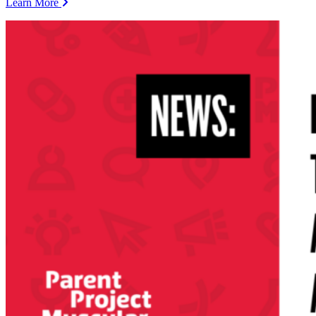
Learn More