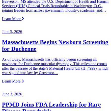
Beaverson, MS attended the U.S. Department of Health and Human
Services (HHS) Clinical Trials Roundtable in Washington, D.C.,
joining leaders from across government, industry, academia, and…
Learn More
June 5, 2026
Massachusetts Begins Newborn Screening
for Duchenne
As of today, Massachusetts has officially begun screening all
newborns for Duchenne muscular dystrophy. This milestone comes
after the passage of the state’s Maternal Health bill (H. 4999), which
was signed into law by Governor…
Learn More
June 3, 2026
PPMD Joins FDA Leadership for Rare