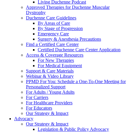
Living Duchenne Podcast
Approved Therapies for Duchenne Muscular
Dystrophy
Duchenne Care Guidelines
By Areas of Care
By Stage of Progression
Emergency Care
Surgery & Anesthesia Precautions
Find a Certified Care Center
Certified Duchenne Care Center Application
Access & Coverage Resources
For New Therapies
For Medical Equipment
Support & Care Materials
Webinar & Video Library
PPMD For You: Schedule a One-To-One Meeting for
Personalized Support
For Adults / Young Adults
For Carriers
For Healthcare Providers
For Educators
Our Strategy & Impact
Advocacy
Our Strategy & Impact
Legislation & Public Policy Advocacy