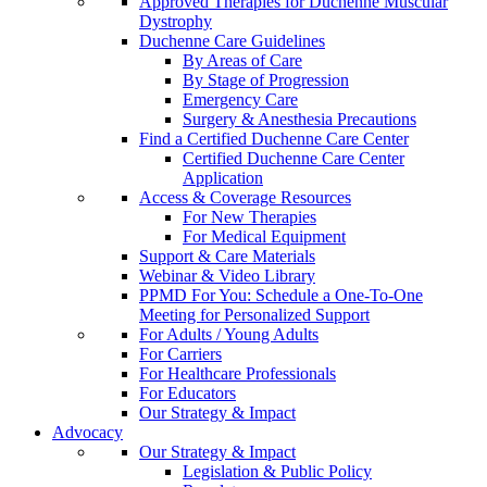
Approved Therapies for Duchenne Muscular
Dystrophy
Duchenne Care Guidelines
By Areas of Care
By Stage of Progression
Emergency Care
Surgery & Anesthesia Precautions
Find a Certified Duchenne Care Center
Certified Duchenne Care Center
Application
Access & Coverage Resources
For New Therapies
For Medical Equipment
Support & Care Materials
Webinar & Video Library
PPMD For You: Schedule a One-To-One
Meeting for Personalized Support
For Adults / Young Adults
For Carriers
For Healthcare Professionals
For Educators
Our Strategy & Impact
Advocacy
Our Strategy & Impact
Legislation & Public Policy