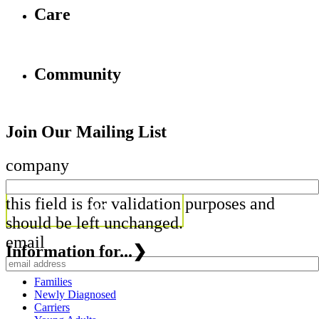
Care
Community
Join Our Mailing List
company
this field is for validation purposes and
should be left unchanged.
email
Information for...
❯
Families
Newly Diagnosed
Carriers