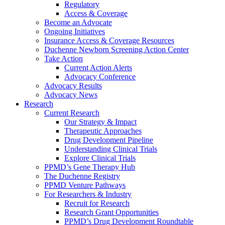
Regulatory
Access & Coverage
Become an Advocate
Ongoing Initiatives
Insurance Access & Coverage Resources
Duchenne Newborn Screening Action Center
Take Action
Current Action Alerts
Advocacy Conference
Advocacy Results
Advocacy News
Research
Current Research
Our Strategy & Impact
Therapeutic Approaches
Drug Development Pipeline
Understanding Clinical Trials
Explore Clinical Trials
PPMD’s Gene Therapy Hub
The Duchenne Registry
PPMD Venture Pathways
For Researchers & Industry
Recruit for Research
Research Grant Opportunities
PPMD’s Drug Development Roundtable