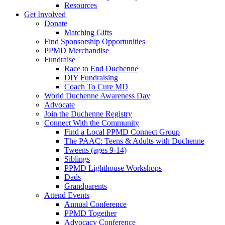
Resources
Get Involved
Donate
Matching Gifts
Find Sponsorship Opportunities
PPMD Merchandise
Fundraise
Race to End Duchenne
DIY Fundraising
Coach To Cure MD
World Duchenne Awareness Day
Advocate
Join the Duchenne Registry
Connect With the Community
Find a Local PPMD Connect Group
The PAAC: Teens & Adults with Duchenne
Tweens (ages 9-14)
Siblings
PPMD Lighthouse Workshops
Dads
Grandparents
Attend Events
Annual Conference
PPMD Together
Advocacy Conference