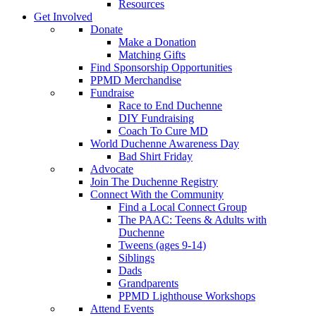
Resources
Get Involved
Donate
Make a Donation
Matching Gifts
Find Sponsorship Opportunities
PPMD Merchandise
Fundraise
Race to End Duchenne
DIY Fundraising
Coach To Cure MD
World Duchenne Awareness Day
Bad Shirt Friday
Advocate
Join The Duchenne Registry
Connect With the Community
Find a Local Connect Group
The PAAC: Teens & Adults with
Duchenne
Tweens (ages 9-14)
Siblings
Dads
Grandparents
PPMD Lighthouse Workshops
Attend Events