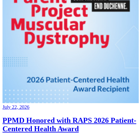
July 22, 2026
PPMD Honored with RAPS 2026 Patient-
Centered Health Award