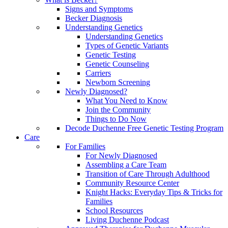
Signs and Symptoms
Becker Diagnosis
Understanding Genetics
Understanding Genetics
Types of Genetic Variants
Genetic Testing
Genetic Counseling
Carriers
Newborn Screening
Newly Diagnosed?
What You Need to Know
Join the Community
Things to Do Now
Decode Duchenne Free Genetic Testing Program
Care
For Families
For Newly Diagnosed
Assembling a Care Team
Transition of Care Through Adulthood
Community Resource Center
Knight Hacks: Everyday Tips & Tricks for
Families
School Resources
Living Duchenne Podcast