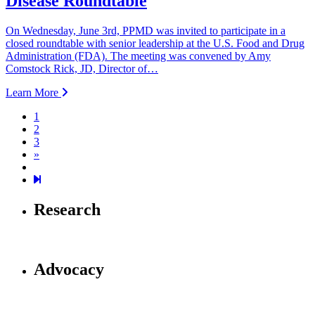
Disease Roundtable
On Wednesday, June 3rd, PPMD was invited to participate in a
closed roundtable with senior leadership at the U.S. Food and Drug
Administration (FDA). The meeting was convened by Amy
Comstock Rick, JD, Director of…
Learn More
1
2
3
Next page
»
19
Research
Advocacy