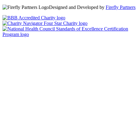
Designed and Developed by
Firefly Partners