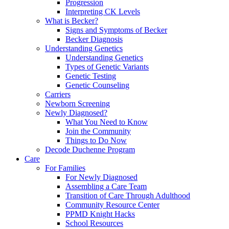
Progression
Interpreting CK Levels
What is Becker?
Signs and Symptoms of Becker
Becker Diagnosis
Understanding Genetics
Understanding Genetics
Types of Genetic Variants
Genetic Testing
Genetic Counseling
Carriers
Newborn Screening
Newly Diagnosed?
What You Need to Know
Join the Community
Things to Do Now
Decode Duchenne Program
Care
For Families
For Newly Diagnosed
Assembling a Care Team
Transition of Care Through Adulthood
Community Resource Center
PPMD Knight Hacks
School Resources