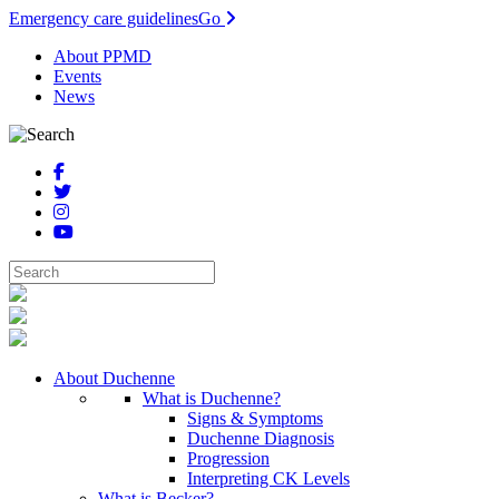
Emergency care guidelines
Go
About PPMD
Events
News
About Duchenne
What is Duchenne?
Signs & Symptoms
Duchenne Diagnosis
Progression
Interpreting CK Levels
What is Becker?