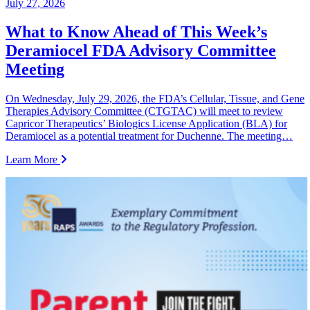
July 27, 2026
What to Know Ahead of This Week’s
Deramiocel FDA Advisory Committee
Meeting
On Wednesday, July 29, 2026, the FDA’s Cellular, Tissue, and Gene
Therapies Advisory Committee (CTGTAC) will meet to review
Capricor Therapeutics’ Biologics License Application (BLA) for
Deramiocel as a potential treatment for Duchenne. The meeting…
Learn More