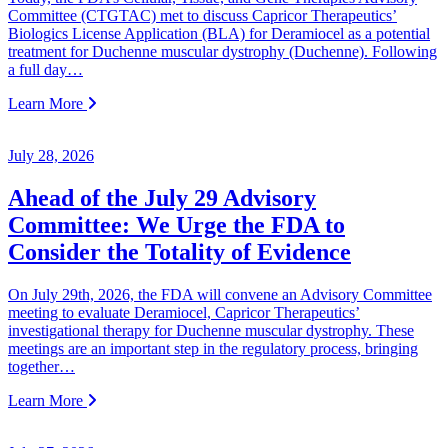
Committee (CTGTAC) met to discuss Capricor Therapeutics’
Biologics License Application (BLA) for Deramiocel as a potential
treatment for Duchenne muscular dystrophy (Duchenne). Following
a full day…
Learn More
July 28, 2026
Ahead of the July 29 Advisory
Committee: We Urge the FDA to
Consider the Totality of Evidence
On July 29th, 2026, the FDA will convene an Advisory Committee
meeting to evaluate Deramiocel, Capricor Therapeutics’
investigational therapy for Duchenne muscular dystrophy. These
meetings are an important step in the regulatory process, bringing
together…
Learn More