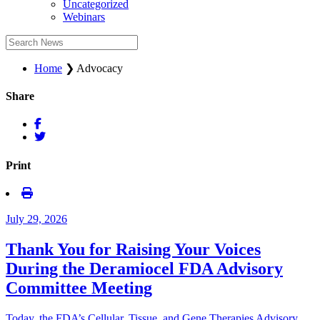
Uncategorized
Webinars
Home
❯
Advocacy
Share
Print
July 29, 2026
Thank You for Raising Your Voices
During the Deramiocel FDA Advisory
Committee Meeting
Today, the FDA’s Cellular, Tissue, and Gene Therapies Advisory