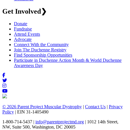
Get Involved
❯
Donate
Fundraise
Attend Events
Advocate
Connect With the Community
Join The Duchenne Registry
Find Sponsorship Opportunities
Participate in Duchenne Action Month & World Duchenne
Awareness Day
© 2026 Parent Project Muscular Dystrophy
|
Contact Us
|
Privacy
Policy
| EIN 31-1405490
1-800-714-5437 |
info@parentprojectmd.org
| 1012 14th Street,
NW, Suite 500, Washington, DC 20005