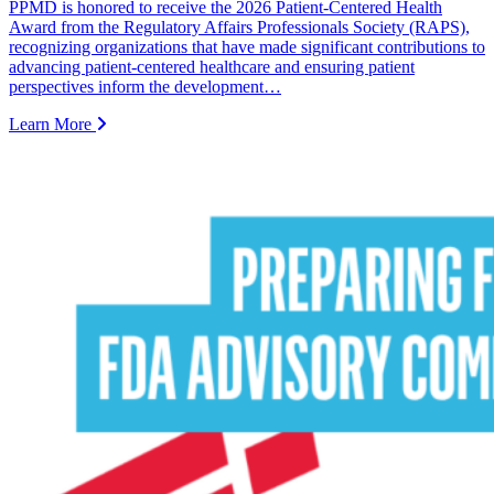
PPMD is honored to receive the 2026 Patient-Centered Health
Award from the Regulatory Affairs Professionals Society (RAPS),
recognizing organizations that have made significant contributions to
advancing patient-centered healthcare and ensuring patient
perspectives inform the development…
Learn More