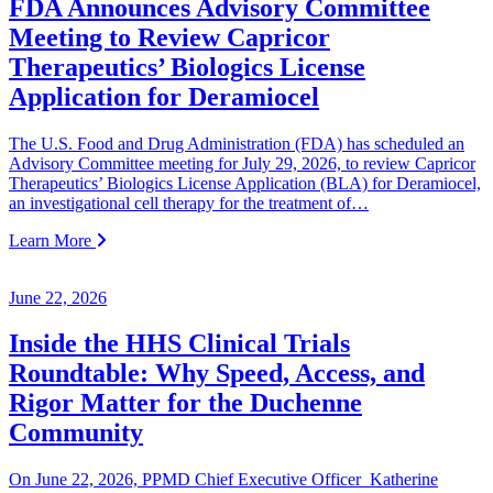
FDA Announces Advisory Committee
Meeting to Review Capricor
Therapeutics’ Biologics License
Application for Deramiocel
The U.S. Food and Drug Administration (FDA) has scheduled an
Advisory Committee meeting for July 29, 2026, to review Capricor
Therapeutics’ Biologics License Application (BLA) for Deramiocel,
an investigational cell therapy for the treatment of…
Learn More
June 22, 2026
Inside the HHS Clinical Trials
Roundtable: Why Speed, Access, and
Rigor Matter for the Duchenne
Community
On June 22, 2026, PPMD Chief Executive Officer Katherine