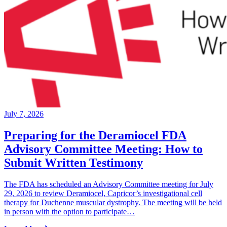
July 7, 2026
Preparing for the Deramiocel FDA
Advisory Committee Meeting: How to
Submit Written Testimony
The FDA has scheduled an Advisory Committee meeting for July
29, 2026 to review Deramiocel, Capricor’s investigational cell
therapy for Duchenne muscular dystrophy. The meeting will be held
in person with the option to participate…