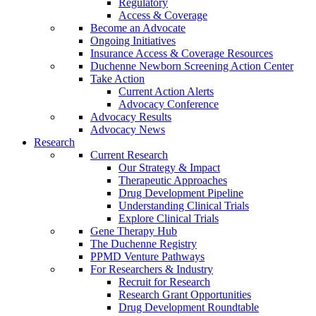
Regulatory
Access & Coverage
Become an Advocate
Ongoing Initiatives
Insurance Access & Coverage Resources
Duchenne Newborn Screening Action Center
Take Action
Current Action Alerts
Advocacy Conference
Advocacy Results
Advocacy News
Research
Current Research
Our Strategy & Impact
Therapeutic Approaches
Drug Development Pipeline
Understanding Clinical Trials
Explore Clinical Trials
Gene Therapy Hub
The Duchenne Registry
PPMD Venture Pathways
For Researchers & Industry
Recruit for Research
Research Grant Opportunities
Drug Development Roundtable