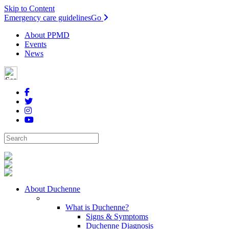
Skip to Content
Emergency care guidelines
Go
About PPMD
Events
News
About Duchenne
What is Duchenne?
Signs & Symptoms
Duchenne Diagnosis