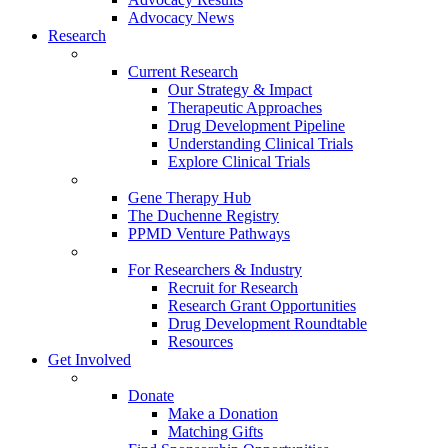
Advocacy News
Research
Current Research
Our Strategy & Impact
Therapeutic Approaches
Drug Development Pipeline
Understanding Clinical Trials
Explore Clinical Trials
Gene Therapy Hub
The Duchenne Registry
PPMD Venture Pathways
For Researchers & Industry
Recruit for Research
Research Grant Opportunities
Drug Development Roundtable
Resources
Get Involved
Donate
Make a Donation
Matching Gifts