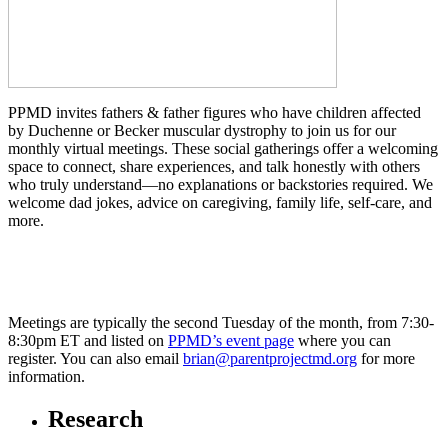
PPMD invites fathers & father figures
who have children affected
by Duchenne or Becker muscular dystrophy
to join us for our
monthly virtual meetings.
These social gatherings offer a welcoming
space to connect, share experiences, and talk honestly with others
who truly understand—no explanations or backstories required. We
welcome dad jokes, advice on caregiving, family life, self-care, and
more.
Meetings are
typically the second Tuesday of the month, from 7:30-
8:30pm ET
and listed on
PPMD’s event page
where you can
register. You can also email
brian@parentprojectmd.org
for more
information.
Research