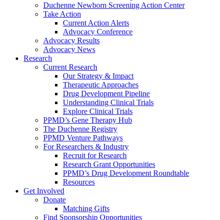
Duchenne Newborn Screening Action Center
Take Action
Current Action Alerts
Advocacy Conference
Advocacy Results
Advocacy News
Research
Current Research
Our Strategy & Impact
Therapeutic Approaches
Drug Development Pipeline
Understanding Clinical Trials
Explore Clinical Trials
PPMD’s Gene Therapy Hub
The Duchenne Registry
PPMD Venture Pathways
For Researchers & Industry
Recruit for Research
Research Grant Opportunities
PPMD’s Drug Development Roundtable
Resources
Get Involved
Donate
Matching Gifts
Find Sponsorship Opportunities