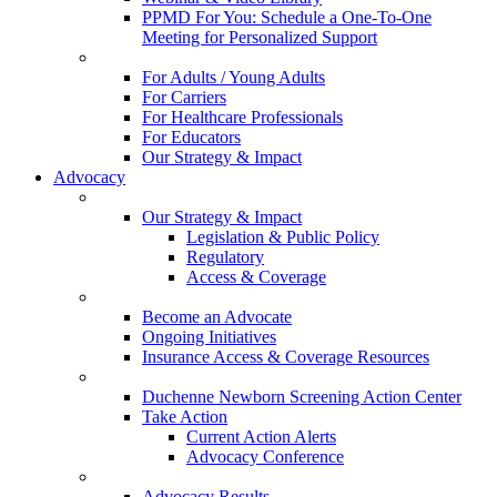
PPMD For You: Schedule a One-To-One
Meeting for Personalized Support
For Adults / Young Adults
For Carriers
For Healthcare Professionals
For Educators
Our Strategy & Impact
Advocacy
Our Strategy & Impact
Legislation & Public Policy
Regulatory
Access & Coverage
Become an Advocate
Ongoing Initiatives
Insurance Access & Coverage Resources
Duchenne Newborn Screening Action Center
Take Action
Current Action Alerts
Advocacy Conference
Advocacy Results