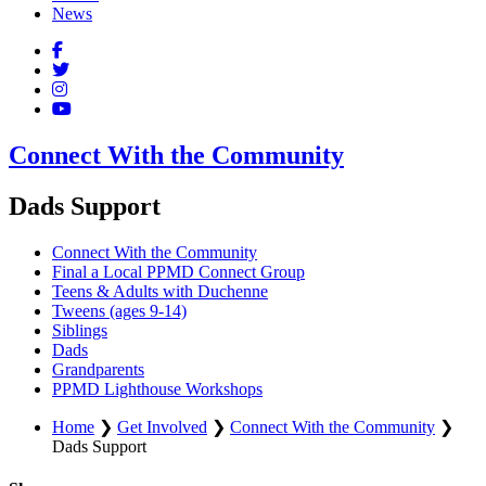
News
Connect With the Community
Dads Support
Connect With the Community
Final a Local PPMD Connect Group
Teens & Adults with Duchenne
Tweens (ages 9-14)
Siblings
Dads
Grandparents
PPMD Lighthouse Workshops
Home
❯
Get Involved
❯
Connect With the Community
❯
Dads Support