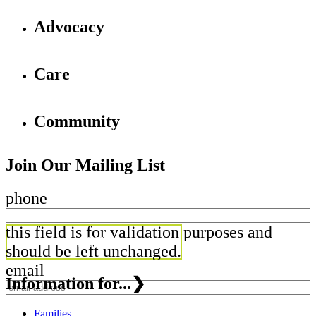
Advocacy
Care
Community
Join Our Mailing List
phone
this field is for validation purposes and
should be left unchanged.
email
Information for...
❯
Families