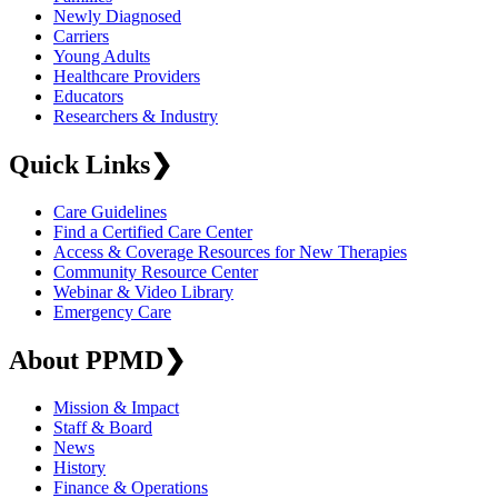
Newly Diagnosed
Carriers
Young Adults
Healthcare Providers
Educators
Researchers & Industry
Quick Links
❯
Care Guidelines
Find a Certified Care Center
Access & Coverage Resources for New Therapies
Community Resource Center
Webinar & Video Library
Emergency Care
About PPMD
❯
Mission & Impact
Staff & Board
News
History
Finance & Operations