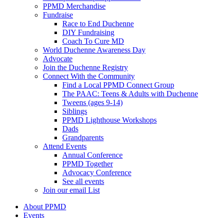
PPMD Merchandise
Fundraise
Race to End Duchenne
DIY Fundraising
Coach To Cure MD
World Duchenne Awareness Day
Advocate
Join the Duchenne Registry
Connect With the Community
Find a Local PPMD Connect Group
The PAAC: Teens & Adults with Duchenne
Tweens (ages 9-14)
Siblings
PPMD Lighthouse Workshops
Dads
Grandparents
Attend Events
Annual Conference
PPMD Together
Advocacy Conference
See all events
Join our email List
About PPMD
Events