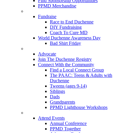
Find Sponsorship Opportunities
PPMD Merchandise
Fundraise
Race to End Duchenne
DIY Fundraising
Coach To Cure MD
World Duchenne Awareness Day
Bad Shirt Friday
Advocate
Join The Duchenne Registry
Connect With the Community
Find a Local Connect Group
The PAAC: Teens & Adults with
Duchenne
Tweens (ages 9-14)
Siblings
Dads
Grandparents
PPMD Lighthouse Workshops
Attend Events
Annual Conference
PPMD Together