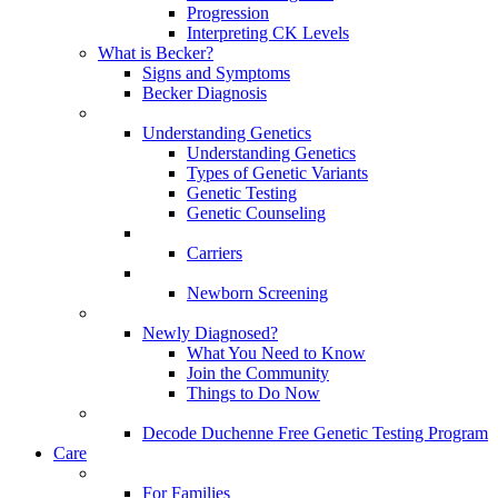
Progression
Interpreting CK Levels
What is Becker?
Signs and Symptoms
Becker Diagnosis
Understanding Genetics
Understanding Genetics
Types of Genetic Variants
Genetic Testing
Genetic Counseling
Carriers
Newborn Screening
Newly Diagnosed?
What You Need to Know
Join the Community
Things to Do Now
Decode Duchenne Free Genetic Testing Program
Care
For Families