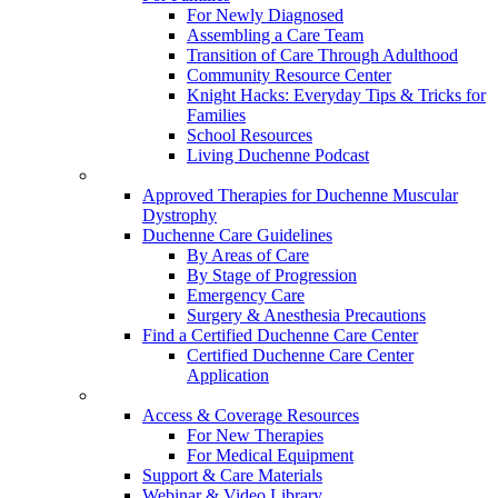
For Newly Diagnosed
Assembling a Care Team
Transition of Care Through Adulthood
Community Resource Center
Knight Hacks: Everyday Tips & Tricks for
Families
School Resources
Living Duchenne Podcast
Approved Therapies for Duchenne Muscular
Dystrophy
Duchenne Care Guidelines
By Areas of Care
By Stage of Progression
Emergency Care
Surgery & Anesthesia Precautions
Find a Certified Duchenne Care Center
Certified Duchenne Care Center
Application
Access & Coverage Resources
For New Therapies
For Medical Equipment
Support & Care Materials
Webinar & Video Library