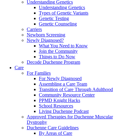
Understanding Genetics
Understanding Genetics
Types of Genetic Variants
Genetic Testing
Genetic Counseling
Carriers
Newborn Screening
Newly Diagnosed?
What You Need to Know
Join the Community
Things to Do Now
Decode Duchenne Program
Care
For Families
For Newly Diagnosed
Assembling a Care Team
Transition of Care Through Adulthood
Community Resource Center
PPMD Knight Hacks
School Resources
Living Duchenne Podcast
Approved Therapies for Duchenne Muscular
Dystrophy
Duchenne Care Guidelines
By Areas of Care