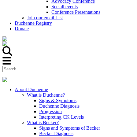
Advocacy Conference
See all events
Conference Presentations
Join our email List
Duchenne Registry
Donate
About Duchenne
What is Duchenne?
Signs & Symptoms
Duchenne Diagnosis
Progression
Interpreting CK Levels
What is Becker?
Signs and Symptoms of Becker
Becker Diagnosis