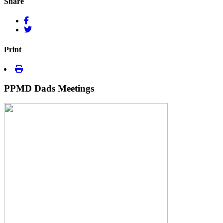
Share
Print
PPMD Dads Meetings