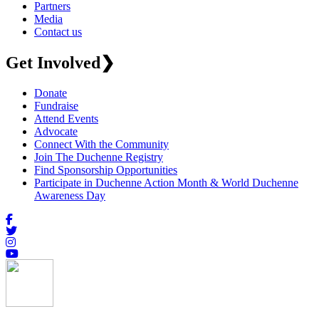
Partners
Media
Contact us
Get Involved
❯
Donate
Fundraise
Attend Events
Advocate
Connect With the Community
Join The Duchenne Registry
Find Sponsorship Opportunities
Participate in Duchenne Action Month & World Duchenne
Awareness Day