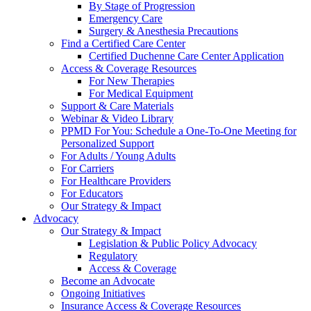
By Stage of Progression
Emergency Care
Surgery & Anesthesia Precautions
Find a Certified Care Center
Certified Duchenne Care Center Application
Access & Coverage Resources
For New Therapies
For Medical Equipment
Support & Care Materials
Webinar & Video Library
PPMD For You: Schedule a One-To-One Meeting for
Personalized Support
For Adults / Young Adults
For Carriers
For Healthcare Providers
For Educators
Our Strategy & Impact
Advocacy
Our Strategy & Impact
Legislation & Public Policy Advocacy
Regulatory
Access & Coverage
Become an Advocate
Ongoing Initiatives
Insurance Access & Coverage Resources