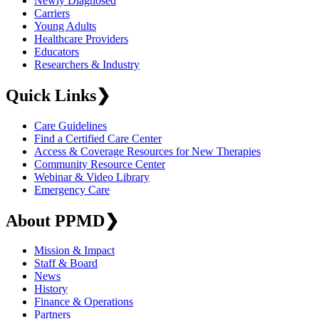
Newly Diagnosed
Carriers
Young Adults
Healthcare Providers
Educators
Researchers & Industry
Quick Links
❯
Care Guidelines
Find a Certified Care Center
Access & Coverage Resources for New Therapies
Community Resource Center
Webinar & Video Library
Emergency Care
About PPMD
❯
Mission & Impact
Staff & Board
News
History
Finance & Operations
Partners