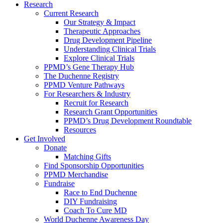
Research
Current Research
Our Strategy & Impact
Therapeutic Approaches
Drug Development Pipeline
Understanding Clinical Trials
Explore Clinical Trials
PPMD’s Gene Therapy Hub
The Duchenne Registry
PPMD Venture Pathways
For Researchers & Industry
Recruit for Research
Research Grant Opportunities
PPMD’s Drug Development Roundtable
Resources
Get Involved
Donate
Matching Gifts
Find Sponsorship Opportunities
PPMD Merchandise
Fundraise
Race to End Duchenne
DIY Fundraising
Coach To Cure MD
World Duchenne Awareness Day