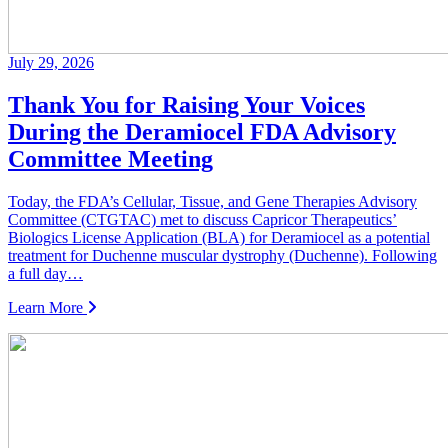
July 29, 2026
Thank You for Raising Your Voices
During the Deramiocel FDA Advisory
Committee Meeting
Today, the FDA’s Cellular, Tissue, and Gene Therapies Advisory
Committee (CTGTAC) met to discuss Capricor Therapeutics’
Biologics License Application (BLA) for Deramiocel as a potential
treatment for Duchenne muscular dystrophy (Duchenne). Following
a full day…
Learn More