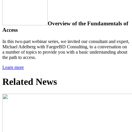
Overview of the Fundamentals of
Access
In this two-part webinar series, we invited our consultant and expert,
Michael Adelberg with FaegreBD Consulting, to a conversation on
a number of topics to provide you with a basic understanding about
the path to access.
Learn more
Related News