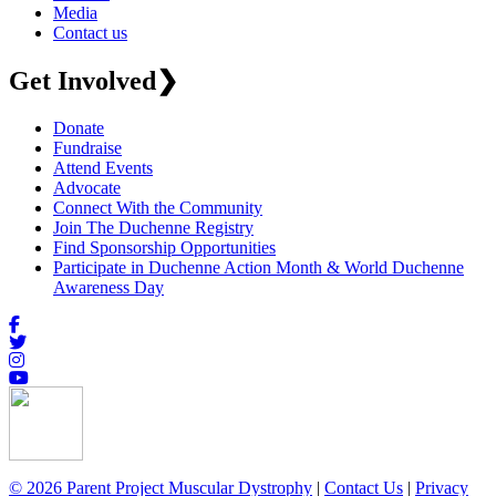
Media
Contact us
Get Involved
❯
Donate
Fundraise
Attend Events
Advocate
Connect With the Community
Join The Duchenne Registry
Find Sponsorship Opportunities
Participate in Duchenne Action Month & World Duchenne
Awareness Day
© 2026 Parent Project Muscular Dystrophy
|
Contact Us
|
Privacy