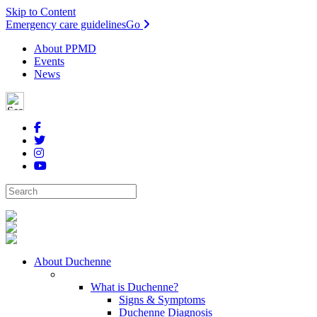
Skip to Content
Emergency care guidelines
Go
About PPMD
Events
News
About Duchenne
What is Duchenne?
Signs & Symptoms
Duchenne Diagnosis