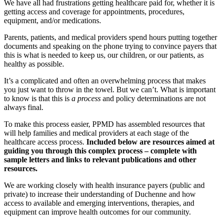
We have all had frustrations getting healthcare paid for, whether it is
getting access and coverage for appointments, procedures,
equipment, and/or medications.
Parents, patients, and medical providers spend hours putting together
documents and speaking on the phone trying to convince payers that
this is what is needed to keep us, our children, or our patients, as
healthy as possible.
It’s a complicated and often an overwhelming process that makes
you just want to throw in the towel. But we can’t. What is important
to know is that this is
a process
and policy determinations are not
always final.
To make this process easier, PPMD has assembled resources that
will help families and medical providers at each stage of the
healthcare access process.
Included below are resources aimed at
guiding you through this complex process – complete with
sample letters and links to relevant publications and other
resources.
We are working closely with health insurance payers (public and
private) to increase their understanding of Duchenne and how
access to available and emerging interventions, therapies, and
equipment can improve health outcomes for our community.