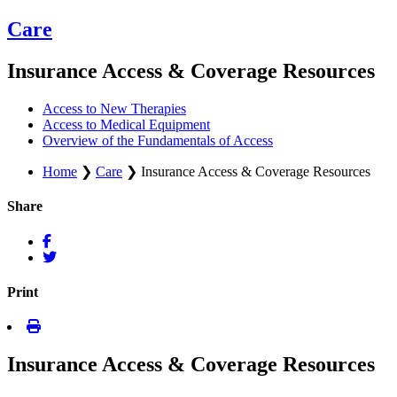
Care
Insurance Access & Coverage Resources
Access to New Therapies
Access to Medical Equipment
Overview of the Fundamentals of Access
Home
❯
Care
❯
Insurance Access & Coverage Resources
Share
Print
Insurance Access & Coverage Resources