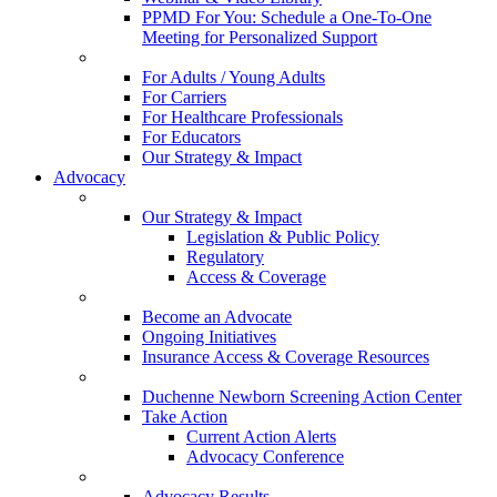
PPMD For You: Schedule a One-To-One
Meeting for Personalized Support
For Adults / Young Adults
For Carriers
For Healthcare Professionals
For Educators
Our Strategy & Impact
Advocacy
Our Strategy & Impact
Legislation & Public Policy
Regulatory
Access & Coverage
Become an Advocate
Ongoing Initiatives
Insurance Access & Coverage Resources
Duchenne Newborn Screening Action Center
Take Action
Current Action Alerts
Advocacy Conference
Advocacy Results