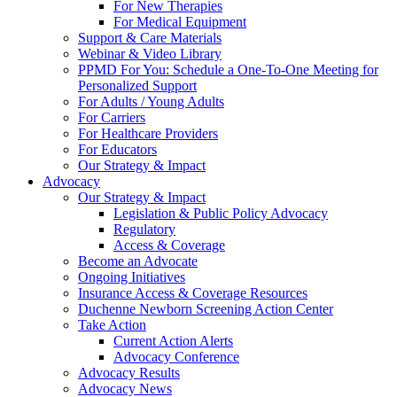
For New Therapies
For Medical Equipment
Support & Care Materials
Webinar & Video Library
PPMD For You: Schedule a One-To-One Meeting for
Personalized Support
For Adults / Young Adults
For Carriers
For Healthcare Providers
For Educators
Our Strategy & Impact
Advocacy
Our Strategy & Impact
Legislation & Public Policy Advocacy
Regulatory
Access & Coverage
Become an Advocate
Ongoing Initiatives
Insurance Access & Coverage Resources
Duchenne Newborn Screening Action Center
Take Action
Current Action Alerts
Advocacy Conference
Advocacy Results
Advocacy News