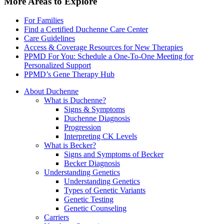
More Areas to Explore
For Families
Find a Certified Duchenne Care Center
Care Guidelines
Access & Coverage Resources for New Therapies
PPMD For You: Schedule a One-To-One Meeting for
Personalized Support
PPMD’s Gene Therapy Hub
About Duchenne
What is Duchenne?
Signs & Symptoms
Duchenne Diagnosis
Progression
Interpreting CK Levels
What is Becker?
Signs and Symptoms of Becker
Becker Diagnosis
Understanding Genetics
Understanding Genetics
Types of Genetic Variants
Genetic Testing
Genetic Counseling
Carriers