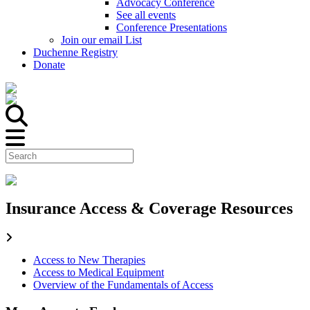
Advocacy Conference
See all events
Conference Presentations
Join our email List
Duchenne Registry
Donate
Insurance Access & Coverage Resources
Access to New Therapies
Access to Medical Equipment
Overview of the Fundamentals of Access