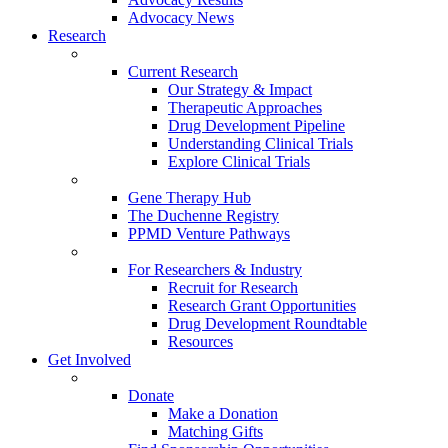
Advocacy News
Research
Current Research
Our Strategy & Impact
Therapeutic Approaches
Drug Development Pipeline
Understanding Clinical Trials
Explore Clinical Trials
Gene Therapy Hub
The Duchenne Registry
PPMD Venture Pathways
For Researchers & Industry
Recruit for Research
Research Grant Opportunities
Drug Development Roundtable
Resources
Get Involved
Donate
Make a Donation
Matching Gifts