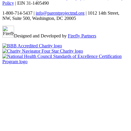
Policy
| EIN 31-1405490
1-800-714-5437 |
info@parentprojectmd.org
| 1012 14th Street,
NW, Suite 500, Washington, DC 20005
Designed and Developed by
Firefly Partners