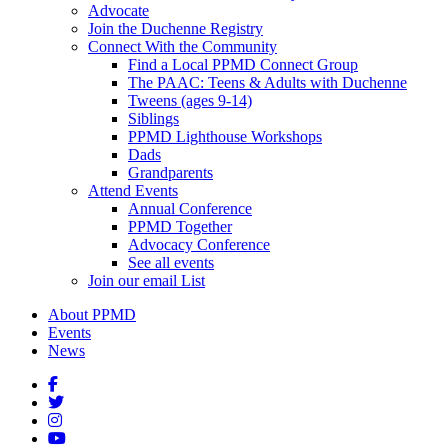
Advocate
Join the Duchenne Registry
Connect With the Community
Find a Local PPMD Connect Group
The PAAC: Teens & Adults with Duchenne
Tweens (ages 9-14)
Siblings
PPMD Lighthouse Workshops
Dads
Grandparents
Attend Events
Annual Conference
PPMD Together
Advocacy Conference
See all events
Join our email List
About PPMD
Events
News