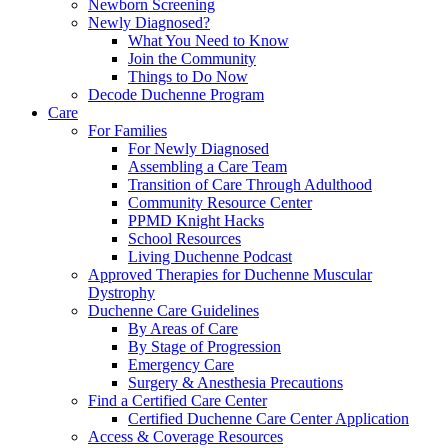
Newborn Screening
Newly Diagnosed?
What You Need to Know
Join the Community
Things to Do Now
Decode Duchenne Program
Care
For Families
For Newly Diagnosed
Assembling a Care Team
Transition of Care Through Adulthood
Community Resource Center
PPMD Knight Hacks
School Resources
Living Duchenne Podcast
Approved Therapies for Duchenne Muscular
Dystrophy
Duchenne Care Guidelines
By Areas of Care
By Stage of Progression
Emergency Care
Surgery & Anesthesia Precautions
Find a Certified Care Center
Certified Duchenne Care Center Application
Access & Coverage Resources