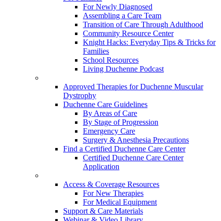
For Newly Diagnosed
Assembling a Care Team
Transition of Care Through Adulthood
Community Resource Center
Knight Hacks: Everyday Tips & Tricks for
Families
School Resources
Living Duchenne Podcast
Approved Therapies for Duchenne Muscular
Dystrophy
Duchenne Care Guidelines
By Areas of Care
By Stage of Progression
Emergency Care
Surgery & Anesthesia Precautions
Find a Certified Duchenne Care Center
Certified Duchenne Care Center
Application
Access & Coverage Resources
For New Therapies
For Medical Equipment
Support & Care Materials
Webinar & Video Library