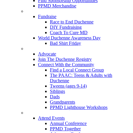
Find Sponsorship Opportunities
PPMD Merchandise
Fundraise
Race to End Duchenne
DIY Fundraising
Coach To Cure MD
World Duchenne Awareness Day
Bad Shirt Friday
Advocate
Join The Duchenne Registry
Connect With the Community
Find a Local Connect Group
The PAAC: Teens & Adults with
Duchenne
Tweens (ages 9-14)
Siblings
Dads
Grandparents
PPMD Lighthouse Workshops
Attend Events
Annual Conference
PPMD Together