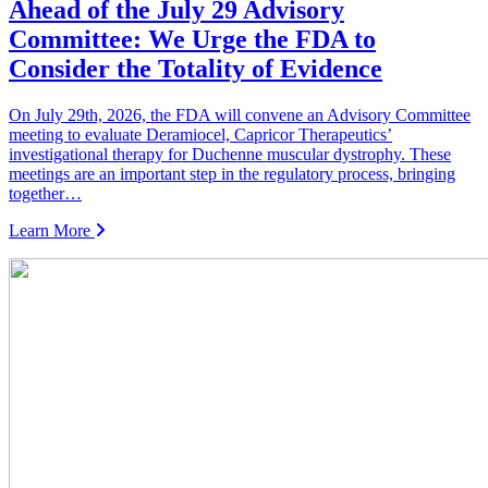
Ahead of the July 29 Advisory
Committee: We Urge the FDA to
Consider the Totality of Evidence
On July 29th, 2026, the FDA will convene an Advisory Committee
meeting to evaluate Deramiocel, Capricor Therapeutics’
investigational therapy for Duchenne muscular dystrophy. These
meetings are an important step in the regulatory process, bringing
together…
Learn More