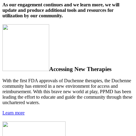
As our engagement continues and we learn more, we will
update and produce additional tools and resources for
utilization by our community.
Accessing New Therapies
With the first FDA approvals of Duchenne therapies, the Duchenne
community has entered in a new environment for access and
reimbursement. With this brave new world at play, PPMD has been
leading the effort to educate and guide the community through these
unchartered waters.
Learn more