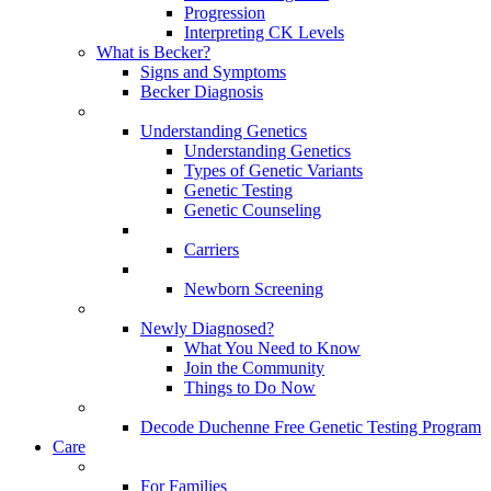
Progression
Interpreting CK Levels
What is Becker?
Signs and Symptoms
Becker Diagnosis
Understanding Genetics
Understanding Genetics
Types of Genetic Variants
Genetic Testing
Genetic Counseling
Carriers
Newborn Screening
Newly Diagnosed?
What You Need to Know
Join the Community
Things to Do Now
Decode Duchenne Free Genetic Testing Program
Care
For Families