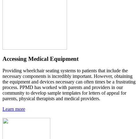
Accessing Medical Equipment
Providing wheelchair seating systems to patients that include the
necessary components is incredibly important. However, obtaining
the equipment and devices necessary can often times be a frustrating
process. PPMD has worked with parents and providers in our
community to develop sample templates for letters of appeal for
parents, physical therapists and medical providers.
Learn more