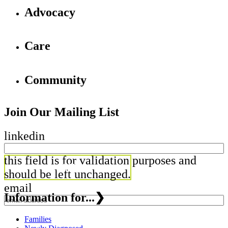
Advocacy
Care
Community
Join Our Mailing List
linkedin
this field is for validation purposes and
should be left unchanged.
email
Information for...
❯
Families