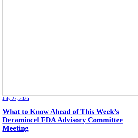
July 27, 2026
What to Know Ahead of This Week’s
Deramiocel FDA Advisory Committee
Meeting