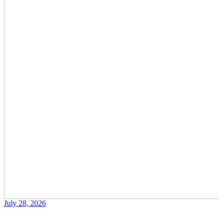
July 28, 2026