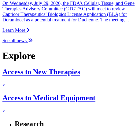
On Wednesday, July 29, 2026, the FDA’s Cellular, Tissue, and Gene
Therapies Advisory Committee (CTGTAC) will meet to review
Capricor Therapeutics’ Biologics License Application (BLA) for
Deramiocel as a potential treatment for Duchenne. The meeting…
Learn More
See all news
Explore
Access to New Therapies
>
Access to Medical Equipment
>
Research