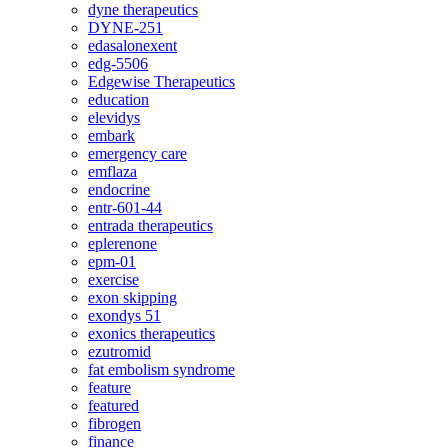
dyne therapeutics
DYNE-251
edasalonexent
edg-5506
Edgewise Therapeutics
education
elevidys
embark
emergency care
emflaza
endocrine
entr-601-44
entrada therapeutics
eplerenone
epm-01
exercise
exon skipping
exondys 51
exonics therapeutics
ezutromid
fat embolism syndrome
feature
featured
fibrogen
finance