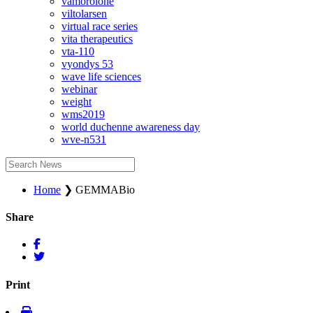
vamorolone
viltolarsen
virtual race series
vita therapeutics
vta-110
vyondys 53
wave life sciences
webinar
weight
wms2019
world duchenne awareness day
wve-n531
Home
❯
GEMMABio
Share
Print