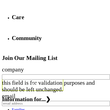
Care
Community
Join Our Mailing List
company
this field is for validation purposes and
should be left unchanged.
email
Information for...
❯
Families