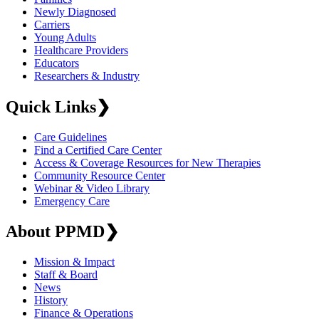
Newly Diagnosed
Carriers
Young Adults
Healthcare Providers
Educators
Researchers & Industry
Quick Links
❯
Care Guidelines
Find a Certified Care Center
Access & Coverage Resources for New Therapies
Community Resource Center
Webinar & Video Library
Emergency Care
About PPMD
❯
Mission & Impact
Staff & Board
News
History
Finance & Operations