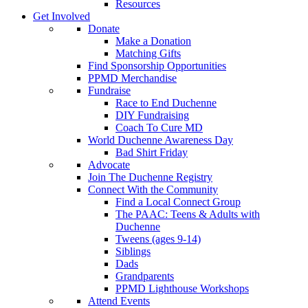
Resources
Get Involved
Donate
Make a Donation
Matching Gifts
Find Sponsorship Opportunities
PPMD Merchandise
Fundraise
Race to End Duchenne
DIY Fundraising
Coach To Cure MD
World Duchenne Awareness Day
Bad Shirt Friday
Advocate
Join The Duchenne Registry
Connect With the Community
Find a Local Connect Group
The PAAC: Teens & Adults with
Duchenne
Tweens (ages 9-14)
Siblings
Dads
Grandparents
PPMD Lighthouse Workshops
Attend Events