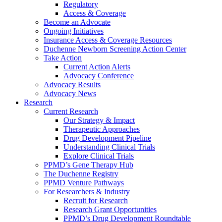
Regulatory
Access & Coverage
Become an Advocate
Ongoing Initiatives
Insurance Access & Coverage Resources
Duchenne Newborn Screening Action Center
Take Action
Current Action Alerts
Advocacy Conference
Advocacy Results
Advocacy News
Research
Current Research
Our Strategy & Impact
Therapeutic Approaches
Drug Development Pipeline
Understanding Clinical Trials
Explore Clinical Trials
PPMD’s Gene Therapy Hub
The Duchenne Registry
PPMD Venture Pathways
For Researchers & Industry
Recruit for Research
Research Grant Opportunities
PPMD’s Drug Development Roundtable