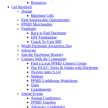
Resources
Get Involved
Donate
Matching Gifts
Find Sponsorship Opportunities
PPMD Merchandise
Fundraise
Race to End Duchenne
DIY Fundraising
Coach To Cure MD
World Duchenne Awareness Day
Advocate
Join the Duchenne Registry
Connect With the Community
Find a Local PPMD Connect Group
The PAAC: Teens & Adults with Duchenne
Tweens (ages 9-14)
Siblings
PPMD Lighthouse Workshops
Dads
Grandparents
Attend Events
Annual Conference
PPMD Together
Advocacy Conference