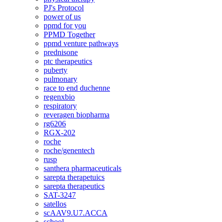
PJ's Protocol
power of us
ppmd for you
PPMD Together
ppmd venture pathways
prednisone
ptc therapeutics
puberty
pulmonary
race to end duchenne
regenxbio
respiratory
reveragen biopharma
rg6206
RGX-202
roche
roche/genentech
rusp
santhera pharmaceuticals
sarepta therapetuics
sarepta therapeutics
SAT-3247
satellos
scAAV9.U7.ACCA
school