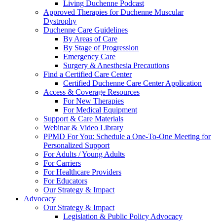
Living Duchenne Podcast
Approved Therapies for Duchenne Muscular
Dystrophy
Duchenne Care Guidelines
By Areas of Care
By Stage of Progression
Emergency Care
Surgery & Anesthesia Precautions
Find a Certified Care Center
Certified Duchenne Care Center Application
Access & Coverage Resources
For New Therapies
For Medical Equipment
Support & Care Materials
Webinar & Video Library
PPMD For You: Schedule a One-To-One Meeting for
Personalized Support
For Adults / Young Adults
For Carriers
For Healthcare Providers
For Educators
Our Strategy & Impact
Advocacy
Our Strategy & Impact
Legislation & Public Policy Advocacy