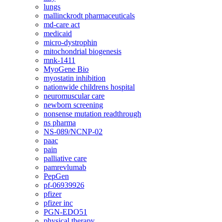
lungs
mallinckrodt pharmaceuticals
md-care act
medicaid
micro-dystrophin
mitochondrial biogenesis
mnk-1411
MyoGene Bio
myostatin inhibition
nationwide childrens hospital
neuromuscular care
newborn screening
nonsense mutation readthrough
ns pharma
NS-089/NCNP-02
paac
pain
palliative care
pamrevlumab
PepGen
pf-06939926
pfizer
pfizer inc
PGN-EDO51
physical therapy