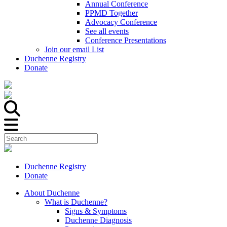
Annual Conference
PPMD Together
Advocacy Conference
See all events
Conference Presentations
Join our email List
Duchenne Registry
Donate
Duchenne Registry
Donate
About Duchenne
What is Duchenne?
Signs & Symptoms
Duchenne Diagnosis