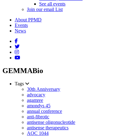
See all events
Join our email List
About PPMD
Events
News
GEMMABio
Tags
30th Anniversary
advocacy
agamree
amondys 45
annual conference
anti-fibrotic
antisense oligonucleotide
antisense therapeutics
AOC 1044