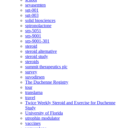
sevasemten
sgt-001
sgt-003
solid biosciences
spironolactone
srp-5051
srp-9001
srp-9001-301
steroid
steroid alternative
steroid study
steroids
summit therapeutics plc
survey
suvodirsen
The Duchenne Registry
tour
translarna
travel
Twice Weekly Steroid and Exercise for Duchenne
Study
University of Florida
utrophin modulator
vaccines