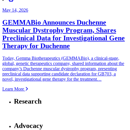
May 14, 2026
GEMMABio Announces Duchenne
Muscular Dystrophy Program, Shares
Preclinical Data for Investigational Gene
Therapy for Duchenne
Today, Gemma Biotherapeutics (GEMMABio), a clinical‑stage,
global, genetic therapeutics company, shared information about the
company’s Duchenne muscular dystrophy program, presenting
preclinical data supporting candidate declaration for GB703, a
novel, investigational gene therapy for the treatment…
Learn More
Research
Advocacy