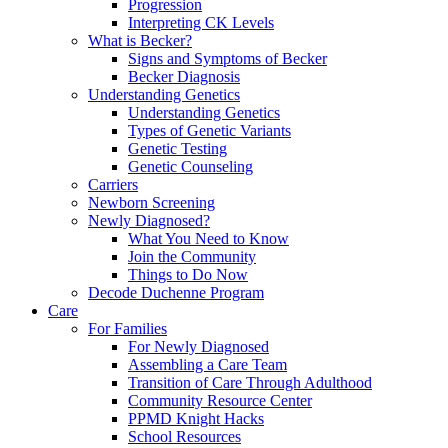
Progression
Interpreting CK Levels
What is Becker?
Signs and Symptoms of Becker
Becker Diagnosis
Understanding Genetics
Understanding Genetics
Types of Genetic Variants
Genetic Testing
Genetic Counseling
Carriers
Newborn Screening
Newly Diagnosed?
What You Need to Know
Join the Community
Things to Do Now
Decode Duchenne Program
Care
For Families
For Newly Diagnosed
Assembling a Care Team
Transition of Care Through Adulthood
Community Resource Center
PPMD Knight Hacks
School Resources