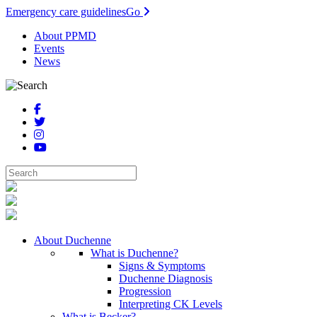
Emergency care guidelines
Go
About PPMD
Events
News
About Duchenne
What is Duchenne?
Signs & Symptoms
Duchenne Diagnosis
Progression
Interpreting CK Levels
What is Becker?