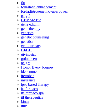
flu
follastatin enhancement
fordadistrogene movaparvovec
galgt2
GEMMABio
gene editing
gene therapy
generics
genetic counseling
genetics
genitourinary
GI/GU
givinostat
golodirsen
height
Honor Every Journey
idebenone
ifetroban
insurance
ipsc-based therapy
italfarmaco
italfarmaco spa
itf therapeutics
kinea
lilly