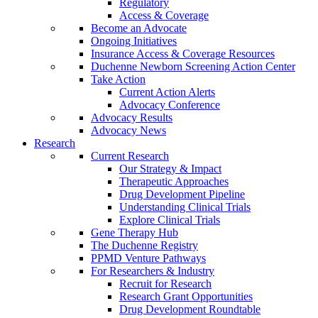
Regulatory
Access & Coverage
Become an Advocate
Ongoing Initiatives
Insurance Access & Coverage Resources
Duchenne Newborn Screening Action Center
Take Action
Current Action Alerts
Advocacy Conference
Advocacy Results
Advocacy News
Research
Current Research
Our Strategy & Impact
Therapeutic Approaches
Drug Development Pipeline
Understanding Clinical Trials
Explore Clinical Trials
Gene Therapy Hub
The Duchenne Registry
PPMD Venture Pathways
For Researchers & Industry
Recruit for Research
Research Grant Opportunities
Drug Development Roundtable