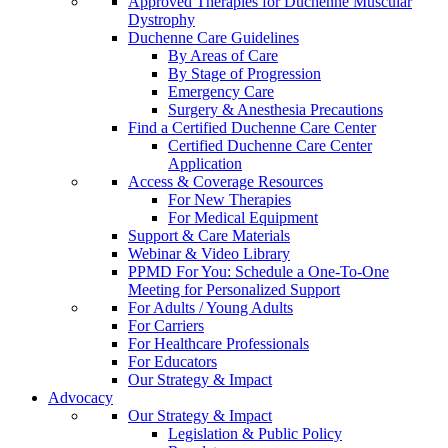
Approved Therapies for Duchenne Muscular
Dystrophy
Duchenne Care Guidelines
By Areas of Care
By Stage of Progression
Emergency Care
Surgery & Anesthesia Precautions
Find a Certified Duchenne Care Center
Certified Duchenne Care Center
Application
Access & Coverage Resources
For New Therapies
For Medical Equipment
Support & Care Materials
Webinar & Video Library
PPMD For You: Schedule a One-To-One
Meeting for Personalized Support
For Adults / Young Adults
For Carriers
For Healthcare Professionals
For Educators
Our Strategy & Impact
Advocacy
Our Strategy & Impact
Legislation & Public Policy