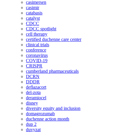
casimersen
casimir
catabasis
catalyst
CDCC
CDCC spotlight
cell therapy
certified duchenne care center
clinical trials
conference
coronavirus
COVID-19
CRISPR
cumberland pharmaceuticals
DCRN
DDDR
deflazacort
del-zota
deramiocel
disney
diversity equity and inclusion
domagrozumab
duchenne action month
dup 2
duvyzat