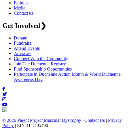
Partners
Media
Contact us
Get Involved
❯
Donate
Fundraise
Attend Events
Advocate
Connect With the Community
Join The Duchenne Registry
Find Sponsorship Opportunities
Participate in Duchenne Action Month & World Duchenne
Awareness Day
© 2026 Parent Project Muscular Dystrophy
|
Contact Us
|
Privacy
Policy
| EIN 31-1405490