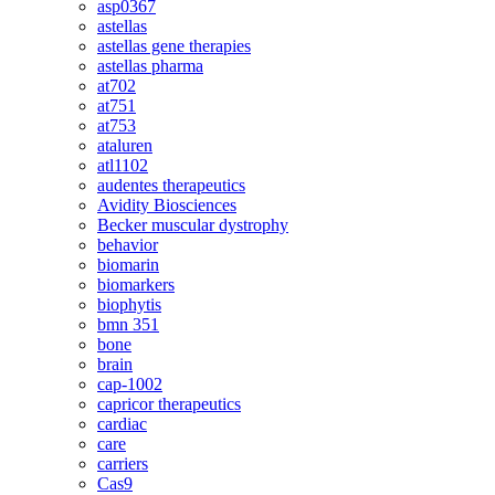
asp0367
astellas
astellas gene therapies
astellas pharma
at702
at751
at753
ataluren
atl1102
audentes therapeutics
Avidity Biosciences
Becker muscular dystrophy
behavior
biomarin
biomarkers
biophytis
bmn 351
bone
brain
cap-1002
capricor therapeutics
cardiac
care
carriers
Cas9