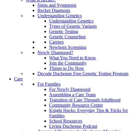
Signs and Symptoms
Becker Diagnosis
Understanding Genetics
Understanding Genetics
Types of Genetic Variants
Genetic Testing
Genetic Counseling
Carriers
Newborn Screening
Newly Diagnosed?
What You Need to Know
Join the Community
Things to Do Now
Decode Duchenne Free Genetic Testing Program
Care
For Families
For Newly Diagnosed
Assembling a Care Team
Transition of Care Through Adulthood
Community Resource Center
Knight Hacks: Everyday Tips & Tricks for
Families
School Resources
Living Duchenne Podcast