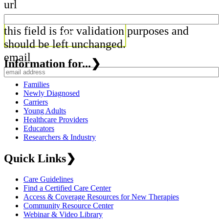
url
this field is for validation purposes and
should be left unchanged.
email
Information for...
❯
Families
Newly Diagnosed
Carriers
Young Adults
Healthcare Providers
Educators
Researchers & Industry
Quick Links
❯
Care Guidelines
Find a Certified Care Center
Access & Coverage Resources for New Therapies
Community Resource Center
Webinar & Video Library