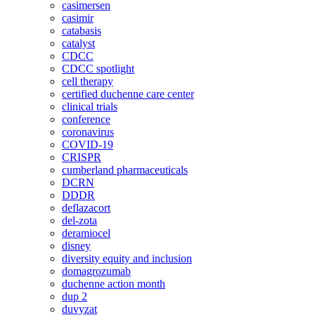
casimersen
casimir
catabasis
catalyst
CDCC
CDCC spotlight
cell therapy
certified duchenne care center
clinical trials
conference
coronavirus
COVID-19
CRISPR
cumberland pharmaceuticals
DCRN
DDDR
deflazacort
del-zota
deramiocel
disney
diversity equity and inclusion
domagrozumab
duchenne action month
dup 2
duvyzat