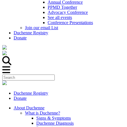
Annual Conference
PPMD Together
Advocacy Conference
See all events
Conference Presentations
Join our email List
Duchenne Registry
Donate
Duchenne Registry
Donate
About Duchenne
What is Duchenne?
Signs & Symptoms
Duchenne Diagnosis