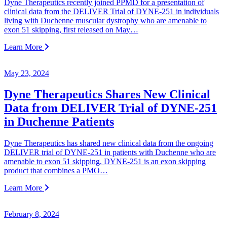
Dyne Therapeutics recently joined PPMD for a presentation of
clinical data from the DELIVER Trial of DYNE-251 in individuals
living with Duchenne muscular dystrophy who are amenable to
exon 51 skipping, first released on May…
Learn More
May 23, 2024
Dyne Therapeutics Shares New Clinical
Data from DELIVER Trial of DYNE-251
in Duchenne Patients
Dyne Therapeutics has shared new clinical data from the ongoing
DELIVER trial of DYNE-251 in patients with Duchenne who are
amenable to exon 51 skipping. DYNE-251 is an exon skipping
product that combines a PMO…
Learn More
February 8, 2024