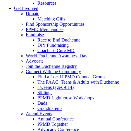
Resources
Get Involved
Donate
Matching Gifts
Find Sponsorship Opportunities
PPMD Merchandise
Fundraise
Race to End Duchenne
DIY Fundraising
Coach To Cure MD
World Duchenne Awareness Day
Advocate
Join the Duchenne Registry
Connect With the Community
Find a Local PPMD Connect Group
The PAAC: Teens & Adults with Duchenne
Tweens (ages 9-14)
Siblings
PPMD Lighthouse Workshops
Dads
Grandparents
Attend Events
Annual Conference
PPMD Together
Advocacy Conference