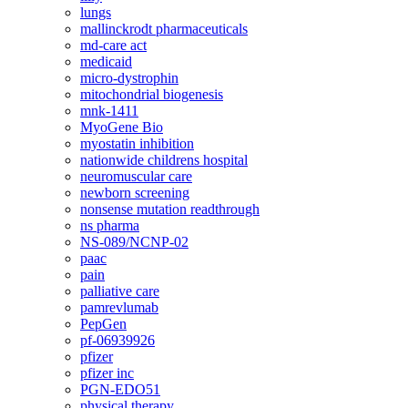
lungs
mallinckrodt pharmaceuticals
md-care act
medicaid
micro-dystrophin
mitochondrial biogenesis
mnk-1411
MyoGene Bio
myostatin inhibition
nationwide childrens hospital
neuromuscular care
newborn screening
nonsense mutation readthrough
ns pharma
NS-089/NCNP-02
paac
pain
palliative care
pamrevlumab
PepGen
pf-06939926
pfizer
pfizer inc
PGN-EDO51
physical therapy