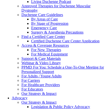
Living Duchenne Podcast
Approved Therapies for Duchenne Muscular
Dystrophy
Duchenne Care Guidelines
By Areas of Care
By Stage of Progression
Emergency Care
Surgery & Anesthesia Precautions
Find a Certified Care Center
Certified Duchenne Care Center Application
Access & Coverage Resources
For New Therapies
For Medical Equipment
Support & Care Materials
Webinar & Video Library
PPMD For You: Schedule a One-To-One Meeting for
Personalized Support
For Adults / Young Adults
For Carriers
For Healthcare Providers
For Educators
Our Strategy & Impact
Advocacy
Our Strategy & Impact
Legislation & Public Policy Advocacy