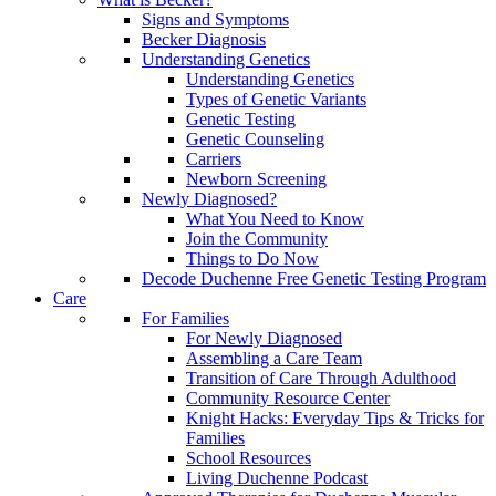
Signs and Symptoms
Becker Diagnosis
Understanding Genetics
Understanding Genetics
Types of Genetic Variants
Genetic Testing
Genetic Counseling
Carriers
Newborn Screening
Newly Diagnosed?
What You Need to Know
Join the Community
Things to Do Now
Decode Duchenne Free Genetic Testing Program
Care
For Families
For Newly Diagnosed
Assembling a Care Team
Transition of Care Through Adulthood
Community Resource Center
Knight Hacks: Everyday Tips & Tricks for
Families
School Resources
Living Duchenne Podcast