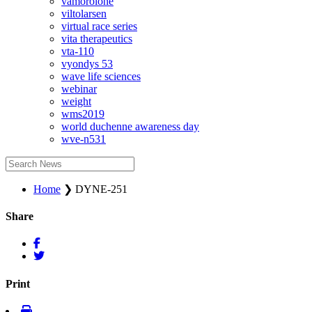
vamorolone
viltolarsen
virtual race series
vita therapeutics
vta-110
vyondys 53
wave life sciences
webinar
weight
wms2019
world duchenne awareness day
wve-n531
Home
❯
DYNE-251
Share
Print