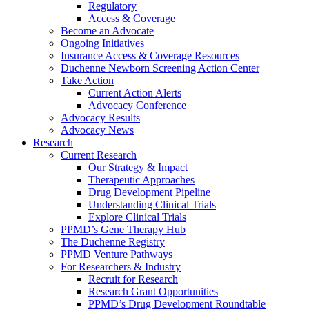
Regulatory
Access & Coverage
Become an Advocate
Ongoing Initiatives
Insurance Access & Coverage Resources
Duchenne Newborn Screening Action Center
Take Action
Current Action Alerts
Advocacy Conference
Advocacy Results
Advocacy News
Research
Current Research
Our Strategy & Impact
Therapeutic Approaches
Drug Development Pipeline
Understanding Clinical Trials
Explore Clinical Trials
PPMD’s Gene Therapy Hub
The Duchenne Registry
PPMD Venture Pathways
For Researchers & Industry
Recruit for Research
Research Grant Opportunities
PPMD’s Drug Development Roundtable