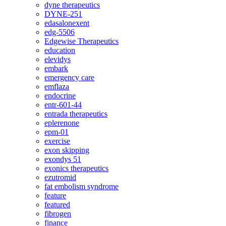
dyne therapeutics
DYNE-251
edasalonexent
edg-5506
Edgewise Therapeutics
education
elevidys
embark
emergency care
emflaza
endocrine
entr-601-44
entrada therapeutics
eplerenone
epm-01
exercise
exon skipping
exondys 51
exonics therapeutics
ezutromid
fat embolism syndrome
feature
featured
fibrogen
finance