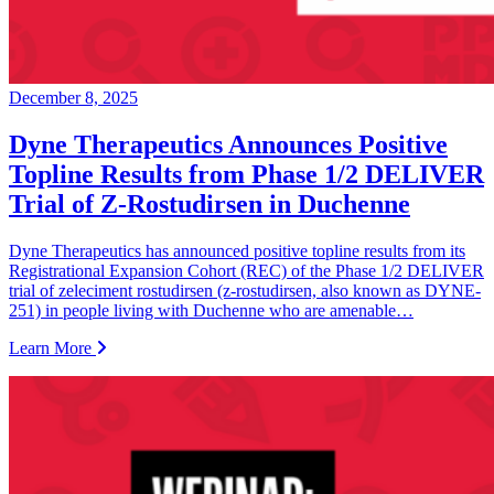
December 8, 2025
Dyne Therapeutics Announces Positive
Topline Results from Phase 1/2 DELIVER
Trial of Z-Rostudirsen in Duchenne
Dyne Therapeutics has announced positive topline results from its
Registrational Expansion Cohort (REC) of the Phase 1/2 DELIVER
trial of zeleciment rostudirsen (z-rostudirsen, also known as DYNE-
251) in people living with Duchenne who are amenable…
Learn More