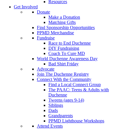
Resources
Get Involved
Donate
Make a Donation
Matching Gifts
Find Sponsorship Opportunities
PPMD Merchandise
Fundraise
Race to End Duchenne
DIY Fundraising
Coach To Cure MD
World Duchenne Awareness Day
Bad Shirt Friday
Advocate
Join The Duchenne Registry
Connect With the Community
Find a Local Connect Group
The PAAC: Teens & Adults with
Duchenne
Tweens (ages 9-14)
Siblings
Dads
Grandparents
PPMD Lighthouse Workshops
Attend Events