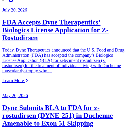
July 20, 2026
FDA Accepts Dyne Therapeutics’
Biologics License Application for Z-
Rostudirsen
Today, Dyne Therapeutics announced that the U.S. Food and Drug
Administration (FDA) has accepted the company’s Biologics
License Application (BLA) for zeleciment rostudirsen (z-
rostudirsen) for the treatment of individuals living with Duchenne
muscular dystrophy who…
Learn More
May 26, 2026
Dyne Submits BLA to FDA for z-
rostudirsen (DYNE-251) in Duchenne
Amenable to Exon 51 Skipping