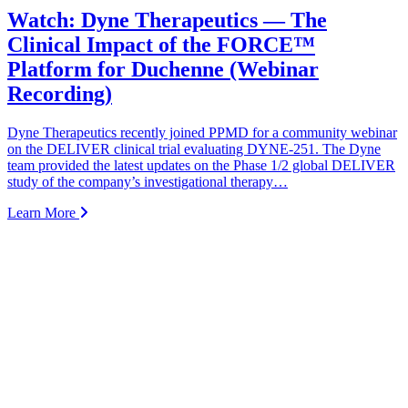
Watch: Dyne Therapeutics — The
Clinical Impact of the FORCE™
Platform for Duchenne (Webinar
Recording)
Dyne Therapeutics recently joined PPMD for a community webinar
on the DELIVER clinical trial evaluating DYNE-251. The Dyne
team provided the latest updates on the Phase 1/2 global DELIVER
study of the company’s investigational therapy…
Learn More