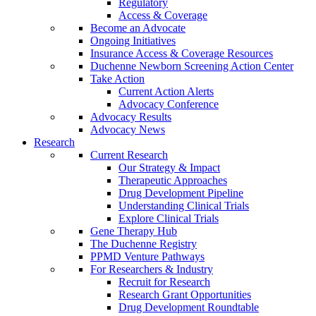
Regulatory
Access & Coverage
Become an Advocate
Ongoing Initiatives
Insurance Access & Coverage Resources
Duchenne Newborn Screening Action Center
Take Action
Current Action Alerts
Advocacy Conference
Advocacy Results
Advocacy News
Research
Current Research
Our Strategy & Impact
Therapeutic Approaches
Drug Development Pipeline
Understanding Clinical Trials
Explore Clinical Trials
Gene Therapy Hub
The Duchenne Registry
PPMD Venture Pathways
For Researchers & Industry
Recruit for Research
Research Grant Opportunities
Drug Development Roundtable