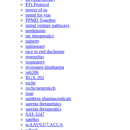
PJ's Protocol
power of us
ppmd for you
PPMD Together
ppmd venture pathways
prednisone
ptc therapeutics
puberty
pulmonary
race to end duchenne
regenxbio
respiratory
reveragen biopharma
rg6206
RGX-202
roche
roche/genentech
rusp
santhera pharmaceuticals
sarepta therapetuics
sarepta therapeutics
SAT-3247
satellos
scAAV9.U7.ACCA
school