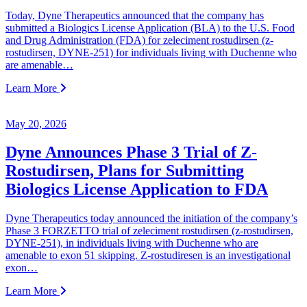
Today, Dyne Therapeutics announced that the company has
submitted a Biologics License Application (BLA) to the U.S. Food
and Drug Administration (FDA) for zeleciment rostudirsen (z-
rostudirsen, DYNE-251) for individuals living with Duchenne who
are amenable…
Learn More
May 20, 2026
Dyne Announces Phase 3 Trial of Z-
Rostudirsen, Plans for Submitting
Biologics License Application to FDA
Dyne Therapeutics today announced the initiation of the company’s
Phase 3 FORZETTO trial of zeleciment rostudirsen (z-rostudirsen,
DYNE-251), in individuals living with Duchenne who are
amenable to exon 51 skipping. Z-rostudiresen is an investigational
exon…
Learn More