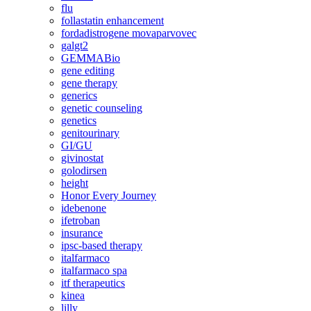
flu
follastatin enhancement
fordadistrogene movaparvovec
galgt2
GEMMABio
gene editing
gene therapy
generics
genetic counseling
genetics
genitourinary
GI/GU
givinostat
golodirsen
height
Honor Every Journey
idebenone
ifetroban
insurance
ipsc-based therapy
italfarmaco
italfarmaco spa
itf therapeutics
kinea
lilly