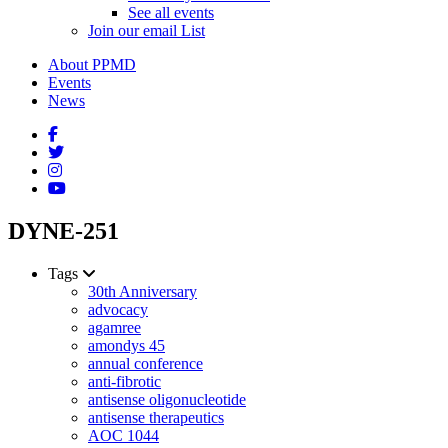
See all events
Join our email List
About PPMD
Events
News
DYNE-251
Tags
30th Anniversary
advocacy
agamree
amondys 45
annual conference
anti-fibrotic
antisense oligonucleotide
antisense therapeutics
AOC 1044