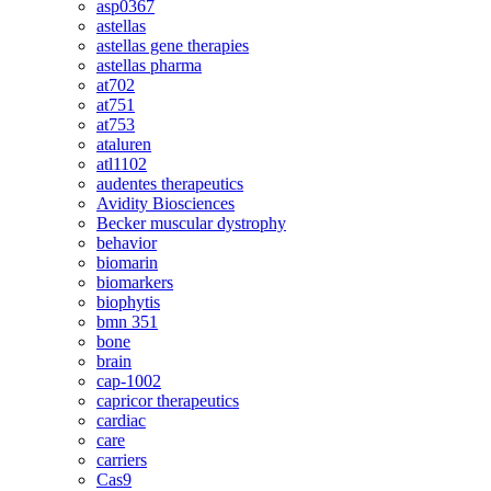
asp0367
astellas
astellas gene therapies
astellas pharma
at702
at751
at753
ataluren
atl1102
audentes therapeutics
Avidity Biosciences
Becker muscular dystrophy
behavior
biomarin
biomarkers
biophytis
bmn 351
bone
brain
cap-1002
capricor therapeutics
cardiac
care
carriers
Cas9