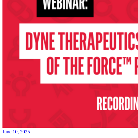
June 10, 2025