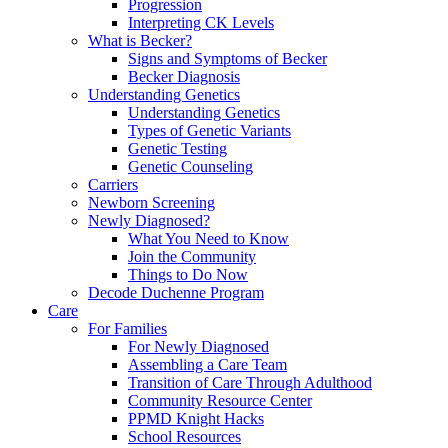
Progression
Interpreting CK Levels
What is Becker?
Signs and Symptoms of Becker
Becker Diagnosis
Understanding Genetics
Understanding Genetics
Types of Genetic Variants
Genetic Testing
Genetic Counseling
Carriers
Newborn Screening
Newly Diagnosed?
What You Need to Know
Join the Community
Things to Do Now
Decode Duchenne Program
Care
For Families
For Newly Diagnosed
Assembling a Care Team
Transition of Care Through Adulthood
Community Resource Center
PPMD Knight Hacks
School Resources