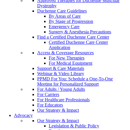
Approved Therapies for Duchenne Muscular
Dystrophy
Duchenne Care Guidelines
By Areas of Care
By Stage of Progression
Emergency Care
Surgery & Anesthesia Precautions
Find a Certified Duchenne Care Center
Certified Duchenne Care Center
Application
Access & Coverage Resources
For New Therapies
For Medical Equipment
Support & Care Materials
Webinar & Video Library
PPMD For You: Schedule a One-To-One
Meeting for Personalized Support
For Adults / Young Adults
For Carriers
For Healthcare Professionals
For Educators
Our Strategy & Impact
Advocacy
Our Strategy & Impact
Legislation & Public Policy