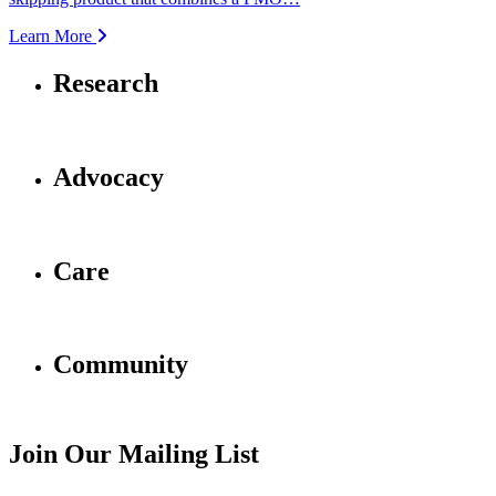
Learn More
Research
Advocacy
Care
Community
Join Our Mailing List