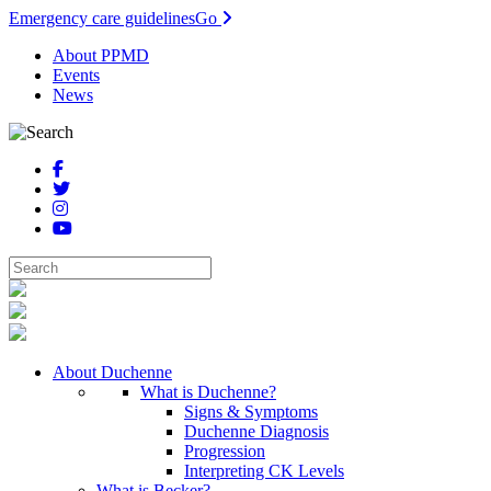
Emergency care guidelines
Go
About PPMD
Events
News
About Duchenne
What is Duchenne?
Signs & Symptoms
Duchenne Diagnosis
Progression
Interpreting CK Levels
What is Becker?