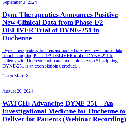
September 3, 2024
Dyne Therapeutics Announces Positive
New Clinical Data from Phase 1/2
DELIVER Trial of DYNE-251 in
Duchenne
Dyne Therapeutics, Inc. has announced positive new clinical data
from its ongoing Phase 1/2 DELIVER trial of DYNE-251 in
patients with Duchenne who are amenable to exon 51 skipping.
DYNE-251 is an exon skipping product…
Learn More
August 20, 2024
WATCH: Advancing DYNE-251 – An
Investigational Medicine for Duchenne to
Deliver for Patients (Webinar Recording)