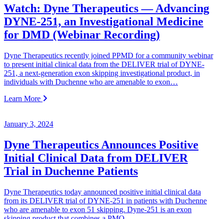
Watch: Dyne Therapeutics — Advancing
DYNE-251, an Investigational Medicine
for DMD (Webinar Recording)
Dyne Therapeutics recently joined PPMD for a community webinar
to present initial clinical data from the DELIVER trial of DYNE-
251, a next-generation exon skipping investigational product, in
individuals with Duchenne who are amenable to exon…
Learn More
January 3, 2024
Dyne Therapeutics Announces Positive
Initial Clinical Data from DELIVER
Trial in Duchenne Patients
Dyne Therapeutics today announced positive initial clinical data
from its DELIVER trial of DYNE-251 in patients with Duchenne
who are amenable to exon 51 skipping. Dyne-251 is an exon
skipping product that combines a PMO…