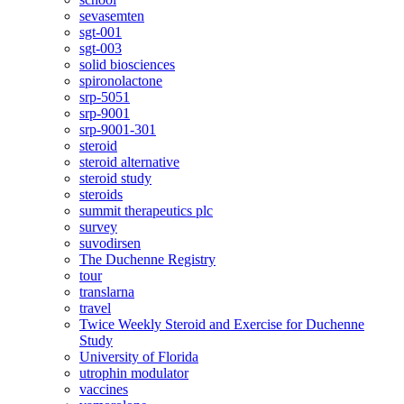
sevasemten
sgt-001
sgt-003
solid biosciences
spironolactone
srp-5051
srp-9001
srp-9001-301
steroid
steroid alternative
steroid study
steroids
summit therapeutics plc
survey
suvodirsen
The Duchenne Registry
tour
translarna
travel
Twice Weekly Steroid and Exercise for Duchenne
Study
University of Florida
utrophin modulator
vaccines