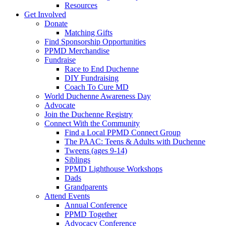
Resources
Get Involved
Donate
Matching Gifts
Find Sponsorship Opportunities
PPMD Merchandise
Fundraise
Race to End Duchenne
DIY Fundraising
Coach To Cure MD
World Duchenne Awareness Day
Advocate
Join the Duchenne Registry
Connect With the Community
Find a Local PPMD Connect Group
The PAAC: Teens & Adults with Duchenne
Tweens (ages 9-14)
Siblings
PPMD Lighthouse Workshops
Dads
Grandparents
Attend Events
Annual Conference
PPMD Together
Advocacy Conference