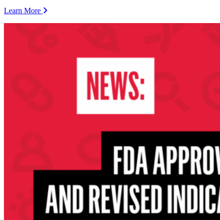
Learn More