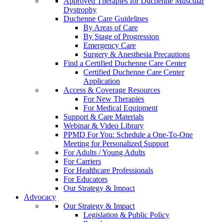
Approved Therapies for Duchenne Muscular
Dystrophy
Duchenne Care Guidelines
By Areas of Care
By Stage of Progression
Emergency Care
Surgery & Anesthesia Precautions
Find a Certified Duchenne Care Center
Certified Duchenne Care Center
Application
Access & Coverage Resources
For New Therapies
For Medical Equipment
Support & Care Materials
Webinar & Video Library
PPMD For You: Schedule a One-To-One
Meeting for Personalized Support
For Adults / Young Adults
For Carriers
For Healthcare Professionals
For Educators
Our Strategy & Impact
Advocacy
Our Strategy & Impact
Legislation & Public Policy