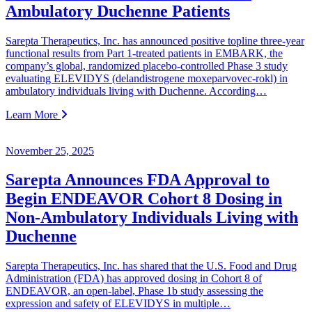
Ambulatory Duchenne Patients
Sarepta Therapeutics, Inc. has announced positive topline three-year
functional results from Part 1-treated patients in EMBARK, the
company’s global, randomized placebo-controlled Phase 3 study
evaluating ELEVIDYS (delandistrogene moxeparvovec-rokl) in
ambulatory individuals living with Duchenne. According…
Learn More
November 25, 2025
Sarepta Announces FDA Approval to
Begin ENDEAVOR Cohort 8 Dosing in
Non-Ambulatory Individuals Living with
Duchenne
Sarepta Therapeutics, Inc. has shared that the U.S. Food and Drug
Administration (FDA) has approved dosing in Cohort 8 of
ENDEAVOR, an open-label, Phase 1b study assessing the
expression and safety of ELEVIDYS in multiple…