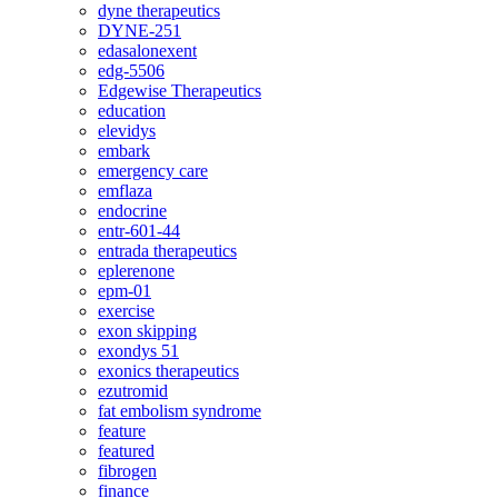
dyne therapeutics
DYNE-251
edasalonexent
edg-5506
Edgewise Therapeutics
education
elevidys
embark
emergency care
emflaza
endocrine
entr-601-44
entrada therapeutics
eplerenone
epm-01
exercise
exon skipping
exondys 51
exonics therapeutics
ezutromid
fat embolism syndrome
feature
featured
fibrogen
finance