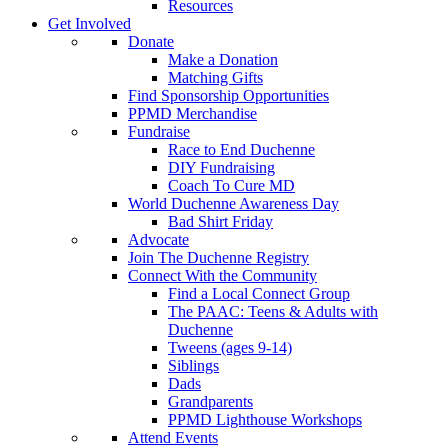
Resources
Get Involved
Donate
Make a Donation
Matching Gifts
Find Sponsorship Opportunities
PPMD Merchandise
Fundraise
Race to End Duchenne
DIY Fundraising
Coach To Cure MD
World Duchenne Awareness Day
Bad Shirt Friday
Advocate
Join The Duchenne Registry
Connect With the Community
Find a Local Connect Group
The PAAC: Teens & Adults with
Duchenne
Tweens (ages 9-14)
Siblings
Dads
Grandparents
PPMD Lighthouse Workshops
Attend Events