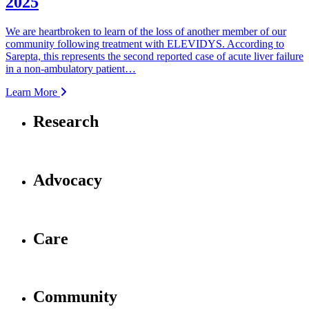
2025
We are heartbroken to learn of the loss of another member of our
community following treatment with ELEVIDYS. According to
Sarepta, this represents the second reported case of acute liver failure
in a non-ambulatory patient…
Learn More
Research
Advocacy
Care
Community