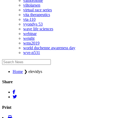
vamorolone
viltolarsen
virtual race series
vita therapeutics
vta-110
vyondys 53
wave life sciences
webinar
weight
wms2019
world duchenne awareness day
wve-n531
Home
❯
elevidys
Share
Print