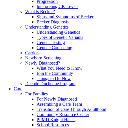
Progression
Interpreting CK Levels
What is Becker?
Signs and Symptoms of Becker
Becker Diagnosis
Understanding Genetics
Understanding Genetics
Types of Genetic Variants
Genetic Testing
Genetic Counseling
Carriers
Newborn Screening
Newly Diagnosed?
What You Need to Know
Join the Community
Things to Do Now
Decode Duchenne Program
Care
For Families
For Newly Diagnosed
Assembling a Care Team
Transition of Care Through Adulthood
Community Resource Center
PPMD Knight Hacks
School Resources