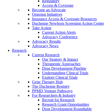
Regulatory
Access & Coverage
Become an Advocate
Ongoing Initiatives
Insurance Access & Coverage Resources
Duchenne Newborn Screening Action Center
Take Action
Current Action Alerts
Advocacy Conference
Advocacy Results
Advocacy News
Research
Current Research
Our Strategy & Impact
Therapeutic Approaches
Drug Development Pipeline
Understanding Clinical Trials
Explore Clinical Trials
Gene Therapy Hub
The Duchenne Registry
PPMD Venture Pathways
For Researchers & Industry
Recruit for Research
Research Grant Opportunities
Drug Development Roundtable