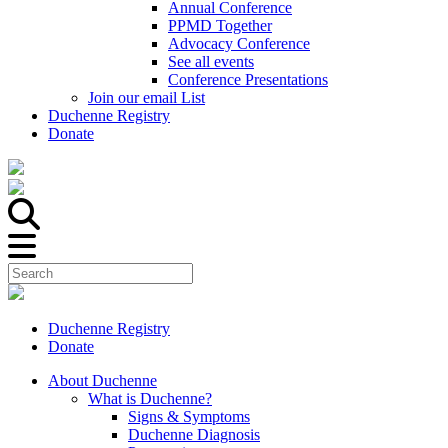
Annual Conference
PPMD Together
Advocacy Conference
See all events
Conference Presentations
Join our email List
Duchenne Registry
Donate
Duchenne Registry
Donate
About Duchenne
What is Duchenne?
Signs & Symptoms
Duchenne Diagnosis