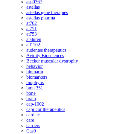
asp0367
astellas
astellas gene therapies
astellas pharma
at702
at751
at753
ataluren
atl1102
audentes therapeutics
Avidity Biosciences
Becker muscular dystrophy
behavior
biomarin
biomarkers
biophytis
bmn 351
bone
brain
cap-1002
capricor therapeutics
cardiac
care
carriers
Cas9