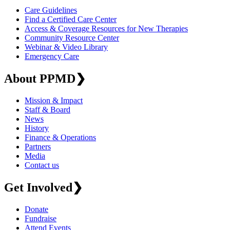
Care Guidelines
Find a Certified Care Center
Access & Coverage Resources for New Therapies
Community Resource Center
Webinar & Video Library
Emergency Care
About PPMD
❯
Mission & Impact
Staff & Board
News
History
Finance & Operations
Partners
Media
Contact us
Get Involved
❯
Donate
Fundraise
Attend Events