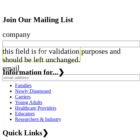
Join Our Mailing List
company
this field is for validation purposes and
should be left unchanged.
email
Information for...
❯
Families
Newly Diagnosed
Carriers
Young Adults
Healthcare Providers
Educators
Researchers & Industry
Quick Links
❯