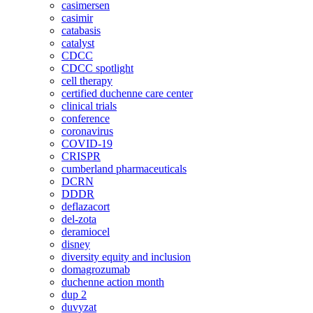
casimersen
casimir
catabasis
catalyst
CDCC
CDCC spotlight
cell therapy
certified duchenne care center
clinical trials
conference
coronavirus
COVID-19
CRISPR
cumberland pharmaceuticals
DCRN
DDDR
deflazacort
del-zota
deramiocel
disney
diversity equity and inclusion
domagrozumab
duchenne action month
dup 2
duvyzat