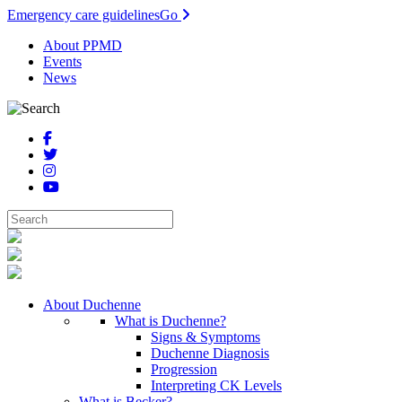
Emergency care guidelines
Go
About PPMD
Events
News
About Duchenne
What is Duchenne?
Signs & Symptoms
Duchenne Diagnosis
Progression
Interpreting CK Levels
What is Becker?