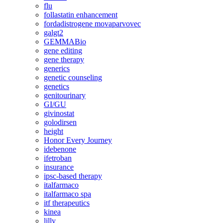
flu
follastatin enhancement
fordadistrogene movaparvovec
galgt2
GEMMABio
gene editing
gene therapy
generics
genetic counseling
genetics
genitourinary
GI/GU
givinostat
golodirsen
height
Honor Every Journey
idebenone
ifetroban
insurance
ipsc-based therapy
italfarmaco
italfarmaco spa
itf therapeutics
kinea
lilly