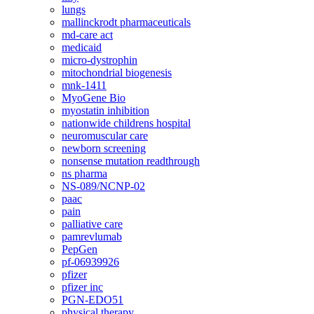
lungs
mallinckrodt pharmaceuticals
md-care act
medicaid
micro-dystrophin
mitochondrial biogenesis
mnk-1411
MyoGene Bio
myostatin inhibition
nationwide childrens hospital
neuromuscular care
newborn screening
nonsense mutation readthrough
ns pharma
NS-089/NCNP-02
paac
pain
palliative care
pamrevlumab
PepGen
pf-06939926
pfizer
pfizer inc
PGN-EDO51
physical therapy