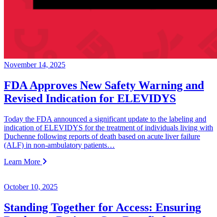
November 14, 2025
FDA Approves New Safety Warning and
Revised Indication for ELEVIDYS
Today the FDA announced a significant update to the labeling and
indication of ELEVIDYS for the treatment of individuals living with
Duchenne following reports of death based on acute liver failure
(ALF) in non-ambulatory patients…
Learn More
October 10, 2025
Standing Together for Access: Ensuring