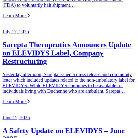
(FDA) to voluntarily halt shipment…
Learn More
July 17, 2025
Sarepta Therapeutics Announces Update
on ELEVIDYS Label, Company
Restructuring
Yesterday afternoon, Sarepta issued a press release and community
letter which included updates related to the non-ambulatory label for
ELEVIDYS. While ELEVIDYS continues to be available for
individuals living with Duchenne who are ambulant, Sarepta…
Learn More
June 15, 2025
A Safety Update on ELEVIDYS – June