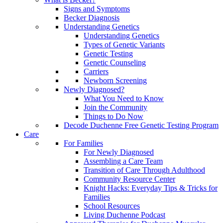
Signs and Symptoms
Becker Diagnosis
Understanding Genetics
Understanding Genetics
Types of Genetic Variants
Genetic Testing
Genetic Counseling
Carriers
Newborn Screening
Newly Diagnosed?
What You Need to Know
Join the Community
Things to Do Now
Decode Duchenne Free Genetic Testing Program
Care
For Families
For Newly Diagnosed
Assembling a Care Team
Transition of Care Through Adulthood
Community Resource Center
Knight Hacks: Everyday Tips & Tricks for
Families
School Resources
Living Duchenne Podcast