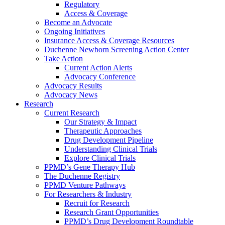
Regulatory
Access & Coverage
Become an Advocate
Ongoing Initiatives
Insurance Access & Coverage Resources
Duchenne Newborn Screening Action Center
Take Action
Current Action Alerts
Advocacy Conference
Advocacy Results
Advocacy News
Research
Current Research
Our Strategy & Impact
Therapeutic Approaches
Drug Development Pipeline
Understanding Clinical Trials
Explore Clinical Trials
PPMD’s Gene Therapy Hub
The Duchenne Registry
PPMD Venture Pathways
For Researchers & Industry
Recruit for Research
Research Grant Opportunities
PPMD’s Drug Development Roundtable