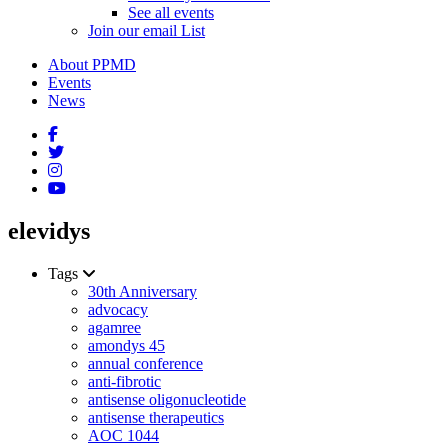
See all events
Join our email List
About PPMD
Events
News
elevidys
Tags
30th Anniversary
advocacy
agamree
amondys 45
annual conference
anti-fibrotic
antisense oligonucleotide
antisense therapeutics
AOC 1044