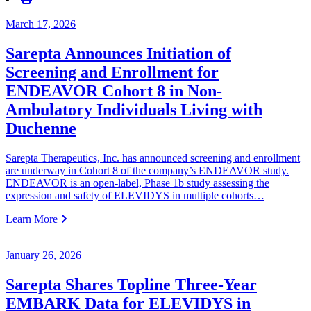
March 17, 2026
Sarepta Announces Initiation of
Screening and Enrollment for
ENDEAVOR Cohort 8 in Non-
Ambulatory Individuals Living with
Duchenne
Sarepta Therapeutics, Inc. has announced screening and enrollment
are underway in Cohort 8 of the company’s ENDEAVOR study.
ENDEAVOR is an open-label, Phase 1b study assessing the
expression and safety of ELEVIDYS in multiple cohorts…
Learn More
January 26, 2026
Sarepta Shares Topline Three-Year
EMBARK Data for ELEVIDYS in