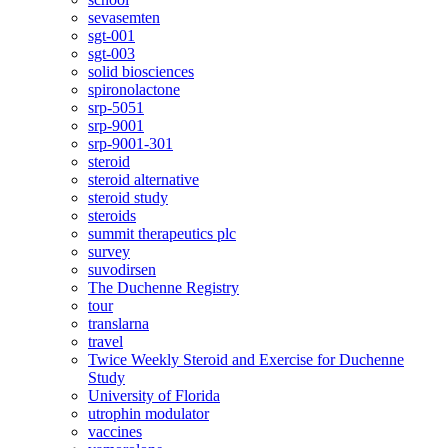
sevasemten
sgt-001
sgt-003
solid biosciences
spironolactone
srp-5051
srp-9001
srp-9001-301
steroid
steroid alternative
steroid study
steroids
summit therapeutics plc
survey
suvodirsen
The Duchenne Registry
tour
translarna
travel
Twice Weekly Steroid and Exercise for Duchenne
Study
University of Florida
utrophin modulator
vaccines