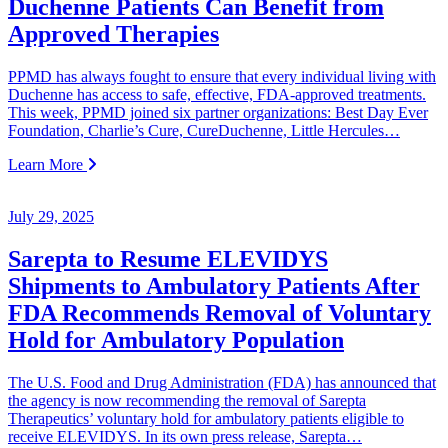
Duchenne Patients Can Benefit from
Approved Therapies
PPMD has always fought to ensure that every individual living with
Duchenne has access to safe, effective, FDA-approved treatments.
This week, PPMD joined six partner organizations: Best Day Ever
Foundation, Charlie’s Cure, CureDuchenne, Little Hercules…
Learn More
July 29, 2025
Sarepta to Resume ELEVIDYS
Shipments to Ambulatory Patients After
FDA Recommends Removal of Voluntary
Hold for Ambulatory Population
The U.S. Food and Drug Administration (FDA) has announced that
the agency is now recommending the removal of Sarepta
Therapeutics’ voluntary hold for ambulatory patients eligible to
receive ELEVIDYS. In its own press release, Sarepta…