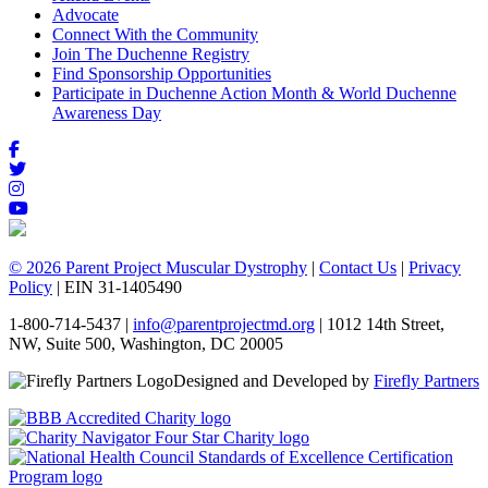
Advocate
Connect With the Community
Join The Duchenne Registry
Find Sponsorship Opportunities
Participate in Duchenne Action Month & World Duchenne
Awareness Day
© 2026 Parent Project Muscular Dystrophy
|
Contact Us
|
Privacy
Policy
| EIN 31-1405490
1-800-714-5437 |
info@parentprojectmd.org
| 1012 14th Street,
NW, Suite 500, Washington, DC 20005
Designed and Developed by
Firefly Partners