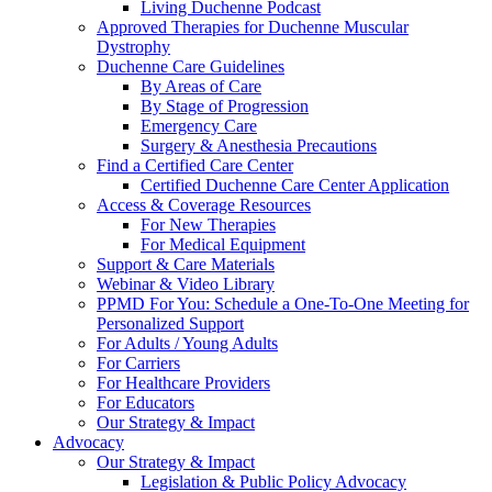
Living Duchenne Podcast
Approved Therapies for Duchenne Muscular
Dystrophy
Duchenne Care Guidelines
By Areas of Care
By Stage of Progression
Emergency Care
Surgery & Anesthesia Precautions
Find a Certified Care Center
Certified Duchenne Care Center Application
Access & Coverage Resources
For New Therapies
For Medical Equipment
Support & Care Materials
Webinar & Video Library
PPMD For You: Schedule a One-To-One Meeting for
Personalized Support
For Adults / Young Adults
For Carriers
For Healthcare Providers
For Educators
Our Strategy & Impact
Advocacy
Our Strategy & Impact
Legislation & Public Policy Advocacy