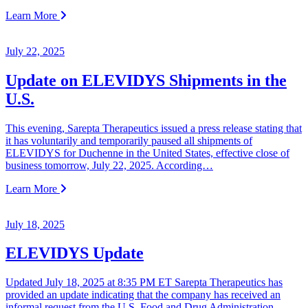
Learn More
July 22, 2025
Update on ELEVIDYS Shipments in the
U.S.
This evening, Sarepta Therapeutics issued a press release stating that
it has voluntarily and temporarily paused all shipments of
ELEVIDYS for Duchenne in the United States, effective close of
business tomorrow, July 22, 2025. According…
Learn More
July 18, 2025
ELEVIDYS Update
Updated July 18, 2025 at 8:35 PM ET Sarepta Therapeutics has
provided an update indicating that the company has received an
informal request from the U.S. Food and Drug Administration