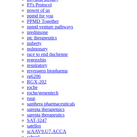
PJ's Protocol
power of us
ppmd for you
PPMD Together
ppmd venture pathways
prednisone
ptc therapeutics
puberty
pulmonary
race to end duchenne
regenxbio
respiratory
reveragen biopharma
rg6206
RGX-202
roche
roche/genentech
rusp
santhera pharmaceuticals
sarepta therapetuics
sarepta therapeutics
SAT-3247
satellos
scAAV9.U7.ACCA
school