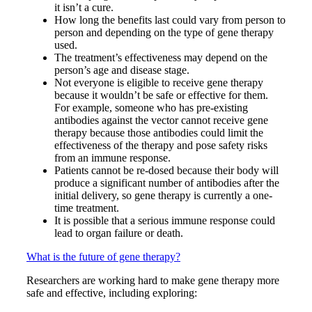
it isn’t a cure.
How long the benefits last could vary from person to
person and depending on the type of gene therapy
used.
The treatment’s effectiveness may depend on the
person’s age and disease stage.
Not everyone is eligible to receive gene therapy
because it wouldn’t be safe or effective for them.
For example, someone who has pre-existing
antibodies against the vector cannot receive gene
therapy because those antibodies could limit the
effectiveness of the therapy and pose safety risks
from an immune response.
Patients cannot be re-dosed because their body will
produce a significant number of antibodies after the
initial delivery, so gene therapy is currently a one-
time treatment.
It is possible that a serious immune response could
lead to organ failure or death.
What is the future of gene therapy?
Researchers are working hard to make gene therapy more
safe and effective, including exploring: