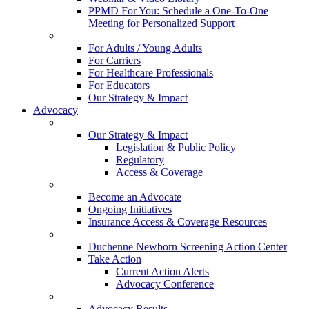
PPMD For You: Schedule a One-To-One
Meeting for Personalized Support
For Adults / Young Adults
For Carriers
For Healthcare Professionals
For Educators
Our Strategy & Impact
Advocacy
Our Strategy & Impact
Legislation & Public Policy
Regulatory
Access & Coverage
Become an Advocate
Ongoing Initiatives
Insurance Access & Coverage Resources
Duchenne Newborn Screening Action Center
Take Action
Current Action Alerts
Advocacy Conference
Advocacy Results