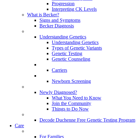
Progression
Interpreting CK Levels
What is Becker?
Signs and Symptoms
Becker Diagnosis
Understanding Genetics
Understanding Genetics
Types of Genetic Variants
Genetic Testing
Genetic Counseling
Carriers
Newborn Screening
Newly Diagnosed?
What You Need to Know
Join the Community
Things to Do Now
Decode Duchenne Free Genetic Testing Program
Care
For Families