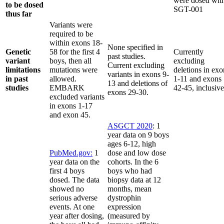
were dosed wit
to be dosed
SGT-001
thus far
Variants were
required to be
within exons 18-
None specified in
Genetic
58 for the first 4
Currently
past studies.
variant
boys, then all
excluding
Current excluding
limitations
mutations were
deletions in exo
variants in exons 9-
in past
allowed.
1-11 and exons
13 and deletions of
studies
EMBARK
42-45, inclusiv
exons 29-30.
excluded variants
in exons 1-17
and exon 45.
ASGCT 2020
: 1
year data on 9 boys
ages 6-12, high
PubMed.gov:
1
dose and low dose
year data on the
cohorts. In the 6
first 4 boys
boys who had
dosed. The data
biopsy data at 12
showed no
months, mean
serious adverse
dystrophin
events. At one
expression
year after dosing,
(measured by