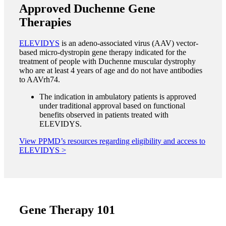
Approved Duchenne Gene
Therapies
ELEVIDYS
is an adeno-associated virus
(AAV) vector-
based micro-dystropin gene therapy indicated for the
treatment of people with Duchenne muscular dystrophy
who are at least 4 years of age and do not have antibodies
to AAVrh74.
The indication in ambulatory patients is approved
under traditional approval based on functional
benefits observed in patients treated with
ELEVIDYS.
View PPMD’s resources regarding eligibility and access to
ELEVIDYS >
Gene Therapy 101