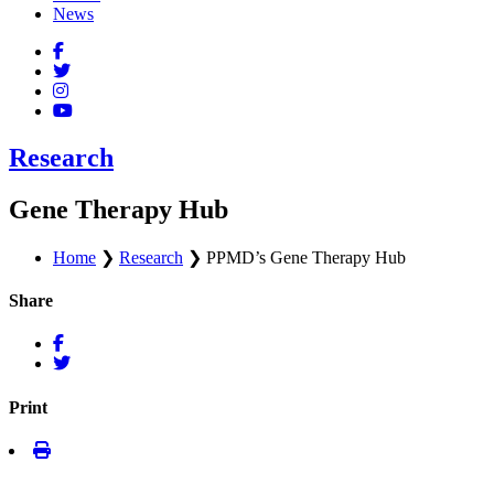
News
Research
Gene Therapy Hub
Home
❯
Research
❯
PPMD’s Gene Therapy Hub
Share
Print