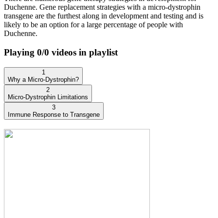
Duchenne. Gene replacement strategies with a micro-dystrophin
transgene are the furthest along in development and testing and is
likely to be an option for a large percentage of people with
Duchenne.
Playing
0
/
0
videos in playlist
1
Why a Micro-Dystrophin?
2
Micro-Dystrophin Limitations
3
Immune Response to Transgene