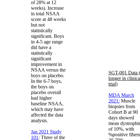
of 28% at 12
weeks). Increase
in total NSAA
score at 48 weeks
but not
statistically
significant. Boys
in 4-5 age range
did have a
statistically
significant
improvement in
NSAA versus the
SGT-001 Data 
boys on placebo.
longer in clinica
In the 6-7 boys,
trial)
the boys on
placebo overall
MDA March
had higher
2021:
Muscle
baseline NSAA,
biopsies from
which may have
Cohort B at 90
affected the data
days showed
analysis.
mean dystrophi
of 10%, with
Jan 2021 Study
%positive fibers
101
: Three of the