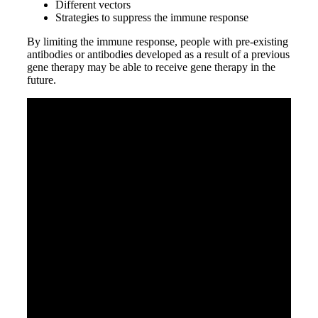
Different vectors
Strategies to suppress the immune response
By limiting the immune response, people with pre-existing
antibodies or antibodies developed as a result of a previous
gene therapy may be able to receive gene therapy in the
future.