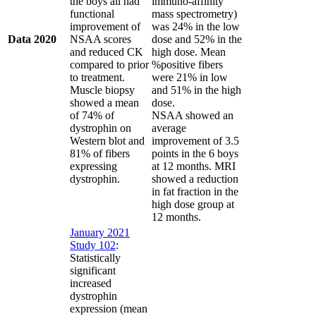
the boys all had
immuno-affinity
functional
mass spectrometry)
improvement of
was 24% in the low
Data 2020
NSAA scores
dose and 52% in the
and reduced CK
high dose. Mean
compared to prior
%positive fibers
to treatment.
were 21% in low
Muscle biopsy
and 51% in the high
showed a mean
dose.
of 74% of
NSAA showed an
dystrophin on
average
Western blot and
improvement of 3.5
81% of fibers
points in the 6 boys
expressing
at 12 months. MRI
dystrophin.
showed a reduction
in fat fraction in the
high dose group at
12 months.
January 2021
Study 102
:
Statistically
significant
increased
dystrophin
expression (mean