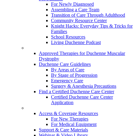
For Newly Diagnosed
Assembling a Care Team
Transition of Care Through Adulthood
Community Resource Center
Knight Hacks: Everyday Tips & Tricks for
Families
School Resources
Living Duchenne Podcast
Approved Therapies for Duchenne Muscular
Dystrophy
Duchenne Care Guidelines
By Areas of Care
By Stage of Progression
Emergency Care
Surgery & Anesthesia Precautions
Find a Certified Duchenne Care Center
Certified Duchenne Care Center
Application
Access & Coverage Resources
For New Therapies
For Medical Equipment
Support & Care Materials
Webinar & Video Library