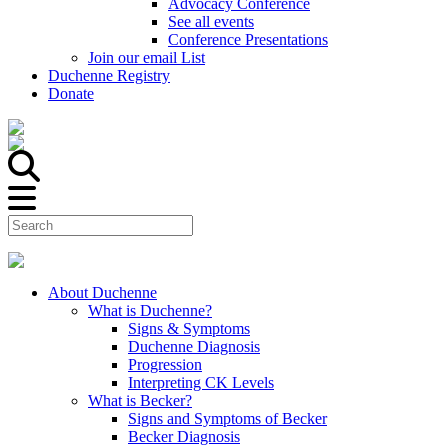
Advocacy Conference
See all events
Conference Presentations
Join our email List
Duchenne Registry
Donate
About Duchenne
What is Duchenne?
Signs & Symptoms
Duchenne Diagnosis
Progression
Interpreting CK Levels
What is Becker?
Signs and Symptoms of Becker
Becker Diagnosis