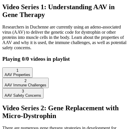
Video Series 1: Understanding AAV in
Gene Therapy
Researchers in Duchenne are currently using an adeno-associated
virus (AAV) to deliver the genetic code for dystrophin or other
proteins into muscle cells in the body. Learn about the properties of
AAV and why it is used, the immune challenges, as well as potential
safety concerns.
Playing
0
/
0
videos in playlist
1
AAV Properties
2
AAV Immune Challenges
3
AAV Safety Concerns
Video Series 2: Gene Replacement with
Micro-Dystrophin
There are numerous gene therapy strategies in development for