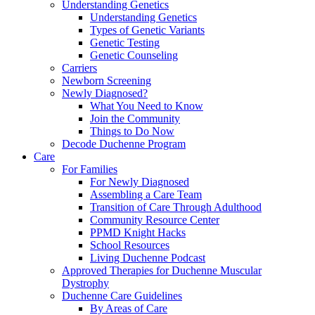
Understanding Genetics
Understanding Genetics
Types of Genetic Variants
Genetic Testing
Genetic Counseling
Carriers
Newborn Screening
Newly Diagnosed?
What You Need to Know
Join the Community
Things to Do Now
Decode Duchenne Program
Care
For Families
For Newly Diagnosed
Assembling a Care Team
Transition of Care Through Adulthood
Community Resource Center
PPMD Knight Hacks
School Resources
Living Duchenne Podcast
Approved Therapies for Duchenne Muscular
Dystrophy
Duchenne Care Guidelines
By Areas of Care