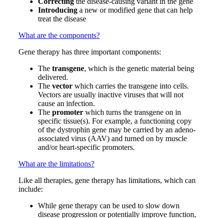
Correcting
the disease-causing variant in the gene
Introducing
a new or modified gene that can help
treat the disease
What are the components?
Gene therapy has three important components:
The
t
ransgene
, which is the genetic material being
delivered.
The
vector
which carries the transgene into cells.
Vectors are usually inactive viruses that will not
cause an infection.
The
promoter
which turns the transgene on in
specific tissue(s). For example, a functioning copy
of the dystrophin gene may be carried by an adeno-
associated virus (AAV) and turned on by muscle
and/or heart-specific promoters.
What are the limitations?
Like all therapies, gene therapy has limitations, which can
include:
While gene therapy can be used to slow down
disease progression or potentially improve function,