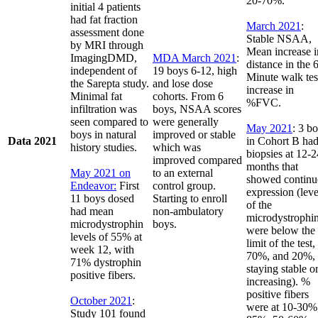
20-70%.
initial 4 patients
had fat fraction
March 2021
:
assessment done
Stable NSAA,
by MRI through
Mean increase i
ImagingDMD,
MDA March 2021
:
distance in the 
independent of
19 boys 6-12, high
Minute walk tes
the Sarepta study.
and lose dose
increase in
Minimal fat
cohorts. From 6
%FVC.
infiltration was
boys, NSAA scores
seen compared to
were generally
May 2021
: 3 b
boys in natural
improved or stable
Data 2021
in Cohort B ha
history studies.
which was
biopsies at 12-2
improved compared
months that
May 2021 on
to an external
showed continu
Endeavor:
First
control group.
expression (leve
11 boys dosed
Starting to enroll
of the
had mean
non-ambulatory
microdystrophi
microdystrophin
boys.
were below the
levels of 55% at
limit of the test,
week 12, with
70%, and 20%,
71% dystrophin
staying stable o
positive fibers.
increasing). %
positive fibers
October 2021
:
were at 10-30%
Study 101 found