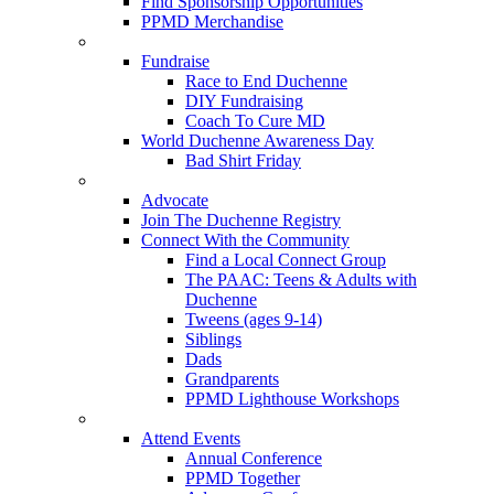
Find Sponsorship Opportunities
PPMD Merchandise
Fundraise
Race to End Duchenne
DIY Fundraising
Coach To Cure MD
World Duchenne Awareness Day
Bad Shirt Friday
Advocate
Join The Duchenne Registry
Connect With the Community
Find a Local Connect Group
The PAAC: Teens & Adults with
Duchenne
Tweens (ages 9-14)
Siblings
Dads
Grandparents
PPMD Lighthouse Workshops
Attend Events
Annual Conference
PPMD Together