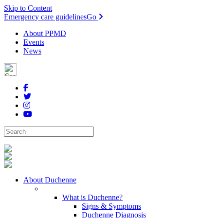
Skip to Content
Emergency care guidelines
Go
About PPMD
Events
News
About Duchenne
What is Duchenne?
Signs & Symptoms
Duchenne Diagnosis