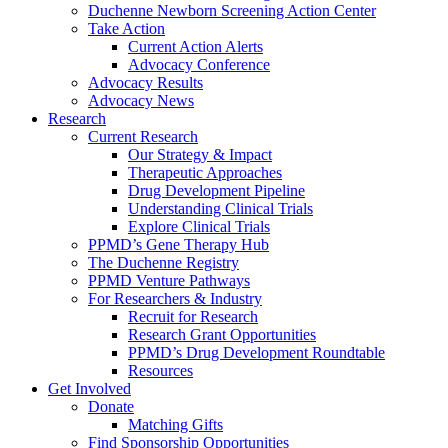
Duchenne Newborn Screening Action Center
Take Action
Current Action Alerts
Advocacy Conference
Advocacy Results
Advocacy News
Research
Current Research
Our Strategy & Impact
Therapeutic Approaches
Drug Development Pipeline
Understanding Clinical Trials
Explore Clinical Trials
PPMD’s Gene Therapy Hub
The Duchenne Registry
PPMD Venture Pathways
For Researchers & Industry
Recruit for Research
Research Grant Opportunities
PPMD’s Drug Development Roundtable
Resources
Get Involved
Donate
Matching Gifts
Find Sponsorship Opportunities