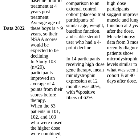
baseline prior to
comparison to an
high-dose
treatment at 4
external control
participants
years post
cohort (placebo trial
suggest improv
treatment.
participants of
muscle and lun
Average age of
similar age, weight,
function at 2 ye
Data 2022
these boys is > 9
baseline function,
after the dose.
years, so their
and stable steroid
Muscle biopsy
NSAA scores
use) who had a 4-
data from 3 mos
would be
point decline.
recently diagno
expected to be
patients show
declining.
In 14 participants
microdystrophi
In Study 103
receiving high-dose
levels similar to
(n=20),
gene therapy, mean
what was seen 
participants
minidystrophin
cohort B at 90
improved an
expression at 12
days after dose.
average of 4
months was 40%,
points from their
with %positive
scores before
fibers of 62%.
therapy.
When the 53
patients in 101,
102, and 103
who were dosed
the higher dose
were combined,