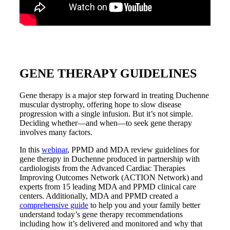
GENE THERAPY GUIDELINES
Gene therapy is a major step forward in treating Duchenne
muscular dystrophy, offering hope to slow disease
progression with a single infusion. But it’s not simple.
Deciding whether—and when—to seek gene therapy
involves many factors.
In this
webinar
, PPMD and MDA review guidelines for
gene therapy in Duchenne produced in partnership with
cardiologists from the Advanced Cardiac Therapies
Improving Outcomes Network (ACTION Network) and
experts from 15 leading MDA and PPMD clinical care
centers. Additionally, MDA and PPMD created a
comprehensive guide
to help you and your family better
understand today’s gene therapy recommendations
including how it’s delivered and monitored and why that