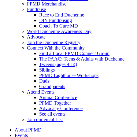
PPMD Merchandise
Fundraise
Race to End Duchenne
DIY Fundraising
Coach To Cure MD
World Duchenne Awareness Day
Advocate
Join the Duchenne Registry
Connect With the Community
Find a Local PPMD Connect Group
The PAAC: Teens & Adults with Duchenne
Tweens (ages 9-14)
Siblings
PPMD Lighthouse Workshops
Dads
Grandparents
Attend Events
Annual Conference
PPMD Together
Advocacy Conference
See all events
Join our email List
About PPMD
Events