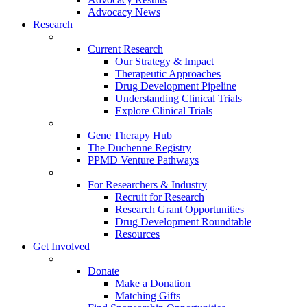
Advocacy News
Research
Current Research
Our Strategy & Impact
Therapeutic Approaches
Drug Development Pipeline
Understanding Clinical Trials
Explore Clinical Trials
Gene Therapy Hub
The Duchenne Registry
PPMD Venture Pathways
For Researchers & Industry
Recruit for Research
Research Grant Opportunities
Drug Development Roundtable
Resources
Get Involved
Donate
Make a Donation
Matching Gifts