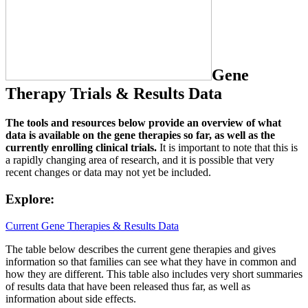
Gene
Therapy Trials & Results Data
The tools and resources below provide an overview of what
data is available on the gene therapies so far, as well as the
currently enrolling clinical trials.
It is important to note that this is
a rapidly changing area of research, and it is possible that very
recent changes or data may not yet be included.
Explore:
Current Gene Therapies & Results Data
The table below describes the current gene therapies and gives
information so that families can see what they have in common and
how they are different. This table also includes very short summaries
of results data that have been released thus far, as well as
information about side effects.