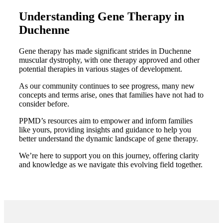
Understanding Gene Therapy in
Duchenne
Gene therapy has made significant strides in Duchenne
muscular dystrophy, with one therapy approved and other
potential therapies in various stages of development.
As our community continues to see progress, many new
concepts and terms arise, ones that families have not had to
consider before.
PPMD’s resources aim to empower and inform families
like yours, providing insights and guidance to help you
better understand the dynamic landscape of gene therapy.
We’re here to support you on this journey, offering clarity
and knowledge as we navigate this evolving field together.