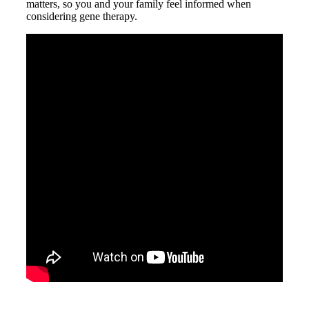
matters, so you and your family feel informed when
considering gene therapy.