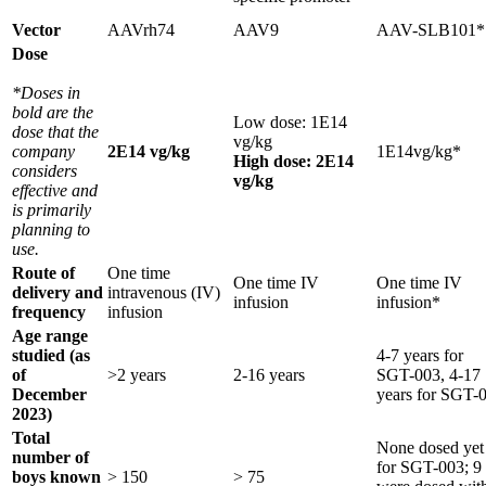
Vector
AAVrh74
AAV9
AAV-SLB101*
Dose
*Doses in
bold are the
Low dose: 1E14
dose that the
vg/kg
company
2E14 vg/kg
1E14vg/kg*
High dose: 2E14
considers
vg/kg
effective and
is primarily
planning to
use.
Route of
One time
One time IV
One time IV
delivery and
intravenous (IV)
infusion
infusion*
frequency
infusion
Age range
studied (as
4-7 years for
of
>2 years
2-16 years
SGT-003, 4-17
December
years for SGT-
2023)
Total
None dosed yet
number of
for SGT-003; 9
boys known
> 150
> 75