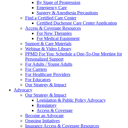
By Stage of Progression
Emergency Care
Surgery & Anesthesia Precautions
Find a Certified Care Center
Certified Duchenne Care Center Application
Access & Coverage Resources
For New Therapies
For Medical Equipment
Support & Care Materials
Webinar & Video Library
PPMD For You: Schedule a One-To-One Meeting for
Personalized Support
For Adults / Young Adults
For Carriers
For Healthcare Providers
For Educators
Our Strategy & Impact
Advocacy
Our Strategy & Impact
Legislation & Public Policy Advocacy
Regulatory
Access & Coverage
Become an Advocate
Ongoing Initiatives
Insurance Access & Coverage Resources