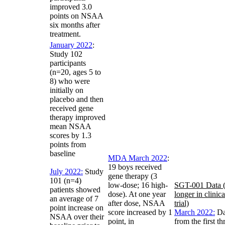
improved 3.0
points on NSAA
six months after
treatment.
January 2022
:
Study 102
participants
(n=20, ages 5 to
8) who were
initially on
placebo and then
received gene
therapy improved
mean NSAA
scores by 1.3
points from
baseline
MDA March 2022
:
19 boys received
July 2022:
Study
gene therapy (3
101 (n=4)
low-dose; 16 high-
SGT-001 Data 
patients showed
dose). At one year
longer in clinica
an average of 7
after dose, NSAA
trial)
point increase on
score increased by 1
March 2022:
Da
NSAA over their
point, in
from the first th