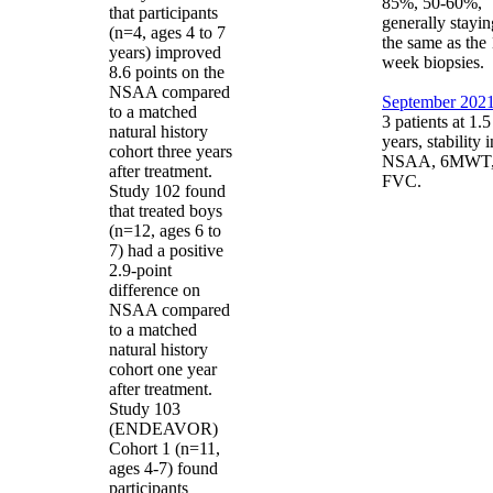
85%, 50-60%,
that participants
generally stayin
(n=4, ages 4 to 7
the same as the
years) improved
week biopsies.
8.6 points on the
NSAA compared
September 2021
to a matched
3 patients at 1.5
natural history
years, stability i
cohort three years
NSAA, 6MWT
after treatment.
FVC.
Study 102 found
that treated boys
(n=12, ages 6 to
7) had a positive
2.9-point
difference on
NSAA compared
to a matched
natural history
cohort one year
after treatment.
Study 103
(ENDEAVOR)
Cohort 1 (n=11,
ages 4-7) found
participants