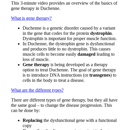
This 3-minute video provides an overview of the basics of
gene therapy in Duchenne.
What is gene therapy?
Duchenne is a genetic disorder caused by a variant
in the gene that codes for the protein
dystrophin
.
Dystrophin is important for proper muscle function.
In Duchenne, the dystrophin gene is dysfunctional
and produces little to no dystrophin. This causes
muscle cells to become easily
damaged
leading to
loss of muscle.
Gene therapy
is being developed as a therapy
option to treat Duchenne. The goal of gene therapy
is to introduce DNA instructions (or
transgenes
) to
cells in the body to treat a disease.
What are the different types?
There are different types of gene therapy, but they all have
the same goal – to change the disease progression. This
can be done by:
Replacing
the dysfunctional gene with a functional
copy