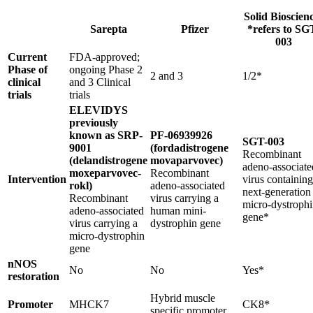
Solid Bioscien
Sarepta
Pfizer
*refers to SG
003
Current
FDA-approved;
Phase of
ongoing Phase 2
2 and 3
1/2*
clinical
and 3 Clinical
trials
trials
ELEVIDYS
previously
known as SRP-
PF-06939926
SGT-003
9001
(fordadistrogene
Recombinant
(delandistrogene
movaparvovec)
adeno-associate
moxeparvovec-
Recombinant
Intervention
virus containing
rokl)
adeno-associated
next-generation
Recombinant
virus carrying a
micro-dystroph
adeno-associated
human mini-
gene*
virus carrying a
dystrophin gene
micro-dystrophin
gene
nNOS
No
No
Yes*
restoration
Hybrid muscle
Promoter
MHCK7
CK8*
specific promoter