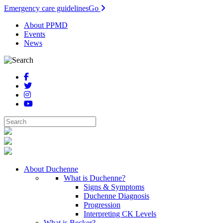
Emergency care guidelines
Go
About PPMD
Events
News
About Duchenne
What is Duchenne?
Signs & Symptoms
Duchenne Diagnosis
Progression
Interpreting CK Levels
What is Becker?