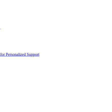
n
or Personalized Support