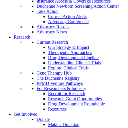
Insurance Access & Coverage Resources
Duchenne Newborn Screening Action Center
Take Action
Current Action Alerts
Advocacy Conference
Advocacy Results
Advocacy News
Research
Current Research
Our Strategy & Impact
Therapeutic Approaches
Drug Development Pipeline
Understanding Clinical Trials
Explore Clinical Trials
Gene Therapy Hub
The Duchenne Registry
PPMD Venture Pathways
For Researchers & Industry
Recruit for Research
Research Grant Opportunities
Drug Development Roundtable
Resources
Get Involved
Donate
Make a Donation