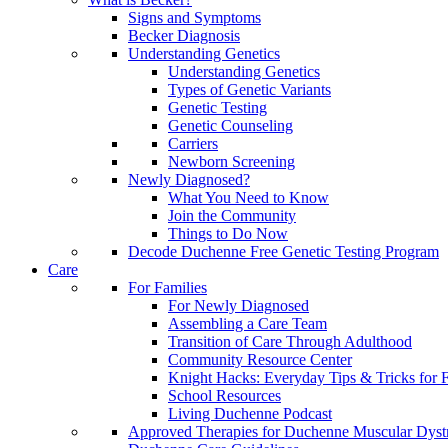
Signs and Symptoms
Becker Diagnosis
Understanding Genetics
Understanding Genetics
Types of Genetic Variants
Genetic Testing
Genetic Counseling
Carriers
Newborn Screening
Newly Diagnosed?
What You Need to Know
Join the Community
Things to Do Now
Decode Duchenne Free Genetic Testing Program
Care
For Families
For Newly Diagnosed
Assembling a Care Team
Transition of Care Through Adulthood
Community Resource Center
Knight Hacks: Everyday Tips & Tricks for F
School Resources
Living Duchenne Podcast
Approved Therapies for Duchenne Muscular Dyst