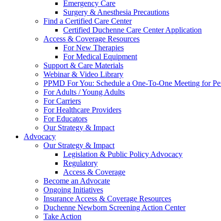
Emergency Care
Surgery & Anesthesia Precautions
Find a Certified Care Center
Certified Duchenne Care Center Application
Access & Coverage Resources
For New Therapies
For Medical Equipment
Support & Care Materials
Webinar & Video Library
PPMD For You: Schedule a One-To-One Meeting for Per
For Adults / Young Adults
For Carriers
For Healthcare Providers
For Educators
Our Strategy & Impact
Advocacy
Our Strategy & Impact
Legislation & Public Policy Advocacy
Regulatory
Access & Coverage
Become an Advocate
Ongoing Initiatives
Insurance Access & Coverage Resources
Duchenne Newborn Screening Action Center
Take Action