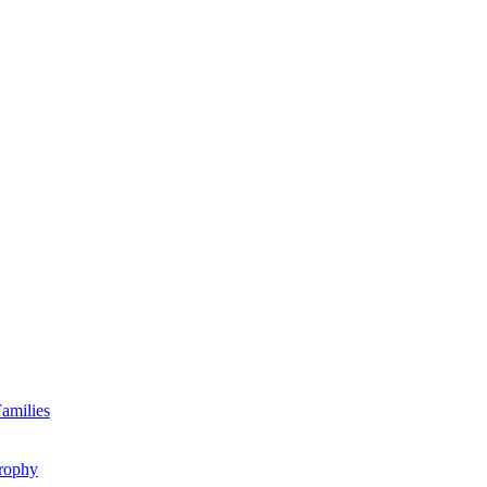
amilies
rophy