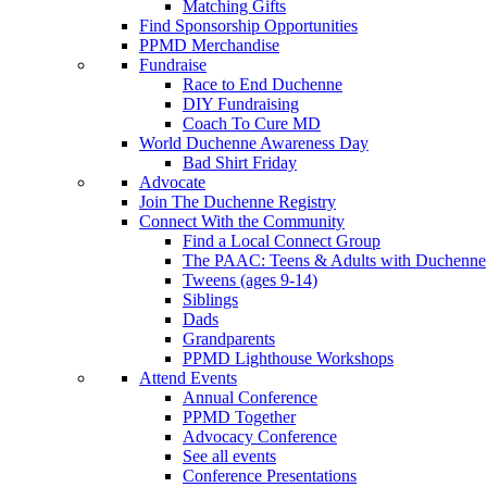
Matching Gifts
Find Sponsorship Opportunities
PPMD Merchandise
Fundraise
Race to End Duchenne
DIY Fundraising
Coach To Cure MD
World Duchenne Awareness Day
Bad Shirt Friday
Advocate
Join The Duchenne Registry
Connect With the Community
Find a Local Connect Group
The PAAC: Teens & Adults with Duchenne
Tweens (ages 9-14)
Siblings
Dads
Grandparents
PPMD Lighthouse Workshops
Attend Events
Annual Conference
PPMD Together
Advocacy Conference
See all events
Conference Presentations