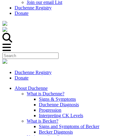
Join our email List
Duchenne Registry
Donate
Duchenne Registry
Donate
About Duchenne
What is Duchenne?
Signs & Symptoms
Duchenne Diagnosis
Progression
Interpreting CK Levels
What is Becker?
Signs and Symptoms of Becker
Becker Diagnosis