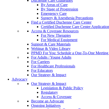
Duchenne Care Guidelines
By Areas of Care
By Stage of Progression
Emergency Care
Surgery & Anesthesia Precautions
Find a Certified Duchenne Care Center
Certified Duchenne Care Center Applicatio
Access & Coverage Resources
For New Therapies
For Medical Equipment
Support & Care Materials
Webinar & Video Library
PPMD For You: Schedule a One-To-One Meeting f
For Adults / Young Adults
For Carriers
For Healthcare Professionals
For Educators
Our Strategy & Impact
Advocacy
Our Strategy & Impact
Legislation & Public Policy
Regulatory
Access & Coverage
Become an Advocate
Ongoing Initiatives