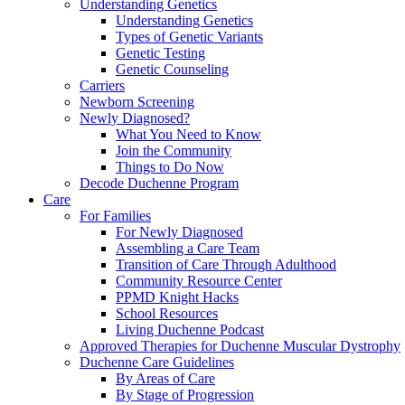
Understanding Genetics
Understanding Genetics
Types of Genetic Variants
Genetic Testing
Genetic Counseling
Carriers
Newborn Screening
Newly Diagnosed?
What You Need to Know
Join the Community
Things to Do Now
Decode Duchenne Program
Care
For Families
For Newly Diagnosed
Assembling a Care Team
Transition of Care Through Adulthood
Community Resource Center
PPMD Knight Hacks
School Resources
Living Duchenne Podcast
Approved Therapies for Duchenne Muscular Dystrophy
Duchenne Care Guidelines
By Areas of Care
By Stage of Progression