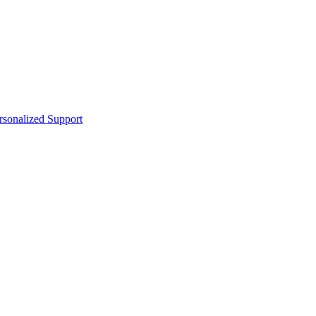
sonalized Support