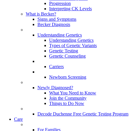
Progression
Interpreting CK Levels
What is Becker?
Signs and Symptoms
Becker Diagnosis
Understanding Genetics
Understanding Genetics
Types of Genetic Variants
Genetic Testing
Genetic Counseling
Carriers
Newborn Screening
Newly Diagnosed?
What You Need to Know
Join the Community
Things to Do Now
Decode Duchenne Free Genetic Testing Program
Care
For Families