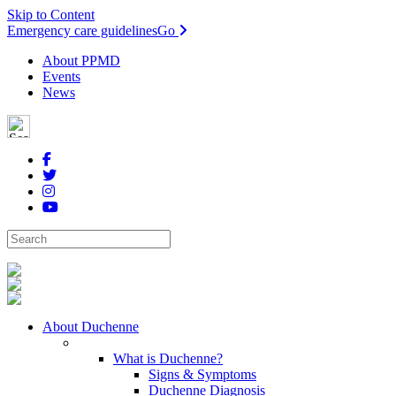
Skip to Content
Emergency care guidelines
Go
About PPMD
Events
News
About Duchenne
What is Duchenne?
Signs & Symptoms
Duchenne Diagnosis