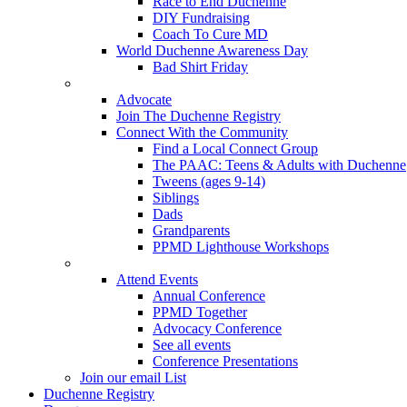
Race to End Duchenne
DIY Fundraising
Coach To Cure MD
World Duchenne Awareness Day
Bad Shirt Friday
Advocate
Join The Duchenne Registry
Connect With the Community
Find a Local Connect Group
The PAAC: Teens & Adults with Duchenne
Tweens (ages 9-14)
Siblings
Dads
Grandparents
PPMD Lighthouse Workshops
Attend Events
Annual Conference
PPMD Together
Advocacy Conference
See all events
Conference Presentations
Join our email List
Duchenne Registry