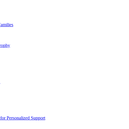
amilies
rophy
n
or Personalized Support