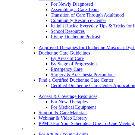
For Newly Diagnosed
Assembling a Care Team
Transition of Care Through Adulthood
Community Resource Center
Knight Hacks: Everyday Tips & Tricks for F
School Resources
Living Duchenne Podcast
Approved Therapies for Duchenne Muscular Dyst
Duchenne Care Guidelines
By Areas of Care
By Stage of Progression
Emergency Care
Surgery & Anesthesia Precautions
Find a Certified Duchenne Care Center
Certified Duchenne Care Center Applicatio
Access & Coverage Resources
For New Therapies
For Medical Equipment
Support & Care Materials
Webinar & Video Library
PPMD For You: Schedule a One-To-One Meeting f
For Adults / Young Adults