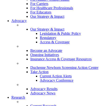
For Carriers
For Healthcare Professionals
For Educators
Our Strategy & Impact
Advocacy
Our Strategy & Impact
Legislation & Public Policy
Regulatory
Access & Coverage
Become an Advocate
Ongoing Initiatives
Insurance Access & Coverage Resources
Duchenne Newborn Screening Action Center
Take Action
Current Action Alerts
Advocacy Conference
Advocacy Results
Advocacy News
Research
Current Research