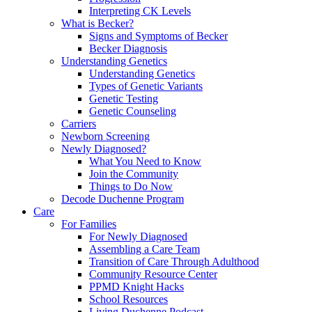
Interpreting CK Levels
What is Becker?
Signs and Symptoms of Becker
Becker Diagnosis
Understanding Genetics
Understanding Genetics
Types of Genetic Variants
Genetic Testing
Genetic Counseling
Carriers
Newborn Screening
Newly Diagnosed?
What You Need to Know
Join the Community
Things to Do Now
Decode Duchenne Program
Care
For Families
For Newly Diagnosed
Assembling a Care Team
Transition of Care Through Adulthood
Community Resource Center
PPMD Knight Hacks
School Resources
Living Duchenne Podcast