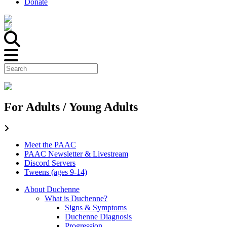
Donate
For Adults / Young Adults
Meet the PAAC
PAAC Newsletter & Livestream
Discord Servers
Tweens (ages 9-14)
About Duchenne
What is Duchenne?
Signs & Symptoms
Duchenne Diagnosis
Progression