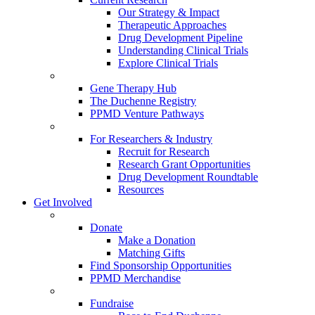
Our Strategy & Impact
Therapeutic Approaches
Drug Development Pipeline
Understanding Clinical Trials
Explore Clinical Trials
Gene Therapy Hub
The Duchenne Registry
PPMD Venture Pathways
For Researchers & Industry
Recruit for Research
Research Grant Opportunities
Drug Development Roundtable
Resources
Get Involved
Donate
Make a Donation
Matching Gifts
Find Sponsorship Opportunities
PPMD Merchandise
Fundraise