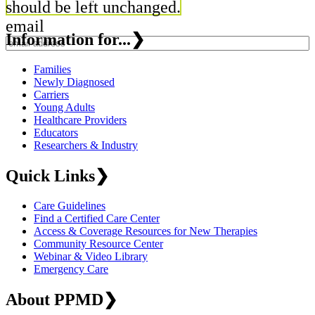
should be left unchanged.
email
Information for...
❯
Families
Newly Diagnosed
Carriers
Young Adults
Healthcare Providers
Educators
Researchers & Industry
Quick Links
❯
Care Guidelines
Find a Certified Care Center
Access & Coverage Resources for New Therapies
Community Resource Center
Webinar & Video Library
Emergency Care
About PPMD
❯