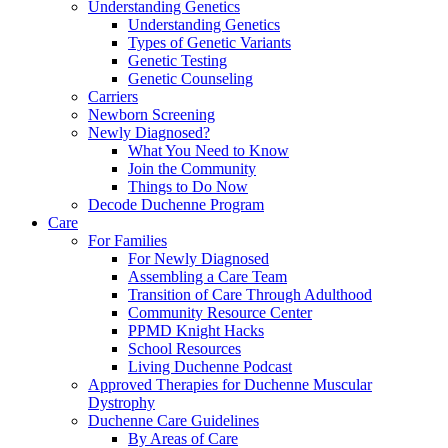
Understanding Genetics
Understanding Genetics
Types of Genetic Variants
Genetic Testing
Genetic Counseling
Carriers
Newborn Screening
Newly Diagnosed?
What You Need to Know
Join the Community
Things to Do Now
Decode Duchenne Program
Care
For Families
For Newly Diagnosed
Assembling a Care Team
Transition of Care Through Adulthood
Community Resource Center
PPMD Knight Hacks
School Resources
Living Duchenne Podcast
Approved Therapies for Duchenne Muscular
Dystrophy
Duchenne Care Guidelines
By Areas of Care