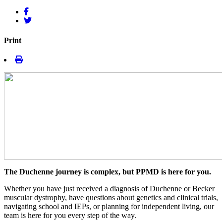
Print
The Duchenne journey is complex, but PPMD is here for you.
Whether you have just received a diagnosis of Duchenne or Becker
muscular dystrophy, have questions about genetics and clinical trials,
navigating school and IEPs, or planning for independent living, our
team is here for you every step of the way.