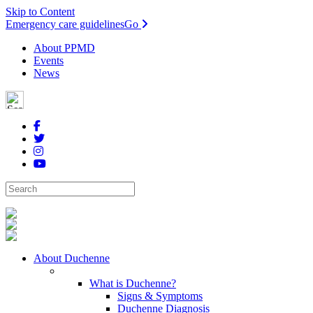
Skip to Content
Emergency care guidelines
Go
About PPMD
Events
News
About Duchenne
What is Duchenne?
Signs & Symptoms
Duchenne Diagnosis