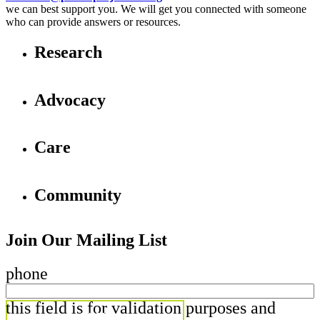
we can best support you. We will get you connected with someone
who can provide answers or resources.
Research
Advocacy
Care
Community
Join Our Mailing List
phone
this field is for validation purposes and