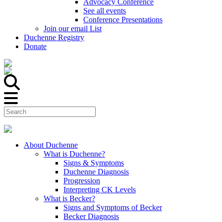
Advocacy Conference
See all events
Conference Presentations
Join our email List
Duchenne Registry
Donate
About Duchenne
What is Duchenne?
Signs & Symptoms
Duchenne Diagnosis
Progression
Interpreting CK Levels
What is Becker?
Signs and Symptoms of Becker
Becker Diagnosis