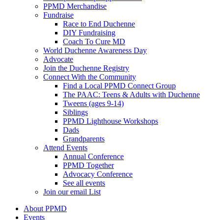
PPMD Merchandise
Fundraise
Race to End Duchenne
DIY Fundraising
Coach To Cure MD
World Duchenne Awareness Day
Advocate
Join the Duchenne Registry
Connect With the Community
Find a Local PPMD Connect Group
The PAAC: Teens & Adults with Duchenne
Tweens (ages 9-14)
Siblings
PPMD Lighthouse Workshops
Dads
Grandparents
Attend Events
Annual Conference
PPMD Together
Advocacy Conference
See all events
Join our email List
About PPMD
Events