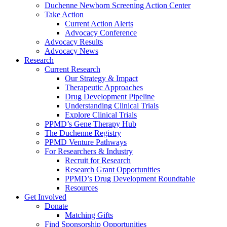
Duchenne Newborn Screening Action Center
Take Action
Current Action Alerts
Advocacy Conference
Advocacy Results
Advocacy News
Research
Current Research
Our Strategy & Impact
Therapeutic Approaches
Drug Development Pipeline
Understanding Clinical Trials
Explore Clinical Trials
PPMD’s Gene Therapy Hub
The Duchenne Registry
PPMD Venture Pathways
For Researchers & Industry
Recruit for Research
Research Grant Opportunities
PPMD’s Drug Development Roundtable
Resources
Get Involved
Donate
Matching Gifts
Find Sponsorship Opportunities