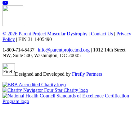
© 2026 Parent Project Muscular Dystrophy
|
Contact Us
|
Privacy
Policy
| EIN 31-1405490
1-800-714-5437 |
info@parentprojectmd.org
| 1012 14th Street,
NW, Suite 500, Washington, DC 20005
Designed and Developed by
Firefly Partners