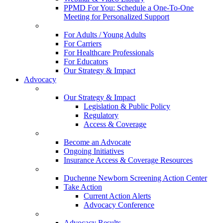
PPMD For You: Schedule a One-To-One
Meeting for Personalized Support
For Adults / Young Adults
For Carriers
For Healthcare Professionals
For Educators
Our Strategy & Impact
Advocacy
Our Strategy & Impact
Legislation & Public Policy
Regulatory
Access & Coverage
Become an Advocate
Ongoing Initiatives
Insurance Access & Coverage Resources
Duchenne Newborn Screening Action Center
Take Action
Current Action Alerts
Advocacy Conference
Advocacy Results