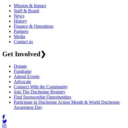
Mission & Impact
Staff & Board
News
History
Finance & Operations
Partners
Media
Contact us
Get Involved
❯
Donate
Fundraise
Attend Events
Advocate
Connect With the Community
Join The Duchenne Registry
Find Sponsorship Opportunities
Participate in Duchenne Action Month & World Duchenne
Awareness Day