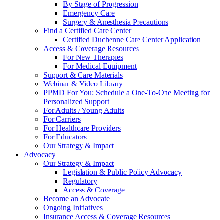
By Stage of Progression
Emergency Care
Surgery & Anesthesia Precautions
Find a Certified Care Center
Certified Duchenne Care Center Application
Access & Coverage Resources
For New Therapies
For Medical Equipment
Support & Care Materials
Webinar & Video Library
PPMD For You: Schedule a One-To-One Meeting for
Personalized Support
For Adults / Young Adults
For Carriers
For Healthcare Providers
For Educators
Our Strategy & Impact
Advocacy
Our Strategy & Impact
Legislation & Public Policy Advocacy
Regulatory
Access & Coverage
Become an Advocate
Ongoing Initiatives
Insurance Access & Coverage Resources