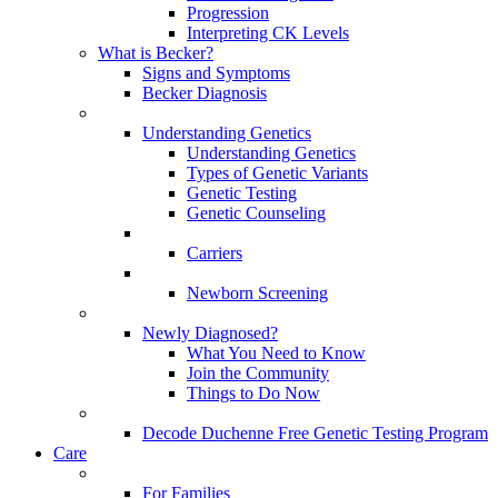
Progression
Interpreting CK Levels
What is Becker?
Signs and Symptoms
Becker Diagnosis
Understanding Genetics
Understanding Genetics
Types of Genetic Variants
Genetic Testing
Genetic Counseling
Carriers
Newborn Screening
Newly Diagnosed?
What You Need to Know
Join the Community
Things to Do Now
Decode Duchenne Free Genetic Testing Program
Care
For Families