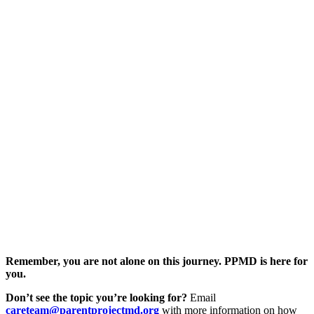
Remember, you are not alone on this journey. PPMD is here for
you.
Don’t see the topic you’re looking for?
Email
careteam@parentprojectmd.org
with more information on how