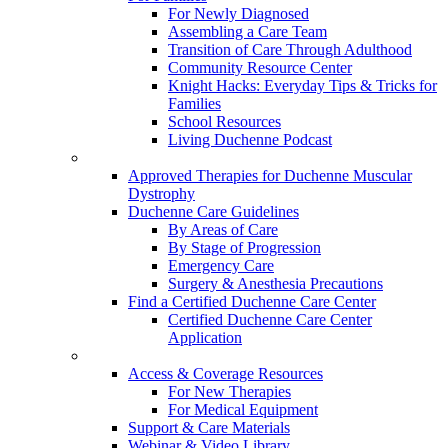
For Newly Diagnosed
Assembling a Care Team
Transition of Care Through Adulthood
Community Resource Center
Knight Hacks: Everyday Tips & Tricks for
Families
School Resources
Living Duchenne Podcast
Approved Therapies for Duchenne Muscular
Dystrophy
Duchenne Care Guidelines
By Areas of Care
By Stage of Progression
Emergency Care
Surgery & Anesthesia Precautions
Find a Certified Duchenne Care Center
Certified Duchenne Care Center
Application
Access & Coverage Resources
For New Therapies
For Medical Equipment
Support & Care Materials
Webinar & Video Library