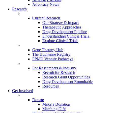
Advocacy News
Research
Current Research
Our Strategy & Impact
Therapeutic Approaches
Drug Development Pipeline
Understanding Clinical Trials
Explore Clinical Trials
Gene Therapy Hub
The Duchenne Registry
PPMD Venture Pathways
For Researchers & Industry
Recruit for Research
Research Grant Opportunities
Drug Development Roundtable
Resources
Get Involved
Donate
Make a Donation
Matching Gifts