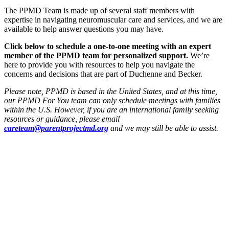
The PPMD Team is made up of several staff members with
expertise in navigating neuromuscular care and services, and we are
available to help answer questions you may have.
Click below to schedule a one-to-one meeting with an expert
member of the PPMD team for personalized support.
We’re
here to provide you with resources to help you navigate the
concerns and decisions that are part of Duchenne and Becker.
Please note, PPMD is based in the United States, and at this time,
our PPMD For You team can only schedule meetings with families
within the U.S. However, if you are an international family seeking
resources or guidance, please email
careteam@parentprojectmd.org
and we may still be able to assist.