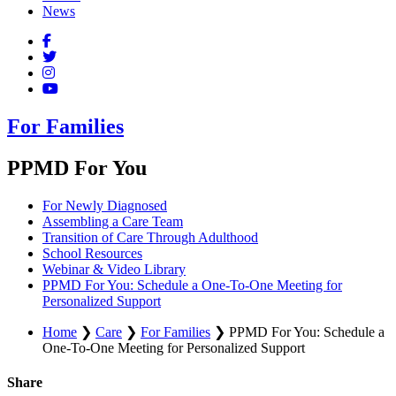
News
For Families
PPMD For You
For Newly Diagnosed
Assembling a Care Team
Transition of Care Through Adulthood
School Resources
Webinar & Video Library
PPMD For You: Schedule a One-To-One Meeting for
Personalized Support
Home
❯
Care
❯
For Families
❯
PPMD For You: Schedule a
One-To-One Meeting for Personalized Support
Share