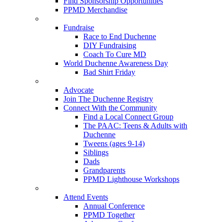
Find Sponsorship Opportunities
PPMD Merchandise
Fundraise
Race to End Duchenne
DIY Fundraising
Coach To Cure MD
World Duchenne Awareness Day
Bad Shirt Friday
Advocate
Join The Duchenne Registry
Connect With the Community
Find a Local Connect Group
The PAAC: Teens & Adults with
Duchenne
Tweens (ages 9-14)
Siblings
Dads
Grandparents
PPMD Lighthouse Workshops
Attend Events
Annual Conference
PPMD Together