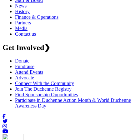
Staff & Board
News
History
Finance & Operations
Partners
Media
Contact us
Get Involved
❯
Donate
Fundraise
Attend Events
Advocate
Connect With the Community
Join The Duchenne Registry
Find Sponsorship Opportunities
Participate in Duchenne Action Month & World Duchenne
Awareness Day