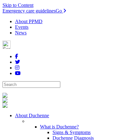
Skip to Content
Emergency care guidelines
Go
About PPMD
Events
News
About Duchenne
What is Duchenne?
Signs & Symptoms
Duchenne Diagnosis