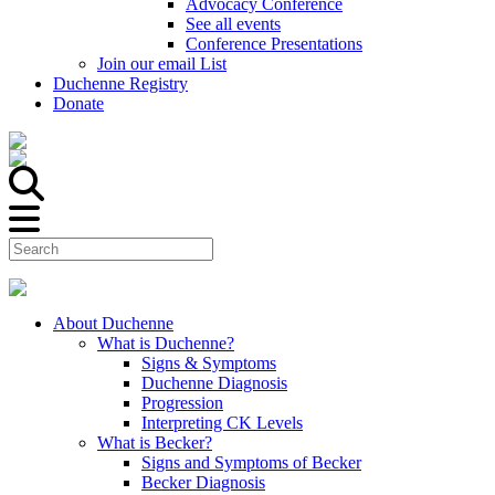
Advocacy Conference
See all events
Conference Presentations
Join our email List
Duchenne Registry
Donate
About Duchenne
What is Duchenne?
Signs & Symptoms
Duchenne Diagnosis
Progression
Interpreting CK Levels
What is Becker?
Signs and Symptoms of Becker
Becker Diagnosis