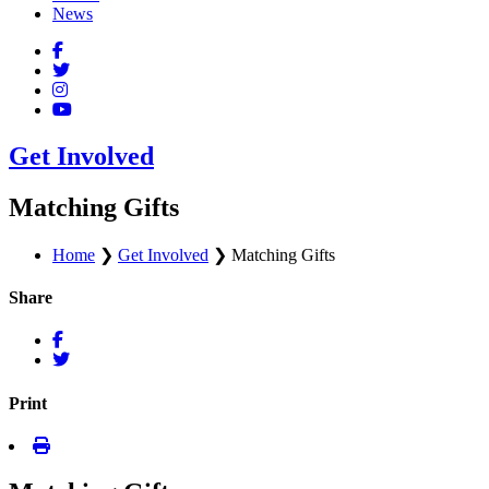
News
Get Involved
Matching Gifts
Home
❯
Get Involved
❯
Matching Gifts
Share
Print