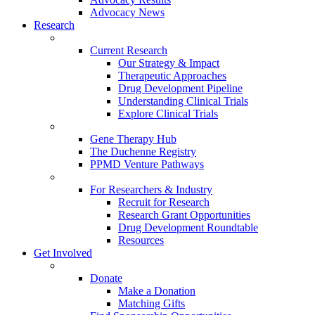
Advocacy News
Research
Current Research
Our Strategy & Impact
Therapeutic Approaches
Drug Development Pipeline
Understanding Clinical Trials
Explore Clinical Trials
Gene Therapy Hub
The Duchenne Registry
PPMD Venture Pathways
For Researchers & Industry
Recruit for Research
Research Grant Opportunities
Drug Development Roundtable
Resources
Get Involved
Donate
Make a Donation
Matching Gifts