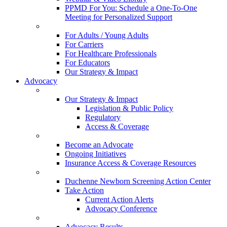
PPMD For You: Schedule a One-To-One
Meeting for Personalized Support
For Adults / Young Adults
For Carriers
For Healthcare Professionals
For Educators
Our Strategy & Impact
Advocacy
Our Strategy & Impact
Legislation & Public Policy
Regulatory
Access & Coverage
Become an Advocate
Ongoing Initiatives
Insurance Access & Coverage Resources
Duchenne Newborn Screening Action Center
Take Action
Current Action Alerts
Advocacy Conference
Advocacy Results