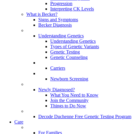
Progression
Interpreting CK Levels
What is Becker?
Signs and Symptoms
Becker Diagnosis
Understanding Genetics
Understanding Genetics
Types of Genetic Variants
Genetic Testing
Genetic Counseling
Carriers
Newborn Screening
Newly Diagnosed?
What You Need to Know
Join the Community
Things to Do Now
Decode Duchenne Free Genetic Testing Program
Care
For Families