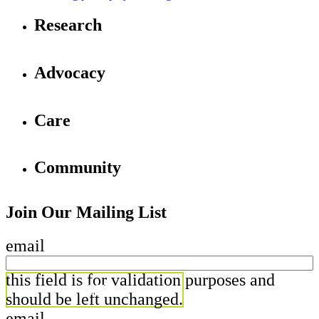
Research
Advocacy
Care
Community
Join Our Mailing List
email
this field is for validation purposes and
should be left unchanged.
email