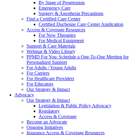
By Stage of Progression
Emergency Care
Surgery & Anesthesia Precautions
Find a Certified Care Center
Certified Duchenne Care Center Application
Access & Coverage Resources
For New Therapies
For Medical Equipment
Support & Care Materials
Webinar & Video Library
PPMD For You: Schedule a One-To-One Meeting for
Personalized Support
For Adults / Young Adults
For Carriers
For Healthcare Providers
For Educators
Our Strategy & Impact
Advocacy
Our Strategy & Impact
Legislation & Public Policy Advocacy
Regulatory
Access & Coverage
Become an Advocate
Ongoing Initiatives
Insurance Access & Coverage Resources