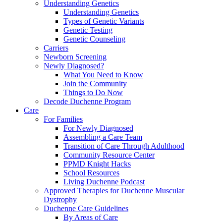
Understanding Genetics
Understanding Genetics
Types of Genetic Variants
Genetic Testing
Genetic Counseling
Carriers
Newborn Screening
Newly Diagnosed?
What You Need to Know
Join the Community
Things to Do Now
Decode Duchenne Program
Care
For Families
For Newly Diagnosed
Assembling a Care Team
Transition of Care Through Adulthood
Community Resource Center
PPMD Knight Hacks
School Resources
Living Duchenne Podcast
Approved Therapies for Duchenne Muscular
Dystrophy
Duchenne Care Guidelines
By Areas of Care