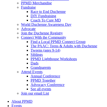
PPMD Merchandise
Fundraise
Race to End Duchenne
DIY Fundraising
Coach To Cure MD
World Duchenne Awareness Day
Advocate
Join the Duchenne Registry
Connect With the Community
Find a Local PPMD Connect Group
The PAAC: Teens & Adults with Duchenne
Tweens (ages 9-14)
Siblings
PPMD Lighthouse Workshops
Dads
Grandparents
Attend Events
Annual Conference
PPMD Together
Advocacy Conference
See all events
Join our email List
About PPMD
Events