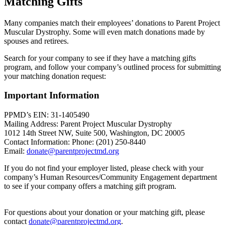
Matching Gifts
Many companies match their employees’ donations to Parent Project
Muscular Dystrophy. Some will even match donations made by
spouses and retirees.
Search for your company to see if they have a matching gifts
program, and follow your company’s outlined process for submitting
your matching donation request:
Important Information
PPMD’s EIN: 31-1405490
Mailing Address: Parent Project Muscular Dystrophy
1012 14th Street NW, Suite 500, Washington, DC 20005
Contact Information: Phone: (201) 250-8440
Email:
donate@parentprojectmd.org
If you do not find your employer listed, please check with your
company’s Human Resources/Community Engagement department
to see if your company offers a matching gift program.
For questions about your donation or your matching gift, please
contact
donate@parentprojectmd.org
.