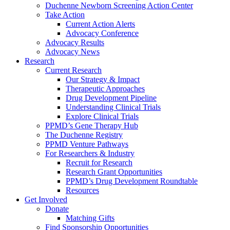
Duchenne Newborn Screening Action Center
Take Action
Current Action Alerts
Advocacy Conference
Advocacy Results
Advocacy News
Research
Current Research
Our Strategy & Impact
Therapeutic Approaches
Drug Development Pipeline
Understanding Clinical Trials
Explore Clinical Trials
PPMD’s Gene Therapy Hub
The Duchenne Registry
PPMD Venture Pathways
For Researchers & Industry
Recruit for Research
Research Grant Opportunities
PPMD’s Drug Development Roundtable
Resources
Get Involved
Donate
Matching Gifts
Find Sponsorship Opportunities