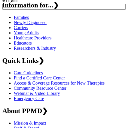
Information for...
❯
Families
Newly Diagnosed
Carriers
Young Adults
Healthcare Providers
Educators
Researchers & Industry
Quick Links
❯
Care Guidelines
Find a Certified Care Center
Access & Coverage Resources for New Therapies
Community Resource Center
Webinar & Video Library
Emergency Care
About PPMD
❯
Mission & Impact