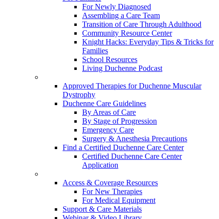
For Newly Diagnosed
Assembling a Care Team
Transition of Care Through Adulthood
Community Resource Center
Knight Hacks: Everyday Tips & Tricks for
Families
School Resources
Living Duchenne Podcast
Approved Therapies for Duchenne Muscular
Dystrophy
Duchenne Care Guidelines
By Areas of Care
By Stage of Progression
Emergency Care
Surgery & Anesthesia Precautions
Find a Certified Duchenne Care Center
Certified Duchenne Care Center
Application
Access & Coverage Resources
For New Therapies
For Medical Equipment
Support & Care Materials
Webinar & Video Library