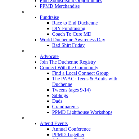
Find Sponsorship Opportunities
PPMD Merchandise
Fundraise
Race to End Duchenne
DIY Fundraising
Coach To Cure MD
World Duchenne Awareness Day
Bad Shirt Friday
Advocate
Join The Duchenne Registry
Connect With the Community
Find a Local Connect Group
The PAAC: Teens & Adults with
Duchenne
Tweens (ages 9-14)
Siblings
Dads
Grandparents
PPMD Lighthouse Workshops
Attend Events
Annual Conference
PPMD Together