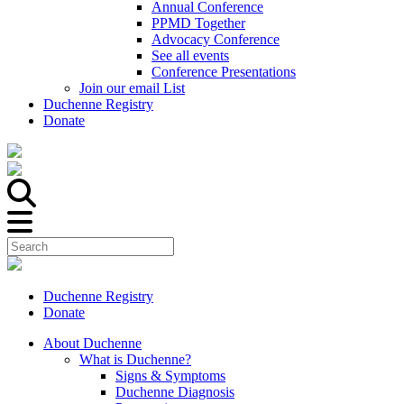
Annual Conference
PPMD Together
Advocacy Conference
See all events
Conference Presentations
Join our email List
Duchenne Registry
Donate
Duchenne Registry
Donate
About Duchenne
What is Duchenne?
Signs & Symptoms
Duchenne Diagnosis