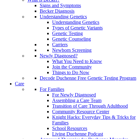
Signs and Symptoms
Becker Diagnosis
Understanding Genetics
Understanding Genetics
Types of Genetic Variants
Genetic Testing
Genetic Counseling
Carriers
Newborn Screening
Newly Diagnosed?
What You Need to Know
Join the Community
Things to Do Now
Decode Duchenne Free Genetic Testing Program
Care
For Families
For Newly Diagnosed
Assembling a Care Team
Transition of Care Through Adulthood
Community Resource Center
Knight Hacks: Everyday Tips & Tricks for
Families
School Resources
Living Duchenne Podcast