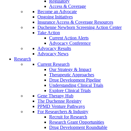
Regulatory
Access & Coverage
Become an Advocate
Ongoing Initiatives
Insurance Access & Coverage Resources
Duchenne Newborn Screening Action Center
Take Action
Current Action Alerts
Advocacy Conference
Advocacy Results
Advocacy News
Research
Current Research
Our Strategy & Impact
Therapeutic Approaches
Drug Development Pipeline
Understanding Clinical Trials
Explore Clinical Trials
Gene Therapy Hub
The Duchenne Registry
PPMD Venture Pathways
For Researchers & Industry
Recruit for Research
Research Grant Opportunities
Drug Development Roundtable