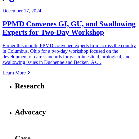
December 17, 2024
PPMD Convenes GI, GU, and Swallowing
Experts for Two-Day Workshop
Earlier this month, PPMD convened experts from across the country
in Columbus, Ohio for a two-day workshop focused on the
development of care standards for gastrointestinal, urological, and
swallowing issues in Duchenne and Becker. As…
Learn More
Research
Advocacy
Care