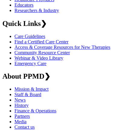
Educators
Researchers & Industry
Quick Links
❯
Care Guidelines
Find a Certified Care Center
Access & Coverage Resources for New Therapies
Community Resource Center
Webinar & Video Library
Emergency Care
About PPMD
❯
Mission & Impact
Staff & Board
News
History
Finance & Operations
Partners
Media
Contact us