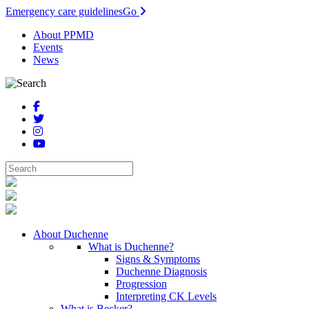
Emergency care guidelines
Go
About PPMD
Events
News
About Duchenne
What is Duchenne?
Signs & Symptoms
Duchenne Diagnosis
Progression
Interpreting CK Levels
What is Becker?