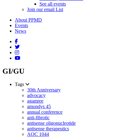
See all events
Join our email List
About PPMD
Events
News
GI/GU
Tags
30th Anniversary
advocacy
agamree
amondys 45
annual conference
anti-fibrotic
antisense oligonucleotide
antisense therapeutics
AOC 1044