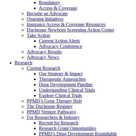
Regulatory
Access & Coverage
Become an Advocate
Ongoing Initiatives
Insurance Access & Coverage Resources
Duchenne Newborn Screening Action Center
Take Action
Current Action Alerts
Advocacy Conference
Advocacy Results
Advocacy News
Research
Current Research
Our Strategy & Impact
Therapeutic Approaches
Drug Development Pipeline
Understanding Clinical Trials
Explore Clinical Trials
PPMD’s Gene Therapy Hub
The Duchenne Registry
PPMD Venture Pathways
For Researchers & Industry
Recruit for Research
Research Grant Opportunities
PPMD’s Drug Development Roundtable