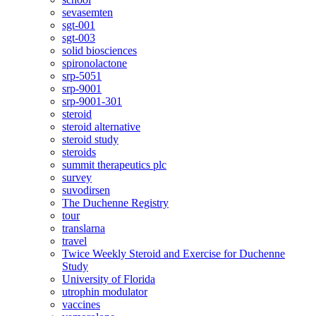
sevasemten
sgt-001
sgt-003
solid biosciences
spironolactone
srp-5051
srp-9001
srp-9001-301
steroid
steroid alternative
steroid study
steroids
summit therapeutics plc
survey
suvodirsen
The Duchenne Registry
tour
translarna
travel
Twice Weekly Steroid and Exercise for Duchenne
Study
University of Florida
utrophin modulator
vaccines