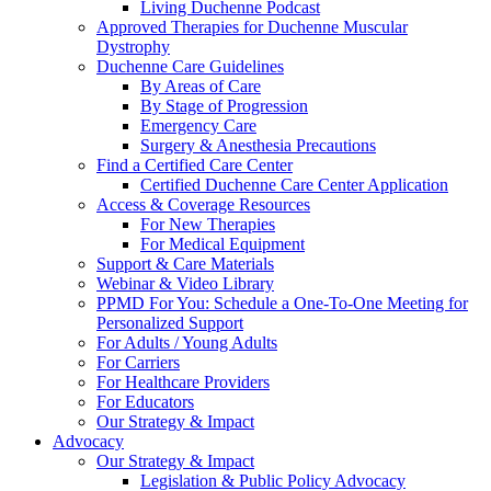
Living Duchenne Podcast
Approved Therapies for Duchenne Muscular
Dystrophy
Duchenne Care Guidelines
By Areas of Care
By Stage of Progression
Emergency Care
Surgery & Anesthesia Precautions
Find a Certified Care Center
Certified Duchenne Care Center Application
Access & Coverage Resources
For New Therapies
For Medical Equipment
Support & Care Materials
Webinar & Video Library
PPMD For You: Schedule a One-To-One Meeting for
Personalized Support
For Adults / Young Adults
For Carriers
For Healthcare Providers
For Educators
Our Strategy & Impact
Advocacy
Our Strategy & Impact
Legislation & Public Policy Advocacy