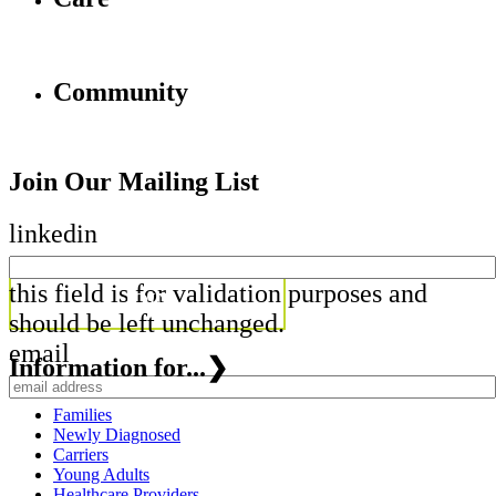
Community
Join Our Mailing List
linkedin
this field is for validation purposes and
should be left unchanged.
email
Information for...
❯
Families
Newly Diagnosed
Carriers
Young Adults
Healthcare Providers