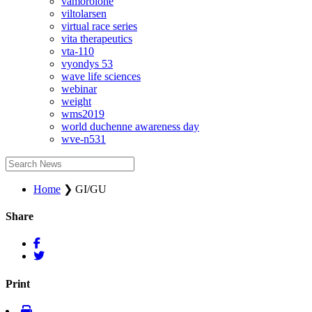
vamorolone
viltolarsen
virtual race series
vita therapeutics
vta-110
vyondys 53
wave life sciences
webinar
weight
wms2019
world duchenne awareness day
wve-n531
Home
❯
GI/GU
Share
Print