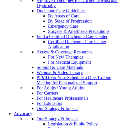
Approved Therapies for Duchenne Muscular
Dystrophy
Duchenne Care Guidelines
By Areas of Care
By Stage of Progression
Emergency Care
Surgery & Anesthesia Precautions
Find a Certified Duchenne Care Center
Certified Duchenne Care Center
Application
Access & Coverage Resources
For New Therapies
For Medical Equipment
Support & Care Materials
Webinar & Video Library
PPMD For You: Schedule a One-To-One
Meeting for Personalized Support
For Adults / Young Adults
For Carriers
For Healthcare Professionals
For Educators
Our Strategy & Impact
Advocacy
Our Strategy & Impact
Legislation & Public Policy