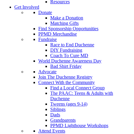
Resources
Get Involved
Donate
Make a Donation
Matching Gifts
Find Sponsorship Opportunities
PPMD Merchandise
Fundraise
Race to End Duchenne
DIY Fundraising
Coach To Cure MD
World Duchenne Awareness Day
Bad Shirt Friday
Advocate
Join The Duchenne Registry
Connect With the Community
Find a Local Connect Group
The PAAC: Teens & Adults with
Duchenne
Tweens (ages 9-14)
Siblings
Dads
Grandparents
PPMD Lighthouse Workshops
Attend Events