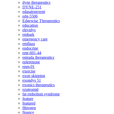
dyne therapeutics
DYNE-251
edasalonexent
edg-5506
Edgewise Therapeutics
education
elevidys
embark
emergency care
emflaza
endocrine
entr-601-44
entrada therapeutics
eplerenone
epm-01
exercise
exon skipping
exondys 51
exonics therapeutics
ezutromid
fat embolism syndrome
feature
featured
fibrogen
finance