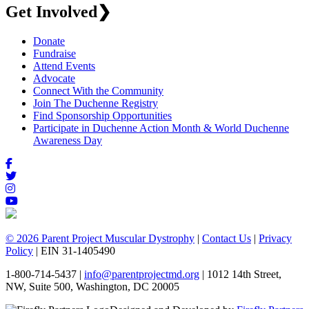
Get Involved
❯
Donate
Fundraise
Attend Events
Advocate
Connect With the Community
Join The Duchenne Registry
Find Sponsorship Opportunities
Participate in Duchenne Action Month & World Duchenne
Awareness Day
© 2026 Parent Project Muscular Dystrophy
|
Contact Us
|
Privacy
Policy
| EIN 31-1405490
1-800-714-5437 |
info@parentprojectmd.org
| 1012 14th Street,
NW, Suite 500, Washington, DC 20005