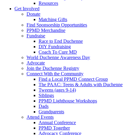
Resources
Get Involved
Donate
Matching Gifts
Find Sponsorship Opportunities
PPMD Merchandise
Fundraise
Race to End Duchenne
DIY Fundraising
Coach To Cure MD
World Duchenne Awareness Day
Advocate
Join the Duchenne Registry
Connect With the Community
Find a Local PPMD Connect Group
The PAAC: Teens & Adults with Duchenne
Tweens (ages 9-14)
Siblings
PPMD Lighthouse Workshops
Dads
Grandparents
Attend Events
Annual Conference
PPMD Together
Advocacy Conference