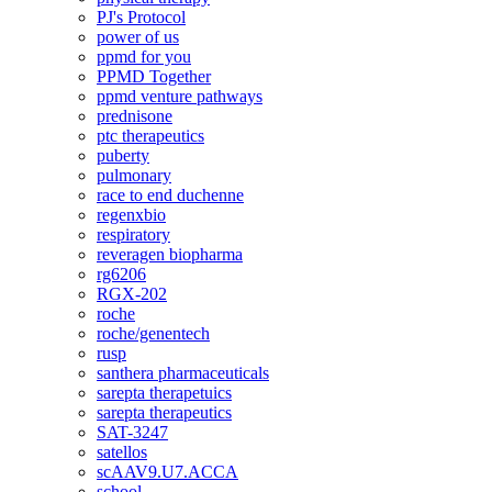
PJ's Protocol
power of us
ppmd for you
PPMD Together
ppmd venture pathways
prednisone
ptc therapeutics
puberty
pulmonary
race to end duchenne
regenxbio
respiratory
reveragen biopharma
rg6206
RGX-202
roche
roche/genentech
rusp
santhera pharmaceuticals
sarepta therapetuics
sarepta therapeutics
SAT-3247
satellos
scAAV9.U7.ACCA
school