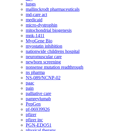
lungs
mallinckrodt pharmaceuticals
md-care act
medicaid
micro-dystrophin
mitochondrial biogenesis
mnk-1411
MyoGene Bio
myostatin inhibition
nationwide childrens hospital
neuromuscular care
newborn screening
nonsense mutation readthrough
ns pharma
NS-089/NCNP-02
paac
pain
palliative care
pamrevlumab
PepGen
pf-06939926
pfizer
pfizer inc
PGN-EDO51
physical therapy