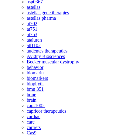
asp0367
astellas
astellas gene therapies
astellas pharma
at702
at751
at753
ataluren
atl1102
audentes therapeutics
Avidity Biosciences
Becker muscular dystrophy
behavior
biomarin
biomarkers
biophytis
bmn 351
bone
brain
cap-1002
capricor therapeutics
cardiac
care
carriers
Cas9