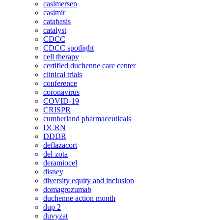
casimersen
casimir
catabasis
catalyst
CDCC
CDCC spotlight
cell therapy
certified duchenne care center
clinical trials
conference
coronavirus
COVID-19
CRISPR
cumberland pharmaceuticals
DCRN
DDDR
deflazacort
del-zota
deramiocel
disney
diversity equity and inclusion
domagrozumab
duchenne action month
dup 2
duvyzat