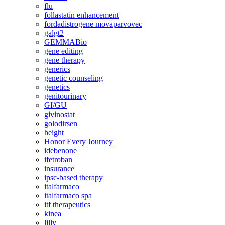
flu
follastatin enhancement
fordadistrogene movaparvovec
galgt2
GEMMABio
gene editing
gene therapy
generics
genetic counseling
genetics
genitourinary
GI/GU
givinostat
golodirsen
height
Honor Every Journey
idebenone
ifetroban
insurance
ipsc-based therapy
italfarmaco
italfarmaco spa
itf therapeutics
kinea
lilly