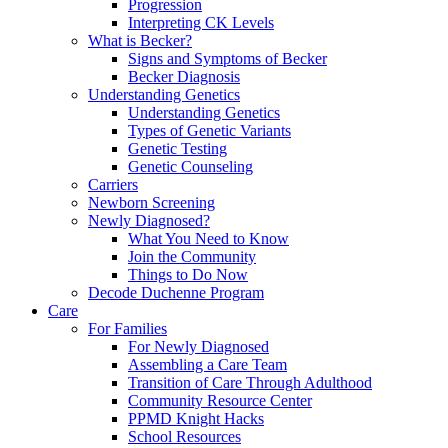
Progression
Interpreting CK Levels
What is Becker?
Signs and Symptoms of Becker
Becker Diagnosis
Understanding Genetics
Understanding Genetics
Types of Genetic Variants
Genetic Testing
Genetic Counseling
Carriers
Newborn Screening
Newly Diagnosed?
What You Need to Know
Join the Community
Things to Do Now
Decode Duchenne Program
Care
For Families
For Newly Diagnosed
Assembling a Care Team
Transition of Care Through Adulthood
Community Resource Center
PPMD Knight Hacks
School Resources