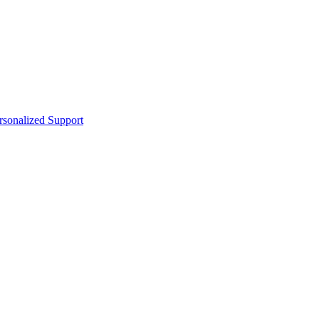
sonalized Support