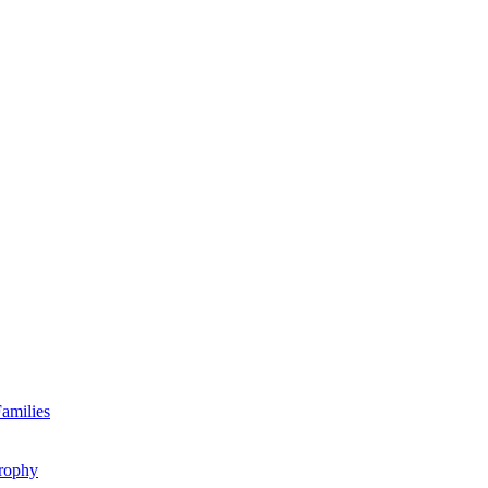
amilies
rophy