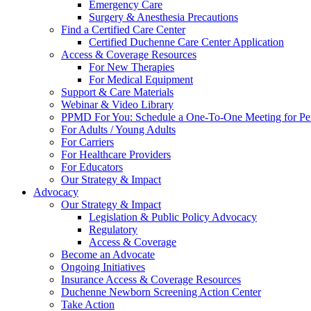
Emergency Care
Surgery & Anesthesia Precautions
Find a Certified Care Center
Certified Duchenne Care Center Application
Access & Coverage Resources
For New Therapies
For Medical Equipment
Support & Care Materials
Webinar & Video Library
PPMD For You: Schedule a One-To-One Meeting for Per
For Adults / Young Adults
For Carriers
For Healthcare Providers
For Educators
Our Strategy & Impact
Advocacy
Our Strategy & Impact
Legislation & Public Policy Advocacy
Regulatory
Access & Coverage
Become an Advocate
Ongoing Initiatives
Insurance Access & Coverage Resources
Duchenne Newborn Screening Action Center
Take Action