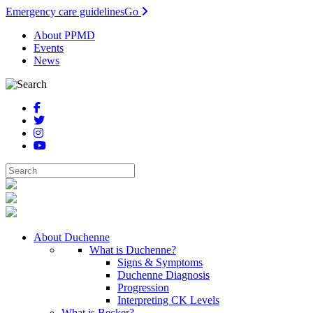
Emergency care guidelines
Go
About PPMD
Events
News
About Duchenne
What is Duchenne?
Signs & Symptoms
Duchenne Diagnosis
Progression
Interpreting CK Levels
What is Becker?