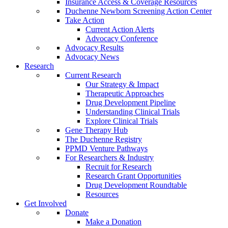
Insurance Access & Coverage Resources
Duchenne Newborn Screening Action Center
Take Action
Current Action Alerts
Advocacy Conference
Advocacy Results
Advocacy News
Research
Current Research
Our Strategy & Impact
Therapeutic Approaches
Drug Development Pipeline
Understanding Clinical Trials
Explore Clinical Trials
Gene Therapy Hub
The Duchenne Registry
PPMD Venture Pathways
For Researchers & Industry
Recruit for Research
Research Grant Opportunities
Drug Development Roundtable
Resources
Get Involved
Donate
Make a Donation