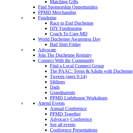
Matching Gifts
Find Sponsorship Opportunities
PPMD Merchandise
Fundraise
Race to End Duchenne
DIY Fundraising
Coach To Cure MD
World Duchenne Awareness Day
Bad Shirt Friday
Advocate
Join The Duchenne Registry
Connect With the Community
Find a Local Connect Group
The PAAC: Teens & Adults with Duchenne
Tweens (ages 9-14)
Siblings
Dads
Grandparents
PPMD Lighthouse Workshops
Attend Events
Annual Conference
PPMD Together
Advocacy Conference
See all events
Conference Presentations