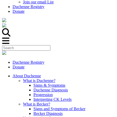
Join our email List
Duchenne Registry
Donate
Duchenne Registry
Donate
About Duchenne
What is Duchenne?
Signs & Symptoms
Duchenne Diagnosis
Progression
Interpreting CK Levels
What is Becker?
Signs and Symptoms of Becker
Becker Diagnosis