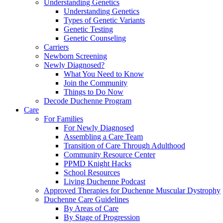
Understanding Genetics
Understanding Genetics
Types of Genetic Variants
Genetic Testing
Genetic Counseling
Carriers
Newborn Screening
Newly Diagnosed?
What You Need to Know
Join the Community
Things to Do Now
Decode Duchenne Program
Care
For Families
For Newly Diagnosed
Assembling a Care Team
Transition of Care Through Adulthood
Community Resource Center
PPMD Knight Hacks
School Resources
Living Duchenne Podcast
Approved Therapies for Duchenne Muscular Dystrophy
Duchenne Care Guidelines
By Areas of Care
By Stage of Progression