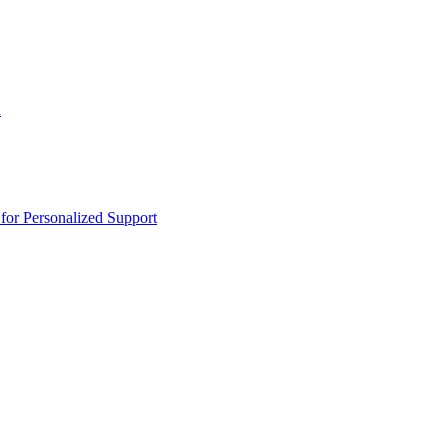
n
or Personalized Support