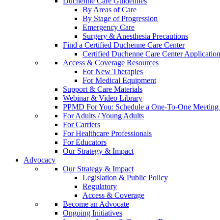
Duchenne Care Guidelines
By Areas of Care
By Stage of Progression
Emergency Care
Surgery & Anesthesia Precautions
Find a Certified Duchenne Care Center
Certified Duchenne Care Center Applicatio
Access & Coverage Resources
For New Therapies
For Medical Equipment
Support & Care Materials
Webinar & Video Library
PPMD For You: Schedule a One-To-One Meeting f
For Adults / Young Adults
For Carriers
For Healthcare Professionals
For Educators
Our Strategy & Impact
Advocacy
Our Strategy & Impact
Legislation & Public Policy
Regulatory
Access & Coverage
Become an Advocate
Ongoing Initiatives