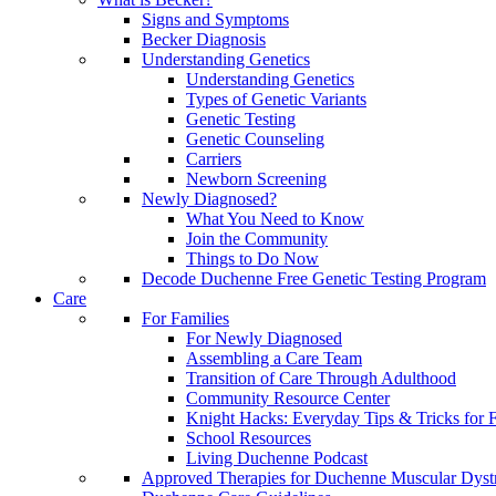
Signs and Symptoms
Becker Diagnosis
Understanding Genetics
Understanding Genetics
Types of Genetic Variants
Genetic Testing
Genetic Counseling
Carriers
Newborn Screening
Newly Diagnosed?
What You Need to Know
Join the Community
Things to Do Now
Decode Duchenne Free Genetic Testing Program
Care
For Families
For Newly Diagnosed
Assembling a Care Team
Transition of Care Through Adulthood
Community Resource Center
Knight Hacks: Everyday Tips & Tricks for F
School Resources
Living Duchenne Podcast
Approved Therapies for Duchenne Muscular Dyst