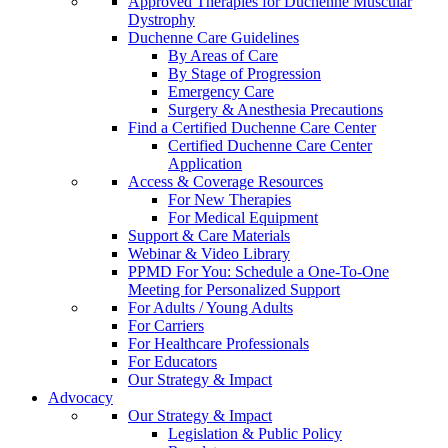
Approved Therapies for Duchenne Muscular
Dystrophy
Duchenne Care Guidelines
By Areas of Care
By Stage of Progression
Emergency Care
Surgery & Anesthesia Precautions
Find a Certified Duchenne Care Center
Certified Duchenne Care Center
Application
Access & Coverage Resources
For New Therapies
For Medical Equipment
Support & Care Materials
Webinar & Video Library
PPMD For You: Schedule a One-To-One
Meeting for Personalized Support
For Adults / Young Adults
For Carriers
For Healthcare Professionals
For Educators
Our Strategy & Impact
Advocacy
Our Strategy & Impact
Legislation & Public Policy