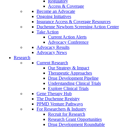
Regulatory
Access & Coverage
Become an Advocate
Ongoing Initiatives
Insurance Access & Coverage Resources
Duchenne Newborn Screening Action Center
Take Action
Current Action Alerts
Advocacy Conference
Advocacy Results
Advocacy News
Research
Current Research
Our Strategy & Impact
Therapeutic Approaches
Drug Development Pipeline
Understanding Clinical Trials
Explore Clinical Trials
Gene Therapy Hub
The Duchenne Registry
PPMD Venture Pathways
For Researchers & Industry
Recruit for Research
Research Grant Opportunities
Drug Development Roundtable