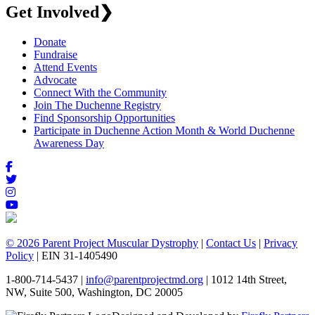
Get Involved
❯
Donate
Fundraise
Attend Events
Advocate
Connect With the Community
Join The Duchenne Registry
Find Sponsorship Opportunities
Participate in Duchenne Action Month & World Duchenne
Awareness Day
© 2026 Parent Project Muscular Dystrophy
|
Contact Us
|
Privacy
Policy
| EIN 31-1405490
1-800-714-5437 |
info@parentprojectmd.org
| 1012 14th Street,
NW, Suite 500, Washington, DC 20005