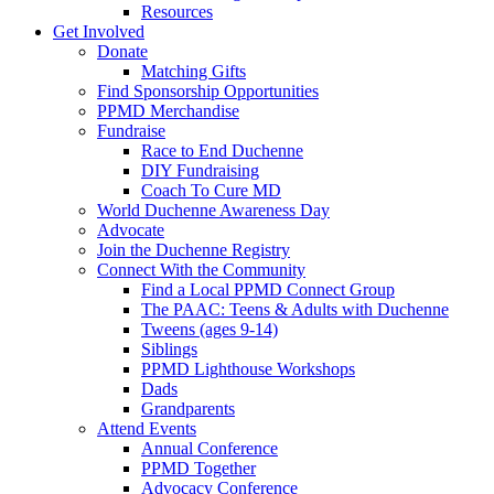
Resources
Get Involved
Donate
Matching Gifts
Find Sponsorship Opportunities
PPMD Merchandise
Fundraise
Race to End Duchenne
DIY Fundraising
Coach To Cure MD
World Duchenne Awareness Day
Advocate
Join the Duchenne Registry
Connect With the Community
Find a Local PPMD Connect Group
The PAAC: Teens & Adults with Duchenne
Tweens (ages 9-14)
Siblings
PPMD Lighthouse Workshops
Dads
Grandparents
Attend Events
Annual Conference
PPMD Together
Advocacy Conference