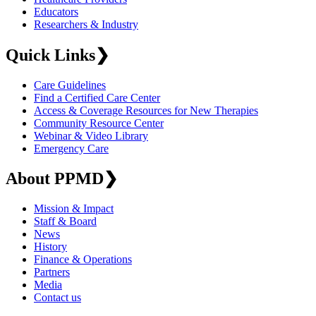
Educators
Researchers & Industry
Quick Links
❯
Care Guidelines
Find a Certified Care Center
Access & Coverage Resources for New Therapies
Community Resource Center
Webinar & Video Library
Emergency Care
About PPMD
❯
Mission & Impact
Staff & Board
News
History
Finance & Operations
Partners
Media
Contact us