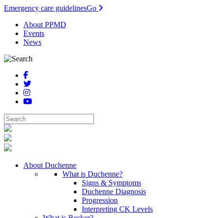
Emergency care guidelines
Go
About PPMD
Events
News
About Duchenne
What is Duchenne?
Signs & Symptoms
Duchenne Diagnosis
Progression
Interpreting CK Levels
What is Becker?