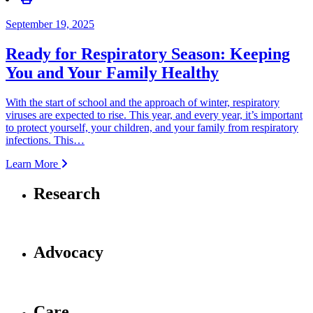
September 19, 2025
Ready for Respiratory Season: Keeping
You and Your Family Healthy
With the start of school and the approach of winter, respiratory
viruses are expected to rise. This year, and every year, it’s important
to protect yourself, your children, and your family from respiratory
infections. This…
Learn More
Research
Advocacy
Care