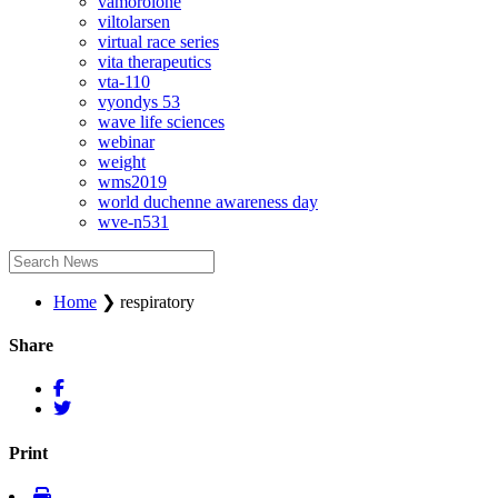
vamorolone
viltolarsen
virtual race series
vita therapeutics
vta-110
vyondys 53
wave life sciences
webinar
weight
wms2019
world duchenne awareness day
wve-n531
Home
❯
respiratory
Share
Print