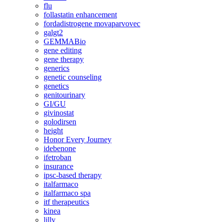
flu
follastatin enhancement
fordadistrogene movaparvovec
galgt2
GEMMABio
gene editing
gene therapy
generics
genetic counseling
genetics
genitourinary
GI/GU
givinostat
golodirsen
height
Honor Every Journey
idebenone
ifetroban
insurance
ipsc-based therapy
italfarmaco
italfarmaco spa
itf therapeutics
kinea
lilly