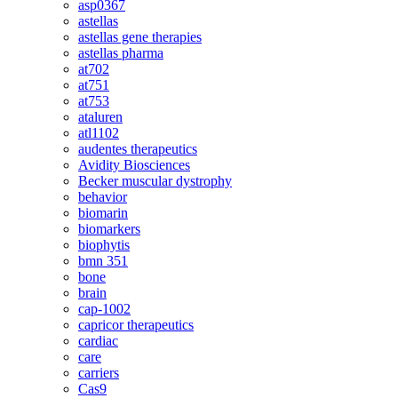
asp0367
astellas
astellas gene therapies
astellas pharma
at702
at751
at753
ataluren
atl1102
audentes therapeutics
Avidity Biosciences
Becker muscular dystrophy
behavior
biomarin
biomarkers
biophytis
bmn 351
bone
brain
cap-1002
capricor therapeutics
cardiac
care
carriers
Cas9