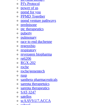
PJ's Protocol
power of us
ppmd for you
PPMD Together
ppmd venture pathways
prednisone
ptc therapeutics
puberty
pulmonary
race to end duchenne
regenxbio
respiratory
reveragen biopharma
rg6206
RGX-202
roche
roche/genentech
rusp
santhera pharmaceuticals
sarepta therapetuics
sarepta therapeutics
SAT-3247
satellos
scAAV9.U7.ACCA
school