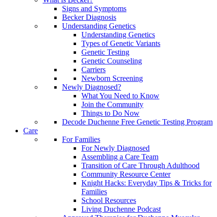
Signs and Symptoms
Becker Diagnosis
Understanding Genetics
Understanding Genetics
Types of Genetic Variants
Genetic Testing
Genetic Counseling
Carriers
Newborn Screening
Newly Diagnosed?
What You Need to Know
Join the Community
Things to Do Now
Decode Duchenne Free Genetic Testing Program
Care
For Families
For Newly Diagnosed
Assembling a Care Team
Transition of Care Through Adulthood
Community Resource Center
Knight Hacks: Everyday Tips & Tricks for
Families
School Resources
Living Duchenne Podcast