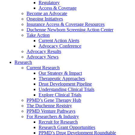
Regulatory
Access & Coverage
Become an Advocate
Ongoing Initiatives
Insurance Access & Coverage Resources
Duchenne Newborn Screening Action Center
Take Action
Current Action Alerts
Advocacy Conference
Advocacy Results
Advocacy News
Research
Current Research
Our Strategy & Impact
Therapeutic Approaches
Drug Development Pipeline
Understanding Clinical Trials
Explore Clinical Trials
PPMD’s Gene Therapy Hub
The Duchenne Registry
PPMD Venture Pathways
For Researchers & Industry
Recruit for Research
Research Grant Opportunities
PPMD’s Drug Development Roundtable