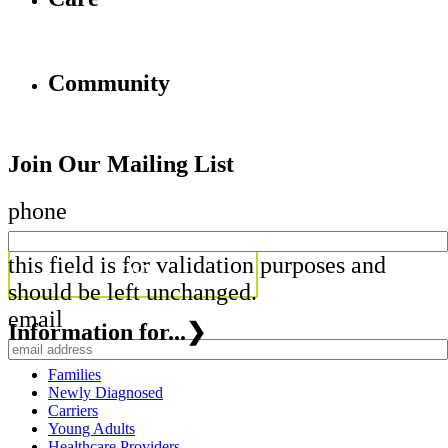
Community
Join Our Mailing List
phone
this field is for validation purposes and
should be left unchanged.
email
Information for...
❯
Families
Newly Diagnosed
Carriers
Young Adults
Healthcare Providers