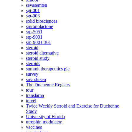
sevasemten
sgt-001
sgt-003
solid biosciences
spironolactone
srp-5051
srp-9001
srp-9001-301
steroid
steroid alternative
steroid study
steroids
summit therapeutics plc
survey
suvodirsen
The Duchenne Registry
tour
translarna
travel
Twice Weekly Steroid and Exercise for Duchenne
Study
University of Florida
utrophin modulator
vaccines