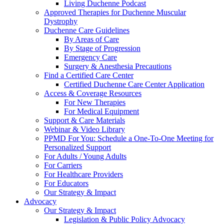
Living Duchenne Podcast
Approved Therapies for Duchenne Muscular
Dystrophy
Duchenne Care Guidelines
By Areas of Care
By Stage of Progression
Emergency Care
Surgery & Anesthesia Precautions
Find a Certified Care Center
Certified Duchenne Care Center Application
Access & Coverage Resources
For New Therapies
For Medical Equipment
Support & Care Materials
Webinar & Video Library
PPMD For You: Schedule a One-To-One Meeting for
Personalized Support
For Adults / Young Adults
For Carriers
For Healthcare Providers
For Educators
Our Strategy & Impact
Advocacy
Our Strategy & Impact
Legislation & Public Policy Advocacy