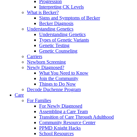
Progression
Interpreting CK Levels
What is Becker?
Signs and Symptoms of Becker
Becker Diagnosis
Understanding Genetics
Understanding Genetics
Types of Genetic Variants
Genetic Testing
Genetic Counseling
Carriers
Newborn Screening
Newly Diagnosed?
What You Need to Know
Join the Community
Things to Do Now
Decode Duchenne Program
Care
For Families
For Newly Diagnosed
Assembling a Care Team
Transition of Care Through Adulthood
Community Resource Center
PPMD Knight Hacks
School Resources