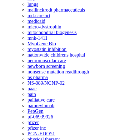
lungs
mallinckrodt pharmaceuticals
md-care act
medicaid
micro-dystrophin
mitochondrial biogenesis
mnk-1411
MyoGene Bio
myostatin inhibition
nationwide childrens hospital
neuromuscular care
newborn screening
nonsense mutation readthrough
ns pharma
NS-089/NCNP-02
paac
pain
palliative care
pamrevlumab
PepGen
pf-06939926
pfizer
pfizer inc
PGN-EDO51
physical therapy