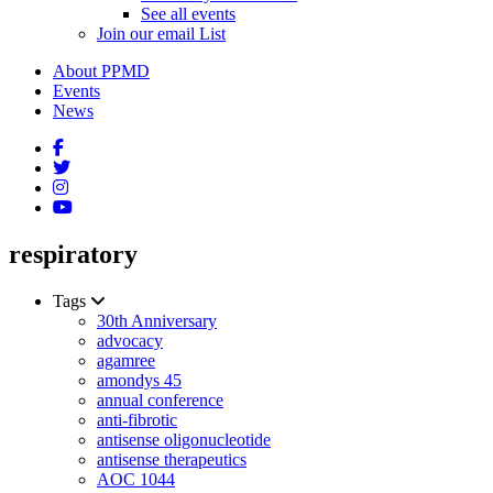
See all events
Join our email List
About PPMD
Events
News
respiratory
Tags
30th Anniversary
advocacy
agamree
amondys 45
annual conference
anti-fibrotic
antisense oligonucleotide
antisense therapeutics
AOC 1044