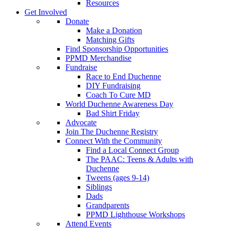
Resources
Get Involved
Donate
Make a Donation
Matching Gifts
Find Sponsorship Opportunities
PPMD Merchandise
Fundraise
Race to End Duchenne
DIY Fundraising
Coach To Cure MD
World Duchenne Awareness Day
Bad Shirt Friday
Advocate
Join The Duchenne Registry
Connect With the Community
Find a Local Connect Group
The PAAC: Teens & Adults with
Duchenne
Tweens (ages 9-14)
Siblings
Dads
Grandparents
PPMD Lighthouse Workshops
Attend Events