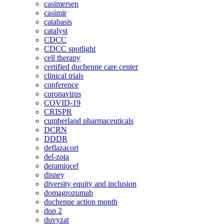
casimersen
casimir
catabasis
catalyst
CDCC
CDCC spotlight
cell therapy
certified duchenne care center
clinical trials
conference
coronavirus
COVID-19
CRISPR
cumberland pharmaceuticals
DCRN
DDDR
deflazacort
del-zota
deramiocel
disney
diversity equity and inclusion
domagrozumab
duchenne action month
dup 2
duvyzat