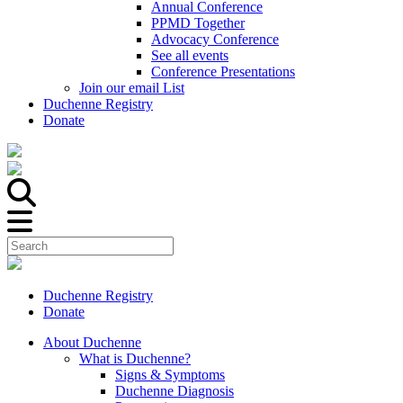
Annual Conference
PPMD Together
Advocacy Conference
See all events
Conference Presentations
Join our email List
Duchenne Registry
Donate
Duchenne Registry
Donate
About Duchenne
What is Duchenne?
Signs & Symptoms
Duchenne Diagnosis