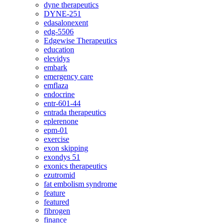
dyne therapeutics
DYNE-251
edasalonexent
edg-5506
Edgewise Therapeutics
education
elevidys
embark
emergency care
emflaza
endocrine
entr-601-44
entrada therapeutics
eplerenone
epm-01
exercise
exon skipping
exondys 51
exonics therapeutics
ezutromid
fat embolism syndrome
feature
featured
fibrogen
finance