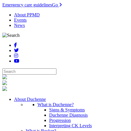
Emergency care guidelines
Go
About PPMD
Events
News
About Duchenne
What is Duchenne?
Signs & Symptoms
Duchenne Diagnosis
Progression
Interpreting CK Levels
What is Becker?