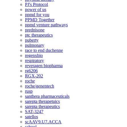
PJ's Protocol
power of us
ppmd for you
PPMD Together
ppmd venture pathways
prednisone
ptc therapeutics
puberty
pulmonary
race to end duchenne
regenxbio
respiratory
reveragen biopharma
rg6206
RGX-202
roche
roche/genentech
rusp
santhera pharmaceuticals
sarepta therapetuics
sarepta therapeutics
SAT-3247
satellos
scAAV9.U7.ACCA
school