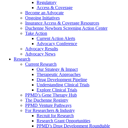
Regulatory
Access & Coverage
Become an Advocate
Ongoing Initiatives
Insurance Access & Coverage Resources
Duchenne Newborn Screening Action Center
Take Action
Current Action Alerts
Advocacy Conference
Advocacy Results
Advocacy News
Research
Current Research
Our Strategy & Impact
Therapeutic Approaches
Drug Development Pipeline
Understanding Clinical Trials
Explore Clinical Trials
PPMD’s Gene Therapy Hub
The Duchenne Registry
PPMD Venture Pathways
For Researchers & Industry
Recruit for Research
Research Grant Opportunities
PPMD’s Drug Development Roundtable