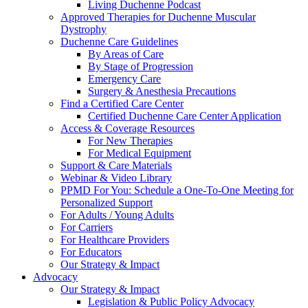
Living Duchenne Podcast
Approved Therapies for Duchenne Muscular
Dystrophy
Duchenne Care Guidelines
By Areas of Care
By Stage of Progression
Emergency Care
Surgery & Anesthesia Precautions
Find a Certified Care Center
Certified Duchenne Care Center Application
Access & Coverage Resources
For New Therapies
For Medical Equipment
Support & Care Materials
Webinar & Video Library
PPMD For You: Schedule a One-To-One Meeting for
Personalized Support
For Adults / Young Adults
For Carriers
For Healthcare Providers
For Educators
Our Strategy & Impact
Advocacy
Our Strategy & Impact
Legislation & Public Policy Advocacy