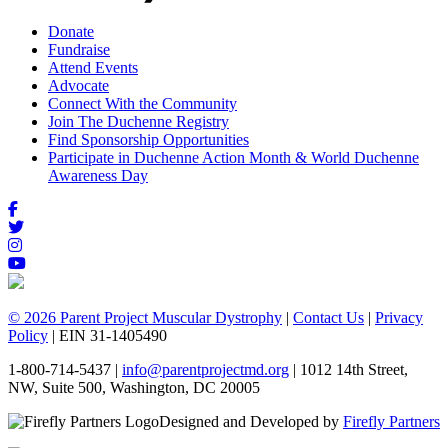
Donate
Fundraise
Attend Events
Advocate
Connect With the Community
Join The Duchenne Registry
Find Sponsorship Opportunities
Participate in Duchenne Action Month & World Duchenne
Awareness Day
© 2026 Parent Project Muscular Dystrophy
|
Contact Us
|
Privacy
Policy
| EIN 31-1405490
1-800-714-5437 |
info@parentprojectmd.org
| 1012 14th Street,
NW, Suite 500, Washington, DC 20005
Designed and Developed by
Firefly Partners