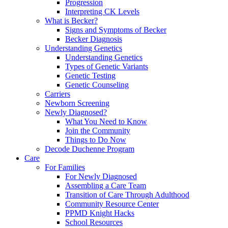
Progression
Interpreting CK Levels
What is Becker?
Signs and Symptoms of Becker
Becker Diagnosis
Understanding Genetics
Understanding Genetics
Types of Genetic Variants
Genetic Testing
Genetic Counseling
Carriers
Newborn Screening
Newly Diagnosed?
What You Need to Know
Join the Community
Things to Do Now
Decode Duchenne Program
Care
For Families
For Newly Diagnosed
Assembling a Care Team
Transition of Care Through Adulthood
Community Resource Center
PPMD Knight Hacks
School Resources