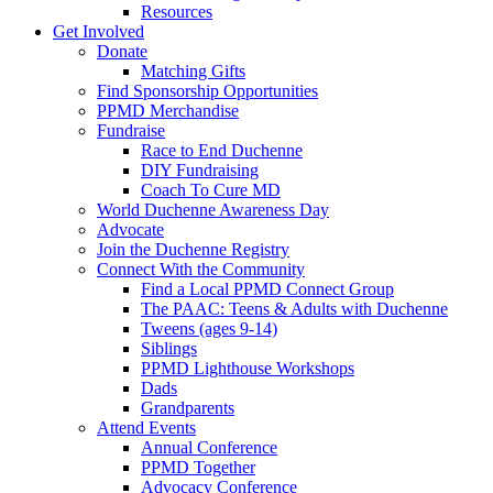
Resources
Get Involved
Donate
Matching Gifts
Find Sponsorship Opportunities
PPMD Merchandise
Fundraise
Race to End Duchenne
DIY Fundraising
Coach To Cure MD
World Duchenne Awareness Day
Advocate
Join the Duchenne Registry
Connect With the Community
Find a Local PPMD Connect Group
The PAAC: Teens & Adults with Duchenne
Tweens (ages 9-14)
Siblings
PPMD Lighthouse Workshops
Dads
Grandparents
Attend Events
Annual Conference
PPMD Together
Advocacy Conference