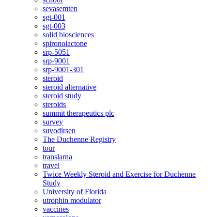
sevasemten
sgt-001
sgt-003
solid biosciences
spironolactone
srp-5051
srp-9001
srp-9001-301
steroid
steroid alternative
steroid study
steroids
summit therapeutics plc
survey
suvodirsen
The Duchenne Registry
tour
translarna
travel
Twice Weekly Steroid and Exercise for Duchenne
Study
University of Florida
utrophin modulator
vaccines