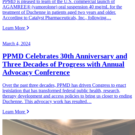
PPMD is pleased to learn of the U.S. commercial launch of
AGAMREE® (vamorolone) oral suspension 40 mg/mL for the
treatment of Duchenne in patients aged two years and older.
According to Catalyst Pharmaceuticals, Inc., following…
Learn More
March 4, 2024
PPMD Celebrates 30th Anniversary and
Three Decades of Progress with Annual
Advocacy Conference
Over the past three decades, PPMD has driven Congress to enact
legislation that has transformed federal public health, research,
therapy development and access policies to bring us closer to ending
Duchenne. This advocacy work has resulted…
Learn More