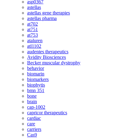
asp0367
astellas
astellas gene therapies
astellas pharma
at702
at751
at753
ataluren
atl1102
audentes therapeutics
Avidity Biosciences
Becker muscular dystrophy
behavior
biomarin
biomarkers
biophytis
bmn 351
bone
brain
cap-1002
capricor therapeutics
cardiac
care
carriers
Cas9