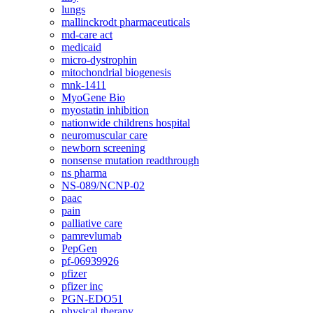
lungs
mallinckrodt pharmaceuticals
md-care act
medicaid
micro-dystrophin
mitochondrial biogenesis
mnk-1411
MyoGene Bio
myostatin inhibition
nationwide childrens hospital
neuromuscular care
newborn screening
nonsense mutation readthrough
ns pharma
NS-089/NCNP-02
paac
pain
palliative care
pamrevlumab
PepGen
pf-06939926
pfizer
pfizer inc
PGN-EDO51
physical therapy