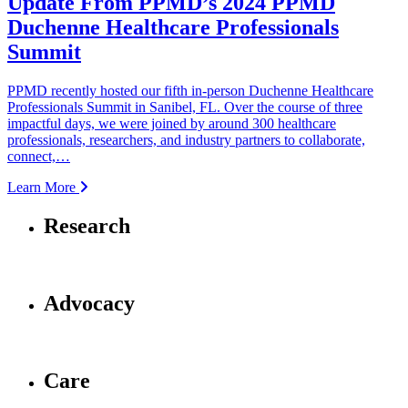
Update From PPMD’s 2024 PPMD
Duchenne Healthcare Professionals
Summit
PPMD recently hosted our fifth in-person Duchenne Healthcare
Professionals Summit in Sanibel, FL. Over the course of three
impactful days, we were joined by around 300 healthcare
professionals, researchers, and industry partners to collaborate,
connect,…
Learn More
Research
Advocacy
Care