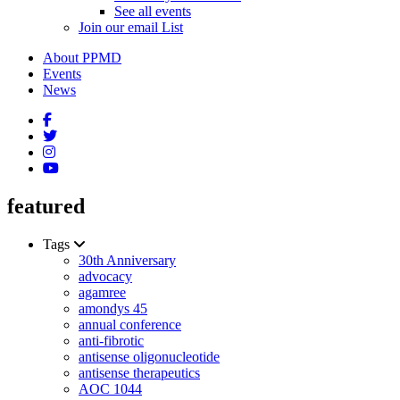
See all events
Join our email List
About PPMD
Events
News
featured
Tags
30th Anniversary
advocacy
agamree
amondys 45
annual conference
anti-fibrotic
antisense oligonucleotide
antisense therapeutics
AOC 1044