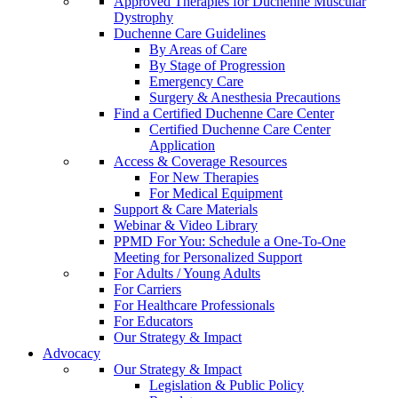
Approved Therapies for Duchenne Muscular
Dystrophy
Duchenne Care Guidelines
By Areas of Care
By Stage of Progression
Emergency Care
Surgery & Anesthesia Precautions
Find a Certified Duchenne Care Center
Certified Duchenne Care Center
Application
Access & Coverage Resources
For New Therapies
For Medical Equipment
Support & Care Materials
Webinar & Video Library
PPMD For You: Schedule a One-To-One
Meeting for Personalized Support
For Adults / Young Adults
For Carriers
For Healthcare Professionals
For Educators
Our Strategy & Impact
Advocacy
Our Strategy & Impact
Legislation & Public Policy