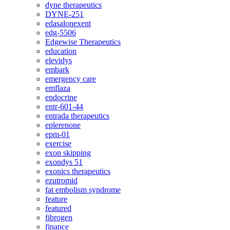
dyne therapeutics
DYNE-251
edasalonexent
edg-5506
Edgewise Therapeutics
education
elevidys
embark
emergency care
emflaza
endocrine
entr-601-44
entrada therapeutics
eplerenone
epm-01
exercise
exon skipping
exondys 51
exonics therapeutics
ezutromid
fat embolism syndrome
feature
featured
fibrogen
finance