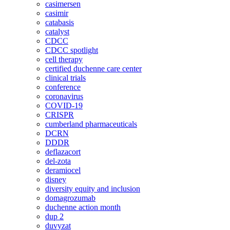
casimersen
casimir
catabasis
catalyst
CDCC
CDCC spotlight
cell therapy
certified duchenne care center
clinical trials
conference
coronavirus
COVID-19
CRISPR
cumberland pharmaceuticals
DCRN
DDDR
deflazacort
del-zota
deramiocel
disney
diversity equity and inclusion
domagrozumab
duchenne action month
dup 2
duvyzat