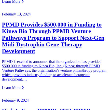
Learn More
February 13, 2024
PPMD Provides $500,000 in Funding to
Kinea Bio Through PPMD Venture
Pathways Program to Support Next-Gen
Midi-Dystrophin Gene Therapy
Development
PPMD is excited to announce that the organization has provided
$500,000 in funding to Kinea Bio, Inc. (Kinea) through PPMD
Venture Pathways, the organization’s venture philanthropy program
which provides industry funding to accelerate therapeutic
development….
Learn More
February 9, 2024