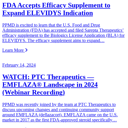
FDA Accepts Efficacy Supplement to
Expand ELEVIDYS Indication
PPMD is excited to learn that the U.S. Food and Drug
Administration (FDA) has accepted and filed Sarepta Therapeutics’
efficacy supplement to the Biologics License Application (BLA) for
ELEVIDYS. The efficacy supplement aims to ​​expand…
Learn More
February 14, 2024
WATCH: PTC Therapeutics —
EMFLAZA® Landscape in 2024
(Webinar Recording)
PPMD was recently joined by the team at PTC Therapeutics to
discuss upcoming changes and continuing community support
around EMFLAZA (deflazacort). EMFLAZA came on the U.S.
market in 2017 as the first FDA-approved steroid specifically…