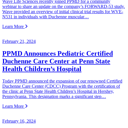
Wave Life Sciences recently joined PPMD for a community
webinar to share an update on the company’s FORWARD-53 study.
Wave provided an overview of initial clinical trial results for WVE-
N531 in individuals with Duchenne muscular…
Learn More
February 21, 2024
PPMD Announces Pediatric Certified
Duchenne Care Center at Penn State
Health Children’s Hospital
Today PPMD announced the expansion of our renowned Certified
Duchenne Care Center (CDCC) Program with the certification of
the clinic at Penn State Health Children’s Hospital in Hershey,
Pennsylvania. This designation marks a significant step…
Learn More
February 16, 2024