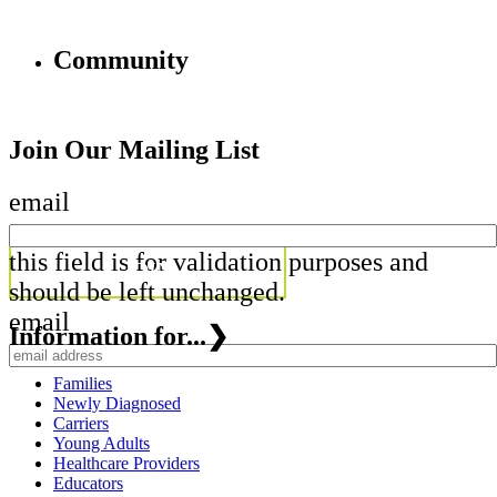
Community
Join Our Mailing List
email
this field is for validation purposes and
should be left unchanged.
email
Information for...
❯
Families
Newly Diagnosed
Carriers
Young Adults
Healthcare Providers
Educators