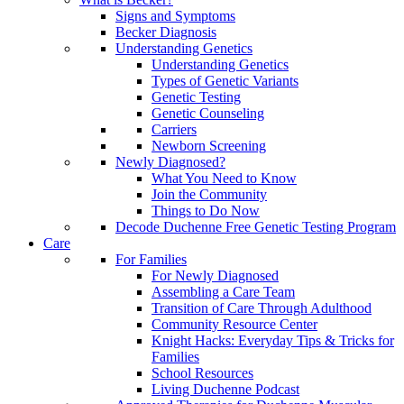
Signs and Symptoms
Becker Diagnosis
Understanding Genetics
Understanding Genetics
Types of Genetic Variants
Genetic Testing
Genetic Counseling
Carriers
Newborn Screening
Newly Diagnosed?
What You Need to Know
Join the Community
Things to Do Now
Decode Duchenne Free Genetic Testing Program
Care
For Families
For Newly Diagnosed
Assembling a Care Team
Transition of Care Through Adulthood
Community Resource Center
Knight Hacks: Everyday Tips & Tricks for
Families
School Resources
Living Duchenne Podcast