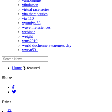
vamorolone
viltolarsen
virtual race series
vita therapeutics
vta-110
vyondys 53
wave life sciences
webinar
weight
wms2019
world duchenne awareness day
wve-n531
Home
❯
featured
Share
Print