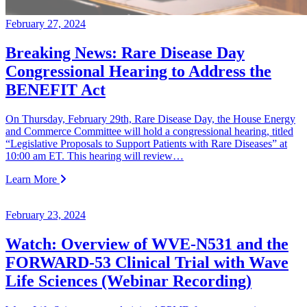
February 27, 2024
Breaking News: Rare Disease Day
Congressional Hearing to Address the
BENEFIT Act
On Thursday, February 29th, Rare Disease Day, the House Energy
and Commerce Committee will hold a congressional hearing, titled
“Legislative Proposals to Support Patients with Rare Diseases” at
10:00 am ET. This hearing will review…
Learn More
February 23, 2024
Watch: Overview of WVE-N531 and the
FORWARD-53 Clinical Trial with Wave
Life Sciences (Webinar Recording)