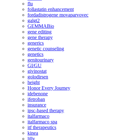
flu
follastatin enhancement
fordadistrogene movaparvovec
galgt2
GEMMABio
gene editing
gene therapy
generics
genetic counseling
genetics
genitourinary
GI/GU
givinostat
golodirsen
height
Honor Every Journey
idebenone
ifetroban
insurance
ipsc-based therapy
italfarmaco
italfarmaco spa
itf therapeutics
kinea
lilly