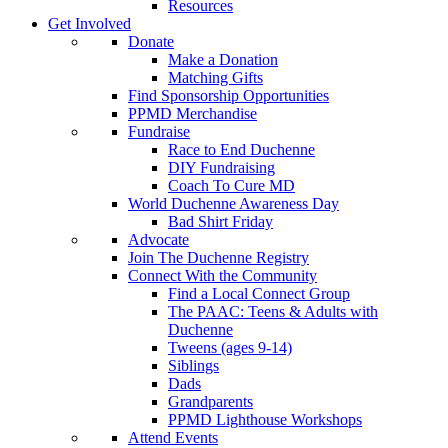
Resources
Get Involved
Donate
Make a Donation
Matching Gifts
Find Sponsorship Opportunities
PPMD Merchandise
Fundraise
Race to End Duchenne
DIY Fundraising
Coach To Cure MD
World Duchenne Awareness Day
Bad Shirt Friday
Advocate
Join The Duchenne Registry
Connect With the Community
Find a Local Connect Group
The PAAC: Teens & Adults with
Duchenne
Tweens (ages 9-14)
Siblings
Dads
Grandparents
PPMD Lighthouse Workshops
Attend Events