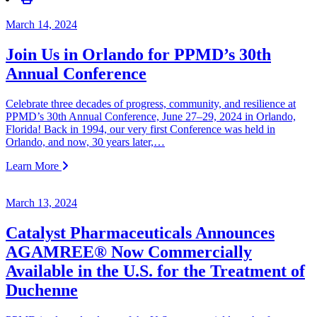
March 14, 2024
Join Us in Orlando for PPMD’s 30th
Annual Conference
Celebrate three decades of progress, community, and resilience at
PPMD’s 30th Annual Conference, June 27–29, 2024 in Orlando,
Florida! Back in 1994, our very first Conference was held in
Orlando, and now, 30 years later,…
Learn More
March 13, 2024
Catalyst Pharmaceuticals Announces
AGAMREE® Now Commercially
Available in the U.S. for the Treatment of
Duchenne