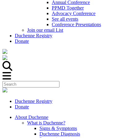
Annual Conference
PPMD Together
Advocacy Conference
See all events
Conference Presentations
Join our email List
Duchenne Registry
Donate
Duchenne Registry
Donate
About Duchenne
What is Duchenne?
Signs & Symptoms
Duchenne Diagnosis