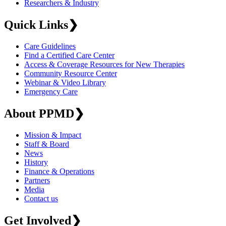
Researchers & Industry
Quick Links
❯
Care Guidelines
Find a Certified Care Center
Access & Coverage Resources for New Therapies
Community Resource Center
Webinar & Video Library
Emergency Care
About PPMD
❯
Mission & Impact
Staff & Board
News
History
Finance & Operations
Partners
Media
Contact us
Get Involved
❯