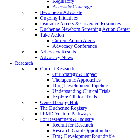
Regulatory
Access & Coverage
Become an Advocate
Ongoing Initiatives
Insurance Access & Coverage Resources
Duchenne Newborn Screening Action Center
Take Action
Current Action Alerts
Advocacy Conference
Advocacy Results
Advocacy News
Research
Current Research
Our Strategy & Impact
Therapeutic Approaches
Drug Development Pipeline
Understanding Clinical Trials
Explore Clinical Trials
Gene Therapy Hub
The Duchenne Registry
PPMD Venture Pathways
For Researchers & Industry
Recruit for Research
Research Grant Opportunities
Drug Development Roundtable