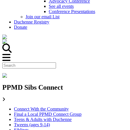
Advocacy Conference
See all events
Conference Presentations
Join our email List
Duchenne Registry
Donate
PPMD Sibs Connect
Connect With the Community
Final a Local PPMD Connect Group
Teens & Adults with Duchenne
Tweens (ages 9-14)
Siblings