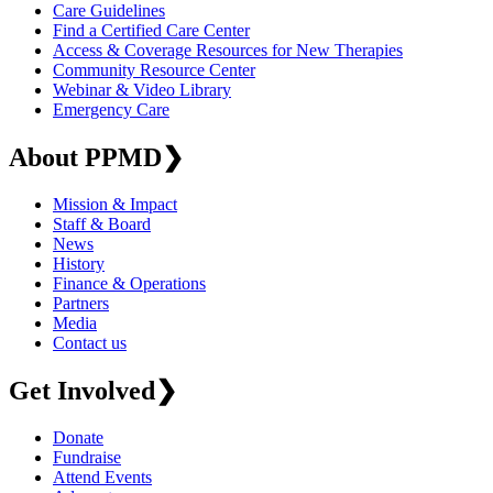
Care Guidelines
Find a Certified Care Center
Access & Coverage Resources for New Therapies
Community Resource Center
Webinar & Video Library
Emergency Care
About PPMD
❯
Mission & Impact
Staff & Board
News
History
Finance & Operations
Partners
Media
Contact us
Get Involved
❯
Donate
Fundraise
Attend Events