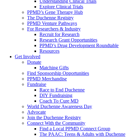
Understanding Clinical Trials
Explore Clinical Trials
PPMD’s Gene Therapy Hub
The Duchenne Registry
PPMD Venture Pathways
For Researchers & Industry
Recruit for Research
Research Grant Opportunities
PPMD’s Drug Development Roundtable
Resources
Get Involved
Donate
Matching Gifts
Find Sponsorship Opportunities
PPMD Merchandise
Fundraise
Race to End Duchenne
DIY Fundraising
Coach To Cure MD
World Duchenne Awareness Day
Advocate
Join the Duchenne Registry
Connect With the Community
Find a Local PPMD Connect Group
The PAAC: Teens & Adults with Duchenne