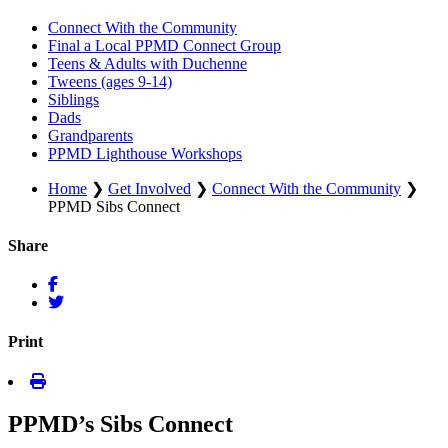
Connect With the Community
Final a Local PPMD Connect Group
Teens & Adults with Duchenne
Tweens (ages 9-14)
Siblings
Dads
Grandparents
PPMD Lighthouse Workshops
Home
❯
Get Involved
❯
Connect With the Community
❯
PPMD Sibs Connect
Share
Print
PPMD’s Sibs Connect