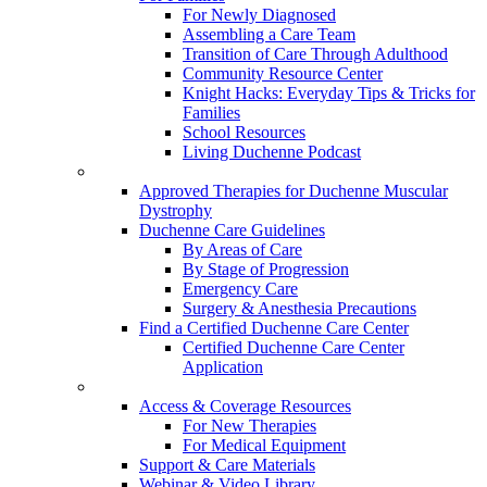
For Newly Diagnosed
Assembling a Care Team
Transition of Care Through Adulthood
Community Resource Center
Knight Hacks: Everyday Tips & Tricks for
Families
School Resources
Living Duchenne Podcast
Approved Therapies for Duchenne Muscular
Dystrophy
Duchenne Care Guidelines
By Areas of Care
By Stage of Progression
Emergency Care
Surgery & Anesthesia Precautions
Find a Certified Duchenne Care Center
Certified Duchenne Care Center
Application
Access & Coverage Resources
For New Therapies
For Medical Equipment
Support & Care Materials
Webinar & Video Library