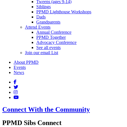
Tweens (ages 9-14)
Siblings
PPMD Lighthouse Workshops
Dads
Grandparents
Attend Events
Annual Conference
PPMD Together
Advocacy Conference
See all events
Join our email List
About PPMD
Events
News
Connect With the Community
PPMD Sibs Connect