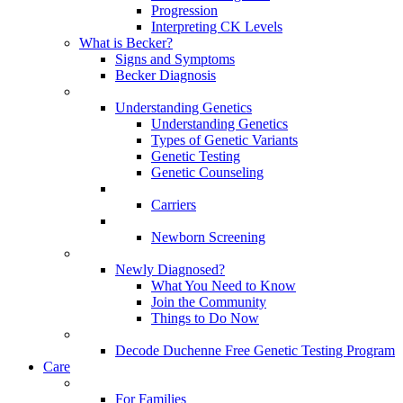
Progression
Interpreting CK Levels
What is Becker?
Signs and Symptoms
Becker Diagnosis
Understanding Genetics
Understanding Genetics
Types of Genetic Variants
Genetic Testing
Genetic Counseling
Carriers
Newborn Screening
Newly Diagnosed?
What You Need to Know
Join the Community
Things to Do Now
Decode Duchenne Free Genetic Testing Program
Care
For Families