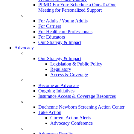
PPMD For You: Schedule a One-To-One
Meeting for Personalized Support
For Adults / Young Adults
For Carriers
For Healthcare Professionals
For Educators
Our Strategy & Impact
Advocacy
Our Strategy & Impact
Legislation & Public Policy
Regulatory
Access & Coverage
Become an Advocate
Ongoing Initiatives
Insurance Access & Coverage Resources
Duchenne Newborn Screening Action Center
Take Action
Current Action Alerts
Advocacy Conference
Advocacy Results