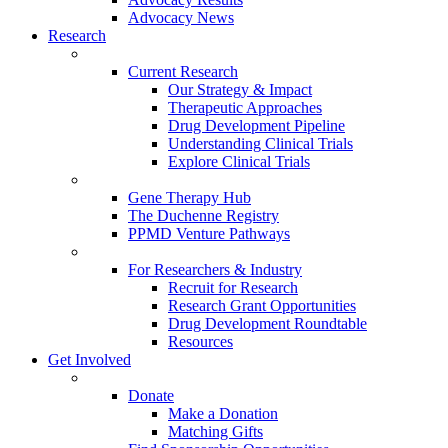
Advocacy News
Research
Current Research
Our Strategy & Impact
Therapeutic Approaches
Drug Development Pipeline
Understanding Clinical Trials
Explore Clinical Trials
Gene Therapy Hub
The Duchenne Registry
PPMD Venture Pathways
For Researchers & Industry
Recruit for Research
Research Grant Opportunities
Drug Development Roundtable
Resources
Get Involved
Donate
Make a Donation
Matching Gifts