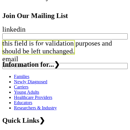
Join Our Mailing List
linkedin
this field is for validation purposes and
should be left unchanged.
email
Information for...
❯
Families
Newly Diagnosed
Carriers
Young Adults
Healthcare Providers
Educators
Researchers & Industry
Quick Links
❯