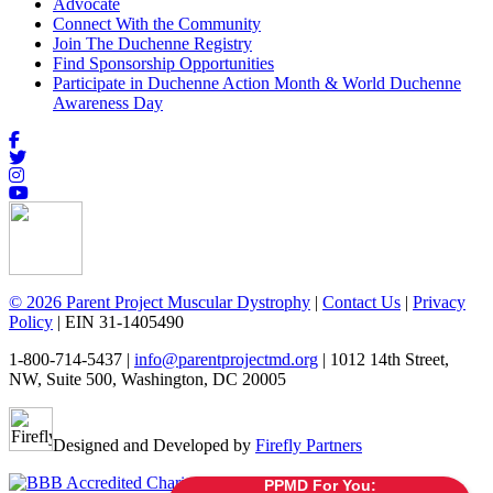
Advocate
Connect With the Community
Join The Duchenne Registry
Find Sponsorship Opportunities
Participate in Duchenne Action Month & World Duchenne
Awareness Day
© 2026 Parent Project Muscular Dystrophy
|
Contact Us
|
Privacy
Policy
| EIN 31-1405490
1-800-714-5437 |
info@parentprojectmd.org
| 1012 14th Street,
NW, Suite 500, Washington, DC 20005
Designed and Developed by
Firefly Partners
PPMD For You: