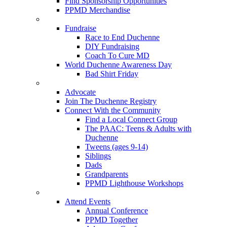
Find Sponsorship Opportunities
PPMD Merchandise
Fundraise
Race to End Duchenne
DIY Fundraising
Coach To Cure MD
World Duchenne Awareness Day
Bad Shirt Friday
Advocate
Join The Duchenne Registry
Connect With the Community
Find a Local Connect Group
The PAAC: Teens & Adults with
Duchenne
Tweens (ages 9-14)
Siblings
Dads
Grandparents
PPMD Lighthouse Workshops
Attend Events
Annual Conference
PPMD Together