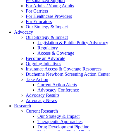
Personalized Support
For Adults / Young Adults
For Carriers
For Healthcare Providers
For Educators
Our Strategy & Impact
Advocacy
Our Strategy & Impact
Legislation & Public Policy Advocacy
Regulatory
Access & Coverage
Become an Advocate
Ongoing Initiatives
Insurance Access & Coverage Resources
Duchenne Newborn Screening Action Center
Take Action
Current Action Alerts
Advocacy Conference
Advocacy Results
Advocacy News
Research
Current Research
Our Strategy & Impact
Therapeutic Approaches
Drug Development Pipeline