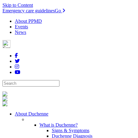
Skip to Content
Emergency care guidelines
Go
About PPMD
Events
News
About Duchenne
What is Duchenne?
Signs & Symptoms
Duchenne Diagnosis