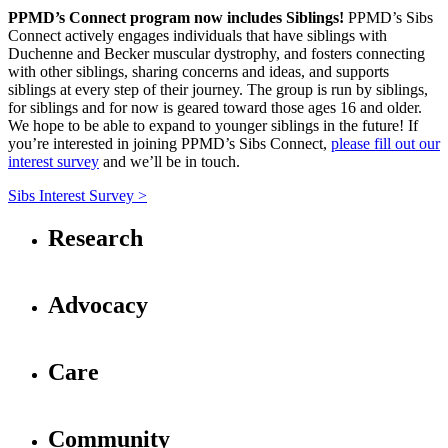
PPMD’s Connect program now includes Siblings!
PPMD’s Sibs
Connect actively engages individuals that have siblings with
Duchenne and Becker muscular dystrophy, and fosters connecting
with other siblings, sharing concerns and ideas, and supports
siblings at every step of their journey. The group is run by siblings,
for siblings and for now is geared toward those ages 16 and older.
We hope to be able to expand to younger siblings in the future! If
you’re interested in joining PPMD’s Sibs Connect,
please fill out our
interest survey
and we’ll be in touch.
Sibs Interest Survey >
Research
Advocacy
Care
Community