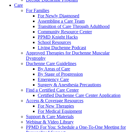
Care
For Families
For Newly Diagnosed
Assembling a Care Team
Transition of Care Through Adulthood
Community Resource Center
PPMD Knight Hacks
School Resources
Living Duchenne Podcast
Approved Therapies for Duchenne Muscular
Dystrophy
Duchenne Care Guidelines
By Areas of Care
By Stage of Progression
Emergency Care
Surgery & Anesthesia Precautions
Find a Certified Care Center
Certified Duchenne Care Center Application
Access & Coverage Resources
For New Therapies
For Medical Equipment
Support & Care Materials
Webinar & Video Library
PPMD For You: Schedule a One-To-One Meeting for