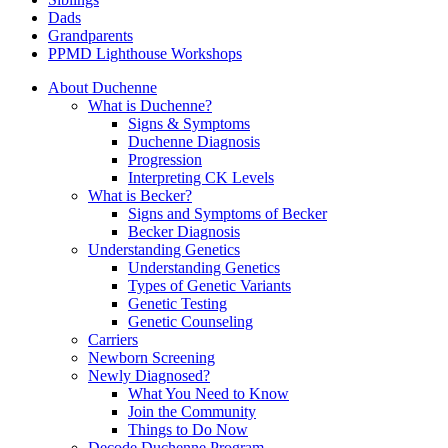
Dads
Grandparents
PPMD Lighthouse Workshops
About Duchenne
What is Duchenne?
Signs & Symptoms
Duchenne Diagnosis
Progression
Interpreting CK Levels
What is Becker?
Signs and Symptoms of Becker
Becker Diagnosis
Understanding Genetics
Understanding Genetics
Types of Genetic Variants
Genetic Testing
Genetic Counseling
Carriers
Newborn Screening
Newly Diagnosed?
What You Need to Know
Join the Community
Things to Do Now
Decode Duchenne Program