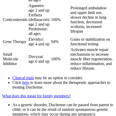
Agamree:
Prolonged ambulation
age 2 and up
and upper limb use,
Emflaza
slower decline in lung
Corticosteroids
(deflazacort):
100%
function, decreased
age 2 and up
scoliosis, increased
Prednisone:
lifespan
all ages
Elevidys:
Gains or stabilization on
Gene Therapy
94%
age 4 and up
functional testing
Activates muscle repair
Small
mechanisms to increase
Duvyzat:
Molecule
100%
muscle fiber regeneration,
age 6 and up
Inhibitor
reduce inflammation, and
reduce fibrosis
Clinical trials
may be an option to consider.
Click
here
to learn more about the therapeutic approaches to
treating Duchenne.
What does this mean for family members?
As a genetic disorder, Duchenne can be passed from parent to
child, or it can be the result of random spontaneous genetic
mutations, which may occur during any pregnancy.