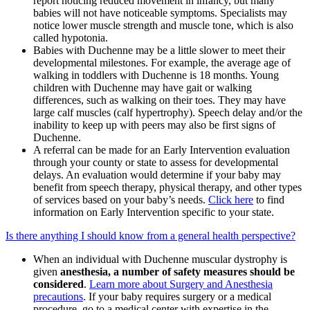
report noticing reduced movement in infancy, but many
babies will not have noticeable symptoms. Specialists may
notice lower muscle strength and muscle tone, which is also
called hypotonia.
Babies with Duchenne may be a little slower to meet their
developmental milestones. For example, the average age of
walking in toddlers with Duchenne is 18 months. Young
children with Duchenne may have gait or walking
differences, such as walking on their toes. They may have
large calf muscles (calf hypertrophy). Speech delay and/or the
inability to keep up with peers may also be first signs of
Duchenne.
A referral can be made for an Early Intervention evaluation
through your county or state to assess for developmental
delays. An evaluation would determine if your baby may
benefit from speech therapy, physical therapy, and other types
of services based on your baby’s needs.
Click here
to find
information on Early Intervention specific to your state.
Is there anything I should know from a general health perspective?
When an individual with Duchenne muscular dystrophy is
given
anesthesia, a number of safety measures should be
considered
.
Learn more about Surgery and Anesthesia
precautions
. If your baby requires surgery or a medical
procedure, go to a medical center with expertise in the