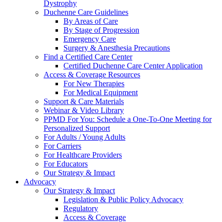
Dystrophy
Duchenne Care Guidelines
By Areas of Care
By Stage of Progression
Emergency Care
Surgery & Anesthesia Precautions
Find a Certified Care Center
Certified Duchenne Care Center Application
Access & Coverage Resources
For New Therapies
For Medical Equipment
Support & Care Materials
Webinar & Video Library
PPMD For You: Schedule a One-To-One Meeting for
Personalized Support
For Adults / Young Adults
For Carriers
For Healthcare Providers
For Educators
Our Strategy & Impact
Advocacy
Our Strategy & Impact
Legislation & Public Policy Advocacy
Regulatory
Access & Coverage