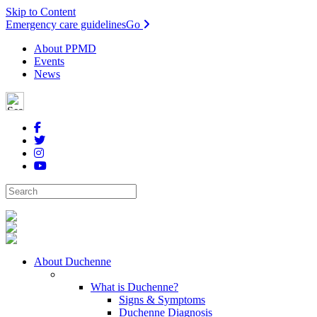
Skip to Content
Emergency care guidelines
Go
About PPMD
Events
News
About Duchenne
What is Duchenne?
Signs & Symptoms
Duchenne Diagnosis