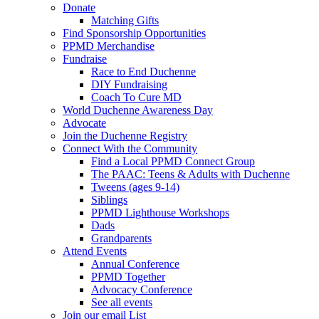
Donate
Matching Gifts
Find Sponsorship Opportunities
PPMD Merchandise
Fundraise
Race to End Duchenne
DIY Fundraising
Coach To Cure MD
World Duchenne Awareness Day
Advocate
Join the Duchenne Registry
Connect With the Community
Find a Local PPMD Connect Group
The PAAC: Teens & Adults with Duchenne
Tweens (ages 9-14)
Siblings
PPMD Lighthouse Workshops
Dads
Grandparents
Attend Events
Annual Conference
PPMD Together
Advocacy Conference
See all events
Join our email List