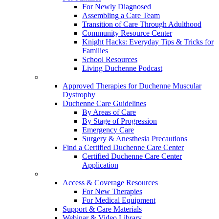
For Newly Diagnosed
Assembling a Care Team
Transition of Care Through Adulthood
Community Resource Center
Knight Hacks: Everyday Tips & Tricks for
Families
School Resources
Living Duchenne Podcast
Approved Therapies for Duchenne Muscular
Dystrophy
Duchenne Care Guidelines
By Areas of Care
By Stage of Progression
Emergency Care
Surgery & Anesthesia Precautions
Find a Certified Duchenne Care Center
Certified Duchenne Care Center
Application
Access & Coverage Resources
For New Therapies
For Medical Equipment
Support & Care Materials
Webinar & Video Library