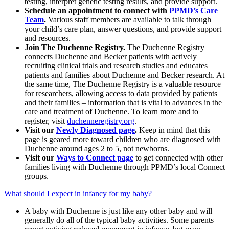
testing, interpret genetic testing results, and provide support.
Schedule an appointment to connect with
PPMD’s Care
Team
.
Various staff members are available to talk through
your child’s care plan, answer questions, and provide support
and resources.
Join The Duchenne Registry.
The Duchenne Registry
connects Duchenne and Becker patients with actively
recruiting clinical trials and research studies and educates
patients and families about Duchenne and Becker research. At
the same time, The Duchenne Registry is a valuable resource
for researchers, allowing access to data provided by patients
and their families – information that is vital to advances in the
care and treatment of Duchenne. To learn more and to
register, visit
duchenneregistry.org
.
Visit our
Newly Diagnosed page
.
Keep in mind that this
page is geared more toward children who are diagnosed with
Duchenne around ages 2 to 5, not newborns.
Visit our
Ways to Connect page
to get connected with other
families living with Duchenne through PPMD’s local Connect
groups.
What should I expect in infancy for my baby?
A baby with Duchenne is just like any other baby and will
generally do all of the typical baby activities. Some parents