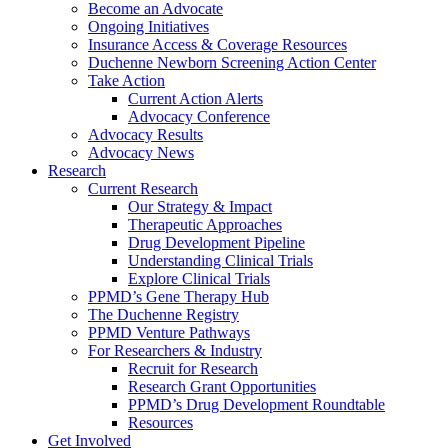
Become an Advocate
Ongoing Initiatives
Insurance Access & Coverage Resources
Duchenne Newborn Screening Action Center
Take Action
Current Action Alerts
Advocacy Conference
Advocacy Results
Advocacy News
Research
Current Research
Our Strategy & Impact
Therapeutic Approaches
Drug Development Pipeline
Understanding Clinical Trials
Explore Clinical Trials
PPMD’s Gene Therapy Hub
The Duchenne Registry
PPMD Venture Pathways
For Researchers & Industry
Recruit for Research
Research Grant Opportunities
PPMD’s Drug Development Roundtable
Resources
Get Involved