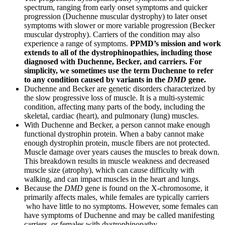
spectrum, ranging from early onset symptoms and quicker
progression (Duchenne muscular dystrophy) to later onset
symptoms with slower or more variable progression (Becker
muscular dystrophy). Carriers of the condition may also
experience a range of symptoms.
PPMD’s mission and work
extends to all of the dystrophinopathies, including those
diagnosed with Duchenne, Becker, and carriers. For
simplicity, we sometimes use the term Duchenne to refer
to any condition caused by variants in the
DMD
gene.
Duchenne and Becker are genetic disorders characterized by
the slow progressive loss of muscle. It is a multi-systemic
condition, affecting many parts of the body, including the
skeletal, cardiac (heart), and pulmonary (lung) muscles.
With Duchenne and Becker, a person cannot make enough
functional dystrophin protein. When a baby cannot make
enough dystrophin protein, muscle fibers are not protected.
Muscle damage over years causes the muscles to break down.
This breakdown results in muscle weakness and decreased
muscle size (atrophy), which can cause difficulty with
walking, and can impact muscles in the heart and lungs.
Because the
DMD
gene is found on the X-chromosome, it
primarily affects males, while females are typically carriers
who have little
to no
symptoms
. However, some females can
have symptoms of Duchenne and may be called manifesting
carriers, or females with dystrophinopathy.