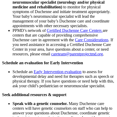
neuromuscular specialist (neurology and/or physical
medicine and rehabilitation)
to monitor for physical
symptoms of Duchenne and initiate treatment appropriately.
Your baby’s neuromuscular specialist will lead the
management of your baby’s Duchenne care
and coordinate
appointments with other
necessary
specialists
.
PPMD’s network of
Certified Duchenne Care Centers
are
centers that are capable of providing comprehensive
Duchenne care in agreement with the
Care Considerations
. If
you need assistance in accessing a Certified Duchenne Care
Center in your area, have questions about a center, or need
resources, please email
careteam@parentprojectmd.org
.
Schedule an evaluation for Early Intervention
Schedule an
Early Intervention evaluation
to assess for
developmental delay and need for therapies such as speech or
physical therapy. If you have questions or need help with this,
ask your child’s pediatrician or neuromuscular specialist.
Seek additional resources & support
Speak with a genetic counselor.
Many Duchenne care
centers will have genetic counselors on staff who can help to
answer your questions about Duchenne, coordinate genetic