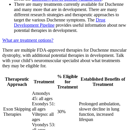
There are many treatments currently available for Duchenne
and many more that are in development. There are many
different research strategies and therapeutic approaches to
target the various Duchenne symptoms. The
Drug
Development Pipeline
provides useful information about new
potential therapies in development.
What are treatment options?
There are multiple FDA-approved therapies for Duchenne muscular
dystrophy, with additional potential therapies in development. Talk
with your child’s neuromuscular specialist about what treatments
they may be eligible for.
% Eligible
Therapeutic
Established Benefits of
Treatment
for
Approach
Treatment
Treatment
Amondys
45: all ages
Exondys 51:
Prolonged ambulation,
Exon Skipping
all ages
slower decline in lung
30%
Therapies
Viltepso: all
function, increased
ages
lifespan
Vyondys 53:
all ages