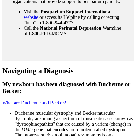
organizations that provide support to postpartum parents:
Visit the
Postpartum Support International
website
or access its Helpline by calling or texting
“help” to 1-800-944-4773
Call the
National Perinatal Depression
Warmline
at 1-800-PPD-MOMS
Navigating a Diagnosis
My newborn has been diagnosed with Duchenne or
Becker:
What are Duchenne and Becker?
Duchenne muscular dystrophy and Becker muscular
dystrophy are among a spectrum of muscle diseases known as
“dystrophinopathies” that are caused by a variant (change) in
the
DMD
gene that encodes for a protein called dystrophin.
The progression dystrophinopathy symptoms is on a