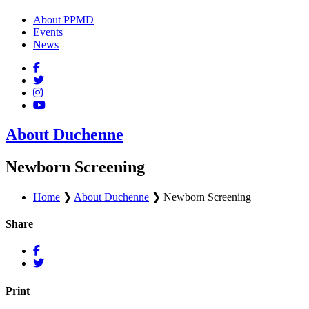
About PPMD
Events
News
About Duchenne
Newborn Screening
Home
❯
About Duchenne
❯
Newborn Screening
Share
Print