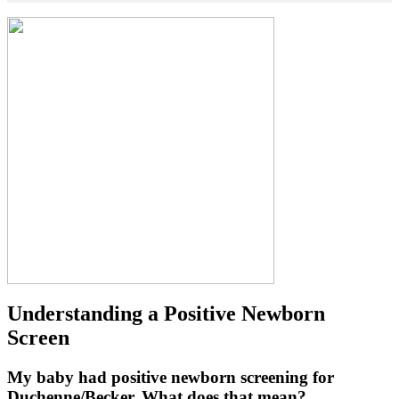
Understanding a Positive Newborn
Screen
My baby had positive newborn screening for
Duchenne/Becker. What does that mean?