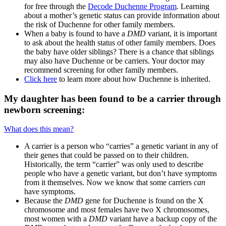
for free through the
Decode Duchenne Program
. Learning
about a mother’s genetic status can provide information about
the risk of Duchenne for other family members.
When a baby is found to have a
DMD
variant, it is important
to ask about the health status of other family members. Does
the baby have older siblings? There is a chance that siblings
may also have Duchenne or be carriers. Your doctor may
recommend screening for other family members.
Click here
to learn more about how Duchenne is inherited.
My daughter has been found to be a carrier through
newborn screening:
What does this mean?
A carrier is a person who “carries” a genetic variant in any of
their genes that could be passed on to their children.
Historically, the term “carrier” was only used to describe
people who have a genetic variant, but don’t have symptoms
from it themselves. Now we know that some carriers
can
have symptoms.
Because the
DMD
gene for Duchenne is found on the X
chromosome and most females have two X chromosomes,
most women with a
DMD
variant have a backup copy of the