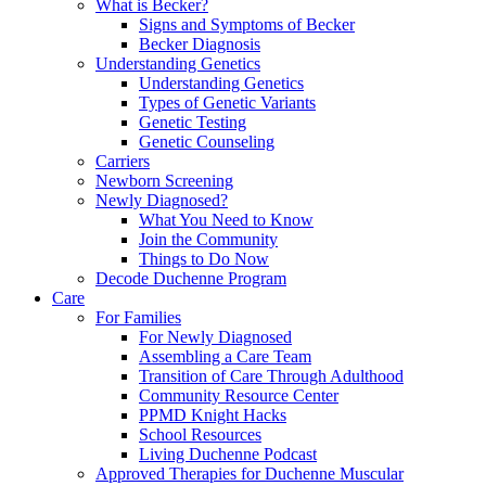
What is Becker?
Signs and Symptoms of Becker
Becker Diagnosis
Understanding Genetics
Understanding Genetics
Types of Genetic Variants
Genetic Testing
Genetic Counseling
Carriers
Newborn Screening
Newly Diagnosed?
What You Need to Know
Join the Community
Things to Do Now
Decode Duchenne Program
Care
For Families
For Newly Diagnosed
Assembling a Care Team
Transition of Care Through Adulthood
Community Resource Center
PPMD Knight Hacks
School Resources
Living Duchenne Podcast
Approved Therapies for Duchenne Muscular