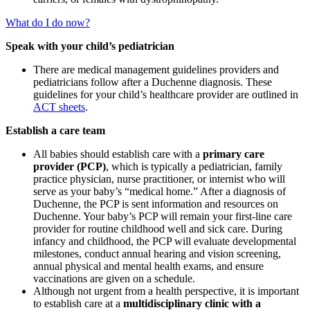
What do I do now?
Speak with your child’s pediatrician
There are medical management guidelines providers and
pediatricians follow after a Duchenne diagnosis. These
guidelines
for your child’s healthcare provider
are outlined in
ACT sheets
.
Establish a care team
All babies should establish care with a
primary care
provider (PCP)
, which is typically a pediatrician, family
practice physician, nurse practitioner, or internist who will
serve as your baby’s “medical home.” After a diagnosis of
Duchenne, the PCP is sent information and resources on
Duchenne. Your baby’s PCP will remain your first-line care
provider for routine childhood well and sick care. During
infancy and childhood, the PCP will evaluate developmental
milestones, conduct annual hearing and vision screening,
annual physical and mental health exams, and ensure
vaccinations are given on a schedule.
Although not urgent from a health perspective, it is important
to establish care at a
multidisciplinary clinic with a