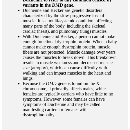
variants in the
DMD
gene.
Duchenne and Becker are genetic disorders
characterized by the slow progressive loss of
muscle. It is a multi-systemic condition, affecting
many parts of the body, including the skeletal,
cardiac (heart), and pulmonary (lung) muscles.
With Duchenne and Becker, a person cannot make
enough functional dystrophin protein. When a baby
cannot make enough dystrophin protein, muscle
fibers are not protected. Muscle damage over years
causes the muscles to break down. This breakdown
results in muscle weakness and decreased muscle
size (atrophy), which can cause difficulty with
walking and can impact muscles in the heart and
lungs.
Because the
DMD
gene is found on the X-
chromosome, it primarily affects males, while
females are typically carriers
who have little
to no
symptoms
. However, some females can have
symptoms of Duchenne and may be called
manifesting carriers or females with
dystrophinopathy.