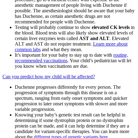
anesthetic management of people living with Duchenne if
possible. The anesthesiologist should be aware that your baby
has Duchenne, as certain anesthetic drugs are not
recommended for people with Duchenne.
Testing will probably continue to show
elevated CK levels
in
the blood. Blood tests will also likely show elevated levels of
certain liver enzymes tests called
AST and ALT
. Elevated
ALT and AST do not require treatment.
Learn more about
common labs
and what they mean.
It’s important for your baby to stay up to date with
routine,
recommended vaccinations
. Your child’s pediatrician will let
you know when vaccinations are due.
Can you predict how my child will be affected?
Duchenne progresses differently for every person. The
progression of symptoms through this disease is on a
spectrum, ranging from early onset symptoms and quicker
progression to later onset symptoms with slower and more
variable progression.
Knowing your baby’s genetic test result can be helpful in
determining if some dystrophin protein or no dystrophin
protein can be made, and it can help determine if they are a
candidate for variant-specific therapies. You can learn more
about the
different types of genetic variants here
.