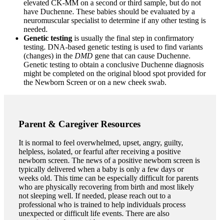
elevated CK-MM on a second or third sample, but do not
have Duchenne. These babies should be evaluated by a
neuromuscular specialist to determine if any other testing is
needed.
Genetic testing
is usually the final step in confirmatory
testing.
DNA-based genetic testing is used to find variants
(changes) in the
DMD
gene that can cause Duchenne.
Genetic testing to obtain a conclusive Duchenne diagnosis
might be completed on the original blood spot provided for
the Newborn Screen or on a new cheek swab.
Parent & Caregiver Resources
It is normal to feel overwhelmed, upset, angry, guilty,
helpless, isolated, or fearful after receiving a positive
newborn screen. The news of a positive newborn screen is
typically delivered when a baby is only a few days or
weeks old. This time can be especially difficult for parents
who are physically recovering from birth and most likely
not sleeping well. If needed, please reach out to a
professional who is trained to help individuals process
unexpected or difficult life events. There are also