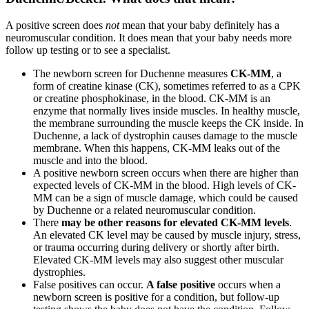
A positive screen does
not
mean that your baby definitely has a
neuromuscular condition. It does mean that your baby needs more
follow up testing or to see a specialist.
The newborn screen for Duchenne measures
CK-MM
, a
form of creatine kinase (CK), sometimes referred to as a CPK
or creatine phosphokinase, in the blood. CK-MM is an
enzyme that normally lives inside muscles. In healthy muscle,
the membrane surrounding the muscle keeps the CK inside. In
Duchenne, a lack of dystrophin causes damage to the muscle
membrane. When this happens, CK-MM leaks out of the
muscle and into the blood.
A positive newborn screen occurs when there are higher than
expected levels of CK-MM in the blood. High levels of CK-
MM can be a sign of muscle damage, which could be caused
by Duchenne or a related neuromuscular condition.
There
may be other reasons for elevated CK-MM levels
.
An elevated CK level may be caused by muscle injury, stress,
or trauma occurring during delivery or shortly after birth.
Elevated CK-MM levels may also suggest other muscular
dystrophies.
False positives can occur.
A false positive
occurs when a
newborn screen is positive for a condition, but follow-up