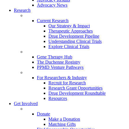
Advocacy News
Research
Current Research
Our Strategy & Impact
Therapeutic Approaches
Drug Development Pipeline
Understanding Clinical Trials
Explore Clinical Trials
Gene Therapy Hub
The Duchenne Registry
PPMD Venture Pathways
For Researchers & Industry
Recruit for Research
Research Grant Opportunities
Drug Development Roundtable
Resources
Get Involved
Donate
Make a Donation
Matching Gifts