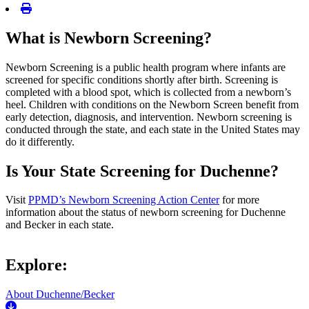
What is Newborn Screening?
Newborn Screening is a public health program where infants are
screened for specific conditions shortly after birth. Screening is
completed with a blood spot, which is collected from a newborn’s
heel. Children with conditions on the Newborn Screen benefit from
early detection, diagnosis, and intervention. Newborn screening is
conducted through the state, and each state in the United States may
do it differently.
Is Your State Screening for Duchenne?
Visit
PPMD’s Newborn Screening Action Center
for more
information about the status of newborn screening for Duchenne
and Becker in each state.
Explore:
About Duchenne/Becker