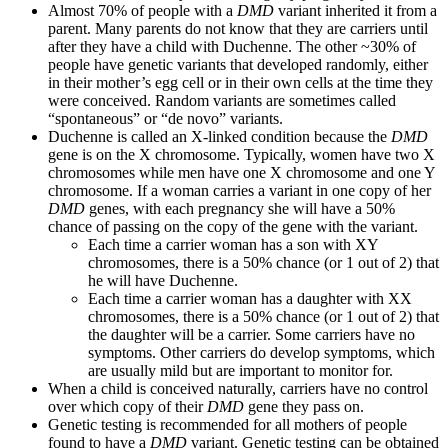
Almost 70% of people with a
DMD
variant inherited it from a
parent. Many parents do not know that they are carriers until
after they have a child with Duchenne. The other ~30% of
people have genetic variants that developed randomly, either
in their mother’s egg cell or in their own cells at the time they
were conceived. Random variants are sometimes called
“spontaneous” or “de novo” variants.
Duchenne is called an X-linked condition because the
DMD
gene is on the X chromosome. Typically, women have two X
chromosomes while men have one X chromosome and one Y
chromosome. If a woman carries a variant in one copy of her
DMD
genes, with each pregnancy she will have a 50%
chance of passing on the copy of the gene with the variant.
Each time a carrier woman has a son with XY
chromosomes, there is a 50% chance (or 1 out of 2) that
he will have Duchenne.
Each time a carrier woman has a daughter with XX
chromosomes, there is a 50% chance (or 1 out of 2) that
the daughter will be a carrier. Some carriers have no
symptoms. Other carriers do develop symptoms, which
are usually mild but are important to monitor for.
When a child is conceived naturally, carriers have no control
over which copy of their
DMD
gene they pass on.
Genetic testing is recommended for all mothers of people
found to have a
DMD
variant. Genetic testing can be obtained