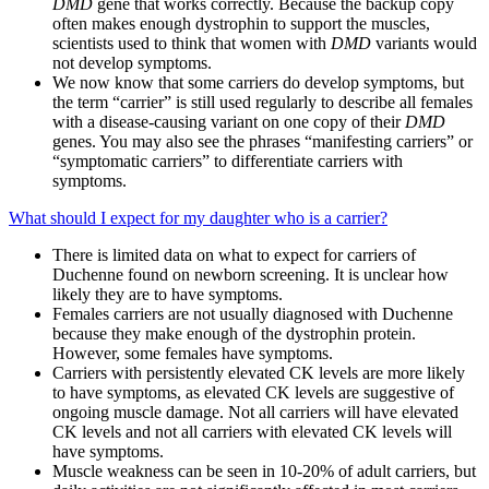
DMD
gene that works correctly. Because the backup copy
often makes enough dystrophin to support the muscles,
scientists used to think that women with
DMD
variants would
not develop symptoms.
We now know that some carriers do develop symptoms, but
the term “carrier” is still used regularly to describe all females
with a disease-causing variant on one copy of their
DMD
genes. You may also see the phrases “manifesting carriers” or
“symptomatic carriers” to differentiate carriers with
symptoms.
What should I expect for my daughter who is a carrier?
There is limited data on what to expect for carriers of
Duchenne found on newborn screening. It is unclear how
likely they are to have symptoms.
Females carriers are not usually diagnosed with Duchenne
because they make enough of the dystrophin protein.
However, some females have symptoms.
Carriers with persistently elevated CK levels are more likely
to have symptoms, as elevated CK levels are suggestive of
ongoing muscle damage. Not all carriers will have elevated
CK levels and not all carriers with elevated CK levels will
have symptoms.
Muscle weakness can be seen in 10-20% of adult carriers, but