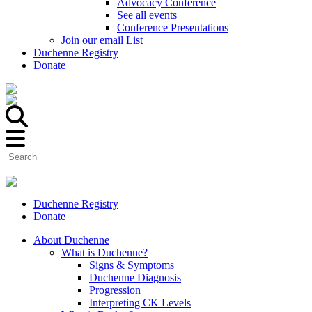
Advocacy Conference
See all events
Conference Presentations
Join our email List
Duchenne Registry
Donate
Duchenne Registry
Donate
About Duchenne
What is Duchenne?
Signs & Symptoms
Duchenne Diagnosis
Progression
Interpreting CK Levels