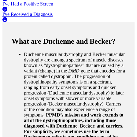
I've Had a Positive Screen
I've Received a Diagnosis
What are Duchenne and Becker?
Duchenne muscular dystrophy and Becker muscular
dystrophy are among a spectrum of muscle diseases
known as “dystrophinopathies” that are caused by a
variant (change) in the
DMD
gene that encodes for a
protein called dystrophin. The progression of
dystrophinopathy symptoms is on a spectrum,
ranging from early onset symptoms and quicker
progression (Duchenne muscular dystrophy) to later
onset symptoms with slower or more variable
progression (Becker muscular dystrophy). Carriers
of the condition may also experience a range of
symptoms.
PPMD’s mission and work extends to
all of the dystrophinopathies, including those
diagnosed with Duchenne, Becker, and carriers.
For simplicity, we sometimes use the term
Duchenne to refer to any condition caused by