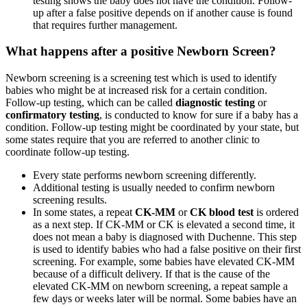
testing shows the baby does not have the condition. Follow-
up after a false positive depends on if another cause is found
that requires further management.
What happens after a positive Newborn Screen?
Newborn screening is a screening test which is used to identify
babies who might be at increased risk for a certain condition.
Follow-up testing, which can be called
diagnostic testing
or
confirmatory testing
, is conducted to know for sure if a baby has a
condition. Follow-up testing might be coordinated by your state, but
some states require that you are referred to another clinic to
coordinate follow-up testing.
Every state performs newborn screening differently.
Additional testing is usually needed to confirm newborn
screening results.
In some states, a repeat
CK-MM
or
CK blood test
is ordered
as a next step. If CK-MM or CK is elevated a second time, it
does not mean a baby is diagnosed with Duchenne. This step
is used to identify babies who had a false positive on their first
screening. For example, some babies have elevated CK-MM
because of a difficult delivery. If that is the cause of the
elevated CK-MM on newborn screening, a repeat sample a
few days or weeks later will be normal. Some babies have an