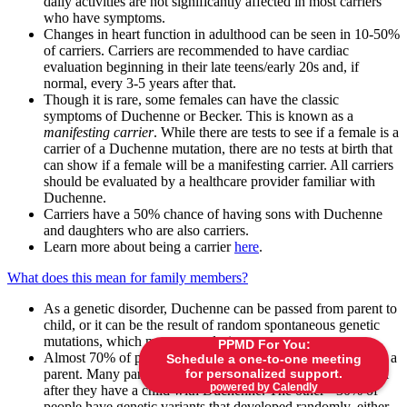
daily activities are not significantly affected in most carriers
who have symptoms.
Changes in heart function in adulthood can be seen in 10-50%
of carriers. Carriers are recommended to have cardiac
evaluation beginning in their late teens/early 20s and, if
normal, every 3-5 years after that.
Though it is rare, some females can have the classic
symptoms of Duchenne or Becker. This is known as a
manifesting carrier
. While there are tests to see if a female is a
carrier of a Duchenne mutation, there are no tests at birth that
can show if a female will be a manifesting carrier. All carriers
should be evaluated by a healthcare provider familiar with
Duchenne.
Carriers have a 50% chance of having sons with Duchenne
and daughters who are also carriers.
Learn more about being a carrier
here
.
What does this mean for family members?
As a genetic disorder, Duchenne can be passed from parent to
child, or it can be the result of random spontaneous genetic
mutations, which may occur during any pregnancy.
PPMD For You:
Almost 70% of people with a
DMD
variant inherited it from a
Schedule a one-to-one meeting
for personalized support.
parent. Many parents do not know that they are carriers until
powered by Calendly
after they have a child with Duchenne. The other ~30% of
people have genetic variants that developed randomly, either