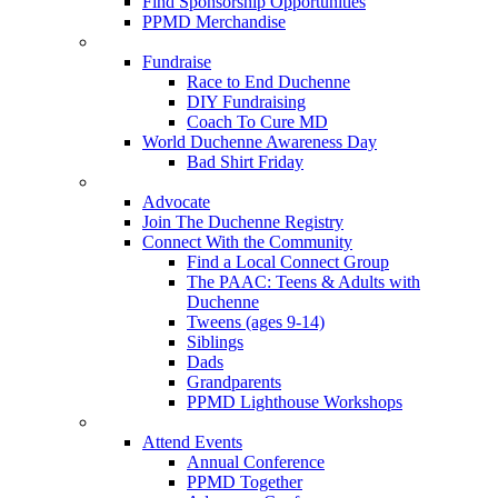
Find Sponsorship Opportunities
PPMD Merchandise
Fundraise
Race to End Duchenne
DIY Fundraising
Coach To Cure MD
World Duchenne Awareness Day
Bad Shirt Friday
Advocate
Join The Duchenne Registry
Connect With the Community
Find a Local Connect Group
The PAAC: Teens & Adults with
Duchenne
Tweens (ages 9-14)
Siblings
Dads
Grandparents
PPMD Lighthouse Workshops
Attend Events
Annual Conference
PPMD Together