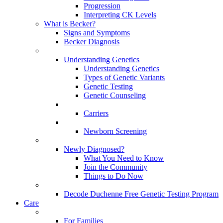
Progression
Interpreting CK Levels
What is Becker?
Signs and Symptoms
Becker Diagnosis
Understanding Genetics
Understanding Genetics
Types of Genetic Variants
Genetic Testing
Genetic Counseling
Carriers
Newborn Screening
Newly Diagnosed?
What You Need to Know
Join the Community
Things to Do Now
Decode Duchenne Free Genetic Testing Program
Care
For Families