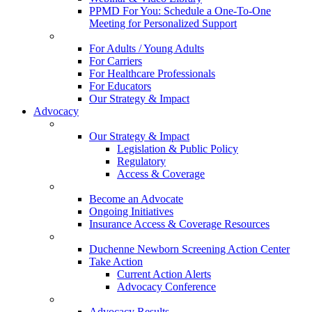
PPMD For You: Schedule a One-To-One
Meeting for Personalized Support
For Adults / Young Adults
For Carriers
For Healthcare Professionals
For Educators
Our Strategy & Impact
Advocacy
Our Strategy & Impact
Legislation & Public Policy
Regulatory
Access & Coverage
Become an Advocate
Ongoing Initiatives
Insurance Access & Coverage Resources
Duchenne Newborn Screening Action Center
Take Action
Current Action Alerts
Advocacy Conference
Advocacy Results