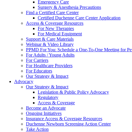
Emergency Care
Surgery & Anesthesia Precautions
Find a Certified Care Center
Certified Duchenne Care Center Application
Access & Coverage Resources
For New Therapies
For Medical Equipment
Support & Care Materials
Webinar & Video Library
PPMD For You: Schedule a One-To-One Meeting for Per
For Adults / Young Adults
For Carriers
For Healthcare Providers
For Educators
Our Strategy & Impact
Advocacy
Our Strategy & Impact
Legislation & Public Policy Advocacy
Regulatory
Access & Coverage
Become an Advocate
Ongoing Initiatives
Insurance Access & Coverage Resources
Duchenne Newborn Screening Action Center
Take Action