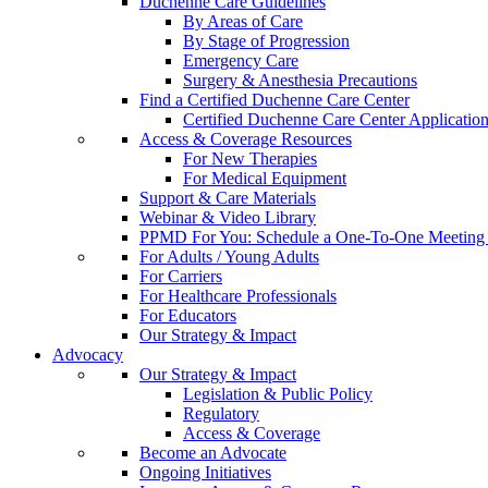
Duchenne Care Guidelines
By Areas of Care
By Stage of Progression
Emergency Care
Surgery & Anesthesia Precautions
Find a Certified Duchenne Care Center
Certified Duchenne Care Center Applicatio
Access & Coverage Resources
For New Therapies
For Medical Equipment
Support & Care Materials
Webinar & Video Library
PPMD For You: Schedule a One-To-One Meeting f
For Adults / Young Adults
For Carriers
For Healthcare Professionals
For Educators
Our Strategy & Impact
Advocacy
Our Strategy & Impact
Legislation & Public Policy
Regulatory
Access & Coverage
Become an Advocate
Ongoing Initiatives