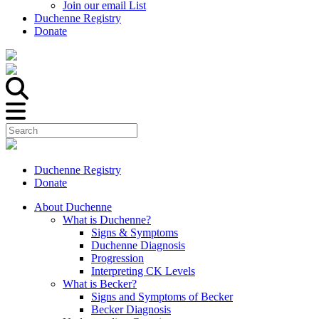
Join our email List
Duchenne Registry
Donate
Duchenne Registry
Donate
About Duchenne
What is Duchenne?
Signs & Symptoms
Duchenne Diagnosis
Progression
Interpreting CK Levels
What is Becker?
Signs and Symptoms of Becker
Becker Diagnosis