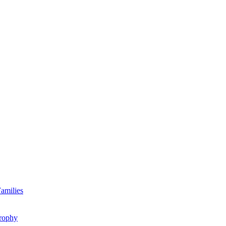
amilies
rophy