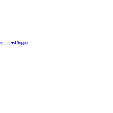
sonalized Support