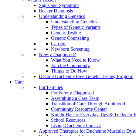
Signs and Symptoms
Becker Diagnosis
Understanding Genetics
Understanding Genetics
Types of Genetic Variants
Genetic Testing
Genetic Counseling
Carriers
Newborn Screening
Newly Diagnosed?
What You Need to Know
Join the Community
Things to Do Now
Decode Duchenne Free Genetic Testing Program
Care
For Families
For Newly Diagnosed
Assembling a Care Team
Transition of Care Through Adulthood
Community Resource Center
Knight Hacks: Everyday Tips & Tricks for F
School Resources
Living Duchenne Podcast
Approved Therapies for Duchenne Muscular Dyst