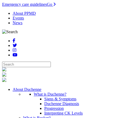
Emergency care guidelines
Go
About PPMD
Events
News
About Duchenne
What is Duchenne?
Signs & Symptoms
Duchenne Diagnosis
Progression
Interpreting CK Levels
What is Becker?