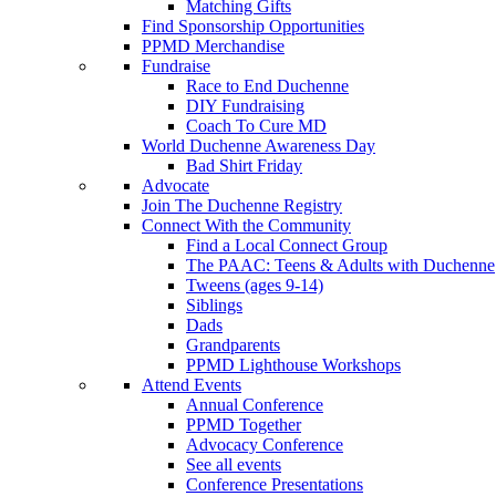
Matching Gifts
Find Sponsorship Opportunities
PPMD Merchandise
Fundraise
Race to End Duchenne
DIY Fundraising
Coach To Cure MD
World Duchenne Awareness Day
Bad Shirt Friday
Advocate
Join The Duchenne Registry
Connect With the Community
Find a Local Connect Group
The PAAC: Teens & Adults with Duchenne
Tweens (ages 9-14)
Siblings
Dads
Grandparents
PPMD Lighthouse Workshops
Attend Events
Annual Conference
PPMD Together
Advocacy Conference
See all events
Conference Presentations