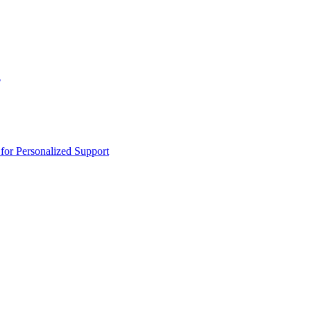
n
or Personalized Support