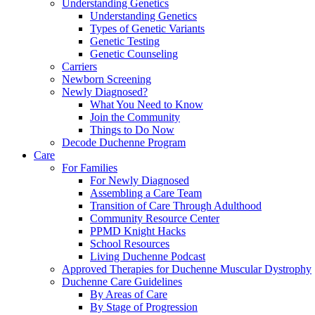
Understanding Genetics
Understanding Genetics
Types of Genetic Variants
Genetic Testing
Genetic Counseling
Carriers
Newborn Screening
Newly Diagnosed?
What You Need to Know
Join the Community
Things to Do Now
Decode Duchenne Program
Care
For Families
For Newly Diagnosed
Assembling a Care Team
Transition of Care Through Adulthood
Community Resource Center
PPMD Knight Hacks
School Resources
Living Duchenne Podcast
Approved Therapies for Duchenne Muscular Dystrophy
Duchenne Care Guidelines
By Areas of Care
By Stage of Progression