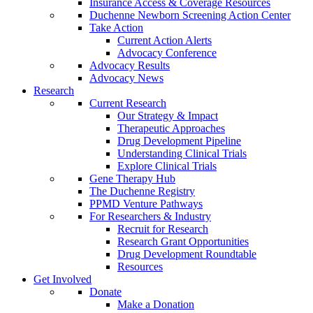
Insurance Access & Coverage Resources
Duchenne Newborn Screening Action Center
Take Action
Current Action Alerts
Advocacy Conference
Advocacy Results
Advocacy News
Research
Current Research
Our Strategy & Impact
Therapeutic Approaches
Drug Development Pipeline
Understanding Clinical Trials
Explore Clinical Trials
Gene Therapy Hub
The Duchenne Registry
PPMD Venture Pathways
For Researchers & Industry
Recruit for Research
Research Grant Opportunities
Drug Development Roundtable
Resources
Get Involved
Donate
Make a Donation