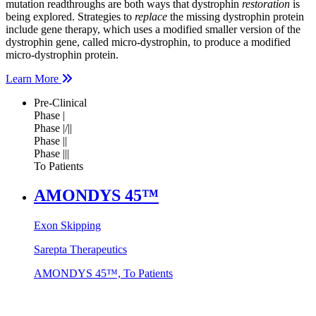
mutation readthroughs are both ways that dystrophin
restoration
is
being explored. Strategies to
replace
the missing dystrophin protein
include gene therapy, which uses a modified smaller version of the
dystrophin gene, called micro-dystrophin, to produce a modified
micro-dystrophin protein.
Learn More
Pre-Clinical
Phase |
Phase |/||
Phase ||
Phase |||
To Patients
AMONDYS 45™
Exon Skipping
Sarepta Therapeutics
AMONDYS 45™, To Patients