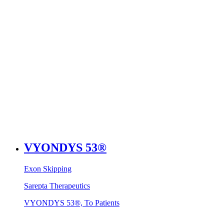
VYONDYS 53®
Exon Skipping
Sarepta Therapeutics
VYONDYS 53®, To Patients