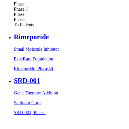
Phase |
Phase |/||
Phase ||
Phase |||
To Patients
Rimeporide
Small Molecule Inhibitor
EspeRare Foundation
Rimeporide, Phase |/||
SRD-001
Gene Therapy: Addition
Sardocor Corp
SRD-001, Phase |