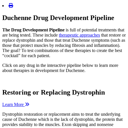
Duchenne Drug Development Pipeline
The Drug Development Pipeline
is full of potential treatments that
are being tested. These include
therapeutic approaches
that restore or
replace dystrophin and those that treat Duchenne symptoms (such as
those that protect muscles by reducing fibrosis and inflammation).
The goal? To test combinations of these therapies to create the best
“cocktail” for each patient.
Click on any drug in the interactive pipeline below to learn more
about therapies in development for Duchenne.
Restoring or Replacing Dystrophin
Learn More
Dystrophin restoration or replacement aims to treat the underlying
cause of Duchenne which is the lack of dystrophin, the protein that
provides stability to the muscles. Exon skipping and nonsense