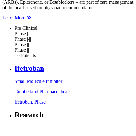
(ARBs), Eplerenone, or Betablockers – are part of care management
of the heart based on physician recommendation.
Learn More
Pre-Clinical
Phase |
Phase |/||
Phase ||
Phase |||
To Patients
Ifetroban
Small Molecule Inhibitor
Cumberland Pharmaceuticals
Ifetroban, Phase ||
Research