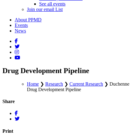
See all events
Join our email List
About PPMD
Events
News
Drug Development Pipeline
Home
❯
Research
❯
Current Research
❯
Duchenne
Drug Development Pipeline
Share
Print