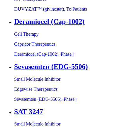
DUVYZAT™ (givinostat), To Patients
Deramiocel (Cap-1002)
Cell Therapy
Capricor Therapeutics
Deramiocel (Cap-1002), Phase |||
Sevasemten (EDG-5506)
Small Molecule Inhibitor
Edgewise Therapeutics
Sevasemten (EDG-5506), Phase ||
SAT 3247
Small Molecule Inhibitor