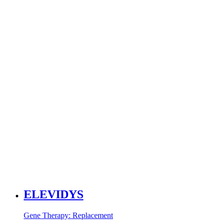
ELEVIDYS
Gene Therapy: Replacement