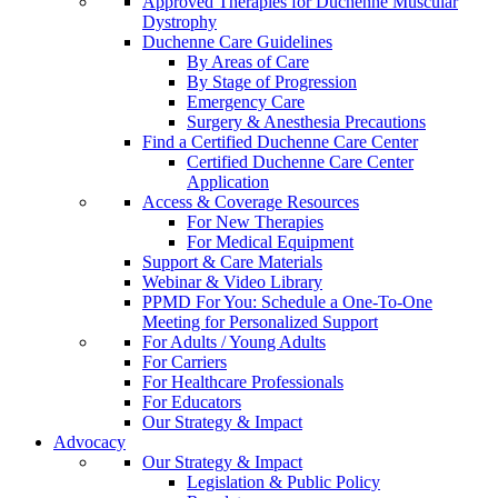
Approved Therapies for Duchenne Muscular
Dystrophy
Duchenne Care Guidelines
By Areas of Care
By Stage of Progression
Emergency Care
Surgery & Anesthesia Precautions
Find a Certified Duchenne Care Center
Certified Duchenne Care Center
Application
Access & Coverage Resources
For New Therapies
For Medical Equipment
Support & Care Materials
Webinar & Video Library
PPMD For You: Schedule a One-To-One
Meeting for Personalized Support
For Adults / Young Adults
For Carriers
For Healthcare Professionals
For Educators
Our Strategy & Impact
Advocacy
Our Strategy & Impact
Legislation & Public Policy