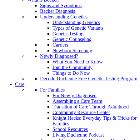
Signs and Symptoms
Becker Diagnosis
Understanding Genetics
Understanding Genetics
Types of Genetic Variants
Genetic Testing
Genetic Counseling
Carriers
Newborn Screening
Newly Diagnosed?
What You Need to Know
Join the Community
Things to Do Now
Decode Duchenne Free Genetic Testing Program
Care
For Families
For Newly Diagnosed
Assembling a Care Team
Transition of Care Through Adulthood
Community Resource Center
Knight Hacks: Everyday Tips & Tricks for
Families
School Resources
Living Duchenne Podcast