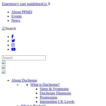
Emergency care guidelines
Go
About PPMD
Events
News
About Duchenne
What is Duchenne?
Signs & Symptoms
Duchenne Diagnosis
Progression
Interpreting CK Levels
What is Becker?