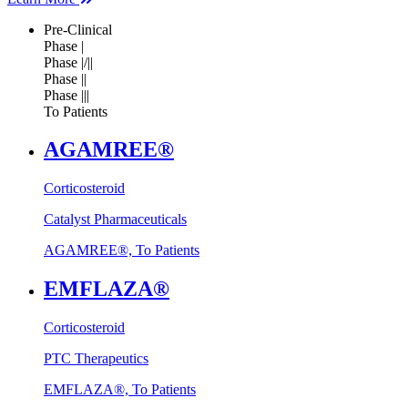
Pre-Clinical
Phase |
Phase |/||
Phase ||
Phase |||
To Patients
AGAMREE®
Corticosteroid
Catalyst Pharmaceuticals
AGAMREE®, To Patients
EMFLAZA®
Corticosteroid
PTC Therapeutics
EMFLAZA®, To Patients