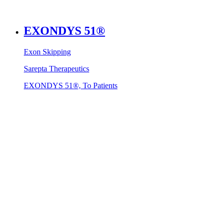
EXONDYS 51®
Exon Skipping
Sarepta Therapeutics
EXONDYS 51®, To Patients