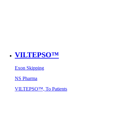
VILTEPSO™
Exon Skipping
NS Pharma
VILTEPSO™, To Patients