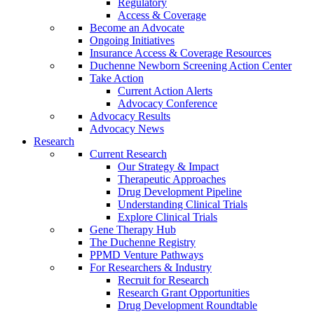
Regulatory
Access & Coverage
Become an Advocate
Ongoing Initiatives
Insurance Access & Coverage Resources
Duchenne Newborn Screening Action Center
Take Action
Current Action Alerts
Advocacy Conference
Advocacy Results
Advocacy News
Research
Current Research
Our Strategy & Impact
Therapeutic Approaches
Drug Development Pipeline
Understanding Clinical Trials
Explore Clinical Trials
Gene Therapy Hub
The Duchenne Registry
PPMD Venture Pathways
For Researchers & Industry
Recruit for Research
Research Grant Opportunities
Drug Development Roundtable