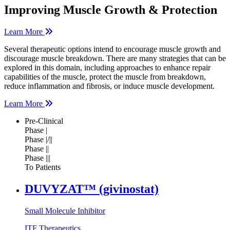
Improving Muscle Growth & Protection
Learn More
Several therapeutic options intend to encourage muscle growth and
discourage muscle breakdown. There are many strategies that can be
explored in this domain, including approaches to enhance repair
capabilities of the muscle, protect the muscle from breakdown,
reduce inflammation and fibrosis, or induce muscle development.
Learn More
Pre-Clinical
Phase |
Phase |/||
Phase ||
Phase |||
To Patients
DUVYZAT™ (givinostat)
Small Molecule Inhibitor
ITF Therapeutics