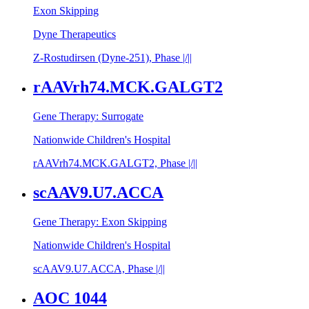
Exon Skipping
Dyne Therapeutics
Z-Rostudirsen (Dyne-251), Phase |/||
rAAVrh74.MCK.GALGT2
Gene Therapy: Surrogate
Nationwide Children's Hospital
rAAVrh74.MCK.GALGT2, Phase |/||
scAAV9.U7.ACCA
Gene Therapy: Exon Skipping
Nationwide Children's Hospital
scAAV9.U7.ACCA, Phase |/||
AOC 1044