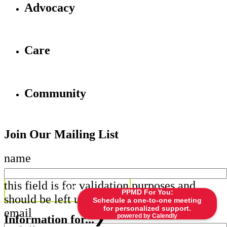
Advocacy
Care
Community
Join Our Mailing List
name
this field is for validation purposes and
PPMD For You:
should be left unchanged.
Schedule a one-to-one meeting
for personalized support.
email
powered by Calendly
Information for...
❯