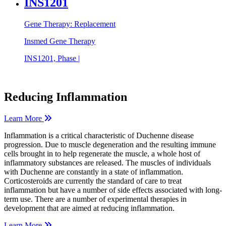
INS1201
Gene Therapy: Replacement
Insmed Gene Therapy
INS1201, Phase |
Reducing Inflammation
Learn More
Inflammation is a critical characteristic of Duchenne disease
progression. Due to muscle degeneration and the resulting immune
cells brought in to help regenerate the muscle, a whole host of
inflammatory substances are released. The muscles of individuals
with Duchenne are constantly in a state of inflammation.
Corticosteroids are currently the standard of care to treat
inflammation but have a number of side effects associated with long-
term use. There are a number of experimental therapies in
development that are aimed at reducing inflammation.
Learn More