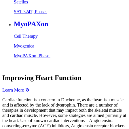
Satellos
SAT 3247, Phase |
MyoPAXon
Cell Therapy
Myogenica
MyoPAXon, Phase |
Improving Heart Function
Learn More
Cardiac function is a concern in Duchenne, as the heart is a muscle
and is affected by the lack of dystrophin. There are a number of
therapies in development that may impact both the skeletal muscle
and cardiac muscle. However, some strategies are aimed primarily at
the heart. Use of known cardiac interventions – Angiotensin-
converting-enzyme (ACE) inhibitors, Angiotensin receptor blockers