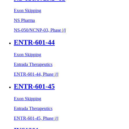
Exon Skipping
NS Pharma
NS-050/​NCNP-03, Phase |/||
ENTR-601-44
Exon Skipping
Entrada Therapeutics
ENTR-601-44, Phase |/||
ENTR-601-45
Exon Skipping
Entrada Therapeutics
ENTR-601-45, Phase |/||