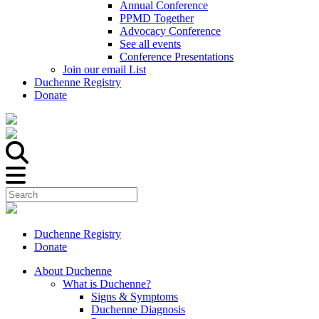
Annual Conference
PPMD Together
Advocacy Conference
See all events
Conference Presentations
Join our email List
Duchenne Registry
Donate
Duchenne Registry
Donate
About Duchenne
What is Duchenne?
Signs & Symptoms
Duchenne Diagnosis