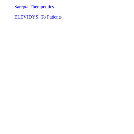
Sarepta Therapeutics
ELEVIDYS, To Patients