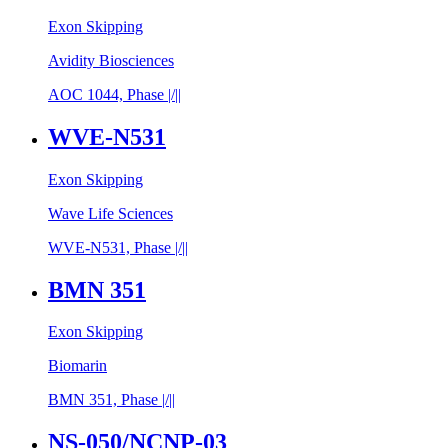
Exon Skipping
Avidity Biosciences
AOC 1044, Phase |/||
WVE-N531
Exon Skipping
Wave Life Sciences
WVE-N531, Phase |/||
BMN 351
Exon Skipping
Biomarin
BMN 351, Phase |/||
NS-050/​NCNP-03