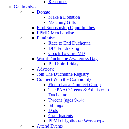
Resources
Get Involved
Donate
Make a Donation
Matching Gifts
Find Sponsorship Opportunities
PPMD Merchandise
Fundraise
Race to End Duchenne
DIY Fundraising
Coach To Cure MD
World Duchenne Awareness Day
Bad Shirt Friday
Advocate
Join The Duchenne Registry
Connect With the Community
Find a Local Connect Group
The PAAC: Teens & Adults with
Duchenne
Tweens (ages 9-14)
Siblings
Dads
Grandparents
PPMD Lighthouse Workshops
Attend Events