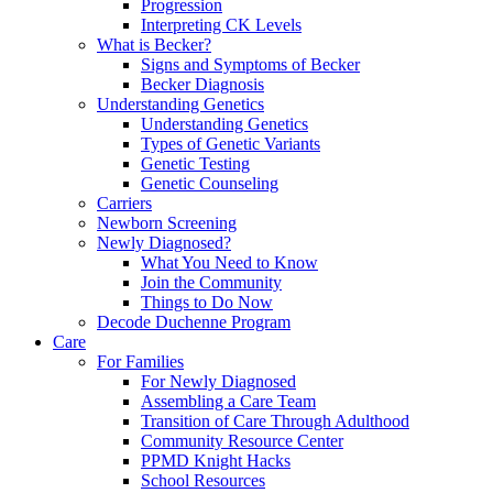
Progression
Interpreting CK Levels
What is Becker?
Signs and Symptoms of Becker
Becker Diagnosis
Understanding Genetics
Understanding Genetics
Types of Genetic Variants
Genetic Testing
Genetic Counseling
Carriers
Newborn Screening
Newly Diagnosed?
What You Need to Know
Join the Community
Things to Do Now
Decode Duchenne Program
Care
For Families
For Newly Diagnosed
Assembling a Care Team
Transition of Care Through Adulthood
Community Resource Center
PPMD Knight Hacks
School Resources