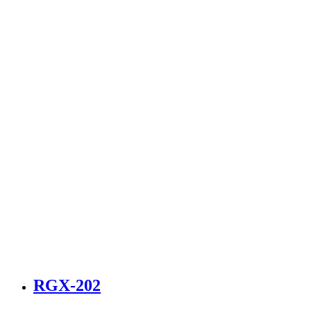
RGX-202