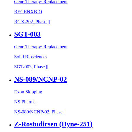
Gene Therapy: Replacement
REGENXBIO
RGX-202, Phase |||
SGT-003
Gene Therapy: Replacement
Solid Biosciences
SGT-003, Phase |||
NS-089/NCNP-02
Exon Skipping
NS Pharma
NS-089/NCNP-02, Phase ||
Z-Rostudirsen (Dyne-251)