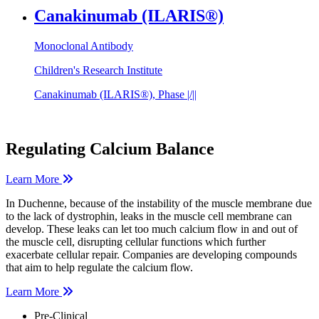
Canakinumab (ILARIS®)
Monoclonal Antibody
Children's Research Institute
Canakinumab (ILARIS®), Phase |/||
Regulating Calcium Balance
Learn More
In Duchenne, because of the instability of the muscle membrane due
to the lack of dystrophin, leaks in the muscle cell membrane can
develop. These leaks can let too much calcium flow in and out of
the muscle cell, disrupting cellular functions which further
exacerbate cellular repair. Companies are developing compounds
that aim to help regulate the calcium flow.
Learn More
Pre-Clinical