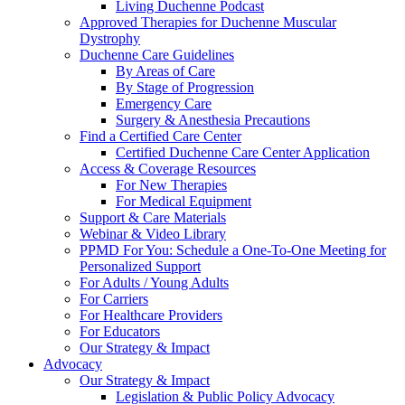
Living Duchenne Podcast
Approved Therapies for Duchenne Muscular
Dystrophy
Duchenne Care Guidelines
By Areas of Care
By Stage of Progression
Emergency Care
Surgery & Anesthesia Precautions
Find a Certified Care Center
Certified Duchenne Care Center Application
Access & Coverage Resources
For New Therapies
For Medical Equipment
Support & Care Materials
Webinar & Video Library
PPMD For You: Schedule a One-To-One Meeting for
Personalized Support
For Adults / Young Adults
For Carriers
For Healthcare Providers
For Educators
Our Strategy & Impact
Advocacy
Our Strategy & Impact
Legislation & Public Policy Advocacy