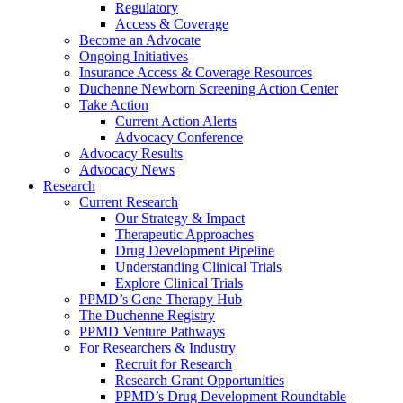
Regulatory
Access & Coverage
Become an Advocate
Ongoing Initiatives
Insurance Access & Coverage Resources
Duchenne Newborn Screening Action Center
Take Action
Current Action Alerts
Advocacy Conference
Advocacy Results
Advocacy News
Research
Current Research
Our Strategy & Impact
Therapeutic Approaches
Drug Development Pipeline
Understanding Clinical Trials
Explore Clinical Trials
PPMD’s Gene Therapy Hub
The Duchenne Registry
PPMD Venture Pathways
For Researchers & Industry
Recruit for Research
Research Grant Opportunities
PPMD’s Drug Development Roundtable