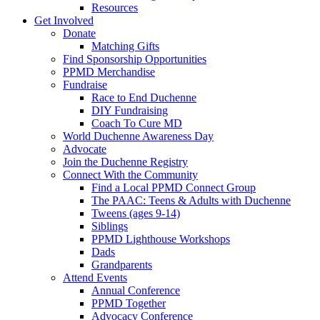
Resources
Get Involved
Donate
Matching Gifts
Find Sponsorship Opportunities
PPMD Merchandise
Fundraise
Race to End Duchenne
DIY Fundraising
Coach To Cure MD
World Duchenne Awareness Day
Advocate
Join the Duchenne Registry
Connect With the Community
Find a Local PPMD Connect Group
The PAAC: Teens & Adults with Duchenne
Tweens (ages 9-14)
Siblings
PPMD Lighthouse Workshops
Dads
Grandparents
Attend Events
Annual Conference
PPMD Together
Advocacy Conference