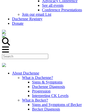
Advocacy Conference
See all events
Conference Presentations
Join our email List
Duchenne Registry
Donate
About Duchenne
What is Duchenne?
Signs & Symptoms
Duchenne Diagnosis
Progression
Interpreting CK Levels
What is Becker?
Signs and Symptoms of Becker
Becker Diagnosis