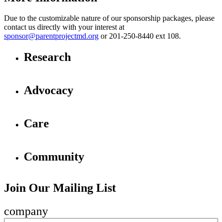
Due to the customizable nature of our sponsorship packages, please
contact us directly with your interest at
sponsor@parentprojectmd.org
or 201-250-8440 ext 108.
Research
Advocacy
Care
Community
Join Our Mailing List
company