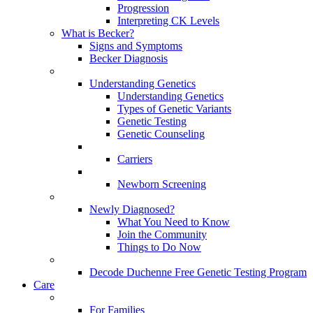
Progression
Interpreting CK Levels
What is Becker?
Signs and Symptoms
Becker Diagnosis
Understanding Genetics
Understanding Genetics
Types of Genetic Variants
Genetic Testing
Genetic Counseling
Carriers
Newborn Screening
Newly Diagnosed?
What You Need to Know
Join the Community
Things to Do Now
Decode Duchenne Free Genetic Testing Program
Care
For Families