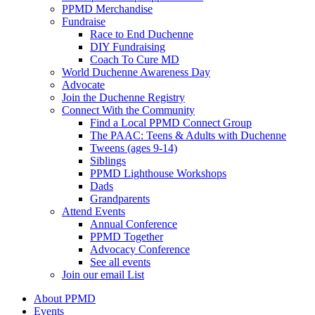
PPMD Merchandise
Fundraise
Race to End Duchenne
DIY Fundraising
Coach To Cure MD
World Duchenne Awareness Day
Advocate
Join the Duchenne Registry
Connect With the Community
Find a Local PPMD Connect Group
The PAAC: Teens & Adults with Duchenne
Tweens (ages 9-14)
Siblings
PPMD Lighthouse Workshops
Dads
Grandparents
Attend Events
Annual Conference
PPMD Together
Advocacy Conference
See all events
Join our email List
About PPMD
Events