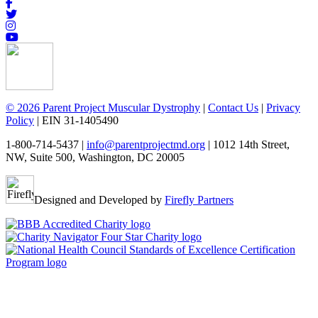
© 2026 Parent Project Muscular Dystrophy
|
Contact Us
|
Privacy
Policy
| EIN 31-1405490
1-800-714-5437 |
info@parentprojectmd.org
| 1012 14th Street,
NW, Suite 500, Washington, DC 20005
Designed and Developed by
Firefly Partners