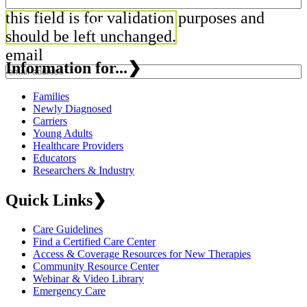
this field is for validation purposes and
should be left unchanged.
email
Information for...
❯
Families
Newly Diagnosed
Carriers
Young Adults
Healthcare Providers
Educators
Researchers & Industry
Quick Links
❯
Care Guidelines
Find a Certified Care Center
Access & Coverage Resources for New Therapies
Community Resource Center
Webinar & Video Library
Emergency Care