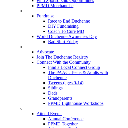
Find Sponsorship Opportunities
PPMD Merchandise
Fundraise
Race to End Duchenne
DIY Fundraising
Coach To Cure MD
World Duchenne Awareness Day
Bad Shirt Friday
Advocate
Join The Duchenne Registry
Connect With the Community
Find a Local Connect Group
The PAAC: Teens & Adults with
Duchenne
Tweens (ages 9-14)
Siblings
Dads
Grandparents
PPMD Lighthouse Workshops
Attend Events
Annual Conference
PPMD Together