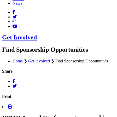
News
Get Involved
Find Sponsorship Opportunities
Home
❯
Get Involved
❯
Find Sponsorship Opportunities
Share
Print