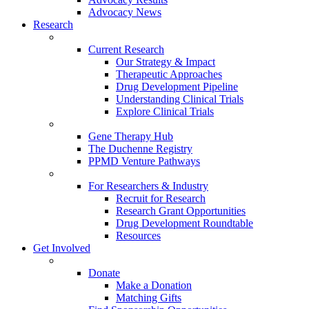
Advocacy News
Research
Current Research
Our Strategy & Impact
Therapeutic Approaches
Drug Development Pipeline
Understanding Clinical Trials
Explore Clinical Trials
Gene Therapy Hub
The Duchenne Registry
PPMD Venture Pathways
For Researchers & Industry
Recruit for Research
Research Grant Opportunities
Drug Development Roundtable
Resources
Get Involved
Donate
Make a Donation
Matching Gifts