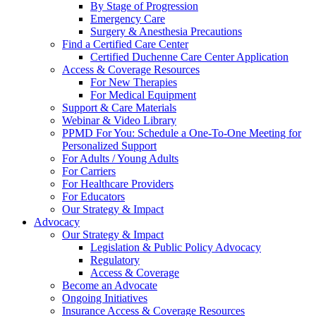
By Stage of Progression
Emergency Care
Surgery & Anesthesia Precautions
Find a Certified Care Center
Certified Duchenne Care Center Application
Access & Coverage Resources
For New Therapies
For Medical Equipment
Support & Care Materials
Webinar & Video Library
PPMD For You: Schedule a One-To-One Meeting for
Personalized Support
For Adults / Young Adults
For Carriers
For Healthcare Providers
For Educators
Our Strategy & Impact
Advocacy
Our Strategy & Impact
Legislation & Public Policy Advocacy
Regulatory
Access & Coverage
Become an Advocate
Ongoing Initiatives
Insurance Access & Coverage Resources