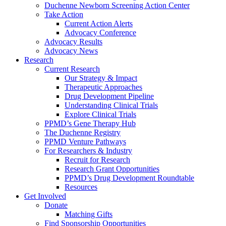
Duchenne Newborn Screening Action Center
Take Action
Current Action Alerts
Advocacy Conference
Advocacy Results
Advocacy News
Research
Current Research
Our Strategy & Impact
Therapeutic Approaches
Drug Development Pipeline
Understanding Clinical Trials
Explore Clinical Trials
PPMD’s Gene Therapy Hub
The Duchenne Registry
PPMD Venture Pathways
For Researchers & Industry
Recruit for Research
Research Grant Opportunities
PPMD’s Drug Development Roundtable
Resources
Get Involved
Donate
Matching Gifts
Find Sponsorship Opportunities