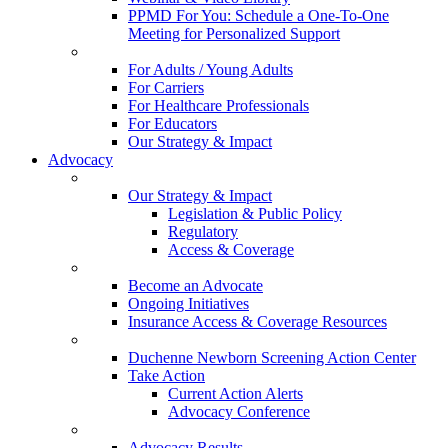
PPMD For You: Schedule a One-To-One
Meeting for Personalized Support
For Adults / Young Adults
For Carriers
For Healthcare Professionals
For Educators
Our Strategy & Impact
Advocacy
Our Strategy & Impact
Legislation & Public Policy
Regulatory
Access & Coverage
Become an Advocate
Ongoing Initiatives
Insurance Access & Coverage Resources
Duchenne Newborn Screening Action Center
Take Action
Current Action Alerts
Advocacy Conference
Advocacy Results