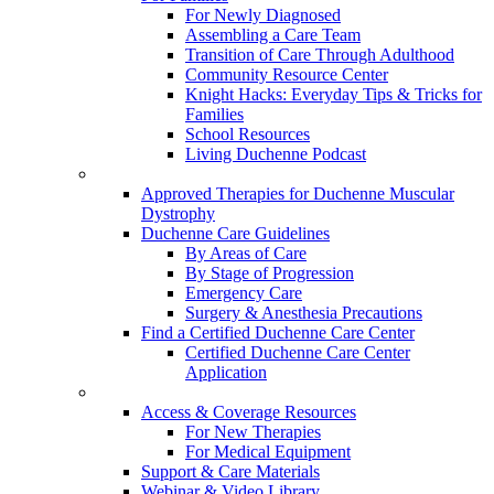
For Newly Diagnosed
Assembling a Care Team
Transition of Care Through Adulthood
Community Resource Center
Knight Hacks: Everyday Tips & Tricks for
Families
School Resources
Living Duchenne Podcast
Approved Therapies for Duchenne Muscular
Dystrophy
Duchenne Care Guidelines
By Areas of Care
By Stage of Progression
Emergency Care
Surgery & Anesthesia Precautions
Find a Certified Duchenne Care Center
Certified Duchenne Care Center
Application
Access & Coverage Resources
For New Therapies
For Medical Equipment
Support & Care Materials
Webinar & Video Library