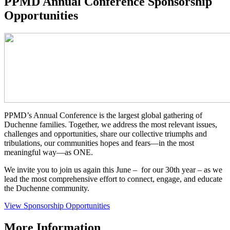
PPMD Annual Conference Sponsorship
Opportunities
PPMD’s Annual Conference is the largest global gathering of
Duchenne families. Together, we address the most relevant issues,
challenges and opportunities, share our collective triumphs and
tribulations, our communities hopes and fears—in the most
meaningful way—as ONE.
We invite you to join us again this June – for our 30th year – as we
lead the most comprehensive effort to connect, engage, and educate
the Duchenne community.
View Sponsorship Opportunities
More Information