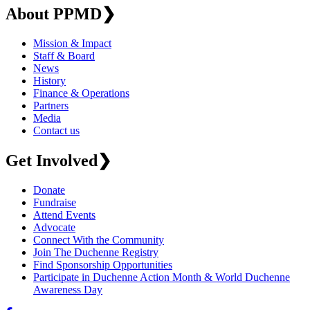
About PPMD
❯
Mission & Impact
Staff & Board
News
History
Finance & Operations
Partners
Media
Contact us
Get Involved
❯
Donate
Fundraise
Attend Events
Advocate
Connect With the Community
Join The Duchenne Registry
Find Sponsorship Opportunities
Participate in Duchenne Action Month & World Duchenne
Awareness Day