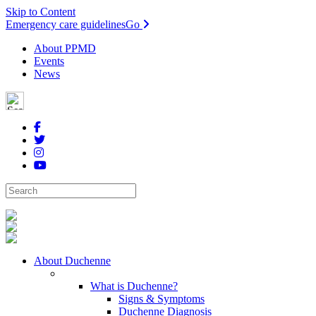
Skip to Content
Emergency care guidelines
Go
About PPMD
Events
News
About Duchenne
What is Duchenne?
Signs & Symptoms
Duchenne Diagnosis