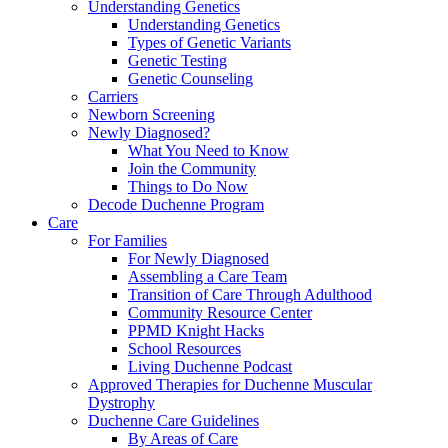
Understanding Genetics
Understanding Genetics
Types of Genetic Variants
Genetic Testing
Genetic Counseling
Carriers
Newborn Screening
Newly Diagnosed?
What You Need to Know
Join the Community
Things to Do Now
Decode Duchenne Program
Care
For Families
For Newly Diagnosed
Assembling a Care Team
Transition of Care Through Adulthood
Community Resource Center
PPMD Knight Hacks
School Resources
Living Duchenne Podcast
Approved Therapies for Duchenne Muscular
Dystrophy
Duchenne Care Guidelines
By Areas of Care