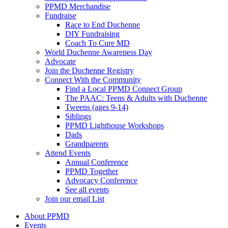
PPMD Merchandise
Fundraise
Race to End Duchenne
DIY Fundraising
Coach To Cure MD
World Duchenne Awareness Day
Advocate
Join the Duchenne Registry
Connect With the Community
Find a Local PPMD Connect Group
The PAAC: Teens & Adults with Duchenne
Tweens (ages 9-14)
Siblings
PPMD Lighthouse Workshops
Dads
Grandparents
Attend Events
Annual Conference
PPMD Together
Advocacy Conference
See all events
Join our email List
About PPMD
Events