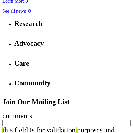
Learn More
See all news
Research
Advocacy
Care
Community
Join Our Mailing List
comments
this field is for validation purposes and