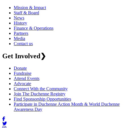
Mission & Impact
Staff & Board
News
History
Finance & Operations
Partners
Media
Contact us
Get Involved
❯
Donate
Fundraise
Attend Events
Advocate
Connect With the Community
Join The Duchenne Registry
Find Sponsorship Opportunities
Participate in Duchenne Action Month & World Duchenne
Awareness Day