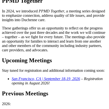
PPMD Together
In 2024, we introduced
PPMD Together
, a meeting series designed
to emphasize connection, address quality of life issues, and provide
insights into Duchenne care.
These gatherings offer us an opportunity to reflect on the progress
achieved over the past three decades and the work we will continue
– together – as we fight for every future. The meetings also provide
an opportunity for families to interact and learn from one another
and other members of the community including industry partners,
care providers, and advocates.
Upcoming Meetings
Stay tuned for registration and additional information coming soon:
San Francisco, CA | September 18-19, 2026
– Registration
opening in August 2026!
Previous Meetings
2026: