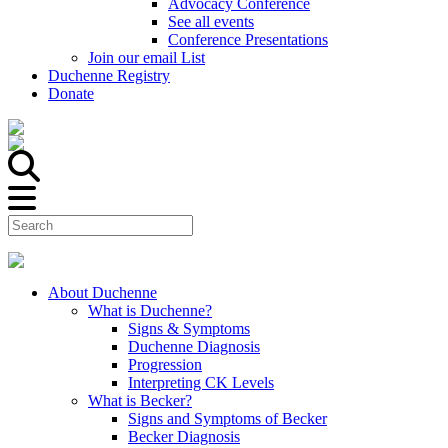
Advocacy Conference
See all events
Conference Presentations
Join our email List
Duchenne Registry
Donate
About Duchenne
What is Duchenne?
Signs & Symptoms
Duchenne Diagnosis
Progression
Interpreting CK Levels
What is Becker?
Signs and Symptoms of Becker
Becker Diagnosis