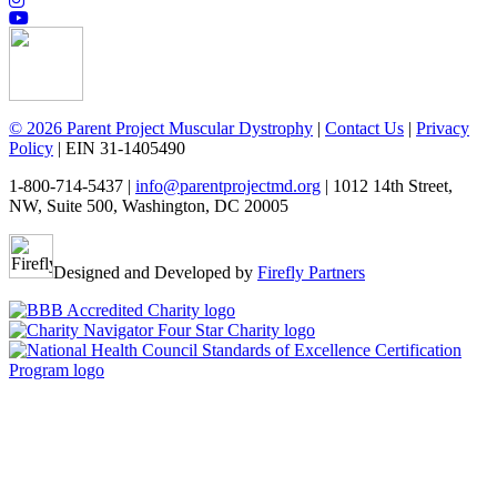
© 2026 Parent Project Muscular Dystrophy
|
Contact Us
|
Privacy
Policy
| EIN 31-1405490
1-800-714-5437 |
info@parentprojectmd.org
| 1012 14th Street,
NW, Suite 500, Washington, DC 20005
Designed and Developed by
Firefly Partners