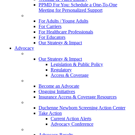
PPMD For You: Schedule a One-To-One
Meeting for Personalized Support
For Adults / Young Adults
For Carriers
For Healthcare Professionals
For Educators
Our Strategy & Impact
Advocacy
Our Strategy & Impact
Legislation & Public Policy
Regulatory
Access & Coverage
Become an Advocate
Ongoing Initiatives
Insurance Access & Coverage Resources
Duchenne Newborn Screening Action Center
Take Action
Current Action Alerts
Advocacy Conference
Advocacy Results