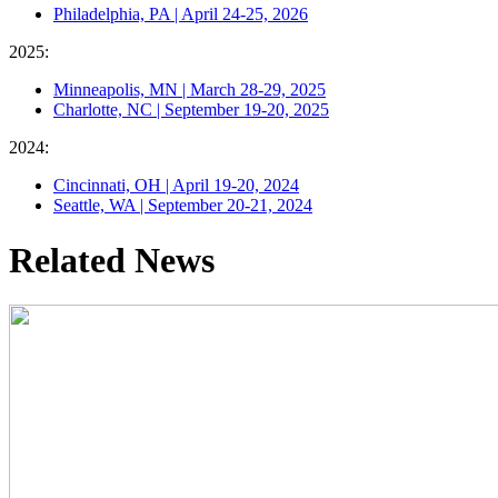
Philadelphia, PA | April 24-25, 2026
2025:
Minneapolis, MN | March 28-29, 2025
Charlotte, NC | September 19-20, 2025
2024:
Cincinnati, OH | April 19-20, 2024
Seattle, WA | September 20-21, 2024
Related News