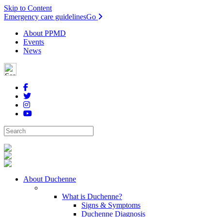
Skip to Content
Emergency care guidelines
Go
About PPMD
Events
News
About Duchenne
What is Duchenne?
Signs & Symptoms
Duchenne Diagnosis