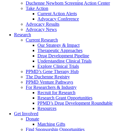
Duchenne Newborn Screening Action Center
Take Action
Current Action Alerts
Advocacy Conference
Advocacy Results
Advocacy News
Research
Current Research
Our Strategy & Impact
Therapeutic Approaches
Drug Development Pipeline
Understanding Clinical Trials
Explore Clinical Trials
PPMD’s Gene Therapy Hub
The Duchenne Registry
PPMD Venture Pathways
For Researchers & Industry
Recruit for Research
Research Grant Opportunities
PPMD’s Drug Development Roundtable
Resources
Get Involved
Donate
Matching Gifts
Find Sponsorship Opportunities