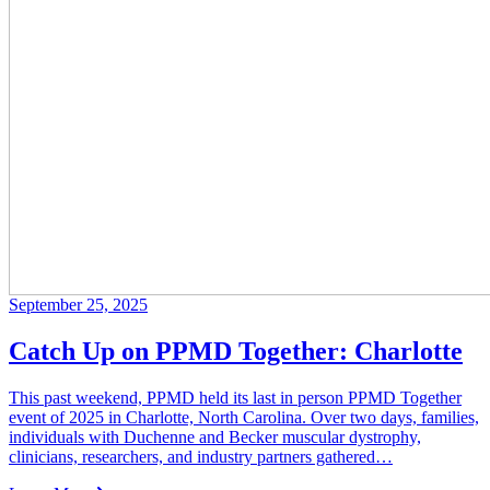
September 25, 2025
Catch Up on PPMD Together: Charlotte
This past weekend, PPMD held its last in person PPMD Together
event of 2025 in Charlotte, North Carolina. Over two days, families,
individuals with Duchenne and Becker muscular dystrophy,
clinicians, researchers, and industry partners gathered…