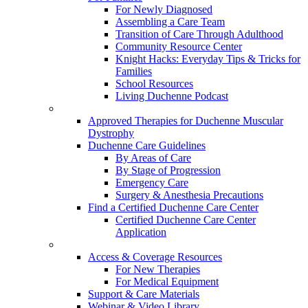
For Newly Diagnosed
Assembling a Care Team
Transition of Care Through Adulthood
Community Resource Center
Knight Hacks: Everyday Tips & Tricks for
Families
School Resources
Living Duchenne Podcast
Approved Therapies for Duchenne Muscular
Dystrophy
Duchenne Care Guidelines
By Areas of Care
By Stage of Progression
Emergency Care
Surgery & Anesthesia Precautions
Find a Certified Duchenne Care Center
Certified Duchenne Care Center
Application
Access & Coverage Resources
For New Therapies
For Medical Equipment
Support & Care Materials
Webinar & Video Library