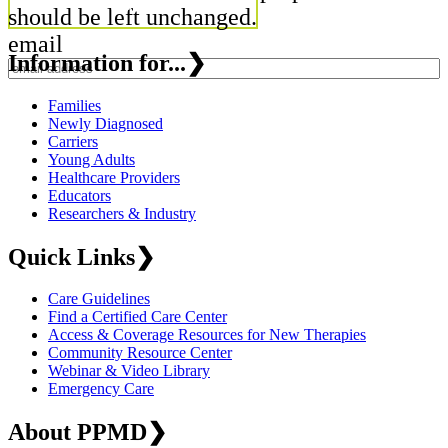
should be left unchanged.
email
Information for...
❯
Families
Newly Diagnosed
Carriers
Young Adults
Healthcare Providers
Educators
Researchers & Industry
Quick Links
❯
Care Guidelines
Find a Certified Care Center
Access & Coverage Resources for New Therapies
Community Resource Center
Webinar & Video Library
Emergency Care
About PPMD
❯