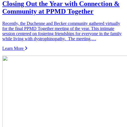
Closing Out the Year with Connection &
Community at PPMD Together
Recently, the Duchenne and Becker community gathered virtually
for the final PPMD Together meeting of the year. This intimate
session centered on fostering friendships for everyone in the family
while living with dystrophinopathy. The meeting,…
Learn More