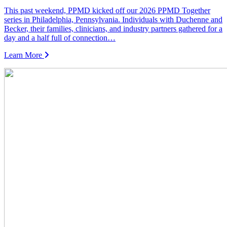
This past weekend, PPMD kicked off our 2026 PPMD Together
series in Philadelphia, Pennsylvania. Individuals with Duchenne and
Becker, their families, clinicians, and industry partners gathered for a
day and a half full of connection…
Learn More