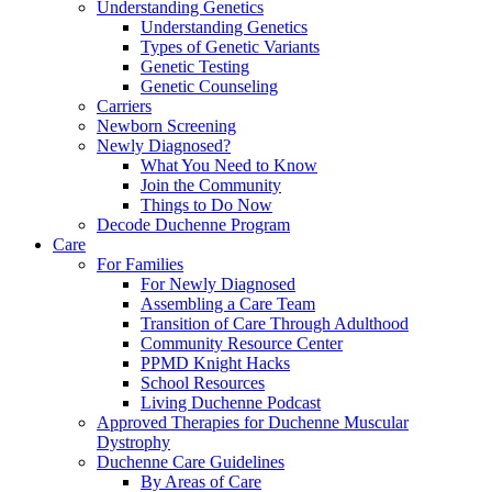
Understanding Genetics
Understanding Genetics
Types of Genetic Variants
Genetic Testing
Genetic Counseling
Carriers
Newborn Screening
Newly Diagnosed?
What You Need to Know
Join the Community
Things to Do Now
Decode Duchenne Program
Care
For Families
For Newly Diagnosed
Assembling a Care Team
Transition of Care Through Adulthood
Community Resource Center
PPMD Knight Hacks
School Resources
Living Duchenne Podcast
Approved Therapies for Duchenne Muscular
Dystrophy
Duchenne Care Guidelines
By Areas of Care