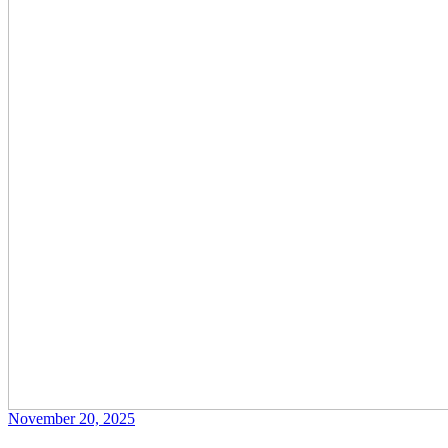
November 20, 2025