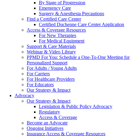
By Stage of Progression
Emergency Care
Surgery & Anesthesia Precautions
Find a Certified Care Center
Certified Duchenne Care Center Application
Access & Coverage Resources
For New Therapies
For Medical Equipment
Support & Care Materials
Webinar & Video Library
PPMD For You: Schedule a One-To-One Meeting for
Personalized Support
For Adults / Young Adults
For Carriers
For Healthcare Providers
For Educators
Our Strategy & Impact
Advocacy
Our Strategy & Impact
Legislation & Public Policy Advocacy
Regulatory
Access & Coverage
Become an Advocate
Ongoing Initiatives
Insurance Access & Coverage Resources