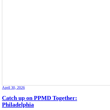
April 30, 2026
Catch up on PPMD Together:
Philadelphia