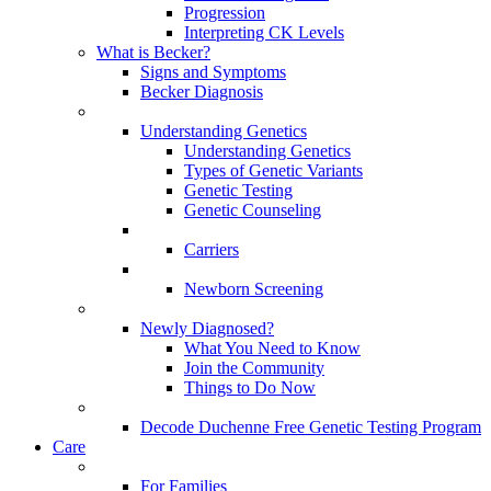
Progression
Interpreting CK Levels
What is Becker?
Signs and Symptoms
Becker Diagnosis
Understanding Genetics
Understanding Genetics
Types of Genetic Variants
Genetic Testing
Genetic Counseling
Carriers
Newborn Screening
Newly Diagnosed?
What You Need to Know
Join the Community
Things to Do Now
Decode Duchenne Free Genetic Testing Program
Care
For Families