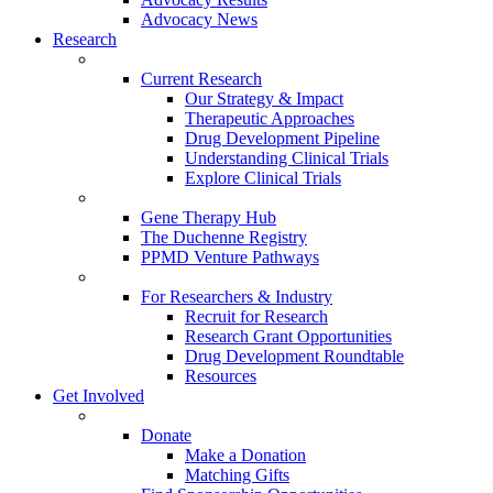
Advocacy News
Research
Current Research
Our Strategy & Impact
Therapeutic Approaches
Drug Development Pipeline
Understanding Clinical Trials
Explore Clinical Trials
Gene Therapy Hub
The Duchenne Registry
PPMD Venture Pathways
For Researchers & Industry
Recruit for Research
Research Grant Opportunities
Drug Development Roundtable
Resources
Get Involved
Donate
Make a Donation
Matching Gifts