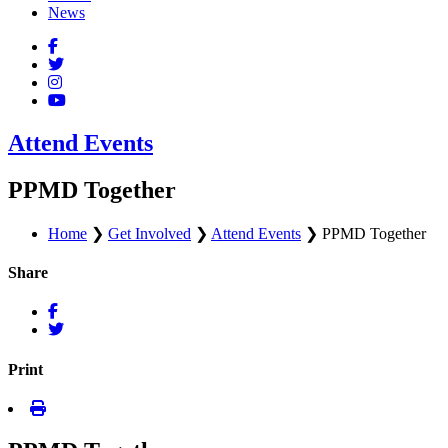
News
Attend Events
PPMD Together
Home
❯
Get Involved
❯
Attend Events
❯
PPMD Together
Share
Print