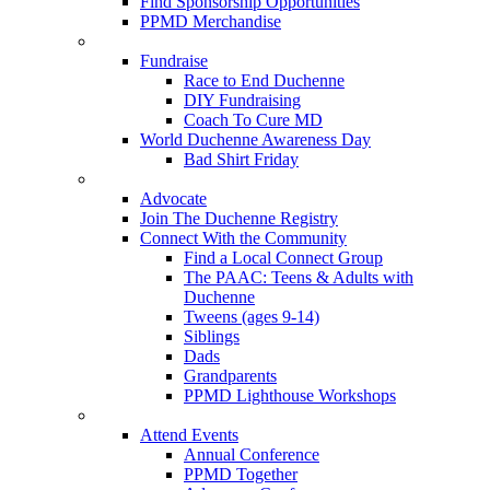
Find Sponsorship Opportunities
PPMD Merchandise
Fundraise
Race to End Duchenne
DIY Fundraising
Coach To Cure MD
World Duchenne Awareness Day
Bad Shirt Friday
Advocate
Join The Duchenne Registry
Connect With the Community
Find a Local Connect Group
The PAAC: Teens & Adults with
Duchenne
Tweens (ages 9-14)
Siblings
Dads
Grandparents
PPMD Lighthouse Workshops
Attend Events
Annual Conference
PPMD Together