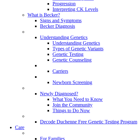
Progression
Interpreting CK Levels
What is Becker?
Signs and Symptoms
Becker Diagnosis
Understanding Genetics
Understanding Genetics
Types of Genetic Variants
Genetic Testing
Genetic Counseling
Carriers
Newborn Screening
Newly Diagnosed?
What You Need to Know
Join the Community
Things to Do Now
Decode Duchenne Free Genetic Testing Program
Care
For Families