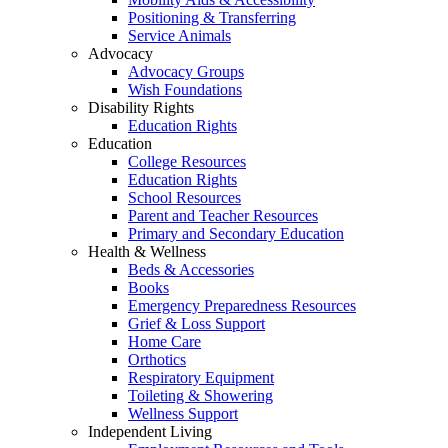
Positioning & Transferring
Service Animals
Advocacy
Advocacy Groups
Wish Foundations
Disability Rights
Education Rights
Education
College Resources
Education Rights
School Resources
Parent and Teacher Resources
Primary and Secondary Education
Health & Wellness
Beds & Accessories
Books
Emergency Preparedness Resources
Grief & Loss Support
Home Care
Orthotics
Respiratory Equipment
Toileting & Showering
Wellness Support
Independent Living