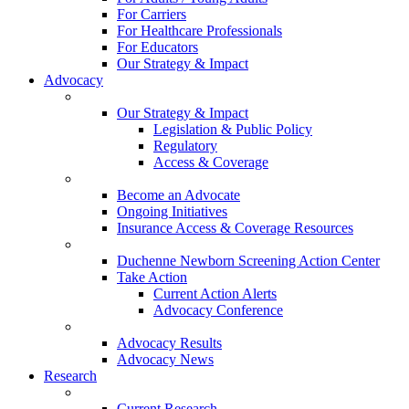
For Carriers
For Healthcare Professionals
For Educators
Our Strategy & Impact
Advocacy
Our Strategy & Impact
Legislation & Public Policy
Regulatory
Access & Coverage
Become an Advocate
Ongoing Initiatives
Insurance Access & Coverage Resources
Duchenne Newborn Screening Action Center
Take Action
Current Action Alerts
Advocacy Conference
Advocacy Results
Advocacy News
Research
Current Research