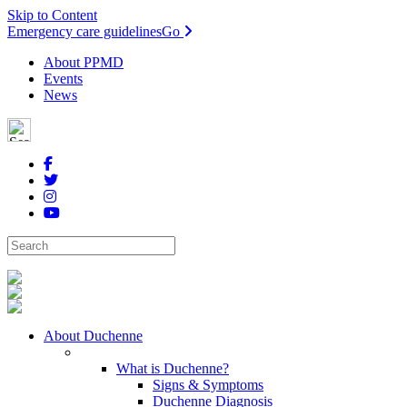
Skip to Content
Emergency care guidelines
Go
About PPMD
Events
News
About Duchenne
What is Duchenne?
Signs & Symptoms
Duchenne Diagnosis