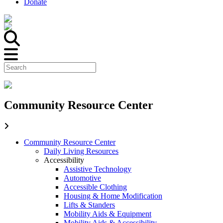
Donate
Community Resource Center
Community Resource Center
Daily Living Resources
Accessibility
Assistive Technology
Automotive
Accessible Clothing
Housing & Home Modification
Lifts & Standers
Mobility Aids & Equipment
Mobility Aids & Accessibility