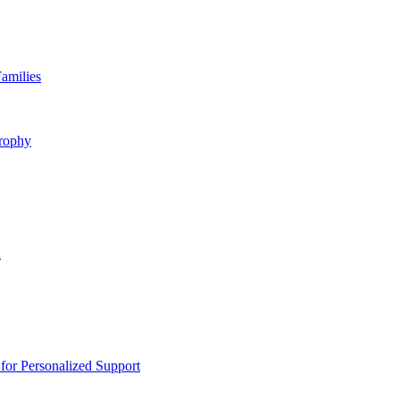
amilies
rophy
n
or Personalized Support