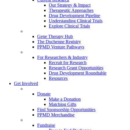
Our Strategy & Impact
Therapeutic Approaches
Drug Development Pipeline
Understanding Clinical Trials
Explore Clinical Trials
Gene Therapy Hub
The Duchenne Registry
PPMD Venture Pathways
For Researchers & Industry
Recruit for Research
Research Grant Opportunities
Drug Development Roundtable
Resources
Get Involved
Donate
Make a Donation
Matching Gifts
Find Sponsorship Opportunities
PPMD Merchandise
Fundraise