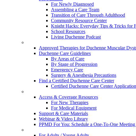
For Newly Diagnosed
Assembling a Care Team
Transition of Care Through Adulthood
Community Resource Center
Knight Hacks: Everyday Tips & Tricks for F
School Resources
Living Duchenne Podcast
Approved Therapies for Duchenne Muscular Dyst
Duchenne Care Guidelines
By Areas of Care
By Stage of Progression
Emergency Care
Surgery & Anesthesia Precautions
Find a Certified Duchenne Care Center
Certified Duchenne Care Center Applicatio
Access & Coverage Resources
For New Therapies
For Medical Equipment
Support & Care Materials
Webinar & Video Library
PPMD For You: Schedule a One-To-One Meeting f
For Adults / Young Adults