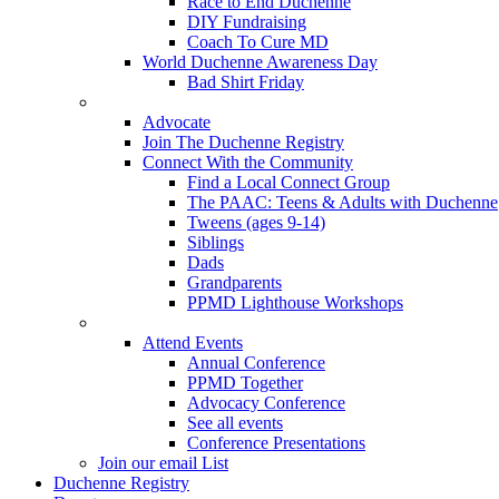
Race to End Duchenne
DIY Fundraising
Coach To Cure MD
World Duchenne Awareness Day
Bad Shirt Friday
Advocate
Join The Duchenne Registry
Connect With the Community
Find a Local Connect Group
The PAAC: Teens & Adults with Duchenne
Tweens (ages 9-14)
Siblings
Dads
Grandparents
PPMD Lighthouse Workshops
Attend Events
Annual Conference
PPMD Together
Advocacy Conference
See all events
Conference Presentations
Join our email List
Duchenne Registry