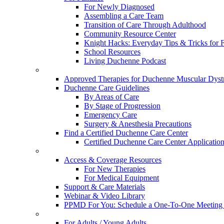
For Newly Diagnosed
Assembling a Care Team
Transition of Care Through Adulthood
Community Resource Center
Knight Hacks: Everyday Tips & Tricks for F
School Resources
Living Duchenne Podcast
Approved Therapies for Duchenne Muscular Dyst
Duchenne Care Guidelines
By Areas of Care
By Stage of Progression
Emergency Care
Surgery & Anesthesia Precautions
Find a Certified Duchenne Care Center
Certified Duchenne Care Center Applicatio
Access & Coverage Resources
For New Therapies
For Medical Equipment
Support & Care Materials
Webinar & Video Library
PPMD For You: Schedule a One-To-One Meeting f
For Adults / Young Adults