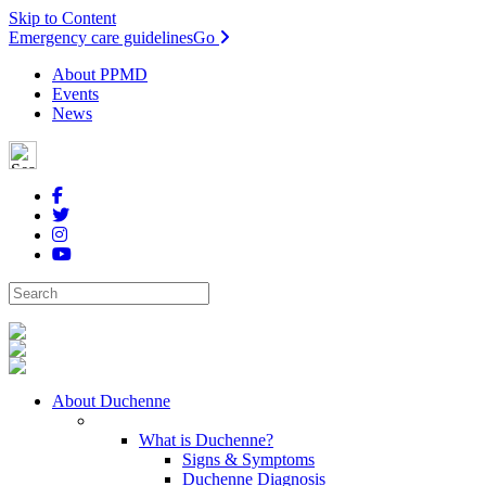
Skip to Content
Emergency care guidelines
Go
About PPMD
Events
News
About Duchenne
What is Duchenne?
Signs & Symptoms
Duchenne Diagnosis