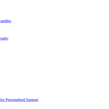
amilies
rophy
n
or Personalized Support