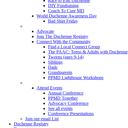
Race to End Duchenne
DIY Fundraising
Coach To Cure MD
World Duchenne Awareness Day
Bad Shirt Friday
Advocate
Join The Duchenne Registry
Connect With the Community
Find a Local Connect Group
The PAAC: Teens & Adults with Duchenne
Tweens (ages 9-14)
Siblings
Dads
Grandparents
PPMD Lighthouse Workshops
Attend Events
Annual Conference
PPMD Together
Advocacy Conference
See all events
Conference Presentations
Join our email List
Duchenne Registry