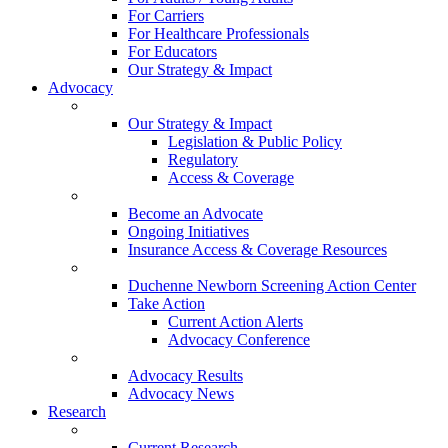
For Carriers
For Healthcare Professionals
For Educators
Our Strategy & Impact
Advocacy
Our Strategy & Impact
Legislation & Public Policy
Regulatory
Access & Coverage
Become an Advocate
Ongoing Initiatives
Insurance Access & Coverage Resources
Duchenne Newborn Screening Action Center
Take Action
Current Action Alerts
Advocacy Conference
Advocacy Results
Advocacy News
Research
Current Research