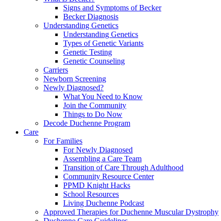
Signs and Symptoms of Becker
Becker Diagnosis
Understanding Genetics
Understanding Genetics
Types of Genetic Variants
Genetic Testing
Genetic Counseling
Carriers
Newborn Screening
Newly Diagnosed?
What You Need to Know
Join the Community
Things to Do Now
Decode Duchenne Program
Care
For Families
For Newly Diagnosed
Assembling a Care Team
Transition of Care Through Adulthood
Community Resource Center
PPMD Knight Hacks
School Resources
Living Duchenne Podcast
Approved Therapies for Duchenne Muscular Dystrophy
Duchenne Care Guidelines