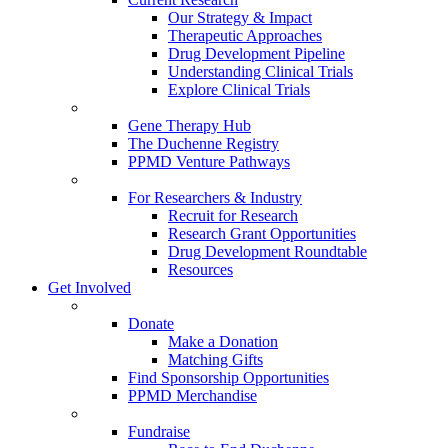
Our Strategy & Impact
Therapeutic Approaches
Drug Development Pipeline
Understanding Clinical Trials
Explore Clinical Trials
Gene Therapy Hub
The Duchenne Registry
PPMD Venture Pathways
For Researchers & Industry
Recruit for Research
Research Grant Opportunities
Drug Development Roundtable
Resources
Get Involved
Donate
Make a Donation
Matching Gifts
Find Sponsorship Opportunities
PPMD Merchandise
Fundraise