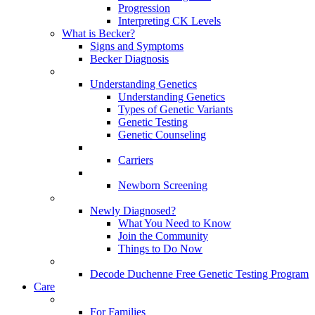
Progression
Interpreting CK Levels
What is Becker?
Signs and Symptoms
Becker Diagnosis
Understanding Genetics
Understanding Genetics
Types of Genetic Variants
Genetic Testing
Genetic Counseling
Carriers
Newborn Screening
Newly Diagnosed?
What You Need to Know
Join the Community
Things to Do Now
Decode Duchenne Free Genetic Testing Program
Care
For Families