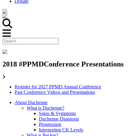
Donate
2018 #PPMDConference Presentations
Register for 2027 PPMD Annual Conference
Past Conference Videos and Presentations
About Duchenne
What is Duchenne?
Signs & Symptoms
Duchenne Diagnosis
Progression
Interpreting CK Levels
What is Becker?