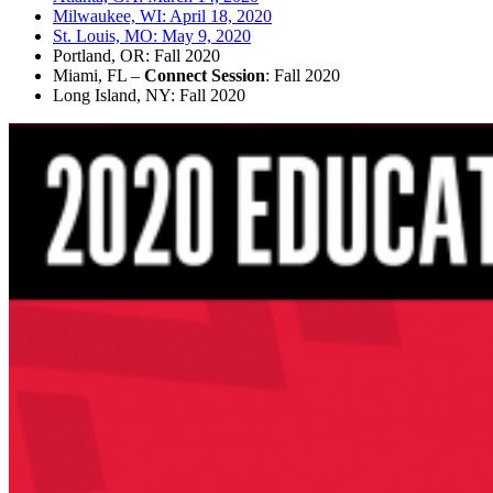
Milwaukee, WI: April 18, 2020
St. Louis, MO: May 9, 2020
Portland, OR: Fall 2020
Miami, FL –
Connect Session
: Fall 2020
Long Island, NY: Fall 2020