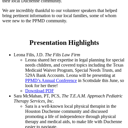
their local Duchenne community.
We are incredibly thankful to our volunteer speakers that helped
bring pertinent information to our local families, some of whom
were new to the PPMD community.
Presentation Highlights
Leona Filis, J.D.
The Filis Law Firm
Leona shared her expertise in legal planning for special
needs children, and covered topics including the Texas
Medicaid Waiver Program, Special Needs Trusts, and
529A Bank Accounts. Leona will be presenting at
PPMD’s Annual Conference
in Scottsdale this June, so
look for her there!
Download PDF
Sara McMahan, PT, PCS,
The T.E.A.M. Approach Pediatric
Therapy Services, Inc.
Sara is a well-known local physical therapist in the
Houston Duchenne community and discussed
promoting a life of independence through physical
therapy and medical aids, to make life with Duchenne
easier to navigate.