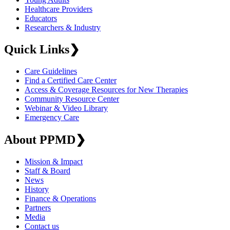
Healthcare Providers
Educators
Researchers & Industry
Quick Links
❯
Care Guidelines
Find a Certified Care Center
Access & Coverage Resources for New Therapies
Community Resource Center
Webinar & Video Library
Emergency Care
About PPMD
❯
Mission & Impact
Staff & Board
News
History
Finance & Operations
Partners
Media
Contact us