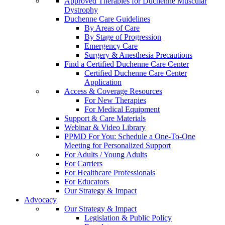
Approved Therapies for Duchenne Muscular
Dystrophy
Duchenne Care Guidelines
By Areas of Care
By Stage of Progression
Emergency Care
Surgery & Anesthesia Precautions
Find a Certified Duchenne Care Center
Certified Duchenne Care Center
Application
Access & Coverage Resources
For New Therapies
For Medical Equipment
Support & Care Materials
Webinar & Video Library
PPMD For You: Schedule a One-To-One
Meeting for Personalized Support
For Adults / Young Adults
For Carriers
For Healthcare Professionals
For Educators
Our Strategy & Impact
Advocacy
Our Strategy & Impact
Legislation & Public Policy