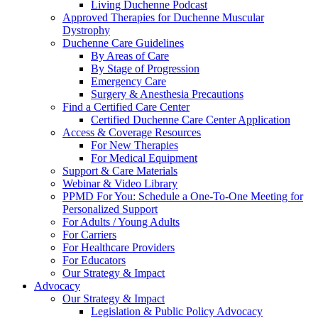
Living Duchenne Podcast
Approved Therapies for Duchenne Muscular
Dystrophy
Duchenne Care Guidelines
By Areas of Care
By Stage of Progression
Emergency Care
Surgery & Anesthesia Precautions
Find a Certified Care Center
Certified Duchenne Care Center Application
Access & Coverage Resources
For New Therapies
For Medical Equipment
Support & Care Materials
Webinar & Video Library
PPMD For You: Schedule a One-To-One Meeting for
Personalized Support
For Adults / Young Adults
For Carriers
For Healthcare Providers
For Educators
Our Strategy & Impact
Advocacy
Our Strategy & Impact
Legislation & Public Policy Advocacy