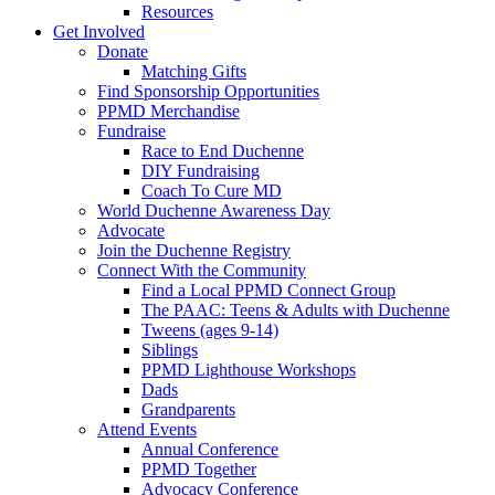
Resources
Get Involved
Donate
Matching Gifts
Find Sponsorship Opportunities
PPMD Merchandise
Fundraise
Race to End Duchenne
DIY Fundraising
Coach To Cure MD
World Duchenne Awareness Day
Advocate
Join the Duchenne Registry
Connect With the Community
Find a Local PPMD Connect Group
The PAAC: Teens & Adults with Duchenne
Tweens (ages 9-14)
Siblings
PPMD Lighthouse Workshops
Dads
Grandparents
Attend Events
Annual Conference
PPMD Together
Advocacy Conference