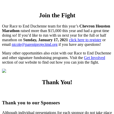
Join the Fight
Our Race to End Duchenne team for this year’s
Chevron Houston
Marathon
raised more than $15,000 this year and had a great time
doing so! If you’d like to run with us next year for the full or half
marathon on
Sunday, January 17, 2021
click here to register
or
email
nicole@parentprojectmd.org
if you have any questions!
Many other opportunities also exist with our Race to End Duchenne
and other signature fundraising programs. Visit the
Get Involved
section of our website to find out how you can join the fight.
Thank You!
Thank you to our Sponsors
Although individual presentations for each sponsor do not take place