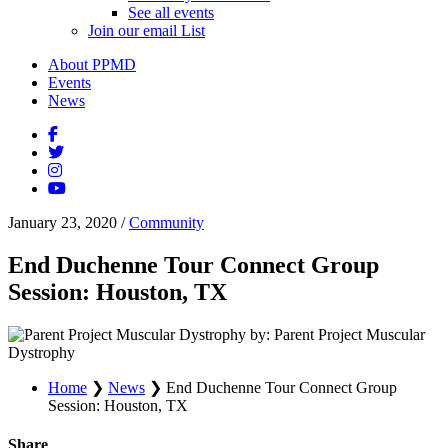
See all events
Join our email List
About PPMD
Events
News
January 23, 2020
/
Community
End Duchenne Tour Connect Group
Session: Houston, TX
by: Parent Project Muscular
Dystrophy
Home
❯
News
❯
End Duchenne Tour Connect Group
Session: Houston, TX
Share