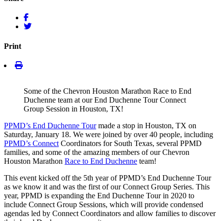
Print
Some of the Chevron Houston Marathon Race to End
Duchenne team at our End Duchenne Tour Connect
Group Session in Houston, TX!
PPMD’s End Duchenne Tour
made a stop in Houston, TX on
Saturday, January 18. We were joined by over 40 people, including
PPMD’s Connect
Coordinators for South Texas, several PPMD
families, and some of the amazing members of our Chevron
Houston Marathon
Race to End Duchenne
team!
This event kicked off the 5th year of PPMD’s End Duchenne Tour
as we know it and was the first of our Connect Group Series. This
year, PPMD is expanding the End Duchenne Tour in 2020 to
include Connect Group Sessions, which will provide condensed
agendas led by Connect Coordinators and allow families to discover