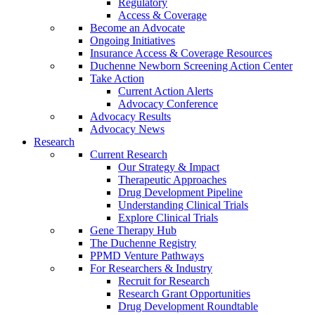
Regulatory
Access & Coverage
Become an Advocate
Ongoing Initiatives
Insurance Access & Coverage Resources
Duchenne Newborn Screening Action Center
Take Action
Current Action Alerts
Advocacy Conference
Advocacy Results
Advocacy News
Research
Current Research
Our Strategy & Impact
Therapeutic Approaches
Drug Development Pipeline
Understanding Clinical Trials
Explore Clinical Trials
Gene Therapy Hub
The Duchenne Registry
PPMD Venture Pathways
For Researchers & Industry
Recruit for Research
Research Grant Opportunities
Drug Development Roundtable