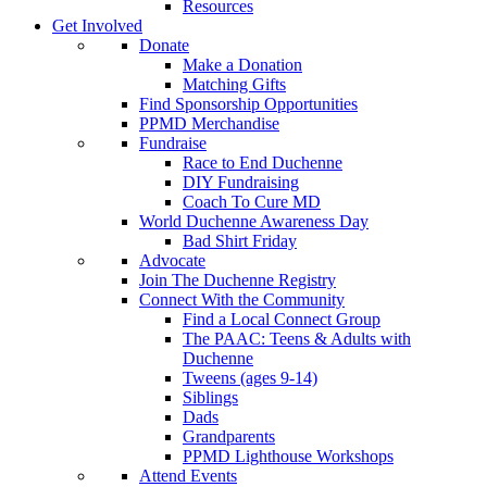
Resources
Get Involved
Donate
Make a Donation
Matching Gifts
Find Sponsorship Opportunities
PPMD Merchandise
Fundraise
Race to End Duchenne
DIY Fundraising
Coach To Cure MD
World Duchenne Awareness Day
Bad Shirt Friday
Advocate
Join The Duchenne Registry
Connect With the Community
Find a Local Connect Group
The PAAC: Teens & Adults with
Duchenne
Tweens (ages 9-14)
Siblings
Dads
Grandparents
PPMD Lighthouse Workshops
Attend Events