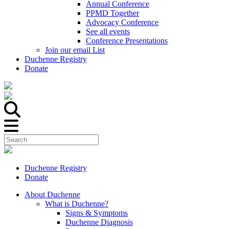
Annual Conference
PPMD Together
Advocacy Conference
See all events
Conference Presentations
Join our email List
Duchenne Registry
Donate
Duchenne Registry
Donate
About Duchenne
What is Duchenne?
Signs & Symptoms
Duchenne Diagnosis