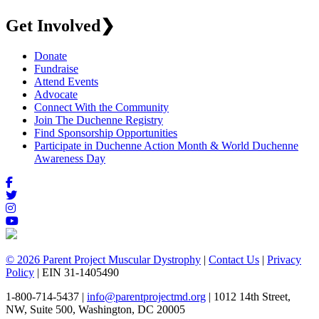
Get Involved
❯
Donate
Fundraise
Attend Events
Advocate
Connect With the Community
Join The Duchenne Registry
Find Sponsorship Opportunities
Participate in Duchenne Action Month & World Duchenne
Awareness Day
© 2026 Parent Project Muscular Dystrophy
|
Contact Us
|
Privacy
Policy
| EIN 31-1405490
1-800-714-5437 |
info@parentprojectmd.org
| 1012 14th Street,
NW, Suite 500, Washington, DC 20005