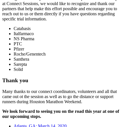
at Connect Sessions, we would like to recognize and thank our
partners that help make this effort possible and encourage you to
reach out to us or them directly if you have questions regarding
specific trial information.
Catabasis
Italfarmaco
NS Pharma
PTC
Pfizer
Roche/Genentech
Santhera
Sarepta
Solid
Thank you
Many thanks to our connect coordinators, volunteers and all that
came out ot the session as well as to go the distance or support
runners during Houston Marathon Weekend.
We look forward to seeing you on the road this year at one of
our upcoming stops.
Atlanta, GA: March 14, 2020