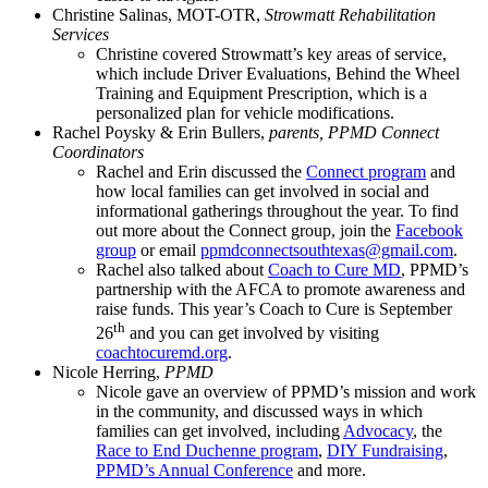
Christine Salinas, MOT-OTR,
Strowmatt Rehabilitation
Services
Christine covered Strowmatt’s key areas of service,
which include Driver Evaluations, Behind the Wheel
Training and Equipment Prescription, which is a
personalized plan for vehicle modifications.
Rachel Poysky & Erin Bullers,
parents, PPMD Connect
Coordinators
Rachel and Erin discussed the
Connect program
and
how local families can get involved in social and
informational gatherings throughout the year. To find
out more about the Connect group, join the
Facebook
group
or email
ppmdconnectsouthtexas@gmail.com
.
Rachel also talked about
Coach to Cure MD
, PPMD’s
partnership with the AFCA to promote awareness and
raise funds. This year’s Coach to Cure is September
th
26
and you can get involved by visiting
coachtocuremd.org
.
Nicole Herring,
PPMD
Nicole gave an overview of PPMD’s mission and work
in the community, and discussed ways in which
families can get involved, including
Advocacy
, the
Race to End Duchenne program
,
DIY Fundraising
,
PPMD’s Annual Conference
and more.