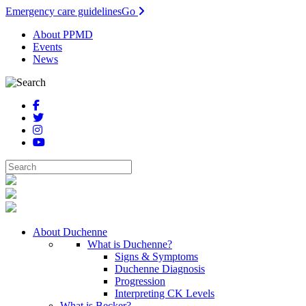
Emergency care guidelines
Go
About PPMD
Events
News
About Duchenne
What is Duchenne?
Signs & Symptoms
Duchenne Diagnosis
Progression
Interpreting CK Levels
What is Becker?