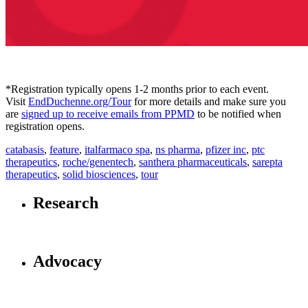
*Registration typically opens 1-2 months prior to each event.
Visit
EndDuchenne.org/Tour
for more details and make sure you
are
signed up to receive emails from PPMD
to be notified when
registration opens.
catabasis
,
feature
,
italfarmaco spa
,
ns pharma
,
pfizer inc
,
ptc
therapeutics
,
roche/genentech
,
santhera pharmaceuticals
,
sarepta
therapeutics
,
solid biosciences
,
tour
Research
Advocacy