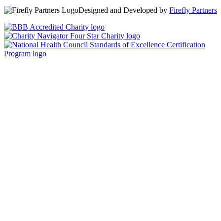
Designed and Developed by
Firefly Partners