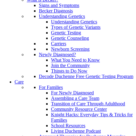
Signs and Symptoms
Becker Diagnosis
Understanding Genetics
Understanding Genetics
Types of Genetic Variants
Genetic Testing
Genetic Counseling
Carriers
Newborn Screening
Newly Diagnosed?
What You Need to Know
Join the Community
Things to Do Now
Decode Duchenne Free Genetic Testing Program
Care
For Families
For Newly Diagnosed
Assembling a Care Team
Transition of Care Through Adulthood
Community Resource Center
Knight Hacks: Everyday Tips & Tricks for
Families
School Resources
Living Duchenne Podcast