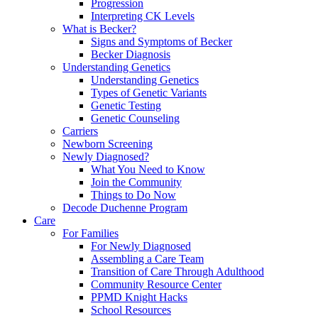
Progression
Interpreting CK Levels
What is Becker?
Signs and Symptoms of Becker
Becker Diagnosis
Understanding Genetics
Understanding Genetics
Types of Genetic Variants
Genetic Testing
Genetic Counseling
Carriers
Newborn Screening
Newly Diagnosed?
What You Need to Know
Join the Community
Things to Do Now
Decode Duchenne Program
Care
For Families
For Newly Diagnosed
Assembling a Care Team
Transition of Care Through Adulthood
Community Resource Center
PPMD Knight Hacks
School Resources