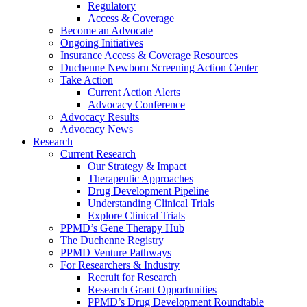
Regulatory
Access & Coverage
Become an Advocate
Ongoing Initiatives
Insurance Access & Coverage Resources
Duchenne Newborn Screening Action Center
Take Action
Current Action Alerts
Advocacy Conference
Advocacy Results
Advocacy News
Research
Current Research
Our Strategy & Impact
Therapeutic Approaches
Drug Development Pipeline
Understanding Clinical Trials
Explore Clinical Trials
PPMD’s Gene Therapy Hub
The Duchenne Registry
PPMD Venture Pathways
For Researchers & Industry
Recruit for Research
Research Grant Opportunities
PPMD’s Drug Development Roundtable