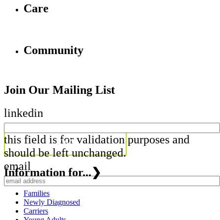
Care
Community
Join Our Mailing List
linkedin
this field is for validation purposes and
should be left unchanged.
email
Information for...
❯
Families
Newly Diagnosed
Carriers
Young Adults