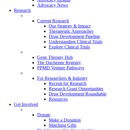
Advocacy News
Research
Current Research
Our Strategy & Impact
Therapeutic Approaches
Drug Development Pipeline
Understanding Clinical Trials
Explore Clinical Trials
Gene Therapy Hub
The Duchenne Registry
PPMD Venture Pathways
For Researchers & Industry
Recruit for Research
Research Grant Opportunities
Drug Development Roundtable
Resources
Get Involved
Donate
Make a Donation
Matching Gifts