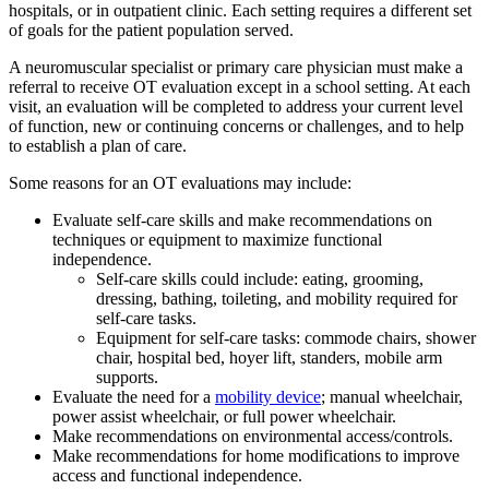
hospitals, or in outpatient clinic. Each setting requires a different set
of goals for the patient population served.
A neuromuscular specialist or primary care physician must make a
referral to receive OT evaluation except in a school setting. At each
visit, an evaluation will be completed to address your current level
of function, new or continuing concerns or challenges, and to help
to establish a plan of care.
Some reasons for an OT evaluations may include:
Evaluate self-care skills and make recommendations on
techniques or equipment to maximize functional
independence.
Self-care skills could include: eating, grooming,
dressing, bathing, toileting, and mobility required for
self-care tasks.
Equipment for self-care tasks: commode chairs, shower
chair, hospital bed, hoyer lift, standers, mobile arm
supports.
Evaluate the need for a
mobility device
; manual wheelchair,
power assist wheelchair, or full power wheelchair.
Make recommendations on environmental access/controls.
Make recommendations for home modifications to improve
access and functional independence.