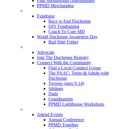
Find Sponsorship Opportunities
PPMD Merchandise
Fundraise
Race to End Duchenne
DIY Fundraising
Coach To Cure MD
World Duchenne Awareness Day
Bad Shirt Friday
Advocate
Join The Duchenne Registry
Connect With the Community
Find a Local Connect Group
The PAAC: Teens & Adults with
Duchenne
Tweens (ages 9-14)
Siblings
Dads
Grandparents
PPMD Lighthouse Workshops
Attend Events
Annual Conference
PPMD Together