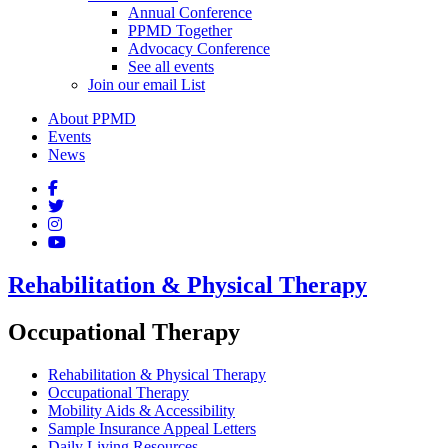
Annual Conference
PPMD Together
Advocacy Conference
See all events
Join our email List
About PPMD
Events
News
Rehabilitation & Physical Therapy
Occupational Therapy
Rehabilitation & Physical Therapy
Occupational Therapy
Mobility Aids & Accessibility
Sample Insurance Appeal Letters
Daily Living Resources