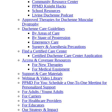
Community Resource Center
PPMD Knight Hacks
School Resources
Living Duchenne Podcast
Approved Therapies for Duchenne Muscular
Dystrophy
Duchenne Care Guidelines
By Areas of Care
By Stage of Progression
Emergency Care
Surgery & Anesthesia Precautions
Find a Certified Care Center
Certified Duchenne Care Center Application
Access & Coverage Resources
For New Therapies
For Medical Equipment
Support & Care Materials
Webinar & Video Library
PPMD For You: Schedule a One-To-One Meeting for
Personalized Support
For Adults / Young Adults
For Carriers
For Healthcare Providers
For Educators
Our Strategy & Impact