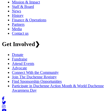
Mission & Impact
Staff & Board
News
History
Finance & Operations
Partners
Media
Contact us
Get Involved
❯
Donate
Fundraise
Attend Events
Advocate
Connect With the Community
Join The Duchenne Registry
Find Sponsorship Opportunities
Participate in Duchenne Action Month & World Duchenne
Awareness Day