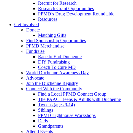
Recruit for Research
Research Grant Opportunities
PPMD’s Drug Development Roundtable
Resources
Get Involved
Donate
Matching Gifts
Find Sponsorship Opportunities
PPMD Merchandise
Fundraise
Race to End Duchenne
DIY Fundraising
Coach To Cure MD
World Duchenne Awareness Day
Advocate
Join the Duchenne Registry
Connect With the Community
Find a Local PPMD Connect Group
The PAAC: Teens & Adults with Duchenne
Tweens (ages 9-14)
Siblings
PPMD Lighthouse Workshops
Dads
Grandparents
Attend Events