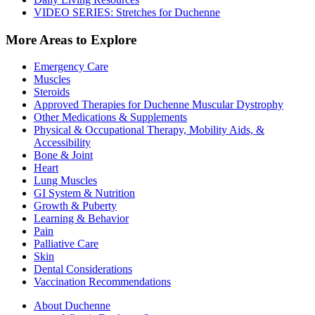
VIDEO SERIES: Stretches for Duchenne
More Areas to Explore
Emergency Care
Muscles
Steroids
Approved Therapies for Duchenne Muscular Dystrophy
Other Medications & Supplements
Physical & Occupational Therapy, Mobility Aids, &
Accessibility
Bone & Joint
Heart
Lung Muscles
GI System & Nutrition
Growth & Puberty
Learning & Behavior
Pain
Palliative Care
Skin
Dental Considerations
Vaccination Recommendations
About Duchenne