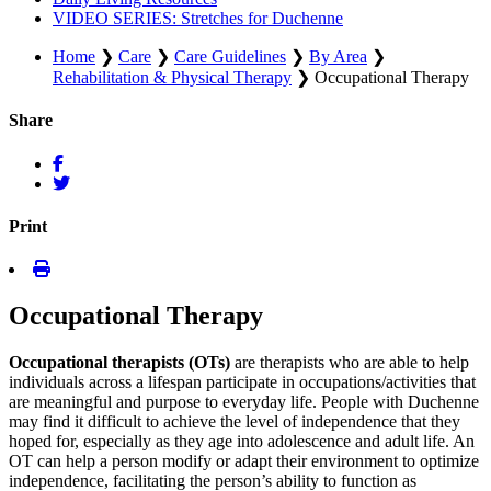
VIDEO SERIES: Stretches for Duchenne
Home
❯
Care
❯
Care Guidelines
❯
By Area
❯
Rehabilitation & Physical Therapy
❯
Occupational Therapy
Share
Print
Occupational Therapy
Occupational therapists (OTs)
are therapists who are able to help
individuals across a lifespan participate in occupations/activities that
are meaningful and purpose to everyday life. People with Duchenne
may find it difficult to achieve the level of independence that they
hoped for, especially as they age into adolescence and adult life. An
OT can help a person modify or adapt their environment to optimize
independence, facilitating the person’s ability to function as