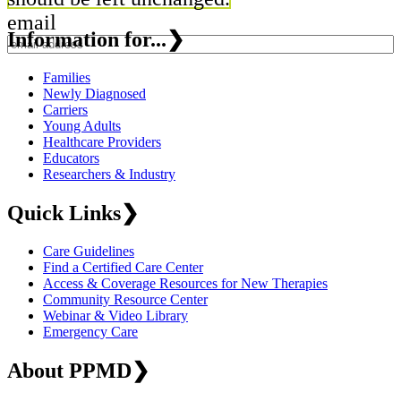
email
Information for...
❯
Families
Newly Diagnosed
Carriers
Young Adults
Healthcare Providers
Educators
Researchers & Industry
Quick Links
❯
Care Guidelines
Find a Certified Care Center
Access & Coverage Resources for New Therapies
Community Resource Center
Webinar & Video Library
Emergency Care
About PPMD
❯