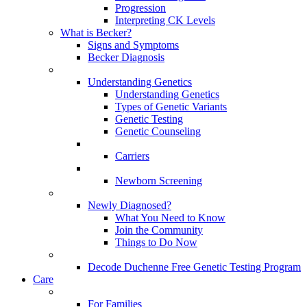
Progression
Interpreting CK Levels
What is Becker?
Signs and Symptoms
Becker Diagnosis
Understanding Genetics
Understanding Genetics
Types of Genetic Variants
Genetic Testing
Genetic Counseling
Carriers
Newborn Screening
Newly Diagnosed?
What You Need to Know
Join the Community
Things to Do Now
Decode Duchenne Free Genetic Testing Program
Care
For Families