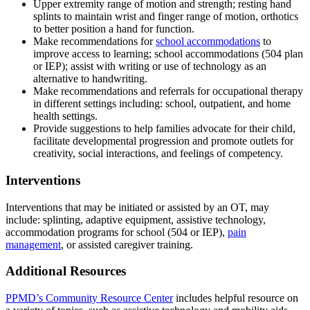
Upper extremity range of motion and strength; resting hand
splints to maintain wrist and finger range of motion, orthotics
to better position a hand for function.
Make recommendations for
school accommodations
to
improve access to learning; school accommodations (504 plan
or IEP); assist with writing or use of technology as an
alternative to handwriting.
Make recommendations and referrals for occupational therapy
in different settings including: school, outpatient, and home
health settings.
Provide suggestions to help families advocate for their child,
facilitate developmental progression and promote outlets for
creativity, social interactions, and feelings of competency.
Interventions
Interventions that may be initiated or assisted by an OT, may
include: splinting, adaptive equipment, assistive technology,
accommodation programs for school (504 or IEP),
pain
management
, or assisted caregiver training.
Additional Resources
PPMD’s Community Resource Center
includes helpful resource on