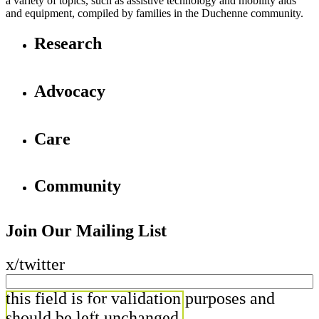
a variety of topics, such as assistive technology and mobility aids
and equipment, compiled by families in the Duchenne community.
Research
Advocacy
Care
Community
Join Our Mailing List
x/twitter
this field is for validation purposes and
should be left unchanged.