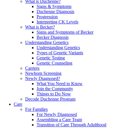
What is Duchenne?
Signs & Symptoms
Duchenne Diagnosis
Progression
Interpreting CK Levels
What is Becker?
Signs and Symptoms of Becker
Becker Diagnosis
Understanding Genetics
Understanding Genetics
Types of Genetic Variants
Genetic Testing
Genetic Counseling
Carriers
Newborn Screening
Newly Diagnosed?
What You Need to Know
Join the Community
Things to Do Now
Decode Duchenne Program
Care
For Families
For Newly Diagnosed
Assembling a Care Team
Transition of Care Through Adulthood