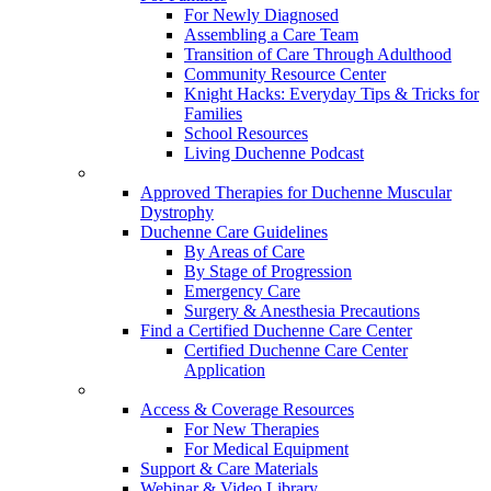
For Newly Diagnosed
Assembling a Care Team
Transition of Care Through Adulthood
Community Resource Center
Knight Hacks: Everyday Tips & Tricks for
Families
School Resources
Living Duchenne Podcast
Approved Therapies for Duchenne Muscular
Dystrophy
Duchenne Care Guidelines
By Areas of Care
By Stage of Progression
Emergency Care
Surgery & Anesthesia Precautions
Find a Certified Duchenne Care Center
Certified Duchenne Care Center
Application
Access & Coverage Resources
For New Therapies
For Medical Equipment
Support & Care Materials
Webinar & Video Library