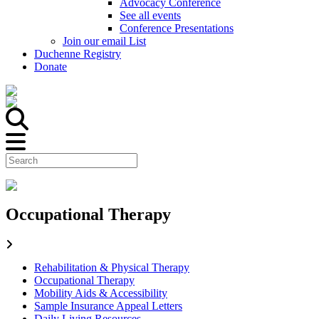
Advocacy Conference
See all events
Conference Presentations
Join our email List
Duchenne Registry
Donate
Occupational Therapy
Rehabilitation & Physical Therapy
Occupational Therapy
Mobility Aids & Accessibility
Sample Insurance Appeal Letters
Daily Living Resources