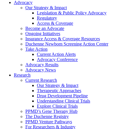
Advocacy
Our Strategy & Impact
Legislation & Public Policy Advocacy
Regulatory
Access & Coverage
Become an Advocate
Ongoing Initiatives
Insurance Access & Coverage Resources
Duchenne Newborn Screening Action Center
Take Action
Current Action Alerts
Advocacy Conference
Advocacy Results
Advocacy News
Research
Current Research
Our Strategy & Impact
Therapeutic Approaches
Drug Development Pipeline
Understanding Clinical Trials
Explore Clinical Trials
PPMD’s Gene Therapy Hub
The Duchenne Registry
PPMD Venture Pathways
For Researchers & Industry