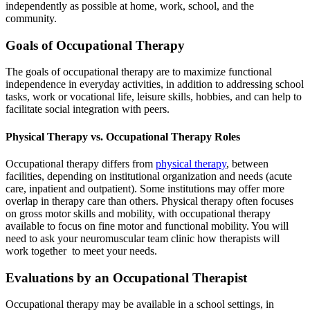
independently as possible at home, work, school, and the
community.
Goals of Occupational Therapy
The goals of occupational therapy are to maximize functional
independence in everyday activities, in addition to addressing school
tasks, work or vocational life, leisure skills, hobbies, and can help to
facilitate social integration with peers.
Physical Therapy vs. Occupational Therapy Roles
Occupational therapy differs from
physical therapy
, between
facilities, depending on institutional organization and needs (acute
care, inpatient and outpatient). Some institutions may offer more
overlap in therapy care than others. Physical therapy often focuses
on gross motor skills and mobility, with occupational therapy
available to focus on fine motor and functional mobility. You will
need to ask your neuromuscular team clinic how therapists will
work together to meet your needs.
Evaluations by an Occupational Therapist
Occupational therapy may be available in a school settings, in