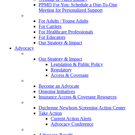
PPMD For You: Schedule a One-To-One
Meeting for Personalized Support
For Adults / Young Adults
For Carriers
For Healthcare Professionals
For Educators
Our Strategy & Impact
Advocacy
Our Strategy & Impact
Legislation & Public Policy
Regulatory
Access & Coverage
Become an Advocate
Ongoing Initiatives
Insurance Access & Coverage Resources
Duchenne Newborn Screening Action Center
Take Action
Current Action Alerts
Advocacy Conference
Advocacy Results