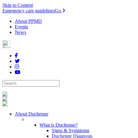
Skip to Content
Emergency care guidelines
Go
About PPMD
Events
News
About Duchenne
What is Duchenne?
Signs & Symptoms
Duchenne Diagnosis