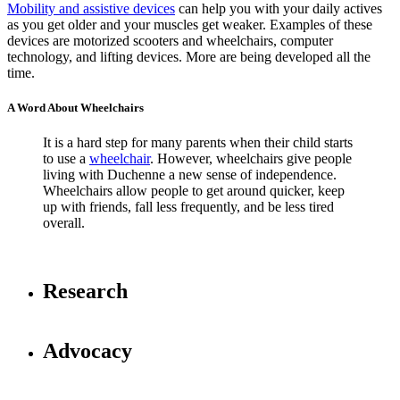
Mobility and assistive devices
can help you with your daily actives
as you get older and your muscles get weaker. Examples of these
devices are motorized scooters and wheelchairs, computer
technology, and lifting devices. More are being developed all the
time.
A Word About Wheelchairs
It is a hard step for many parents when their child starts
to use a
wheelchair
. However, wheelchairs give people
living with Duchenne a new sense of independence.
Wheelchairs allow people to get around quicker, keep
up with friends, fall less frequently, and be less tired
overall.
Research
Advocacy