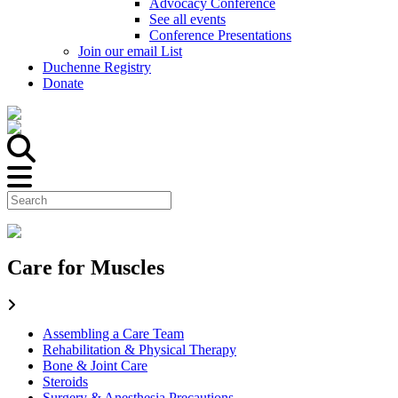
Advocacy Conference
See all events
Conference Presentations
Join our email List
Duchenne Registry
Donate
Care for Muscles
Assembling a Care Team
Rehabilitation & Physical Therapy
Bone & Joint Care
Steroids
Surgery & Anesthesia Precautions