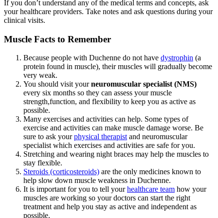
If you don’t understand any of the medical terms and concepts, ask
your healthcare providers. Take notes and ask questions during your
clinical visits.
Muscle Facts to Remember
Because people with Duchenne do not have
dystrophin
(a
protein found in muscle), their muscles will gradually become
very weak.
You should visit your
neuromuscular specialist (NMS)
every six months so they can assess your muscle
strength,function, and flexibility to keep you as active as
possible.
Many exercises and activities can help. Some types of
exercise and activities can make muscle damage worse. Be
sure to ask your
physical therapist
and neuromuscular
specialist which exercises and activities are safe for you.
Stretching and wearing night braces may help the muscles to
stay flexible.
Steroids (corticosteroids)
are the only medicines known to
help slow down muscle weakness in Duchenne.
It is important for you to tell your
healthcare team
how your
muscles are working so your doctors can start the right
treatment and help you stay as active and independent as
possible.