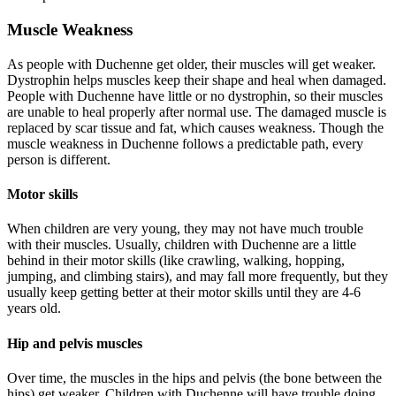
Muscle Weakness
As people with Duchenne get older, their muscles will get weaker.
Dystrophin helps muscles keep their shape and heal when damaged.
People with Duchenne have little or no dystrophin, so their muscles
are unable to heal properly after normal use. The damaged muscle is
replaced by scar tissue and fat, which causes weakness. Though the
muscle weakness in Duchenne follows a predictable path, every
person is different.
Motor skills
When children are very young, they may not have much trouble
with their muscles. Usually, children with Duchenne are a little
behind in their motor skills (like crawling, walking, hopping,
jumping, and climbing stairs), and may fall more frequently, but they
usually keep getting better at their motor skills until they are 4-6
years old.
Hip and pelvis muscles
Over time, the muscles in the hips and pelvis (the bone between the
hips) get weaker. Children with Duchenne will have trouble doing