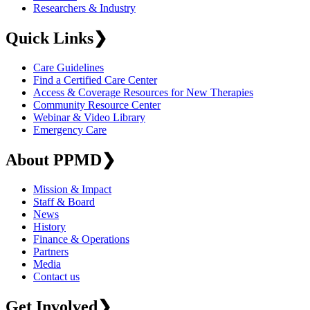
Researchers & Industry
Quick Links
❯
Care Guidelines
Find a Certified Care Center
Access & Coverage Resources for New Therapies
Community Resource Center
Webinar & Video Library
Emergency Care
About PPMD
❯
Mission & Impact
Staff & Board
News
History
Finance & Operations
Partners
Media
Contact us
Get Involved
❯