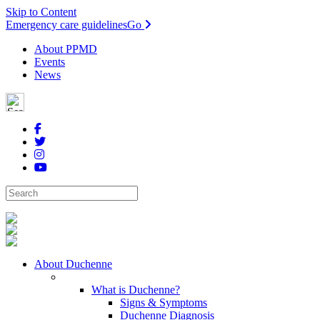
Skip to Content
Emergency care guidelines
Go
About PPMD
Events
News
About Duchenne
What is Duchenne?
Signs & Symptoms
Duchenne Diagnosis