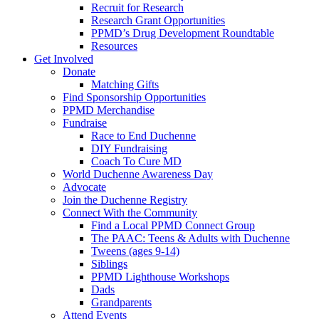
Recruit for Research
Research Grant Opportunities
PPMD’s Drug Development Roundtable
Resources
Get Involved
Donate
Matching Gifts
Find Sponsorship Opportunities
PPMD Merchandise
Fundraise
Race to End Duchenne
DIY Fundraising
Coach To Cure MD
World Duchenne Awareness Day
Advocate
Join the Duchenne Registry
Connect With the Community
Find a Local PPMD Connect Group
The PAAC: Teens & Adults with Duchenne
Tweens (ages 9-14)
Siblings
PPMD Lighthouse Workshops
Dads
Grandparents
Attend Events