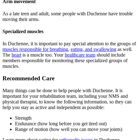
Arm movement
As a late teen and adult, some people with Duchenne have trouble
moving their arms.
Specialized muscles
In Duchenne, it is important to pay special attention to the groups of
muscles responsible for breathing
,
eating, and swallowing
as well.
The
heart
is a muscle too. Your
healthcare team
should include
members responsible for monitoring these specialized groups of
muscles.
Recommended Care
Many things can be done to help people with Duchenne. It is
important for your rehabilitation team, including your NMS and
physical therapist, to know the following information, so they can
help you stay as active and independent as possible:
Strength
Endurance (how long before you get tired out)
Range of motion (how well you can move your joints)
Learn more about caring for
orthopedic issues
in Duchenne.