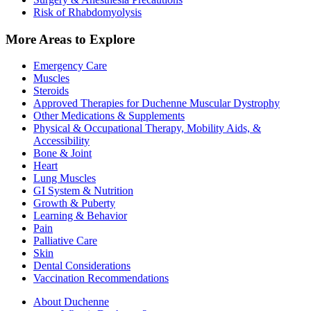
Risk of Rhabdomyolysis
More Areas to Explore
Emergency Care
Muscles
Steroids
Approved Therapies for Duchenne Muscular Dystrophy
Other Medications & Supplements
Physical & Occupational Therapy, Mobility Aids, &
Accessibility
Bone & Joint
Heart
Lung Muscles
GI System & Nutrition
Growth & Puberty
Learning & Behavior
Pain
Palliative Care
Skin
Dental Considerations
Vaccination Recommendations
About Duchenne