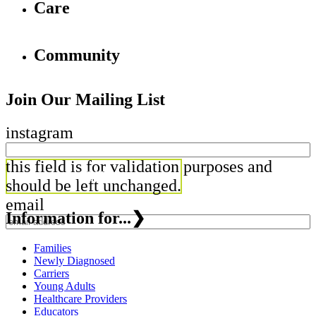
Care
Community
Join Our Mailing List
instagram
this field is for validation purposes and
should be left unchanged.
email
Information for...
❯
Families
Newly Diagnosed
Carriers
Young Adults
Healthcare Providers
Educators