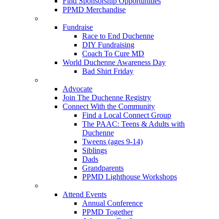
Find Sponsorship Opportunities
PPMD Merchandise
Fundraise
Race to End Duchenne
DIY Fundraising
Coach To Cure MD
World Duchenne Awareness Day
Bad Shirt Friday
Advocate
Join The Duchenne Registry
Connect With the Community
Find a Local Connect Group
The PAAC: Teens & Adults with
Duchenne
Tweens (ages 9-14)
Siblings
Dads
Grandparents
PPMD Lighthouse Workshops
Attend Events
Annual Conference
PPMD Together