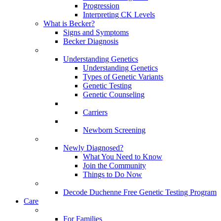
Progression
Interpreting CK Levels
What is Becker?
Signs and Symptoms
Becker Diagnosis
Understanding Genetics
Understanding Genetics
Types of Genetic Variants
Genetic Testing
Genetic Counseling
Carriers
Newborn Screening
Newly Diagnosed?
What You Need to Know
Join the Community
Things to Do Now
Decode Duchenne Free Genetic Testing Program
Care
For Families