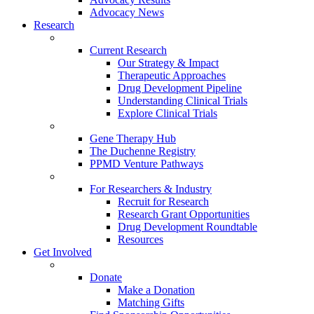
Advocacy News
Research
Current Research
Our Strategy & Impact
Therapeutic Approaches
Drug Development Pipeline
Understanding Clinical Trials
Explore Clinical Trials
Gene Therapy Hub
The Duchenne Registry
PPMD Venture Pathways
For Researchers & Industry
Recruit for Research
Research Grant Opportunities
Drug Development Roundtable
Resources
Get Involved
Donate
Make a Donation
Matching Gifts