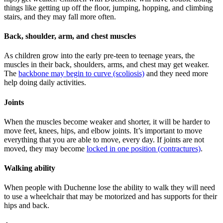
things like getting up off the ﬂoor, jumping, hopping, and climbing
stairs, and they may fall more often.
Back, shoulder, arm, and chest muscles
As children grow into the early pre-teen to teenage years, the
muscles in their back, shoulders, arms, and chest may get weaker.
The
backbone may begin to curve (scoliosis)
and they need more
help doing daily activities.
Joints
When the muscles become weaker and shorter, it will be harder to
move feet, knees, hips, and elbow joints. It’s important to move
everything that you are able to move, every day. If joints are not
moved, they may become
locked in one position (contractures)
.
Walking ability
When people with Duchenne lose the ability to walk they will need
to use a wheelchair that may be motorized and has supports for their
hips and back.