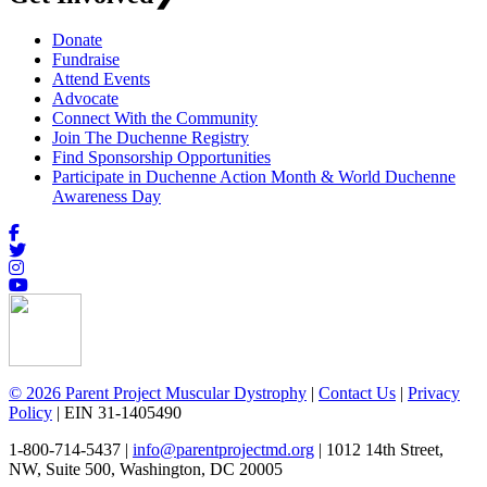
Donate
Fundraise
Attend Events
Advocate
Connect With the Community
Join The Duchenne Registry
Find Sponsorship Opportunities
Participate in Duchenne Action Month & World Duchenne
Awareness Day
© 2026 Parent Project Muscular Dystrophy
|
Contact Us
|
Privacy
Policy
| EIN 31-1405490
1-800-714-5437 |
info@parentprojectmd.org
| 1012 14th Street,
NW, Suite 500, Washington, DC 20005