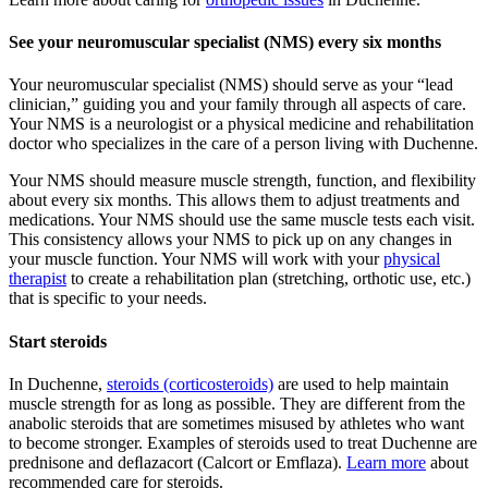
See your neuromuscular specialist (NMS) every six months
Your neuromuscular specialist (NMS) should serve as your “lead
clinician,” guiding you and your family through all aspects of care.
Your NMS is a neurologist or a physical medicine and rehabilitation
doctor who specializes in the care of a person living with Duchenne.
Your NMS should measure muscle strength, function, and flexibility
about every six months. This allows them to adjust treatments and
medications. Your NMS should use the same muscle tests each visit.
This consistency allows your NMS to pick up on any changes in
your muscle function. Your NMS will work with your
physical
therapist
to create a rehabilitation plan (stretching, orthotic use, etc.)
that is specific to your needs.
Start steroids
In Duchenne,
steroids (corticosteroids)
are used to help maintain
muscle strength for as long as possible. They are different from the
anabolic steroids that are sometimes misused by athletes who want
to become stronger. Examples of steroids used to treat Duchenne are
prednisone and deﬂazacort (Calcort or Emflaza).
Learn more
about
recommended care for steroids.