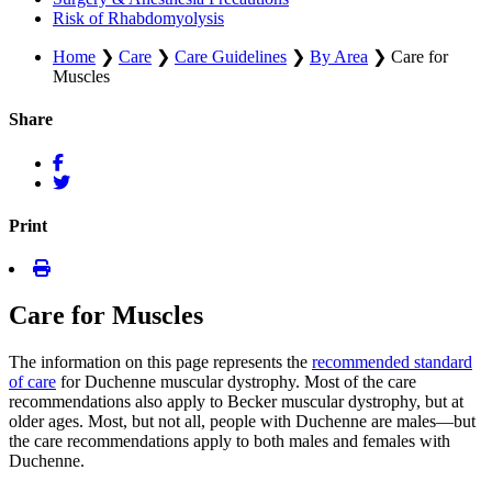
Risk of Rhabdomyolysis
Home
❯
Care
❯
Care Guidelines
❯
By Area
❯
Care for
Muscles
Share
Print
Care for Muscles
The information on this page represents the
recommended standard
of care
for Duchenne muscular dystrophy. Most of the care
recommendations also apply to Becker muscular dystrophy, but at
older ages. Most, but not all, people with Duchenne are males—but
the care recommendations apply to both males and females with
Duchenne.