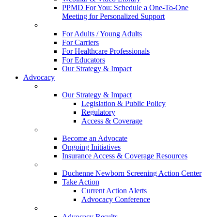
PPMD For You: Schedule a One-To-One
Meeting for Personalized Support
For Adults / Young Adults
For Carriers
For Healthcare Professionals
For Educators
Our Strategy & Impact
Advocacy
Our Strategy & Impact
Legislation & Public Policy
Regulatory
Access & Coverage
Become an Advocate
Ongoing Initiatives
Insurance Access & Coverage Resources
Duchenne Newborn Screening Action Center
Take Action
Current Action Alerts
Advocacy Conference
Advocacy Results