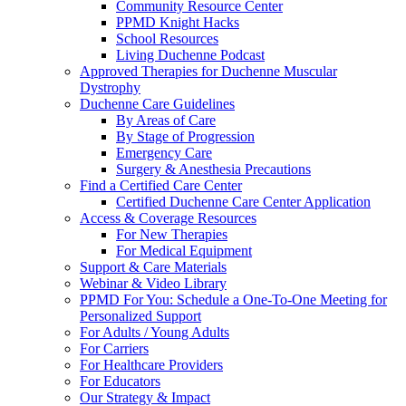
Community Resource Center
PPMD Knight Hacks
School Resources
Living Duchenne Podcast
Approved Therapies for Duchenne Muscular
Dystrophy
Duchenne Care Guidelines
By Areas of Care
By Stage of Progression
Emergency Care
Surgery & Anesthesia Precautions
Find a Certified Care Center
Certified Duchenne Care Center Application
Access & Coverage Resources
For New Therapies
For Medical Equipment
Support & Care Materials
Webinar & Video Library
PPMD For You: Schedule a One-To-One Meeting for
Personalized Support
For Adults / Young Adults
For Carriers
For Healthcare Providers
For Educators
Our Strategy & Impact