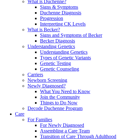
What is Duchenne?
Signs & Symptoms
Duchenne Diagnosis
Progression
Interpreting CK Levels
What is Becker?
Signs and Symptoms of Becker
Becker Diagnosis
Understanding Genetics
Understanding Genetics
Types of Genetic Variants
Genetic Testing
Genetic Counseling
Carriers
Newborn Screening
Newly Diagnosed?
What You Need to Know
Join the Community
Things to Do Now
Decode Duchenne Program
Care
For Families
For Newly Diagnosed
Assembling a Care Team
Transition of Care Through Adulthood