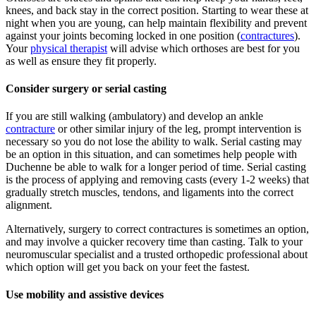
knees, and back stay in the correct position. Starting to wear these at
night when you are young, can help maintain flexibility and prevent
against your joints becoming locked in one position (
contractures
).
Your
physical therapist
will advise which orthoses are best for you
as well as ensure they fit properly.
Consider surgery or serial casting
If you are still walking (ambulatory) and develop an ankle
contracture
or other similar injury of the leg, prompt intervention is
necessary so you do not lose the ability to walk. Serial casting may
be an option in this situation, and can sometimes help people with
Duchenne be able to walk for a longer period of time. Serial casting
is the process of applying and removing casts (every 1-2 weeks) that
gradually stretch muscles, tendons, and ligaments into the correct
alignment.
Alternatively, surgery to correct contractures is sometimes an option,
and may involve a quicker recovery time than casting. Talk to your
neuromuscular specialist and a trusted orthopedic professional about
which option will get you back on your feet the fastest.
Use mobility and assistive devices