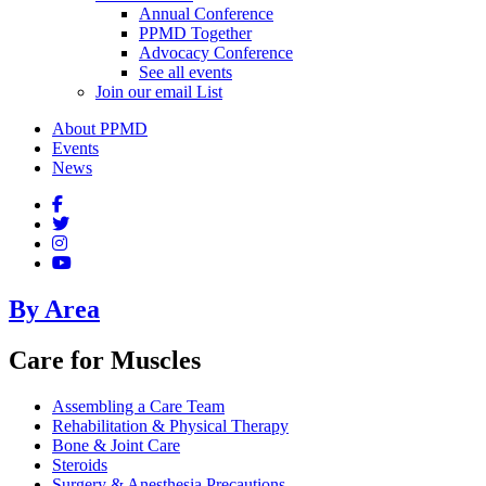
Annual Conference
PPMD Together
Advocacy Conference
See all events
Join our email List
About PPMD
Events
News
By Area
Care for Muscles
Assembling a Care Team
Rehabilitation & Physical Therapy
Bone & Joint Care
Steroids
Surgery & Anesthesia Precautions