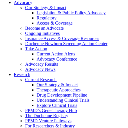
Advocacy
Our Strategy & Impact
Legislation & Public Policy Advocacy
Regulatory
Access & Coverage
Become an Advocate
Ongoing Initiatives
Insurance Access & Coverage Resources
Duchenne Newborn Screening Action Center
Take Action
Current Action Alerts
Advocacy Conference
Advocacy Results
Advocacy News
Research
Current Research
Our Strategy & Impact
Therapeutic Approaches
Drug Development Pipeline
Understanding Clinical Trials
Explore Clinical Trials
PPMD’s Gene Therapy Hub
The Duchenne Registry
PPMD Venture Pathways
For Researchers & Industry