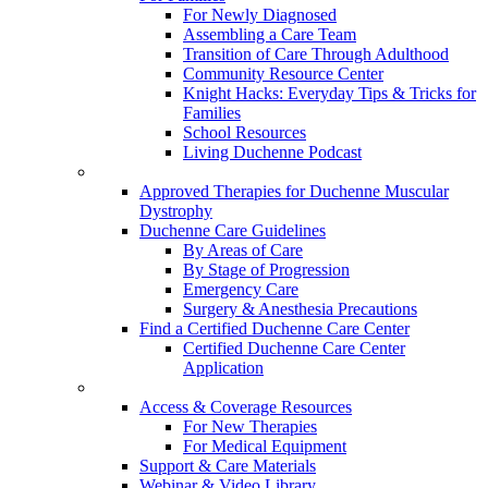
For Newly Diagnosed
Assembling a Care Team
Transition of Care Through Adulthood
Community Resource Center
Knight Hacks: Everyday Tips & Tricks for
Families
School Resources
Living Duchenne Podcast
Approved Therapies for Duchenne Muscular
Dystrophy
Duchenne Care Guidelines
By Areas of Care
By Stage of Progression
Emergency Care
Surgery & Anesthesia Precautions
Find a Certified Duchenne Care Center
Certified Duchenne Care Center
Application
Access & Coverage Resources
For New Therapies
For Medical Equipment
Support & Care Materials
Webinar & Video Library