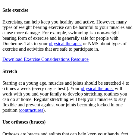
Safe exercise
Exercising can help keep you healthy and active. However, many
types of weight-bearing exercise can be harmful to your muscles and
cause more damage. For example, swimming is a non-weight
bearing form of exercise and is generally safe for people with
Duchenne. Talk to your
physical therapist
or NMS about types of
exercise and activities that are safe to participate in.
Download Exercise Considerations Resource
Stretch
Starting at a young age, muscles and joints should be stretched 4 to
6 times a week (every day is best!). Your
physical therapist
will
work with you and your family to develop stretching routines you
can do at home. Regular stretching will help your muscles to stay
flexible and prevent against your joints becoming locked in one
position (
contractures
).
Use orthoses (braces)
Orthoses are braces and splints that can help keep your hands, feet,