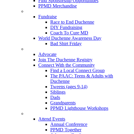
Find Sponsorship Opportunities
PPMD Merchandise
Fundraise
Race to End Duchenne
DIY Fundraising
Coach To Cure MD
World Duchenne Awareness Day
Bad Shirt Friday
Advocate
Join The Duchenne Registry
Connect With the Community
Find a Local Connect Group
The PAAC: Teens & Adults with
Duchenne
Tweens (ages 9-14)
Siblings
Dads
Grandparents
PPMD Lighthouse Workshops
Attend Events
Annual Conference
PPMD Together