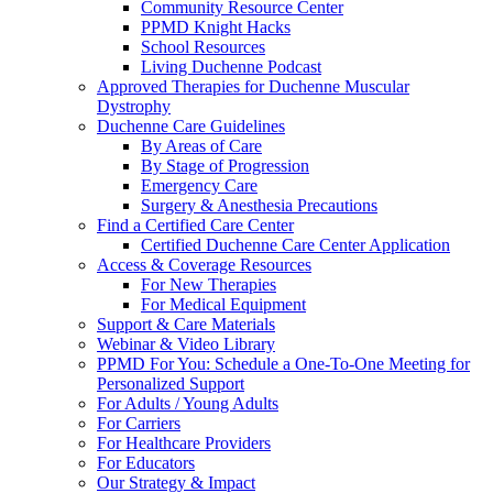
Community Resource Center
PPMD Knight Hacks
School Resources
Living Duchenne Podcast
Approved Therapies for Duchenne Muscular
Dystrophy
Duchenne Care Guidelines
By Areas of Care
By Stage of Progression
Emergency Care
Surgery & Anesthesia Precautions
Find a Certified Care Center
Certified Duchenne Care Center Application
Access & Coverage Resources
For New Therapies
For Medical Equipment
Support & Care Materials
Webinar & Video Library
PPMD For You: Schedule a One-To-One Meeting for
Personalized Support
For Adults / Young Adults
For Carriers
For Healthcare Providers
For Educators
Our Strategy & Impact