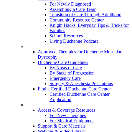
For Newly Diagnosed
Assembling a Care Team
Transition of Care Through Adulthood
Community Resource Center
Knight Hacks: Everyday Tips & Tricks for
Families
School Resources
Living Duchenne Podcast
Approved Therapies for Duchenne Muscular
Dystrophy
Duchenne Care Guidelines
By Areas of Care
By Stage of Progression
Emergency Care
Surgery & Anesthesia Precautions
Find a Certified Duchenne Care Center
Certified Duchenne Care Center
Application
Access & Coverage Resources
For New Therapies
For Medical Equipment
Support & Care Materials
Webinar & Video Library