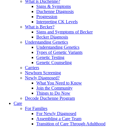
What is Duchenne?
Signs & Symptoms
Duchenne Diagnosis
Progression
Interpreting CK Levels
What is Becker?
Signs and Symptoms of Becker
Becker Diagnosis
Understanding Genetics
Understanding Genetics
Types of Genetic Variants
Genetic Testing
Genetic Counseling
Carriers
Newborn Screening
Newly Diagnosed?
What You Need to Know
Join the Community
Things to Do Now
Decode Duchenne Program
Care
For Families
For Newly Diagnosed
Assembling a Care Team
Transition of Care Through Adulthood