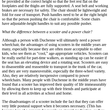
be provided at the correct height so that the feet rest flat on the
footplates and the thighs are fully supported. A seat belt and working
brakes are necessary for safety. The chair should be lightweight and
fold for ease of transport. Push handles need to be at the right height
so that the person pushing the chair is comfortable. Some chairs
have adjustable-height handles to suit any possible pusher.
What the difference between a scooter and a power chair?
Although a person with Duchenne will ultimately need a power
wheelchair, the advantages of using scooters in the middle years are
many, especially because they are often more acceptable to other
kids, who see them as “cool,” age-appropriate vehicles. Scooters can
be really useful for part-time walkers, as standing up can be easier if
the seat has an elevating device and a rotating seat. Scooters are easy
to disassemble and reassemble to transport in the trunk of the car,
and they are very maneuverable, especially the three-wheel variety.
Also, they are relatively inexpensive compared to power
wheelchairs. Many people with Duchenne in the middle years have
found that a scooter has improved their quality of life immeasurably
by allowing them to keep up with their friends and participate at
their level in all activities at school and home.
The disadvantages of a scooter include the fact that they can offer
very little postural support when it becomes necessary. (This has