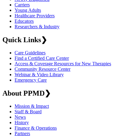
Carriers
Young Adults
Healthcare Providers
Educators
Researchers & Industry
Quick Links
❯
Care Guidelines
Find a Certified Care Center
Access & Coverage Resources for New Therapies
Community Resource Center
Webinar & Video Library
Emergency Care
About PPMD
❯
Mission & Impact
Staff & Board
News
History
Finance & Operations
Partners