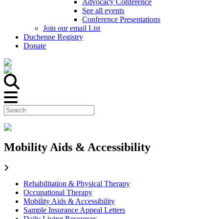
Advocacy Conference
See all events
Conference Presentations
Join our email List
Duchenne Registry
Donate
Mobility Aids & Accessibility
Rehabilitation & Physical Therapy
Occupational Therapy
Mobility Aids & Accessibility
Sample Insurance Appeal Letters
Daily Living Resources