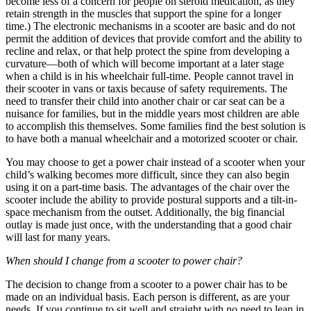
become less of a concern for people on steroid medication, as they
retain strength in the muscles that support the spine for a longer
time.) The electronic mechanisms in a scooter are basic and do not
permit the addition of devices that provide comfort and the ability to
recline and relax, or that help protect the spine from developing a
curvature—both of which will become important at a later stage
when a child is in his wheelchair full-time. People cannot travel in
their scooter in vans or taxis because of safety requirements. The
need to transfer their child into another chair or car seat can be a
nuisance for families, but in the middle years most children are able
to accomplish this themselves. Some families find the best solution is
to have both a manual wheelchair and a motorized scooter or chair.
You may choose to get a power chair instead of a scooter when your
child’s walking becomes more difficult, since they can also begin
using it on a part-time basis. The advantages of the chair over the
scooter include the ability to provide postural supports and a tilt-in-
space mechanism from the outset. Additionally, the big financial
outlay is made just once, with the understanding that a good chair
will last for many years.
When should I change from a scooter to power chair?
The decision to change from a scooter to a power chair has to be
made on an individual basis. Each person is different, as are your
needs. If you continue to sit well and straight with no need to lean in