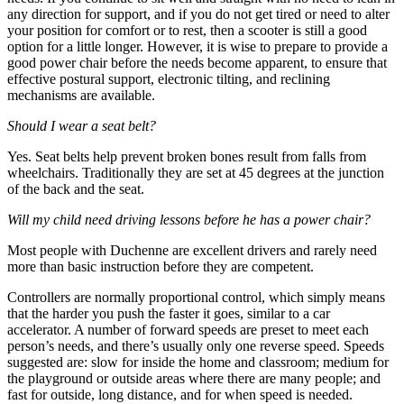
any direction for support, and if you do not get tired or need to alter
your position for comfort or to rest, then a scooter is still a good
option for a little longer. However, it is wise to prepare to provide a
good power chair before the needs become apparent, to ensure that
effective postural support, electronic tilting, and reclining
mechanisms are available.
Should I wear a seat belt?
Yes. Seat belts help prevent broken bones result from falls from
wheelchairs. Traditionally they are set at 45 degrees at the junction
of the back and the seat.
Will my child need driving lessons before he has a power chair?
Most people with Duchenne are excellent drivers and rarely need
more than basic instruction before they are competent.
Controllers are normally proportional control, which simply means
that the harder you push the faster it goes, similar to a car
accelerator. A number of forward speeds are preset to meet each
person’s needs, and there’s usually only one reverse speed. Speeds
suggested are: slow for inside the home and classroom; medium for
the playground or outside areas where there are many people; and
fast for outside, long distance, and for when speed is needed.