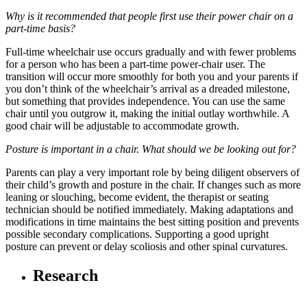
Why is it recommended that people first use their power chair on a
part-time basis?
Full-time wheelchair use occurs gradually and with fewer problems
for a person who has been a part-time power-chair user. The
transition will occur more smoothly for both you and your parents if
you don’t think of the wheelchair’s arrival as a dreaded milestone,
but something that provides independence. You can use the same
chair until you outgrow it, making the initial outlay worthwhile. A
good chair will be adjustable to accommodate growth.
Posture is important in a chair. What should we be looking out for?
Parents can play a very important role by being diligent observers of
their child’s growth and posture in the chair. If changes such as more
leaning or slouching, become evident, the therapist or seating
technician should be notified immediately. Making adaptations and
modifications in time maintains the best sitting position and prevents
possible secondary complications. Supporting a good upright
posture can prevent or delay scoliosis and other spinal curvatures.
Research