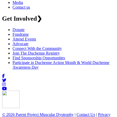
Media
Contact us
Get Involved
❯
Donate
Fundraise
Attend Events
Advocate
Connect With the Community
Join The Duchenne Registry
Find Sponsorship Opportunities
Participate in Duchenne Action Month & World Duchenne
Awareness Day
© 2026 Parent Project Muscular Dystrophy
|
Contact Us
|
Privacy