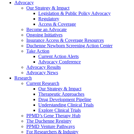
Advocacy
Our Strategy & Impact
Legislation & Public Policy Advocacy
Regulatory
Access & Coverage
Become an Advocate
Ongoing Initiatives
Insurance Access & Coverage Resources
Duchenne Newborn Screening Action Center
Take Action
Current Action Alerts
Advocacy Conference
Advocacy Results
Advocacy News
Research
Current Research
Our Strategy & Impact
Therapeutic Approaches
Drug Development Pipeline
Understanding Clinical Trials
Explore Clinical Trials
PPMD’s Gene Therapy Hub
The Duchenne Registry
PPMD Venture Pathways
For Researchers & Industry