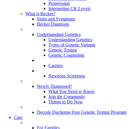
Progression
Interpreting CK Levels
What is Becker?
Signs and Symptoms
Becker Diagnosis
Understanding Genetics
Understanding Genetics
Types of Genetic Variants
Genetic Testing
Genetic Counseling
Carriers
Newborn Screening
Newly Diagnosed?
What You Need to Know
Join the Community
Things to Do Now
Decode Duchenne Free Genetic Testing Program
Care
For Families