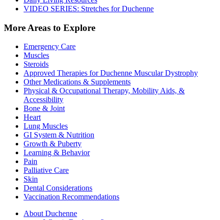
VIDEO SERIES: Stretches for Duchenne
More Areas to Explore
Emergency Care
Muscles
Steroids
Approved Therapies for Duchenne Muscular Dystrophy
Other Medications & Supplements
Physical & Occupational Therapy, Mobility Aids, &
Accessibility
Bone & Joint
Heart
Lung Muscles
GI System & Nutrition
Growth & Puberty
Learning & Behavior
Pain
Palliative Care
Skin
Dental Considerations
Vaccination Recommendations
About Duchenne