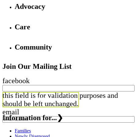
Advocacy
Care
Community
Join Our Mailing List
facebook
this field is for validation purposes and
should be left unchanged.
email
Information for...
❯
Families
Newly Diagnosed