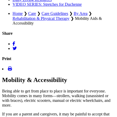
VIDEO SERIES: Stretches for Duchenne
Home
❯
Care
❯
Care Guidelines
❯
By Area
❯
Rehabilitation & Physical Therapy
❯
Mobility Aids &
Accessibility
Share
Print
Mobility & Accessibility
Being able to get from place to place is important for everyone.
Mobility comes in many forms—strollers, walking (unassisted or
with braces), electric scooters, manual or electric wheelchairs, and
more.
If you are a parent and caregivers, it may be painful to accept that