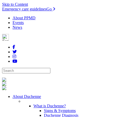
Skip to Content
Emergency care guidelines
Go
About PPMD
Events
News
About Duchenne
What is Duchenne?
Signs & Symptoms
Duchenne Diagnosis