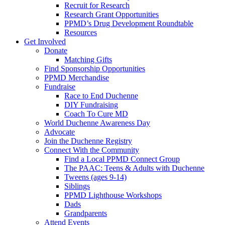
Recruit for Research
Research Grant Opportunities
PPMD’s Drug Development Roundtable
Resources
Get Involved
Donate
Matching Gifts
Find Sponsorship Opportunities
PPMD Merchandise
Fundraise
Race to End Duchenne
DIY Fundraising
Coach To Cure MD
World Duchenne Awareness Day
Advocate
Join the Duchenne Registry
Connect With the Community
Find a Local PPMD Connect Group
The PAAC: Teens & Adults with Duchenne
Tweens (ages 9-14)
Siblings
PPMD Lighthouse Workshops
Dads
Grandparents
Attend Events