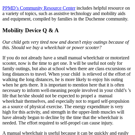
PPMD’s Community Resource Center
includes helpful resource on
a variety of topics, such as assistive technology and mobility aids
and equipment, compiled by families in the Duchenne community.
Mobility Device Q & A
Our child gets very tired now and doesn’t enjoy outings because of
this. Should we buy a wheelchair or power scooter?
If you do not already have a small manual wheelchair or motorized
scooter, now is the time to get one. It will be useful not only for
family outings, but also at school when there are class excursions or
long distances to travel. When your child is relieved of the effort of
walking the long distances, he is more likely to enjoy his outing
when he gets there. It is important to mention here that it is often
necessary to inform well-meaning people involved in your child’s ’s
life that he/she should not be expected to propel a manual
wheelchair themselves, and especially not to regard self-propulsion
as a source of physical exercise. The energy expenditure is very
high for this activity, and strength in the upper-limb muscles will
have already begun to decline by the time that the wheelchair is
needed. The effort required to self-propel can cause injury.
A manual wheelchair is useful because it can be quickly and easily