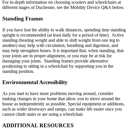
For in-depth information on choosing scooters and wheelchairs at
different stages of Duchenne, see the Mobility Device Q&A below.
Standing Frames
If you have lost the ability to walk distances, spending time standing
upright is recommended (at least daily for a period of time). Active
standing (bearing weight and able to shift weight from one leg to
another) may help with circulation, breathing and digestion, and
may help strengthen bones. It is important that, when standing, that
your joints are in proper alignment, or you may be at risk for
damaging your joints. Standing frames provide alternative
positioning to sitting in a wheelchair by supporting you in the
standing position.
Environmental Accessibility
As you start to have more problems moving around, consider
making changes in your home that allow you to move around the
house as independently as possible. Special equipment or additions,
such as wider doorways and ramps, can make life easier once you
cannot climb stairs or are using a wheelchair.
ADDITIONAL RESOURCES