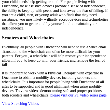
your child needs help getting around. For people living with
Duchenne, these assistive devices provide a sense of independence,
the ability to keep up with peers, and take away the fear of falling. If
you are a child, teen, or young adult who finds that they need
assistance, you most likely willingly accept devices and technologies
that allow you to get around by yourself and to maintain your
independence.
Scooters and Wheelchairs
Eventually, all people with Duchenne will need to use a wheelchair.
Transition to the wheelchair can often be more difficult for your
parents. For you , a wheelchair will help restore your independence
allowing you to keep up with your friends, and remove the fear of
falls.
It is important to work with a Physical Therapist with expertise in
Duchenne to obtain a mobility device, including scooters and
wheelchairs. It is important for people living with Duchenne of all
ages to be supported and in good alignment when using mobility
devices. To view videos demonstrating safe and proper positions in
both scooters and wheelchairs,
please visit our PT video series page
.
View Stretching Videos