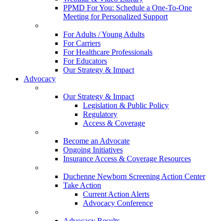
PPMD For You: Schedule a One-To-One
Meeting for Personalized Support
For Adults / Young Adults
For Carriers
For Healthcare Professionals
For Educators
Our Strategy & Impact
Advocacy
Our Strategy & Impact
Legislation & Public Policy
Regulatory
Access & Coverage
Become an Advocate
Ongoing Initiatives
Insurance Access & Coverage Resources
Duchenne Newborn Screening Action Center
Take Action
Current Action Alerts
Advocacy Conference
Advocacy Results