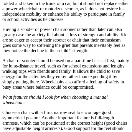
folded and taken in the trunk of a car, but it should not replace either
a power wheelchair or motorized scooter, as it does not restore his
independent mobility or enhance his ability to participate in family
or school activities as he chooses.
Having a scooter or power chair sooner rather than later can also
greatly ease the anxiety felt about a loss of strength and ability. Kids
are so eager to accept their scooter or chair that their enthusiasm
goes some way to softening the grief that parents inevitably feel as
they notice the decline in their child’s strength.
A chair or scooter should be used on a part-time basis at first, mainly
for long-distance travel, such as for school excursions and lengthy
walking trips with friends and family. It allows the child to save
energy for the activities they enjoy rather than expending it by
simply getting there. Wheelchairs also afford a feeling of safety in
busy areas where balance could be compromised.
What features should I look for when choosing a manual
wheelchair?
Choose a chair with a firm, narrow seat to encourage good
symmetrical posture. Another important feature is full-length
armrests, which can be positioned at the correct height (good chairs
have adjustable-height armrests). Good support for the feet should