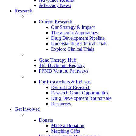
Advocacy News
Research
Current Research
Our Strategy & Impact
Therapeutic Approaches
Drug Development Pipeline
Understanding Clinical Trials
Explore Clinical Trials
Gene Therapy Hub
The Duchenne Registry
PPMD Venture Pathways
For Researchers & Industry
Recruit for Research
Research Grant Opportunities
Drug Development Roundtable
Resources
Get Involved
Donate
Make a Donation
Matching Gifts