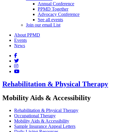
Annual Conference
PPMD Together
Advocacy Conference
See all events
Join our email List
About PPMD
Events
News
Rehabilitation & Physical Therapy
Mobility Aids & Accessibility
Rehabilitation & Physical Therapy
Occupational Therapy
Mobility Aids & Accessibility
Sample Insurance Appeal Letters
Daily Living Resources