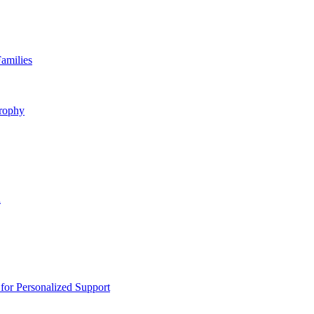
amilies
rophy
n
or Personalized Support