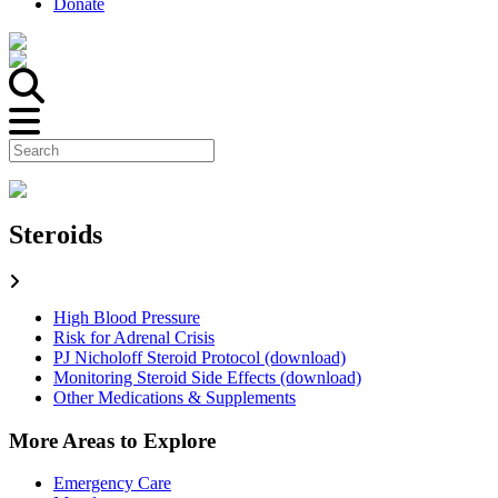
Donate
Steroids
High Blood Pressure
Risk for Adrenal Crisis
PJ Nicholoff Steroid Protocol (download)
Monitoring Steroid Side Effects (download)
Other Medications & Supplements
More Areas to Explore
Emergency Care