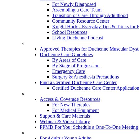
For Newly Diagnosed
Assembling a Care Team
Transition of Care Through Adulthood
Community Resource Center
Knight Hacks: Everyday Tips & Tricks for F
School Resources
Living Duchenne Podcast
Approved Therapies for Duchenne Muscular Dyst
Duchenne Care Guidelines
By Areas of Care
By Stage of Progression
Emergency Care
Surgery & Anesthesia Precautions
Find a Certified Duchenne Care Center
Certified Duchenne Care Center Applicatio
Access & Coverage Resources
For New Therapies
For Medical Equipment
Support & Care Materials
Webinar & Video Library
PPMD For You: Schedule a One-To-One Meeting f
For Adults / Young Adults