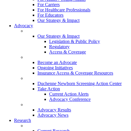
For Carriers
For Healthcare Professionals
For Educators
Our Strategy & Impact
Advocacy
Our Strategy & Impact
Legislation & Public Policy
Regulatory
Access & Coverage
Become an Advocate
Ongoing Initiatives
Insurance Access & Coverage Resources
Duchenne Newborn Screening Action Center
Take Action
Current Action Alerts
Advocacy Conference
Advocacy Results
Advocacy News
Research
Current Research