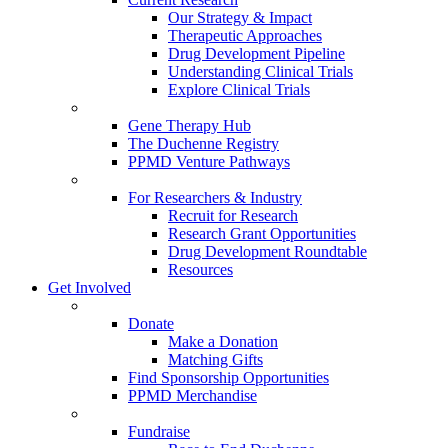
Our Strategy & Impact
Therapeutic Approaches
Drug Development Pipeline
Understanding Clinical Trials
Explore Clinical Trials
Gene Therapy Hub
The Duchenne Registry
PPMD Venture Pathways
For Researchers & Industry
Recruit for Research
Research Grant Opportunities
Drug Development Roundtable
Resources
Get Involved
Donate
Make a Donation
Matching Gifts
Find Sponsorship Opportunities
PPMD Merchandise
Fundraise