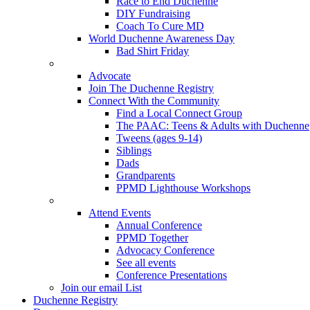
Race to End Duchenne
DIY Fundraising
Coach To Cure MD
World Duchenne Awareness Day
Bad Shirt Friday
Advocate
Join The Duchenne Registry
Connect With the Community
Find a Local Connect Group
The PAAC: Teens & Adults with Duchenne
Tweens (ages 9-14)
Siblings
Dads
Grandparents
PPMD Lighthouse Workshops
Attend Events
Annual Conference
PPMD Together
Advocacy Conference
See all events
Conference Presentations
Join our email List
Duchenne Registry