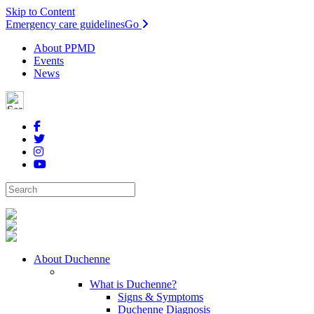
Skip to Content
Emergency care guidelines
Go
About PPMD
Events
News
About Duchenne
What is Duchenne?
Signs & Symptoms
Duchenne Diagnosis