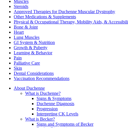
Muscles
Steroids
Approved Therapies for Duchenne Muscular Dystrophy
Other Medications & Supplements
Physical & Occupational Therapy, Mobility Aids, & Accessibili
Bone & Joint
Heart
Lung Muscles
GI System & Nutrition
Growth & Puberty
Learning & Behavior
Pain
Palliative Care
Skin
Dental Considerations
Vaccination Recommendations
About Duchenne
What is Duchenne?
Signs & Symptoms
Duchenne Diagnosis
Progression
Interpreting CK Levels
What is Becker?
Signs and Symptoms of Becker