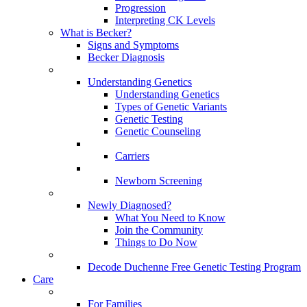
Progression
Interpreting CK Levels
What is Becker?
Signs and Symptoms
Becker Diagnosis
Understanding Genetics
Understanding Genetics
Types of Genetic Variants
Genetic Testing
Genetic Counseling
Carriers
Newborn Screening
Newly Diagnosed?
What You Need to Know
Join the Community
Things to Do Now
Decode Duchenne Free Genetic Testing Program
Care
For Families