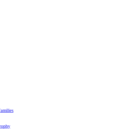
amilies
rophy