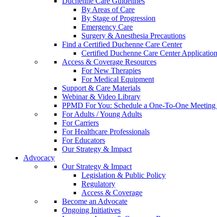
Duchenne Care Guidelines
By Areas of Care
By Stage of Progression
Emergency Care
Surgery & Anesthesia Precautions
Find a Certified Duchenne Care Center
Certified Duchenne Care Center Applicatio
Access & Coverage Resources
For New Therapies
For Medical Equipment
Support & Care Materials
Webinar & Video Library
PPMD For You: Schedule a One-To-One Meeting f
For Adults / Young Adults
For Carriers
For Healthcare Professionals
For Educators
Our Strategy & Impact
Advocacy
Our Strategy & Impact
Legislation & Public Policy
Regulatory
Access & Coverage
Become an Advocate
Ongoing Initiatives