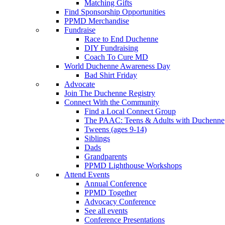
Matching Gifts
Find Sponsorship Opportunities
PPMD Merchandise
Fundraise
Race to End Duchenne
DIY Fundraising
Coach To Cure MD
World Duchenne Awareness Day
Bad Shirt Friday
Advocate
Join The Duchenne Registry
Connect With the Community
Find a Local Connect Group
The PAAC: Teens & Adults with Duchenne
Tweens (ages 9-14)
Siblings
Dads
Grandparents
PPMD Lighthouse Workshops
Attend Events
Annual Conference
PPMD Together
Advocacy Conference
See all events
Conference Presentations