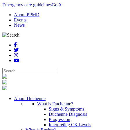
Emergency care guidelines
Go
About PPMD
Events
News
About Duchenne
What is Duchenne?
Signs & Symptoms
Duchenne Diagnosis
Progression
Interpreting CK Levels
What is Becker?