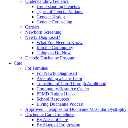
Understanding Genetics
Understanding Genetics
Types of Genetic Variants
Genetic Testing
Genetic Counseling
Carriers
Newborn Screening
Newly Diagnosed?
What You Need to Know
Join the Community
Things to Do Now
Decode Duchenne Program
Care
For Families
For Newly Diagnosed
Assembling a Care Team
Transition of Care Through Adulthood
Community Resource Center
PPMD Knight Hacks
School Resources
Living Duchenne Podcast
Approved Therapies for Duchenne Muscular Dystrophy
Duchenne Care Guidelines
By Areas of Care
By Stage of Progression