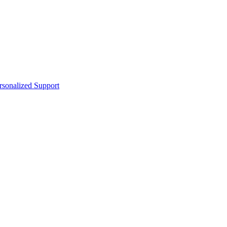
sonalized Support