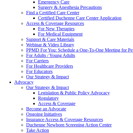
Emergency Care
Surgery & Anesthesia Precautions
Find a Certified Care Center
Certified Duchenne Care Center Application
Access & Coverage Resources
For New Therapies
For Medical Equipment
Support & Care Materials
Webinar & Video Library
PPMD For You: Schedule a One-To-One Meeting for Per
For Adults / Young Adults
For Carriers
For Healthcare Providers
For Educators
Our Strategy & Impact
Advocacy
Our Strategy & Impact
Legislation & Public Policy Advocacy
Regulatory
Access & Coverage
Become an Advocate
Ongoing Initiatives
Insurance Access & Coverage Resources
Duchenne Newborn Screening Action Center
Take Action