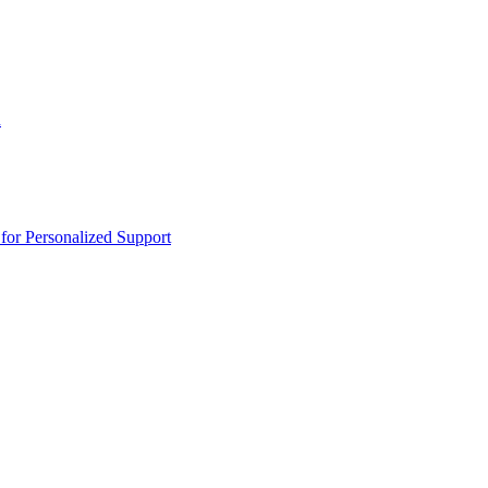
n
or Personalized Support