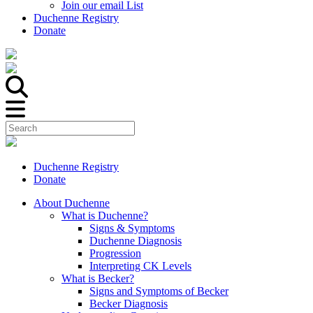
Join our email List
Duchenne Registry
Donate
Duchenne Registry
Donate
About Duchenne
What is Duchenne?
Signs & Symptoms
Duchenne Diagnosis
Progression
Interpreting CK Levels
What is Becker?
Signs and Symptoms of Becker
Becker Diagnosis