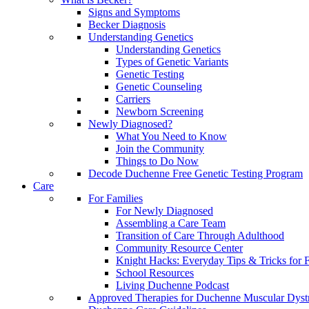
Signs and Symptoms
Becker Diagnosis
Understanding Genetics
Understanding Genetics
Types of Genetic Variants
Genetic Testing
Genetic Counseling
Carriers
Newborn Screening
Newly Diagnosed?
What You Need to Know
Join the Community
Things to Do Now
Decode Duchenne Free Genetic Testing Program
Care
For Families
For Newly Diagnosed
Assembling a Care Team
Transition of Care Through Adulthood
Community Resource Center
Knight Hacks: Everyday Tips & Tricks for F
School Resources
Living Duchenne Podcast
Approved Therapies for Duchenne Muscular Dyst