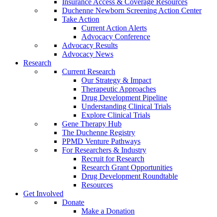
Insurance Access & Coverage Resources
Duchenne Newborn Screening Action Center
Take Action
Current Action Alerts
Advocacy Conference
Advocacy Results
Advocacy News
Research
Current Research
Our Strategy & Impact
Therapeutic Approaches
Drug Development Pipeline
Understanding Clinical Trials
Explore Clinical Trials
Gene Therapy Hub
The Duchenne Registry
PPMD Venture Pathways
For Researchers & Industry
Recruit for Research
Research Grant Opportunities
Drug Development Roundtable
Resources
Get Involved
Donate
Make a Donation