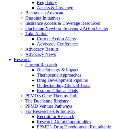
Regulatory
Access & Coverage
Become an Advocate
Ongoing Initiatives
Insurance Access & Coverage Resources
Duchenne Newborn Screening Action Center
Take Action
Current Action Alerts
Advocacy Conference
Advocacy Results
Advocacy News
Research
Current Research
Our Strategy & Impact
Therapeutic Approaches
Drug Development Pipeline
Understanding Clinical Trials
Explore Clinical Trials
PPMD’s Gene Therapy Hub
The Duchenne Registry
PPMD Venture Pathways
For Researchers & Industry
Recruit for Research
Research Grant Opportunities
PPMD’s Drug Development Roundtable