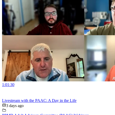
1:01:30
Livestream with the PAAC: A Day in the Life
3 days ago