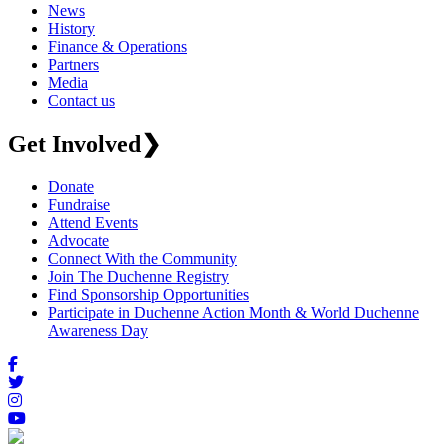
News
History
Finance & Operations
Partners
Media
Contact us
Get Involved
❯
Donate
Fundraise
Attend Events
Advocate
Connect With the Community
Join The Duchenne Registry
Find Sponsorship Opportunities
Participate in Duchenne Action Month & World Duchenne
Awareness Day