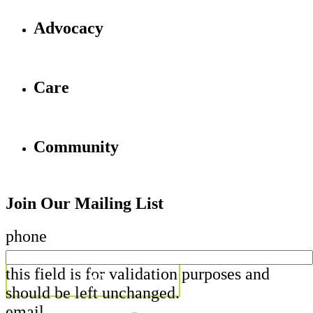
Advocacy
Care
Community
Join Our Mailing List
phone
this field is for validation purposes and
should be left unchanged.
email