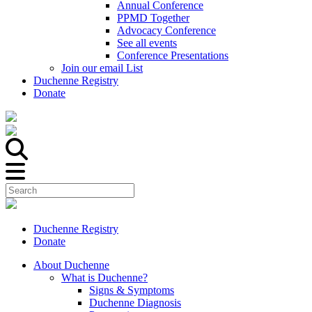
Annual Conference
PPMD Together
Advocacy Conference
See all events
Conference Presentations
Join our email List
Duchenne Registry
Donate
Duchenne Registry
Donate
About Duchenne
What is Duchenne?
Signs & Symptoms
Duchenne Diagnosis