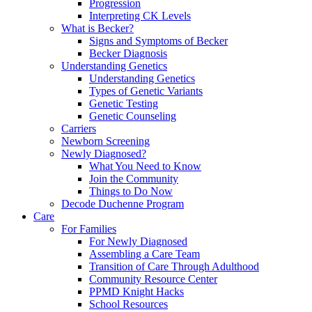
Progression
Interpreting CK Levels
What is Becker?
Signs and Symptoms of Becker
Becker Diagnosis
Understanding Genetics
Understanding Genetics
Types of Genetic Variants
Genetic Testing
Genetic Counseling
Carriers
Newborn Screening
Newly Diagnosed?
What You Need to Know
Join the Community
Things to Do Now
Decode Duchenne Program
Care
For Families
For Newly Diagnosed
Assembling a Care Team
Transition of Care Through Adulthood
Community Resource Center
PPMD Knight Hacks
School Resources