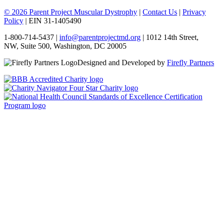
© 2026 Parent Project Muscular Dystrophy
|
Contact Us
|
Privacy
Policy
| EIN 31-1405490
1-800-714-5437 |
info@parentprojectmd.org
| 1012 14th Street,
NW, Suite 500, Washington, DC 20005
Designed and Developed by
Firefly Partners