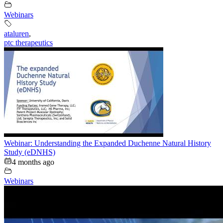
Webinars
ataluren
,
ptc therapeutics
Webinar: Understanding the Expanded Duchenne Natural History
Study (eDNHS)
4 months ago
Webinars