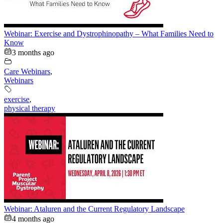
Webinar: Exercise and Dystrophinopathy – What Families Need to
Know
3 months ago
Care Webinars
,
Webinars
exercise
,
physical therapy
Webinar: Ataluren and the Current Regulatory Landscape
4 months ago