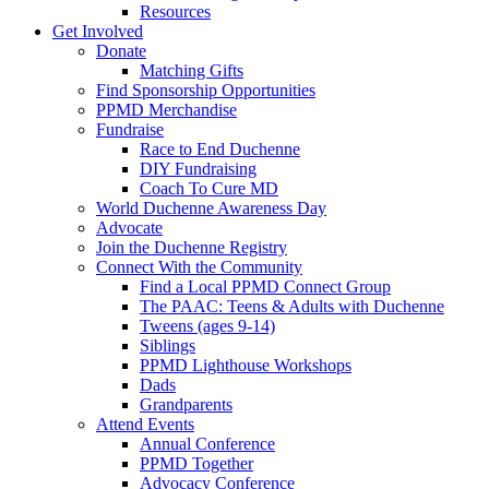
Resources
Get Involved
Donate
Matching Gifts
Find Sponsorship Opportunities
PPMD Merchandise
Fundraise
Race to End Duchenne
DIY Fundraising
Coach To Cure MD
World Duchenne Awareness Day
Advocate
Join the Duchenne Registry
Connect With the Community
Find a Local PPMD Connect Group
The PAAC: Teens & Adults with Duchenne
Tweens (ages 9-14)
Siblings
PPMD Lighthouse Workshops
Dads
Grandparents
Attend Events
Annual Conference
PPMD Together
Advocacy Conference