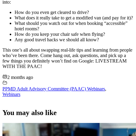
into:
How do you even get cleared to drive?
What does it really take to get a modified van (and pay for it)?
What should you watch out for when booking “accessible”
hotel rooms?
How do you keep your chair safe when flying?
Any good travel hacks we should all know?
This one’s all about swapping real-life tips and learning from people
who’ve been there. Come hang out, ask questions, and pick up a
few things you definitely won’t find on Google: LIVESTREAM
WITH THE PAAC!
2 months ago
PPMD Adult Advisory Committee (PAAC) Webinars
,
Webinars
You may also like