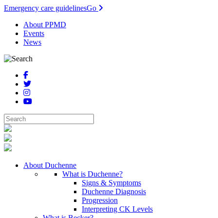
Emergency care guidelines
Go
About PPMD
Events
News
About Duchenne
What is Duchenne?
Signs & Symptoms
Duchenne Diagnosis
Progression
Interpreting CK Levels
What is Becker?