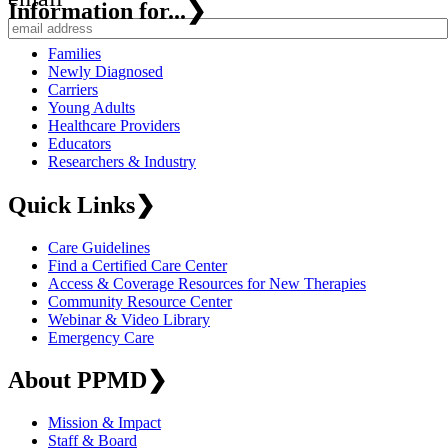
Information for...
❯
Families
Newly Diagnosed
Carriers
Young Adults
Healthcare Providers
Educators
Researchers & Industry
Quick Links
❯
Care Guidelines
Find a Certified Care Center
Access & Coverage Resources for New Therapies
Community Resource Center
Webinar & Video Library
Emergency Care
About PPMD
❯
Mission & Impact
Staff & Board