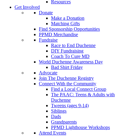
Resources
Get Involved
Donate
Make a Donation
Matching Gifts
Find Sponsorship Opportunities
PPMD Merchandise
Fundraise
Race to End Duchenne
DIY Fundraising
Coach To Cure MD
World Duchenne Awareness Day
Bad Shirt Friday
Advocate
Join The Duchenne Registry
Connect With the Community
Find a Local Connect Group
The PAAC: Teens & Adults with
Duchenne
Tweens (ages 9-14)
Siblings
Dads
Grandparents
PPMD Lighthouse Workshops
Attend Events