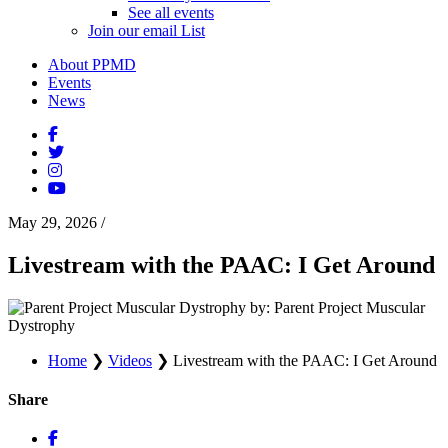
See all events
Join our email List
About PPMD
Events
News
May 29, 2026
/
Livestream with the PAAC: I Get Around
by: Parent Project Muscular
Dystrophy
Home
❯
Videos
❯
Livestream with the PAAC: I Get Around
Share