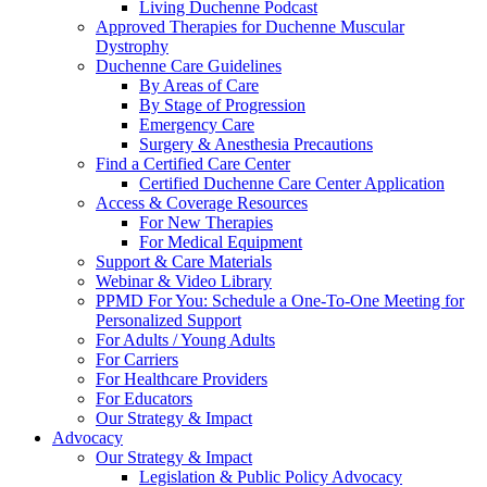
Living Duchenne Podcast
Approved Therapies for Duchenne Muscular
Dystrophy
Duchenne Care Guidelines
By Areas of Care
By Stage of Progression
Emergency Care
Surgery & Anesthesia Precautions
Find a Certified Care Center
Certified Duchenne Care Center Application
Access & Coverage Resources
For New Therapies
For Medical Equipment
Support & Care Materials
Webinar & Video Library
PPMD For You: Schedule a One-To-One Meeting for
Personalized Support
For Adults / Young Adults
For Carriers
For Healthcare Providers
For Educators
Our Strategy & Impact
Advocacy
Our Strategy & Impact
Legislation & Public Policy Advocacy