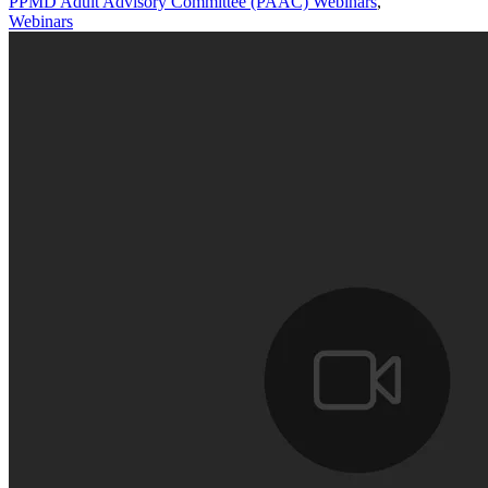
PPMD Adult Advisory Committee (PAAC) Webinars
,
Webinars