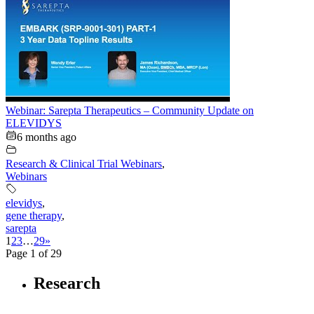
Webinar: Sarepta Therapeutics – Community Update on
ELEVIDYS
6 months ago
Research & Clinical Trial Webinars
,
Webinars
elevidys
,
gene therapy
,
sarepta
1
2
3
…
29
»
Page 1 of 29
Research