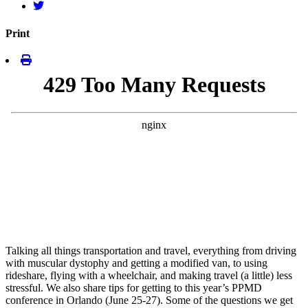
Print
Talking all things transportation and travel, everything from driving
with muscular dystophy and getting a modified van, to using
rideshare, flying with a wheelchair, and making travel (a little) less
stressful. We also share tips for getting to this year’s PPMD
conference in Orlando (June 25-27). Some of the questions we get