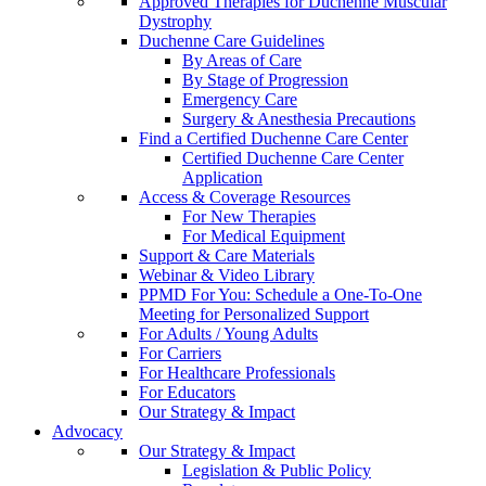
Approved Therapies for Duchenne Muscular
Dystrophy
Duchenne Care Guidelines
By Areas of Care
By Stage of Progression
Emergency Care
Surgery & Anesthesia Precautions
Find a Certified Duchenne Care Center
Certified Duchenne Care Center
Application
Access & Coverage Resources
For New Therapies
For Medical Equipment
Support & Care Materials
Webinar & Video Library
PPMD For You: Schedule a One-To-One
Meeting for Personalized Support
For Adults / Young Adults
For Carriers
For Healthcare Professionals
For Educators
Our Strategy & Impact
Advocacy
Our Strategy & Impact
Legislation & Public Policy