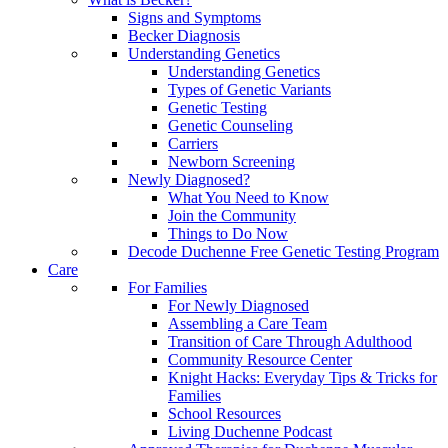
Signs and Symptoms
Becker Diagnosis
Understanding Genetics
Understanding Genetics
Types of Genetic Variants
Genetic Testing
Genetic Counseling
Carriers
Newborn Screening
Newly Diagnosed?
What You Need to Know
Join the Community
Things to Do Now
Decode Duchenne Free Genetic Testing Program
Care
For Families
For Newly Diagnosed
Assembling a Care Team
Transition of Care Through Adulthood
Community Resource Center
Knight Hacks: Everyday Tips & Tricks for
Families
School Resources
Living Duchenne Podcast