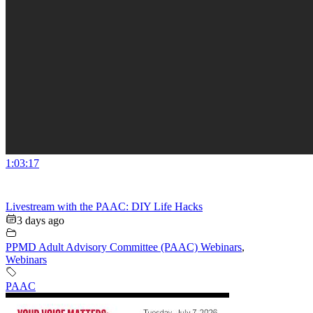
1:03:17
Livestream with the PAAC: DIY Life Hacks
3 days ago
PPMD Adult Advisory Committee (PAAC) Webinars
,
Webinars
PAAC