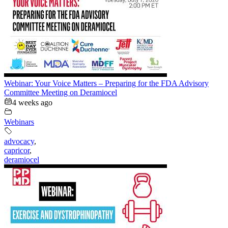
Webinar: Your Voice Matters – Preparing for the FDA Advisory
Committee Meeting on Deramiocel
4 weeks ago
Webinars
advocacy
,
capricor
,
deramiocel