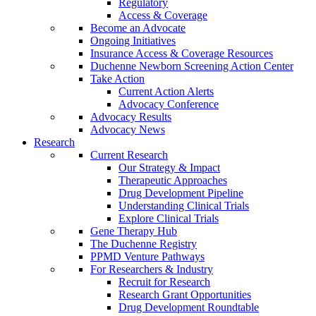
Regulatory
Access & Coverage
Become an Advocate
Ongoing Initiatives
Insurance Access & Coverage Resources
Duchenne Newborn Screening Action Center
Take Action
Current Action Alerts
Advocacy Conference
Advocacy Results
Advocacy News
Research
Current Research
Our Strategy & Impact
Therapeutic Approaches
Drug Development Pipeline
Understanding Clinical Trials
Explore Clinical Trials
Gene Therapy Hub
The Duchenne Registry
PPMD Venture Pathways
For Researchers & Industry
Recruit for Research
Research Grant Opportunities
Drug Development Roundtable