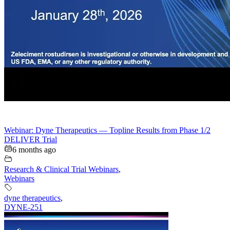
Webinar: Dyne Therapeutics — Topline Results from Phase 1/2
DELIVER Trial
6 months ago
Research & Clinical Trial Webinars
,
Webinars
dyne therapeutics
,
DYNE-251