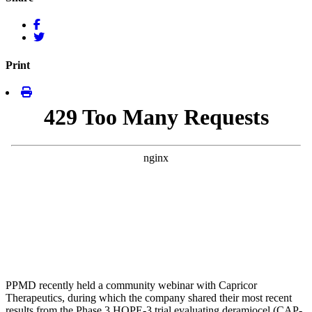
Print
PPMD recently held a community webinar with Capricor
Therapeutics, during which the company shared their most recent
results from the Phase 3 HOPE-3 trial evaluating deramiocel (CAP-