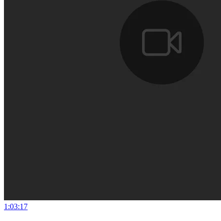
1:03:17