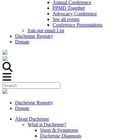
Annual Conference
PPMD Together
Advocacy Conference
See all events
Conference Presentations
Join our email List
Duchenne Registry
Donate
Duchenne Registry
Donate
About Duchenne
What is Duchenne?
Signs & Symptoms
Duchenne Diagnosis