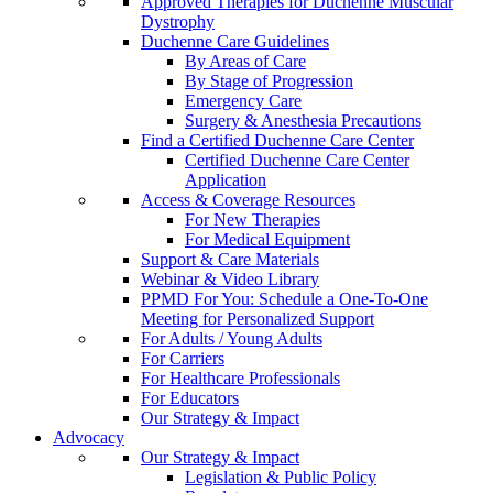
Approved Therapies for Duchenne Muscular
Dystrophy
Duchenne Care Guidelines
By Areas of Care
By Stage of Progression
Emergency Care
Surgery & Anesthesia Precautions
Find a Certified Duchenne Care Center
Certified Duchenne Care Center
Application
Access & Coverage Resources
For New Therapies
For Medical Equipment
Support & Care Materials
Webinar & Video Library
PPMD For You: Schedule a One-To-One
Meeting for Personalized Support
For Adults / Young Adults
For Carriers
For Healthcare Professionals
For Educators
Our Strategy & Impact
Advocacy
Our Strategy & Impact
Legislation & Public Policy