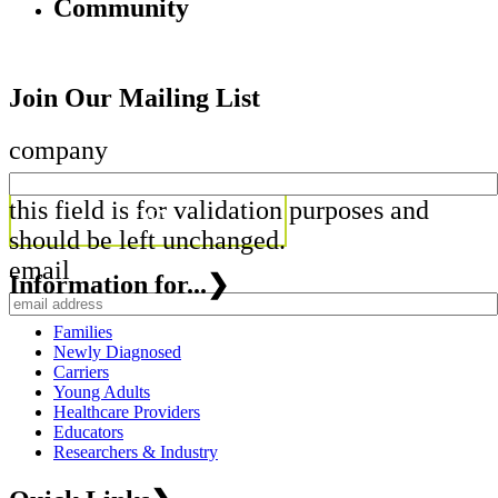
Community
Join Our Mailing List
company
this field is for validation purposes and
should be left unchanged.
email
Information for...
❯
Families
Newly Diagnosed
Carriers
Young Adults
Healthcare Providers
Educators
Researchers & Industry