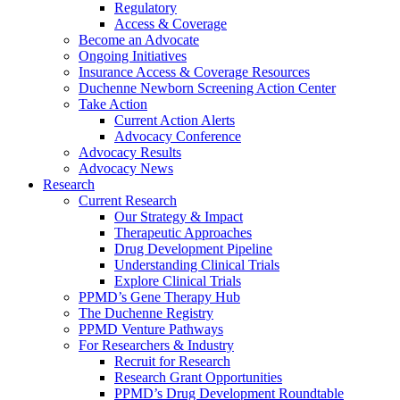
Regulatory
Access & Coverage
Become an Advocate
Ongoing Initiatives
Insurance Access & Coverage Resources
Duchenne Newborn Screening Action Center
Take Action
Current Action Alerts
Advocacy Conference
Advocacy Results
Advocacy News
Research
Current Research
Our Strategy & Impact
Therapeutic Approaches
Drug Development Pipeline
Understanding Clinical Trials
Explore Clinical Trials
PPMD’s Gene Therapy Hub
The Duchenne Registry
PPMD Venture Pathways
For Researchers & Industry
Recruit for Research
Research Grant Opportunities
PPMD’s Drug Development Roundtable