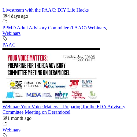
Livestream with the PAAC: DIY Life Hacks
4 days ago
PPMD Adult Advisory Committee (PAAC) Webinars
,
Webinars
PAAC
Webinar: Your Voice Matters – Preparing for the FDA Advisory
Committee Meeting on Deramiocel
1 month ago
Webinars