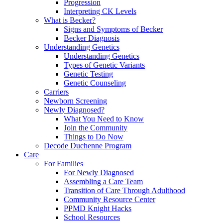
Progression
Interpreting CK Levels
What is Becker?
Signs and Symptoms of Becker
Becker Diagnosis
Understanding Genetics
Understanding Genetics
Types of Genetic Variants
Genetic Testing
Genetic Counseling
Carriers
Newborn Screening
Newly Diagnosed?
What You Need to Know
Join the Community
Things to Do Now
Decode Duchenne Program
Care
For Families
For Newly Diagnosed
Assembling a Care Team
Transition of Care Through Adulthood
Community Resource Center
PPMD Knight Hacks
School Resources