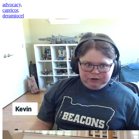
advocacy
,
capricor
,
deramiocel