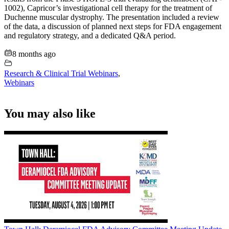
1002), Capricor’s investigational cell therapy for the treatment of
Duchenne muscular dystrophy. The presentation included a review
of the data, a discussion of planned next steps for FDA engagement
and regulatory strategy, and a dedicated Q&A period.
8 months ago
Research & Clinical Trial Webinars
,
Webinars
You may also like