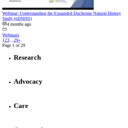
Webinar: Understanding the Expanded Duchenne Natural History
Study (eDNHS)
4 months ago
Webinars
1
2
3
…
29
»
Page 1 of 29
Research
Advocacy
Care