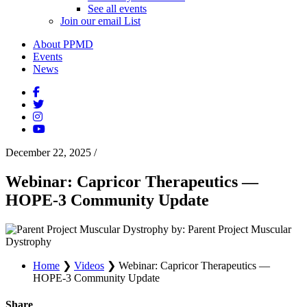
See all events
Join our email List
About PPMD
Events
News
December 22, 2025
/
Webinar: Capricor Therapeutics —
HOPE-3 Community Update
by: Parent Project Muscular
Dystrophy
Home
❯
Videos
❯
Webinar: Capricor Therapeutics —
HOPE-3 Community Update
Share