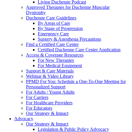
Living Duchenne Podcast
Approved Therapies for Duchenne Muscular
Dystrophy
Duchenne Care Guidelines
By Areas of Care
By Stage of Progression
Emergency Care
Surgery & Anesthesia Precautions
Find a Certified Care Center
Certified Duchenne Care Center Application
Access & Coverage Resources
For New Therapies
For Medical Equipment
Support & Care Materials
Webinar & Video Library
PPMD For You: Schedule a One-To-One Meeting for
Personalized Support
For Adults / Young Adults
For Carriers
For Healthcare Providers
For Educators
Our Strategy & Impact
Advocacy
Our Strategy & Impact
Legislation & Public Policy Advocacy