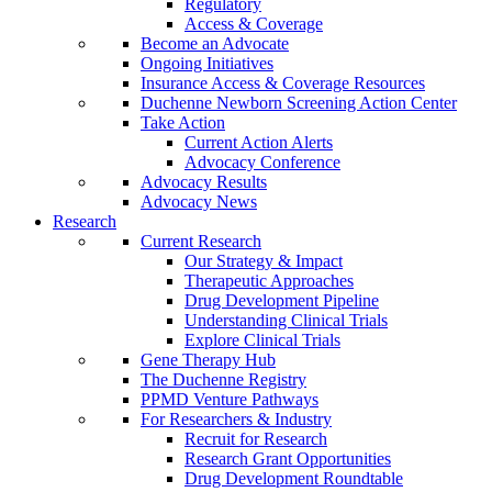
Regulatory
Access & Coverage
Become an Advocate
Ongoing Initiatives
Insurance Access & Coverage Resources
Duchenne Newborn Screening Action Center
Take Action
Current Action Alerts
Advocacy Conference
Advocacy Results
Advocacy News
Research
Current Research
Our Strategy & Impact
Therapeutic Approaches
Drug Development Pipeline
Understanding Clinical Trials
Explore Clinical Trials
Gene Therapy Hub
The Duchenne Registry
PPMD Venture Pathways
For Researchers & Industry
Recruit for Research
Research Grant Opportunities
Drug Development Roundtable