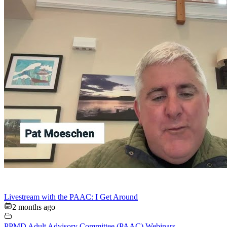
Livestream with the PAAC: I Get Around
2 months ago
PPMD Adult Advisory Committee (PAAC) Webinars
,