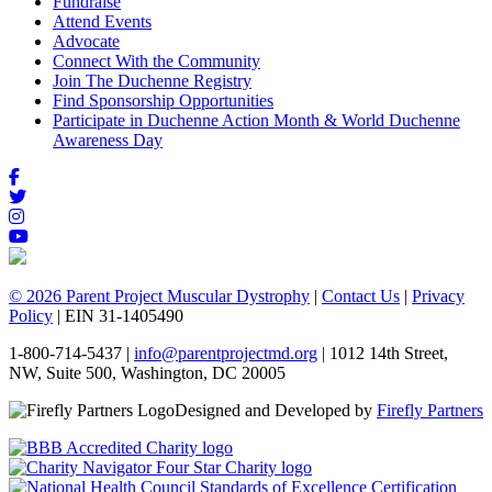
Fundraise
Attend Events
Advocate
Connect With the Community
Join The Duchenne Registry
Find Sponsorship Opportunities
Participate in Duchenne Action Month & World Duchenne
Awareness Day
© 2026 Parent Project Muscular Dystrophy
|
Contact Us
|
Privacy
Policy
| EIN 31-1405490
1-800-714-5437 |
info@parentprojectmd.org
| 1012 14th Street,
NW, Suite 500, Washington, DC 20005
Designed and Developed by
Firefly Partners