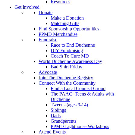
Resources
Get Involved
Donate
Make a Donation
Matching Gifts
Find Sponsorship Opportunities
PPMD Merchandise
Fundraise
Race to End Duchenne
DIY Fundraising
Coach To Cure MD
World Duchenne Awareness Day
Bad Shirt Friday
Advocate
Join The Duchenne Registry
Connect With the Community
Find a Local Connect Group
The PAAC: Teens & Adults with
Duchenne
Tweens (ages 9-14)
Siblings
Dads
Grandparents
PPMD Lighthouse Workshops
Attend Events