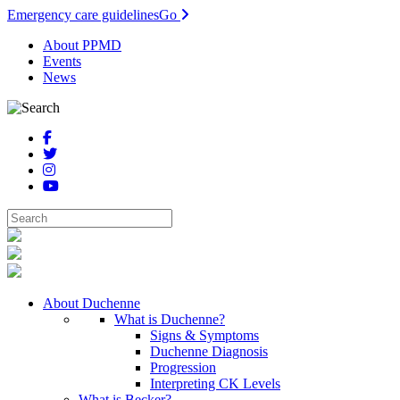
Emergency care guidelines
Go
About PPMD
Events
News
About Duchenne
What is Duchenne?
Signs & Symptoms
Duchenne Diagnosis
Progression
Interpreting CK Levels
What is Becker?