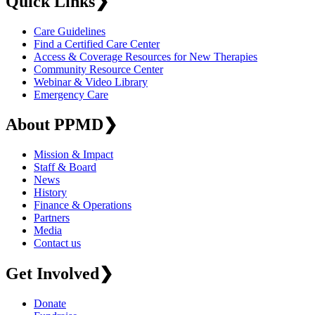
Quick Links
❯
Care Guidelines
Find a Certified Care Center
Access & Coverage Resources for New Therapies
Community Resource Center
Webinar & Video Library
Emergency Care
About PPMD
❯
Mission & Impact
Staff & Board
News
History
Finance & Operations
Partners
Media
Contact us
Get Involved
❯
Donate