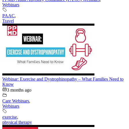
Webinars
PAAC
,
Travel
Webinar: Exercise and Dystrophinopathy – What Families Need to
Know
3 months ago
Care Webinars
,
Webinars
exercise
,
physical therapy