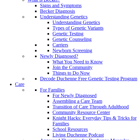
Signs and Symptoms
Becker Diagnosis
Understanding Genetics
Understanding Genetics
Types of Genetic Variants
Genetic Testing
Genetic Counseling
Carriers
Newborn Screening
Newly Diagnosed?
What You Need to Know
Join the Community
Things to Do Now
Decode Duchenne Free Genetic Testing Program
Care
For Families
For Newly Diagnosed
Assembling a Care Team
Transition of Care Through Adulthood
Community Resource Center
Knight Hacks: Everyday Tips & Tricks for
Families
School Resources
Living Duchenne Podcast