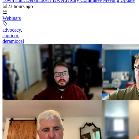
Town Hall: Deramiocel FDA Advisory Committee Meeting Update
23 hours ago
Webinars
advocacy
,
capricor
,
deramiocel