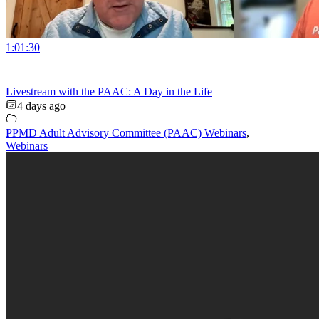
1:01:30
Livestream with the PAAC: A Day in the Life
4 days ago
PPMD Adult Advisory Committee (PAAC) Webinars
,
Webinars