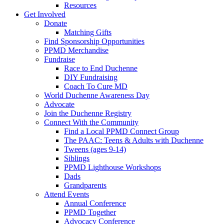
Resources
Get Involved
Donate
Matching Gifts
Find Sponsorship Opportunities
PPMD Merchandise
Fundraise
Race to End Duchenne
DIY Fundraising
Coach To Cure MD
World Duchenne Awareness Day
Advocate
Join the Duchenne Registry
Connect With the Community
Find a Local PPMD Connect Group
The PAAC: Teens & Adults with Duchenne
Tweens (ages 9-14)
Siblings
PPMD Lighthouse Workshops
Dads
Grandparents
Attend Events
Annual Conference
PPMD Together
Advocacy Conference