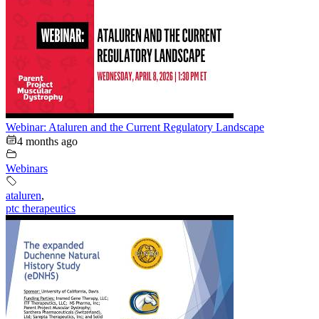
Webinar: Ataluren and the Current Regulatory Landscape
4 months ago
Webinars
ataluren
,
ptc therapeutics