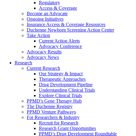
Regulatory
Access & Coverage
Become an Advocate
Ongoing Initiatives
Insurance Access & Coverage Resources
Duchenne Newborn Screening Action Center
Take Action
Current Action Alerts
Advocacy Conference
Advocacy Results
Advocacy News
Research
Current Research
Our Strategy & Impact
Therapeutic Approaches
Drug Development Pipeline
Understanding Clinical Trials
Explore Clinical Trials
PPMD’s Gene Therapy Hub
The Duchenne Registry
PPMD Venture Pathways
For Researchers & Industry
Recruit for Research
Research Grant Opportunities
PPMD’s Drug Development Roundtable