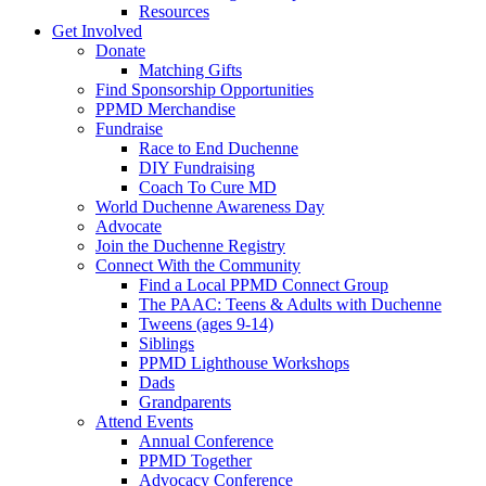
Resources
Get Involved
Donate
Matching Gifts
Find Sponsorship Opportunities
PPMD Merchandise
Fundraise
Race to End Duchenne
DIY Fundraising
Coach To Cure MD
World Duchenne Awareness Day
Advocate
Join the Duchenne Registry
Connect With the Community
Find a Local PPMD Connect Group
The PAAC: Teens & Adults with Duchenne
Tweens (ages 9-14)
Siblings
PPMD Lighthouse Workshops
Dads
Grandparents
Attend Events
Annual Conference
PPMD Together
Advocacy Conference