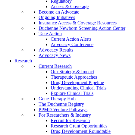
Regulatory
Access & Coverage
Become an Advocate
Ongoing Initiatives
Insurance Access & Coverage Resources
Duchenne Newborn Screening Action Center
Take Action
Current Action Alerts
Advocacy Conference
Advocacy Results
Advocacy News
Research
Current Research
Our Strategy & Impact
Therapeutic Approaches
Drug Development Pipeline
Understanding Clinical Trials
Explore Clinical Trials
Gene Therapy Hub
The Duchenne Registry
PPMD Venture Pathways
For Researchers & Industry
Recruit for Research
Research Grant Opportunities
Drug Development Roundtable