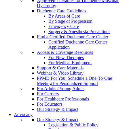
Approved Therapies for Duchenne Muscular
Dystrophy
Duchenne Care Guidelines
By Areas of Care
By Stage of Progression
Emergency Care
Surgery & Anesthesia Precautions
Find a Certified Duchenne Care Center
Certified Duchenne Care Center
Application
Access & Coverage Resources
For New Therapies
For Medical Equipment
Support & Care Materials
Webinar & Video Library
PPMD For You: Schedule a One-To-One
Meeting for Personalized Support
For Adults / Young Adults
For Carriers
For Healthcare Professionals
For Educators
Our Strategy & Impact
Advocacy
Our Strategy & Impact
Legislation & Public Policy