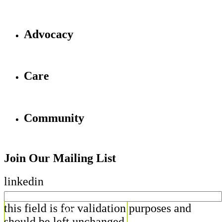
Advocacy
Care
Community
Join Our Mailing List
linkedin
this field is for validation purposes and
should be left unchanged.