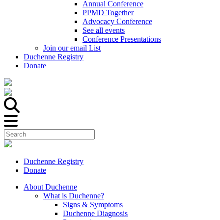
Annual Conference
PPMD Together
Advocacy Conference
See all events
Conference Presentations
Join our email List
Duchenne Registry
Donate
Duchenne Registry
Donate
About Duchenne
What is Duchenne?
Signs & Symptoms
Duchenne Diagnosis