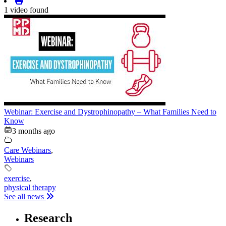
1 video found
Webinar: Exercise and Dystrophinopathy – What Families Need to
Know
3 months ago
Care Webinars
,
Webinars
exercise
,
physical therapy
See all news
Research