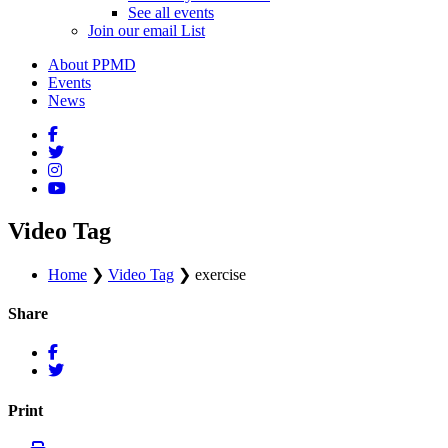
See all events
Join our email List
About PPMD
Events
News
Video Tag
Home
❯
Video Tag
❯
exercise
Share
Print