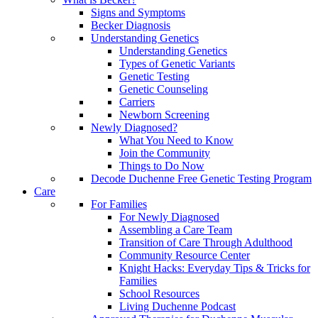
Signs and Symptoms
Becker Diagnosis
Understanding Genetics
Understanding Genetics
Types of Genetic Variants
Genetic Testing
Genetic Counseling
Carriers
Newborn Screening
Newly Diagnosed?
What You Need to Know
Join the Community
Things to Do Now
Decode Duchenne Free Genetic Testing Program
Care
For Families
For Newly Diagnosed
Assembling a Care Team
Transition of Care Through Adulthood
Community Resource Center
Knight Hacks: Everyday Tips & Tricks for
Families
School Resources
Living Duchenne Podcast