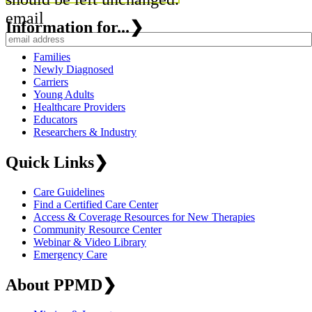
email
Information for...
❯
Families
Newly Diagnosed
Carriers
Young Adults
Healthcare Providers
Educators
Researchers & Industry
Quick Links
❯
Care Guidelines
Find a Certified Care Center
Access & Coverage Resources for New Therapies
Community Resource Center
Webinar & Video Library
Emergency Care
About PPMD
❯