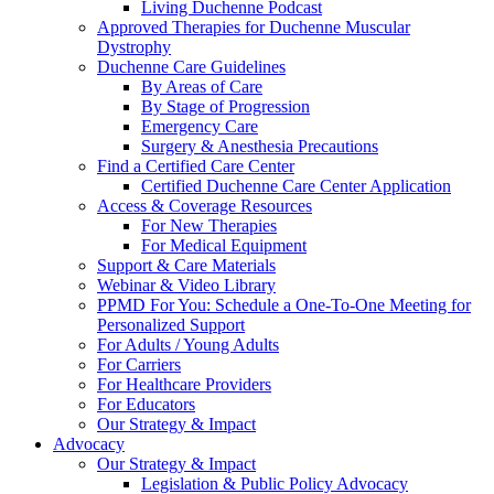
Living Duchenne Podcast
Approved Therapies for Duchenne Muscular
Dystrophy
Duchenne Care Guidelines
By Areas of Care
By Stage of Progression
Emergency Care
Surgery & Anesthesia Precautions
Find a Certified Care Center
Certified Duchenne Care Center Application
Access & Coverage Resources
For New Therapies
For Medical Equipment
Support & Care Materials
Webinar & Video Library
PPMD For You: Schedule a One-To-One Meeting for
Personalized Support
For Adults / Young Adults
For Carriers
For Healthcare Providers
For Educators
Our Strategy & Impact
Advocacy
Our Strategy & Impact
Legislation & Public Policy Advocacy