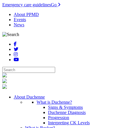
Emergency care guidelines
Go
About PPMD
Events
News
About Duchenne
What is Duchenne?
Signs & Symptoms
Duchenne Diagnosis
Progression
Interpreting CK Levels
What is Becker?