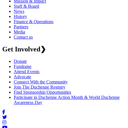
Mission & Impact
Staff & Board
News
History
Finance & Operations
Partners
Media
Contact us
Get Involved
❯
Donate
Fundraise
Attend Events
Advocate
Connect With the Community
Join The Duchenne Registry
Find Sponsorship Opportunities
Participate in Duchenne Action Month & World Duchenne
Awareness Day