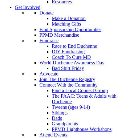
Resources
Get Involved
Donate
Make a Donation
Matching Gifts
Find Sponsorship Opportunities
PPMD Merchandise
Fundraise
Race to End Duchenne
DIY Fundraising
Coach To Cure MD
World Duchenne Awareness Day
Bad Shirt Friday
Advocate
Join The Duchenne Registry
Connect With the Community
Find a Local Connect Group
The PAAC: Teens & Adults with
Duchenne
Tweens (ages 9-14)
Siblings
Dads
Grandparents
PPMD Lighthouse Workshops
Attend Events