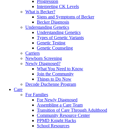
Progression
Interpreting CK Levels
What is Becker?
Signs and Symptoms of Becker
Becker Diagnosis
Understanding Genetics
Understanding Genetics
Types of Genetic Variants
Genetic Testing
Genetic Counseling
Carriers
Newborn Screening
Newly Diagnosed?
What You Need to Know
Join the Community
Things to Do Now
Decode Duchenne Program
Care
For Families
For Newly Diagnosed
Assembling a Care Team
Transition of Care Through Adulthood
Community Resource Center
PPMD Knight Hacks
School Resources