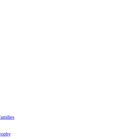
amilies
rophy