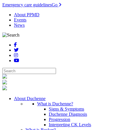
Emergency care guidelines
Go
About PPMD
Events
News
About Duchenne
What is Duchenne?
Signs & Symptoms
Duchenne Diagnosis
Progression
Interpreting CK Levels
What is Becker?