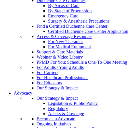
Duchenne Care Guidelines
By Areas of Care
By Stage of Progression
Emergency Care
Surgery & Anesthesia Precautions
Find a Certified Duchenne Care Center
Certified Duchenne Care Center Applicatio
Access & Coverage Resources
For New Therapies
For Medical Equipment
Support & Care Materials
Webinar & Video Library
PPMD For You: Schedule a One-To-One Meeting f
For Adults / Young Adults
For Carriers
For Healthcare Professionals
For Educators
Our Strategy & Impact
Advocacy
Our Strategy & Impact
Legislation & Public Policy
Regulatory
Access & Coverage
Become an Advocate
Ongoing Initiatives