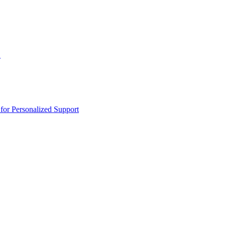
n
or Personalized Support