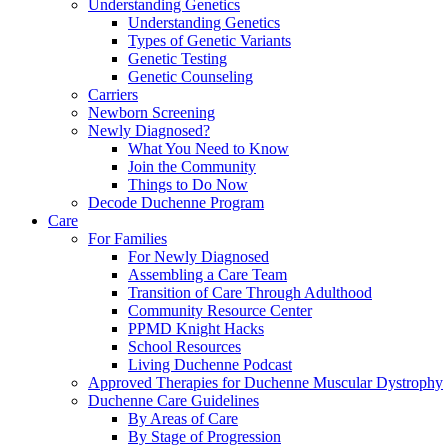
Understanding Genetics
Understanding Genetics
Types of Genetic Variants
Genetic Testing
Genetic Counseling
Carriers
Newborn Screening
Newly Diagnosed?
What You Need to Know
Join the Community
Things to Do Now
Decode Duchenne Program
Care
For Families
For Newly Diagnosed
Assembling a Care Team
Transition of Care Through Adulthood
Community Resource Center
PPMD Knight Hacks
School Resources
Living Duchenne Podcast
Approved Therapies for Duchenne Muscular Dystrophy
Duchenne Care Guidelines
By Areas of Care
By Stage of Progression