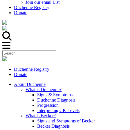
Join our email List
Duchenne Registry
Donate
Duchenne Registry
Donate
About Duchenne
What is Duchenne?
Signs & Symptoms
Duchenne Diagnosis
Progression
Interpreting CK Levels
What is Becker?
Signs and Symptoms of Becker
Becker Diagnosis