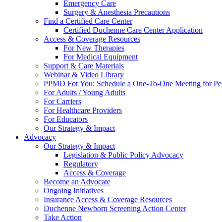
Emergency Care
Surgery & Anesthesia Precautions
Find a Certified Care Center
Certified Duchenne Care Center Application
Access & Coverage Resources
For New Therapies
For Medical Equipment
Support & Care Materials
Webinar & Video Library
PPMD For You: Schedule a One-To-One Meeting for Per
For Adults / Young Adults
For Carriers
For Healthcare Providers
For Educators
Our Strategy & Impact
Advocacy
Our Strategy & Impact
Legislation & Public Policy Advocacy
Regulatory
Access & Coverage
Become an Advocate
Ongoing Initiatives
Insurance Access & Coverage Resources
Duchenne Newborn Screening Action Center
Take Action