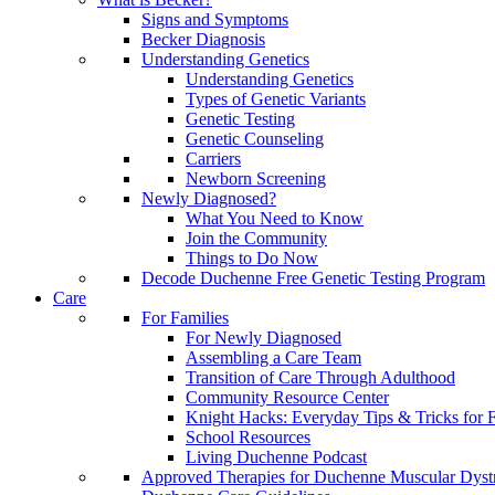
Signs and Symptoms
Becker Diagnosis
Understanding Genetics
Understanding Genetics
Types of Genetic Variants
Genetic Testing
Genetic Counseling
Carriers
Newborn Screening
Newly Diagnosed?
What You Need to Know
Join the Community
Things to Do Now
Decode Duchenne Free Genetic Testing Program
Care
For Families
For Newly Diagnosed
Assembling a Care Team
Transition of Care Through Adulthood
Community Resource Center
Knight Hacks: Everyday Tips & Tricks for F
School Resources
Living Duchenne Podcast
Approved Therapies for Duchenne Muscular Dyst