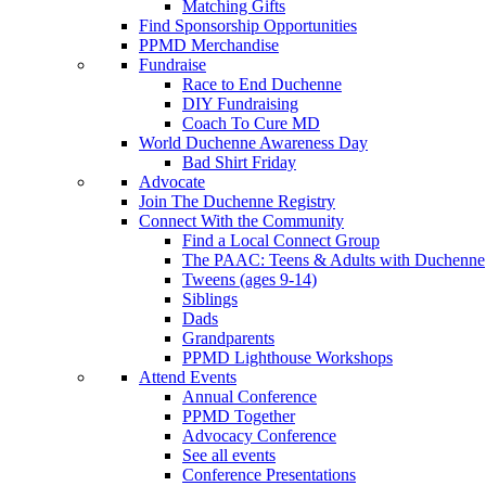
Matching Gifts
Find Sponsorship Opportunities
PPMD Merchandise
Fundraise
Race to End Duchenne
DIY Fundraising
Coach To Cure MD
World Duchenne Awareness Day
Bad Shirt Friday
Advocate
Join The Duchenne Registry
Connect With the Community
Find a Local Connect Group
The PAAC: Teens & Adults with Duchenne
Tweens (ages 9-14)
Siblings
Dads
Grandparents
PPMD Lighthouse Workshops
Attend Events
Annual Conference
PPMD Together
Advocacy Conference
See all events
Conference Presentations