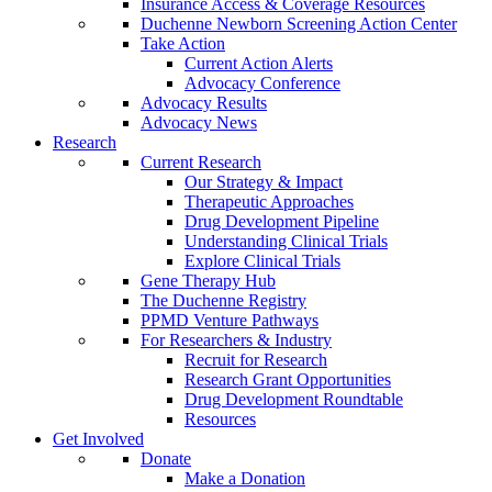
Insurance Access & Coverage Resources
Duchenne Newborn Screening Action Center
Take Action
Current Action Alerts
Advocacy Conference
Advocacy Results
Advocacy News
Research
Current Research
Our Strategy & Impact
Therapeutic Approaches
Drug Development Pipeline
Understanding Clinical Trials
Explore Clinical Trials
Gene Therapy Hub
The Duchenne Registry
PPMD Venture Pathways
For Researchers & Industry
Recruit for Research
Research Grant Opportunities
Drug Development Roundtable
Resources
Get Involved
Donate
Make a Donation