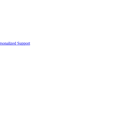
sonalized Support