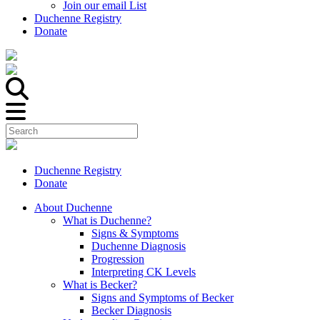
Join our email List
Duchenne Registry
Donate
Duchenne Registry
Donate
About Duchenne
What is Duchenne?
Signs & Symptoms
Duchenne Diagnosis
Progression
Interpreting CK Levels
What is Becker?
Signs and Symptoms of Becker
Becker Diagnosis