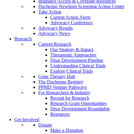
Insurance Access & Coverage Resources
Duchenne Newborn Screening Action Center
Take Action
Current Action Alerts
Advocacy Conference
Advocacy Results
Advocacy News
Research
Current Research
Our Strategy & Impact
Therapeutic Approaches
Drug Development Pipeline
Understanding Clinical Trials
Explore Clinical Trials
Gene Therapy Hub
The Duchenne Registry
PPMD Venture Pathways
For Researchers & Industry
Recruit for Research
Research Grant Opportunities
Drug Development Roundtable
Resources
Get Involved
Donate
Make a Donation