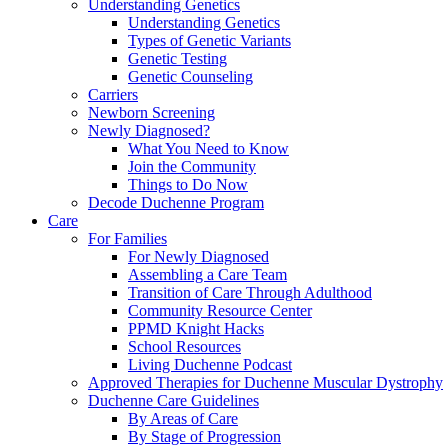
Understanding Genetics
Understanding Genetics
Types of Genetic Variants
Genetic Testing
Genetic Counseling
Carriers
Newborn Screening
Newly Diagnosed?
What You Need to Know
Join the Community
Things to Do Now
Decode Duchenne Program
Care
For Families
For Newly Diagnosed
Assembling a Care Team
Transition of Care Through Adulthood
Community Resource Center
PPMD Knight Hacks
School Resources
Living Duchenne Podcast
Approved Therapies for Duchenne Muscular Dystrophy
Duchenne Care Guidelines
By Areas of Care
By Stage of Progression