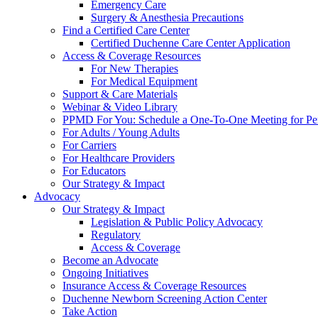
Emergency Care
Surgery & Anesthesia Precautions
Find a Certified Care Center
Certified Duchenne Care Center Application
Access & Coverage Resources
For New Therapies
For Medical Equipment
Support & Care Materials
Webinar & Video Library
PPMD For You: Schedule a One-To-One Meeting for Per
For Adults / Young Adults
For Carriers
For Healthcare Providers
For Educators
Our Strategy & Impact
Advocacy
Our Strategy & Impact
Legislation & Public Policy Advocacy
Regulatory
Access & Coverage
Become an Advocate
Ongoing Initiatives
Insurance Access & Coverage Resources
Duchenne Newborn Screening Action Center
Take Action