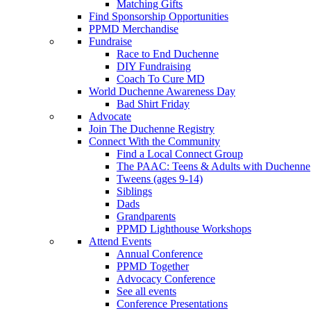
Matching Gifts
Find Sponsorship Opportunities
PPMD Merchandise
Fundraise
Race to End Duchenne
DIY Fundraising
Coach To Cure MD
World Duchenne Awareness Day
Bad Shirt Friday
Advocate
Join The Duchenne Registry
Connect With the Community
Find a Local Connect Group
The PAAC: Teens & Adults with Duchenne
Tweens (ages 9-14)
Siblings
Dads
Grandparents
PPMD Lighthouse Workshops
Attend Events
Annual Conference
PPMD Together
Advocacy Conference
See all events
Conference Presentations