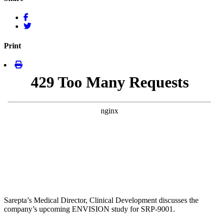
Print
Sarepta’s Medical Director, Clinical Development discusses the
company’s upcoming ENVISION study for SRP-9001.