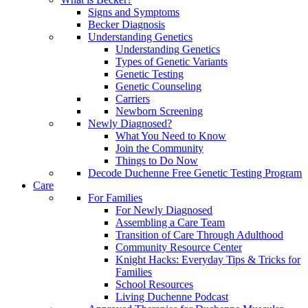
Signs and Symptoms
Becker Diagnosis
Understanding Genetics
Understanding Genetics
Types of Genetic Variants
Genetic Testing
Genetic Counseling
Carriers
Newborn Screening
Newly Diagnosed?
What You Need to Know
Join the Community
Things to Do Now
Decode Duchenne Free Genetic Testing Program
Care
For Families
For Newly Diagnosed
Assembling a Care Team
Transition of Care Through Adulthood
Community Resource Center
Knight Hacks: Everyday Tips & Tricks for
Families
School Resources
Living Duchenne Podcast