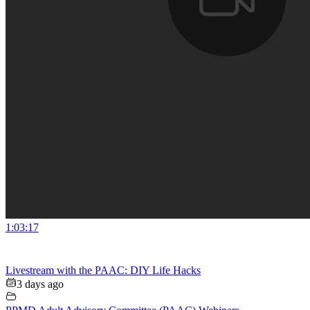
1:03:17
Livestream with the PAAC: DIY Life Hacks
3 days ago