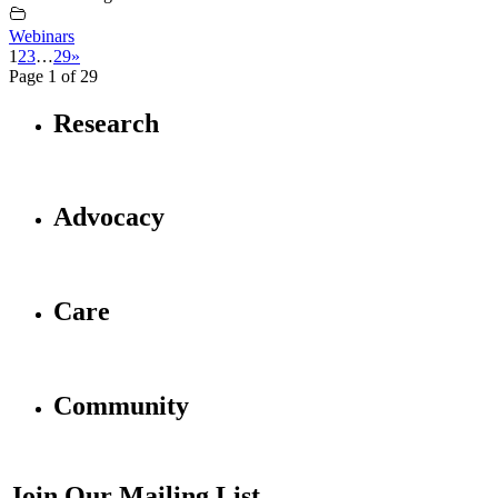
Webinars
1
2
3
…
29
»
Page 1 of 29
Research
Advocacy
Care
Community
Join Our Mailing List