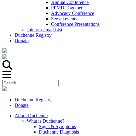
Annual Conference
PPMD Together
Advocacy Conference
See all events
Conference Presentations
Join our email List
Duchenne Registry
Donate
Duchenne Registry
Donate
About Duchenne
What is Duchenne?
Signs & Symptoms
Duchenne Diagnosis