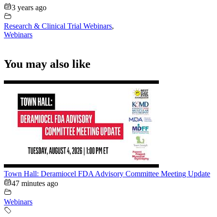
3 years ago
Research & Clinical Trial Webinars
,
Webinars
You may also like
Town Hall: Deramiocel FDA Advisory Committee Meeting Update
47 minutes ago
Webinars