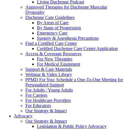
Living Duchenne Podcast
Approved Therapies for Duchenne Muscular
Dystrophy
Duchenne Care Guidelines
By Areas of Care
By Stage of Progression
Emergency Care
Surgery & Anesthesia Precautions
Find a Certified Care Center
Certified Duchenne Care Center Application
Access & Coverage Resources
For New Therapies
For Medical Equipment
Support & Care Materials
Webinar & Video Library
PPMD For You: Schedule a One-To-One Meeting for
Personalized Support
For Adults / Young Adults
For Carriers
For Healthcare Providers
For Educators
Our Strategy & Impact
Advocacy
Our Strategy & Impact
Legislation & Public Policy Advocacy