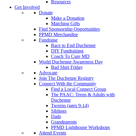
Resources
Get Involved
Donate
Make a Donation
Matching Gifts
Find Sponsorship Opportunities
PPMD Merchandise
Fundraise
Race to End Duchenne
DIY Fundraising
Coach To Cure MD
World Duchenne Awareness Day
Bad Shirt Friday
Advocate
Join The Duchenne Registry
Connect With the Community
Find a Local Connect Group
The PAAC: Teens & Adults with
Duchenne
Tweens (ages 9-14)
Siblings
Dads
Grandparents
PPMD Lighthouse Workshops
Attend Events