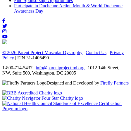
Find Sponsorship Opportunities
Participate in Duchenne Action Month & World Duchenne
Awareness Day
© 2026 Parent Project Muscular Dystrophy
|
Contact Us
|
Privacy
Policy
| EIN 31-1405490
1-800-714-5437 |
info@parentprojectmd.org
| 1012 14th Street,
NW, Suite 500, Washington, DC 20005
Designed and Developed by
Firefly Partners