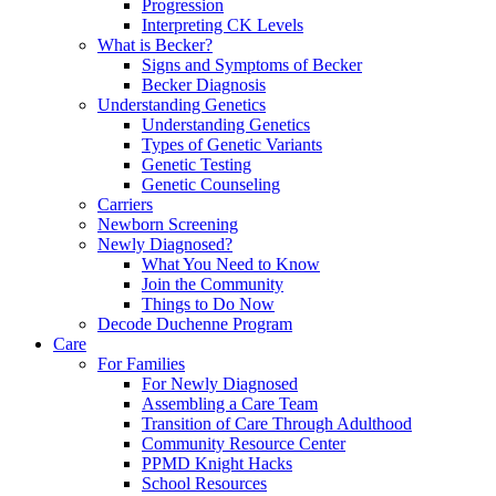
Progression
Interpreting CK Levels
What is Becker?
Signs and Symptoms of Becker
Becker Diagnosis
Understanding Genetics
Understanding Genetics
Types of Genetic Variants
Genetic Testing
Genetic Counseling
Carriers
Newborn Screening
Newly Diagnosed?
What You Need to Know
Join the Community
Things to Do Now
Decode Duchenne Program
Care
For Families
For Newly Diagnosed
Assembling a Care Team
Transition of Care Through Adulthood
Community Resource Center
PPMD Knight Hacks
School Resources