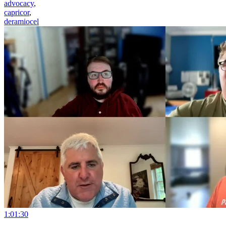
advocacy
,
capricor
,
deramiocel
1:01:30