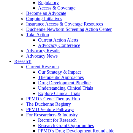
Regulatory
Access & Coverage
Become an Advocate
Ongoing Initiatives
Insurance Access & Coverage Resources
Duchenne Newborn Screening Action Center
Take Action
Current Action Alerts
Advocacy Conference
Advocacy Results
Advocacy News
Research
Current Research
Our Strategy & Impact
Therapeutic Approaches
Drug Development Pipeline
Understanding Clinical Trials
Explore Clinical Trials
PPMD’s Gene Therapy Hub
The Duchenne Registry
PPMD Venture Pathways
For Researchers & Industry
Recruit for Research
Research Grant Opportunities
PPMD’s Drug Development Roundtable