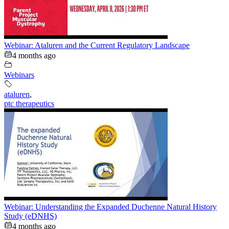
Webinar: Ataluren and the Current Regulatory Landscape
4 months ago
Webinars
ataluren
,
ptc therapeutics
Webinar: Understanding the Expanded Duchenne Natural History
Study (eDNHS)
4 months ago