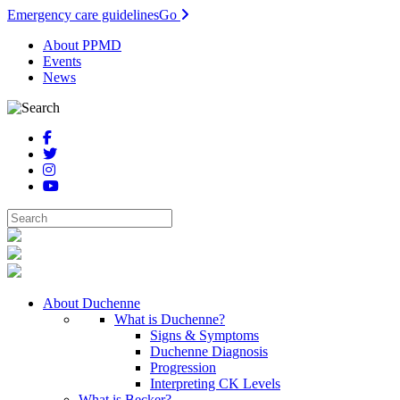
Emergency care guidelines
Go
About PPMD
Events
News
About Duchenne
What is Duchenne?
Signs & Symptoms
Duchenne Diagnosis
Progression
Interpreting CK Levels
What is Becker?