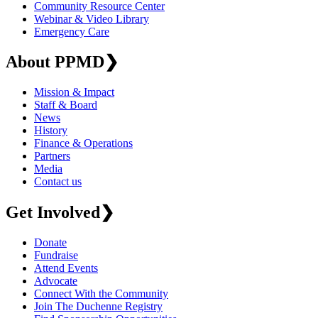
Community Resource Center
Webinar & Video Library
Emergency Care
About PPMD
❯
Mission & Impact
Staff & Board
News
History
Finance & Operations
Partners
Media
Contact us
Get Involved
❯
Donate
Fundraise
Attend Events
Advocate
Connect With the Community
Join The Duchenne Registry