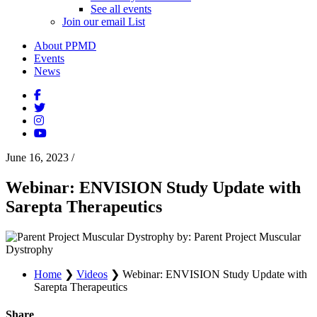
See all events
Join our email List
About PPMD
Events
News
June 16, 2023
/
Webinar: ENVISION Study Update with
Sarepta Therapeutics
by: Parent Project Muscular
Dystrophy
Home
❯
Videos
❯
Webinar: ENVISION Study Update with
Sarepta Therapeutics
Share