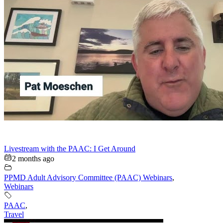
Livestream with the PAAC: I Get Around
2 months ago
PPMD Adult Advisory Committee (PAAC) Webinars
,
Webinars
PAAC
,
Travel