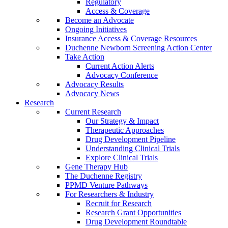
Regulatory
Access & Coverage
Become an Advocate
Ongoing Initiatives
Insurance Access & Coverage Resources
Duchenne Newborn Screening Action Center
Take Action
Current Action Alerts
Advocacy Conference
Advocacy Results
Advocacy News
Research
Current Research
Our Strategy & Impact
Therapeutic Approaches
Drug Development Pipeline
Understanding Clinical Trials
Explore Clinical Trials
Gene Therapy Hub
The Duchenne Registry
PPMD Venture Pathways
For Researchers & Industry
Recruit for Research
Research Grant Opportunities
Drug Development Roundtable