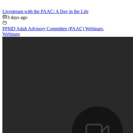
Livestream with the PAAC: A Day in the Life
3 days ago
PPMD Adult Advisory Committee (PAAC) Webinars
,
Webinars