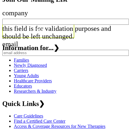
company
this field is for validation purposes and
should be left unchanged.
email
Information for...
❯
Families
Newly Diagnosed
Carriers
Young Adults
Healthcare Providers
Educators
Researchers & Industry
Quick Links
❯
Care Guidelines
Find a Certified Care Center
Access & Coverage Resources for New Therapies