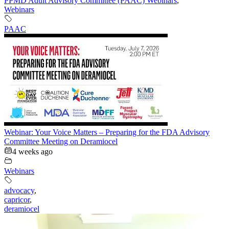
PPMD Adult Advisory Committee (PAAC) Webinars
,
Webinars
PAAC
Webinar: Your Voice Matters – Preparing for the FDA Advisory
Committee Meeting on Deramiocel
4 weeks ago
Webinars
advocacy
,
capricor
,
deramiocel