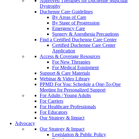
Approved Therapies for Duchenne Muscular
Dystrophy
Duchenne Care Guidelines
By Areas of Care
By Stage of Progression
Emergency Care
Surgery & Anesthesia Precautions
Find a Certified Duchenne Care Center
Certified Duchenne Care Center
Application
Access & Coverage Resources
For New Therapies
For Medical Equipment
Support & Care Materials
Webinar & Video Library
PPMD For You: Schedule a One-To-One
Meeting for Personalized Support
For Adults / Young Adults
For Carriers
For Healthcare Professionals
For Educators
Our Strategy & Impact
Advocacy
Our Strategy & Impact
Legislation & Public Policy