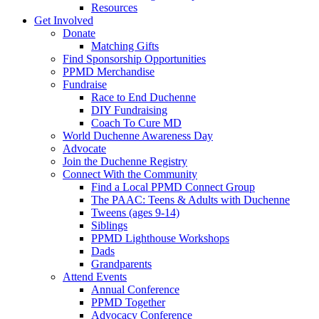
Resources
Get Involved
Donate
Matching Gifts
Find Sponsorship Opportunities
PPMD Merchandise
Fundraise
Race to End Duchenne
DIY Fundraising
Coach To Cure MD
World Duchenne Awareness Day
Advocate
Join the Duchenne Registry
Connect With the Community
Find a Local PPMD Connect Group
The PAAC: Teens & Adults with Duchenne
Tweens (ages 9-14)
Siblings
PPMD Lighthouse Workshops
Dads
Grandparents
Attend Events
Annual Conference
PPMD Together
Advocacy Conference