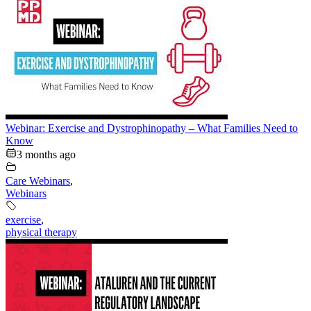
Webinar: Exercise and Dystrophinopathy – What Families Need to
Know
3 months ago
Care Webinars
,
Webinars
exercise
,
physical therapy